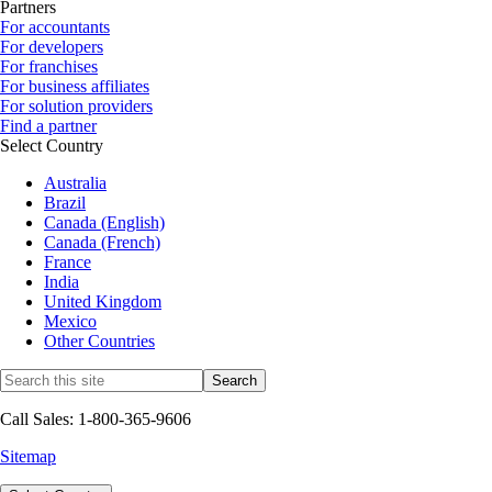
Partners
For accountants
For developers
For franchises
For business affiliates
For solution providers
Find a partner
Select Country
Australia
Brazil
Canada (English)
Canada (French)
France
India
United Kingdom
Mexico
Other Countries
Call Sales: 1-800-365-9606
Sitemap