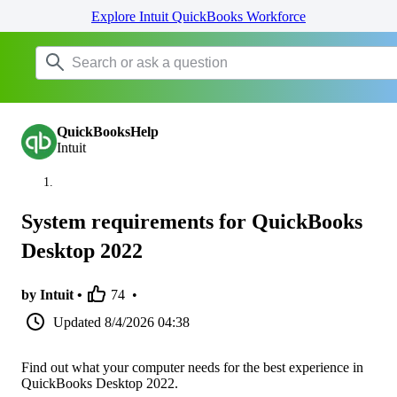
Explore Intuit QuickBooks Workforce
QuickBooksHelp
Intuit
System requirements for QuickBooks
Desktop 2022
by Intuit •
74
•
Updated
8/4/2026 04:38
Find out what your computer needs for the best experience in
QuickBooks Desktop 2022.