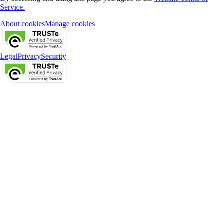
Service.
About cookies
Manage cookies
Legal
Privacy
Security