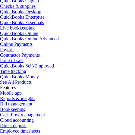
QuickBooks Capital
Checks & supplies
QuickBooks Desktop
QuickBooks Enterprise
QuickBooks Essentials
Live bookkeeping
QuickBooks Online
QuickBooks Online Advanced
Online Payments
Payroll
Contractor Payments
Point of sale
QuickBooks Self-Employed
Time tracking
QuickBooks Money
See All Products
Features
Mobile app
Reports & insights
Bill management
Bookkeeping
Cash flow management
Cloud accounting
Direct deposit
Employee timesheets