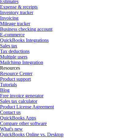
Estimates
Expense & receipts
Inventory tracker
Invoicing
Mileage tracker
Business checking account
E-commerce
QuickBooks Integrations
Sales tax
Tax deductions
Multiple users
Mailchimp Integration
Resources
Resource Center
Product support
Tutorials
Blog
Free invoice generator
Sales tax calculator
Product License Agreement
Contact us
QuickBooks Apps
Compare other software
What's new
QuickBooks Online vs. Desktop