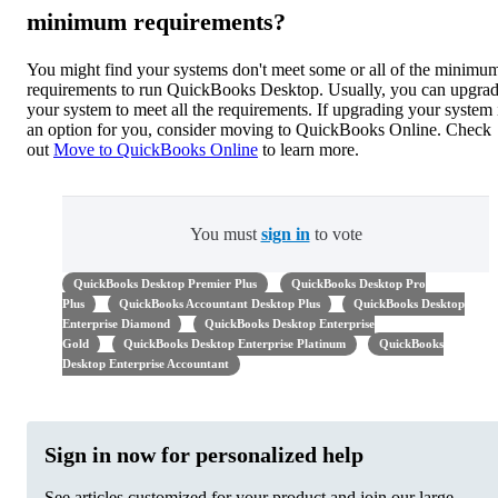
minimum requirements?
You might find your systems don't meet some or all of the minimu
requirements to run QuickBooks Desktop. Usually, you can upgra
your system to meet all the requirements. If upgrading your system i
an option for you, consider moving to QuickBooks Online. Check
out
Move to QuickBooks Online
to learn more.
You must
sign in
to vote
QuickBooks Desktop Premier Plus
QuickBooks Desktop Pro
Plus
QuickBooks Accountant Desktop Plus
QuickBooks Desktop
Enterprise Diamond
QuickBooks Desktop Enterprise
Gold
QuickBooks Desktop Enterprise Platinum
QuickBooks
Desktop Enterprise Accountant
Sign in now for personalized help
See articles customized for your product and join our large