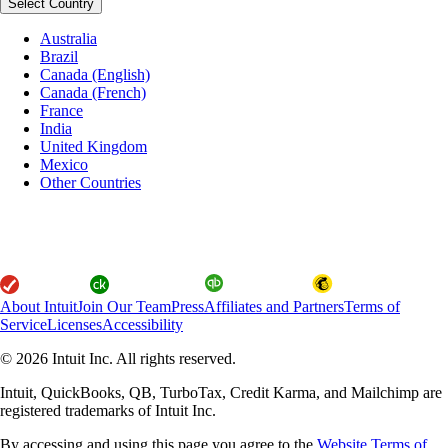
Select Country
Australia
Brazil
Canada (English)
Canada (French)
France
India
United Kingdom
Mexico
Other Countries
About Intuit
Join Our Team
Press
Affiliates and Partners
Terms of
Service
Licenses
Accessibility
© 2026 Intuit Inc. All rights reserved.
Intuit, QuickBooks, QB, TurboTax, Credit Karma, and Mailchimp are
registered trademarks of Intuit Inc.
By accessing and using this page you agree to the
Website Terms of