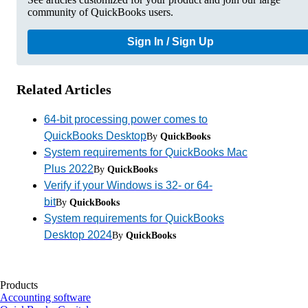
community of QuickBooks users.
Sign In / Sign Up
Related Articles
64-bit processing power comes to
QuickBooks Desktop
By
QuickBooks
System requirements for QuickBooks Mac
Plus 2022
By
QuickBooks
Verify if your Windows is 32- or 64-
bit
By
QuickBooks
System requirements for QuickBooks
Desktop 2024
By
QuickBooks
Products
Accounting software