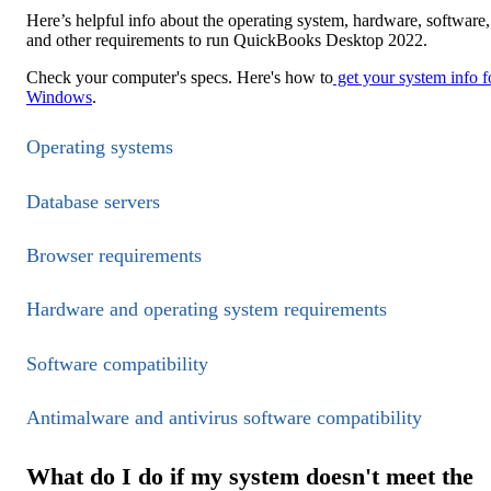
Here’s helpful info about the operating system, hardware, software,
and other requirements to run QuickBooks Desktop 2022.
Check your computer's specs. Here's how to
get your system info f
Windows
.
Operating systems
Database servers
Browser requirements
Hardware and operating system requirements
Software compatibility
Antimalware and antivirus software compatibility
What do I do if my system doesn't meet the