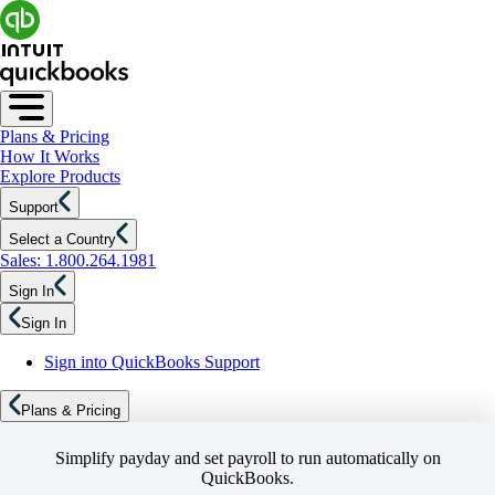
Plans & Pricing
How It Works
Explore Products
Support
Select a Country
Sales: 1.800.264.1981
Sign In
Sign In
Sign into QuickBooks Support
Plans & Pricing
Simplify payday and set payroll to run automatically on
QuickBooks.