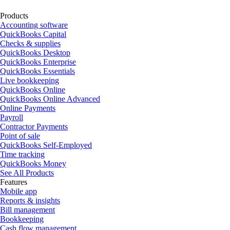
Products
Accounting software
QuickBooks Capital
Checks & supplies
QuickBooks Desktop
QuickBooks Enterprise
QuickBooks Essentials
Live bookkeeping
QuickBooks Online
QuickBooks Online Advanced
Online Payments
Payroll
Contractor Payments
Point of sale
QuickBooks Self-Employed
Time tracking
QuickBooks Money
See All Products
Features
Mobile app
Reports & insights
Bill management
Bookkeeping
Cash flow management