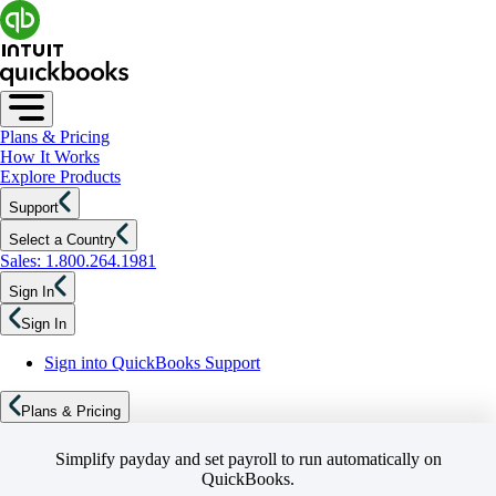
Plans & Pricing
How It Works
Explore Products
Support
Select a Country
Sales: 1.800.264.1981
Sign In
Sign In
Sign into QuickBooks Support
Plans & Pricing
Simplify payday and set payroll to run automatically on
QuickBooks.