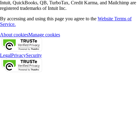
Intuit, QuickBooks, QB, TurboTax, Credit Karma, and Mailchimp are
registered trademarks of Intuit Inc.
By accessing and using this page you agree to the
Website Terms of
Service.
About cookies
Manage cookies
Legal
Privacy
Security