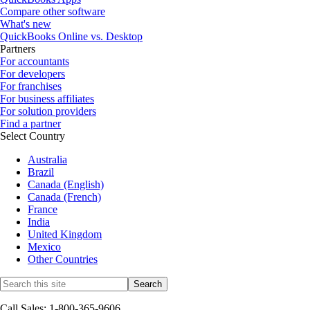
Compare other software
What's new
QuickBooks Online vs. Desktop
Partners
For accountants
For developers
For franchises
For business affiliates
For solution providers
Find a partner
Select Country
Australia
Brazil
Canada (English)
Canada (French)
France
India
United Kingdom
Mexico
Other Countries
Call Sales: 1-800-365-9606