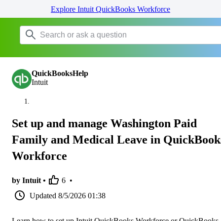
Explore Intuit QuickBooks Workforce
QuickBooksHelp
Intuit
Set up and manage Washington Paid
Family and Medical Leave in QuickBook
Workforce
by Intuit •
6
•
Updated
8/5/2026 01:38
Learn how to set up Intuit QuickBooks Workforce or QuickBooks