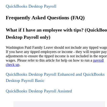
QuickBooks Desktop Payroll
Frequently Asked Questions (FAQ)
What if I have an employee with tips? (QuickBo
Desktop Payroll only)
Washington Paid Family Leave should not include any tipped wage
If you have any tipped employees or income - they will require pay
adjustments to ensure the tipped income is not included in the repor
wages. Please refer to this article for help on how to run a
payroll
check up
.
QuickBooks Desktop Payroll Enhanced and QuickBooks
Desktop Payroll Basic
QuickBooks Desktop Payroll Assisted