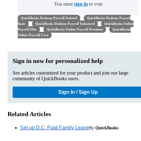
You must
sign in
to vote
QuickBooks Desktop Payroll Assisted
QuickBooks Desktop Payroll
Basic
QuickBooks Desktop Payroll Enhanced
QuickBooks Online
Payroll Elite
QuickBooks Online Payroll Premium
QuickBooks
Online Payroll Core
Sign in now for personalized help
See articles customized for your product and join our large
community of QuickBooks users.
Sign In / Sign Up
Related Articles
Set up D.C. Paid Family Leave
By
QuickBooks