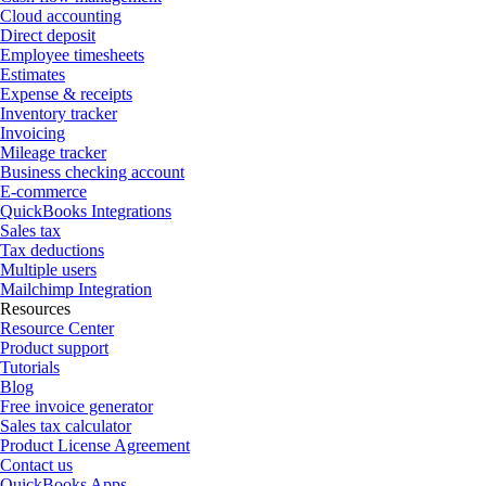
Cloud accounting
Direct deposit
Employee timesheets
Estimates
Expense & receipts
Inventory tracker
Invoicing
Mileage tracker
Business checking account
E-commerce
QuickBooks Integrations
Sales tax
Tax deductions
Multiple users
Mailchimp Integration
Resources
Resource Center
Product support
Tutorials
Blog
Free invoice generator
Sales tax calculator
Product License Agreement
Contact us
QuickBooks Apps