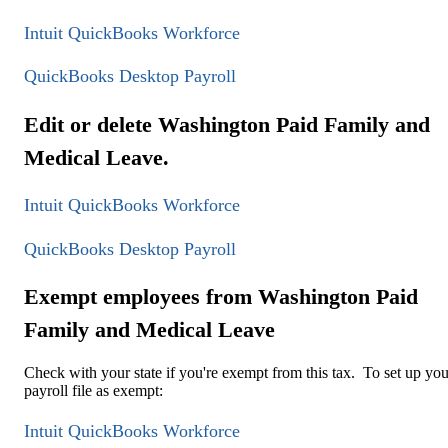
Intuit QuickBooks Workforce
QuickBooks Desktop Payroll
Edit or delete Washington Paid Family and
Medical Leave.
Intuit QuickBooks Workforce
QuickBooks Desktop Payroll
Exempt employees from Washington Paid
Family and Medical Leave
Check with your state if you're exempt from this tax. To set up you
payroll file as exempt:
Intuit QuickBooks Workforce