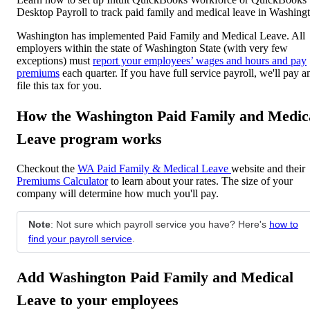
Desktop Payroll to track paid family and medical leave in Washing
Washington has implemented Paid Family and Medical Leave. All
employers within the state of Washington State (with very few
exceptions) must
report your employees’ wages and hours and pay
premiums
each quarter. If you have full service payroll, we'll pay a
file this tax for you.
How the Washington Paid Family and Medic
Leave program works
Checkout the
WA Paid Family & Medical Leave
website and their
Premiums Calculator
to learn about your rates. The size of your
company will determine how much you'll pay.
Note
: Not sure which payroll service you have? Here's
how to
find your payroll service
.
Add Washington Paid Family and Medical
Leave to your employees