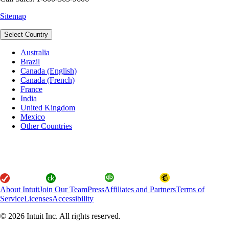
Sitemap
Select Country
Australia
Brazil
Canada (English)
Canada (French)
France
India
United Kingdom
Mexico
Other Countries
About Intuit
Join Our Team
Press
Affiliates and Partners
Terms of
Service
Licenses
Accessibility
© 2026 Intuit Inc. All rights reserved.