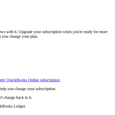
ows with it. Upgrade your subscription when you're ready for more
elp you change your plan.
ents' QuickBooks Online subscription
.
 help you change your subscription.
 change back to it.
ckBooks Ledger.