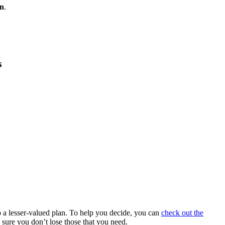
an
.
s
 a lesser-valued plan. To help you decide, you can
check out the
 sure you don’t lose those that you need.