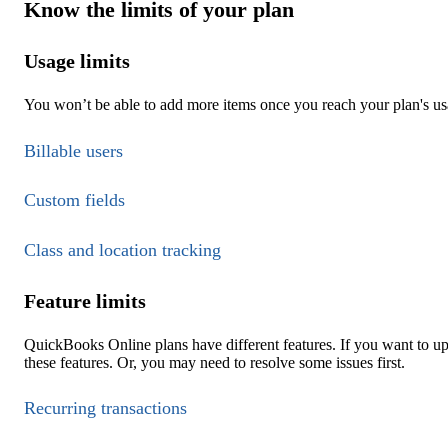
Know the limits of your plan
Usage limits
You won’t be able to add more items once you reach your plan's usa
Billable users
Custom fields
Class and location tracking
Feature limits
QuickBooks Online plans have different features. If you want to u
these features. Or, you may need to resolve some issues first.
Recurring transactions