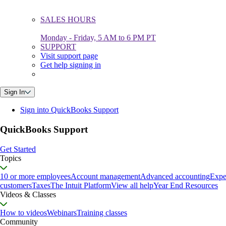
SALES HOURS
Monday - Friday, 5 AM to 6 PM PT
SUPPORT
Visit support page
Get help signing in
Sign In
Sign into QuickBooks Support
QuickBooks Support
Get Started
Topics
10 or more employees
Account management
Advanced accounting
Expe
customers
Taxes
The Intuit Platform
View all help
Year End Resources
Videos & Classes
How to videos
Webinars
Training classes
Community