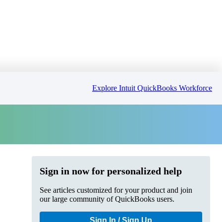
Explore Intuit QuickBooks Workforce
Sign in now for personalized help
See articles customized for your product and join
our large community of QuickBooks users.
Sign In / Sign Up