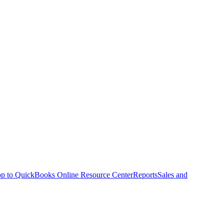
p to QuickBooks Online Resource Center
Reports
Sales and