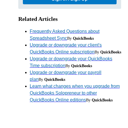
Related Articles
Frequently Asked Questions about
Spreadsheet Sync
By
QuickBooks
Upgrade or downgrade your client's
QuickBooks Online subscription
By
QuickBooks
Upgrade or downgrade your QuickBooks
Time subscription
By
QuickBooks
Upgrade or downgrade your payroll
plan
By
QuickBooks
Learn what changes when you upgrade from
QuickBooks Solopreneur to other
QuickBooks Online editions
By
QuickBooks