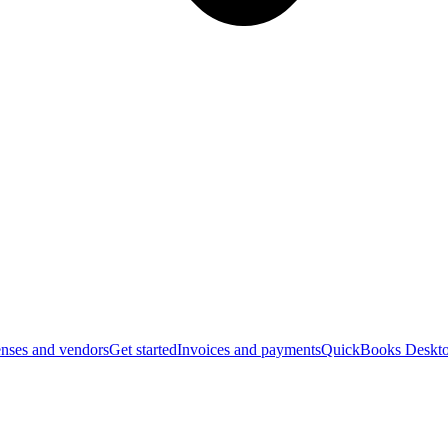
nses and vendors
Get started
Invoices and payments
QuickBooks Deskto