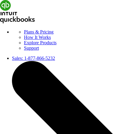
Plans & Pricing
How It Works
Explore Products
Support
Sales:
1-877-866-5232