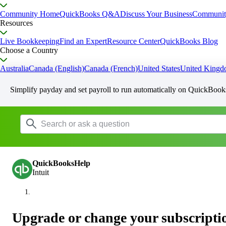
Community Home
QuickBooks Q&A
Discuss Your Business
Communit
Resources
Live Bookkeeping
Find an Expert
Resource Center
QuickBooks Blog
Choose a Country
Australia
Canada (English)
Canada (French)
United States
United King
Simplify payday and set payroll to run automatically on QuickBook
QuickBooksHelp
Intuit
Upgrade or change your subscripti