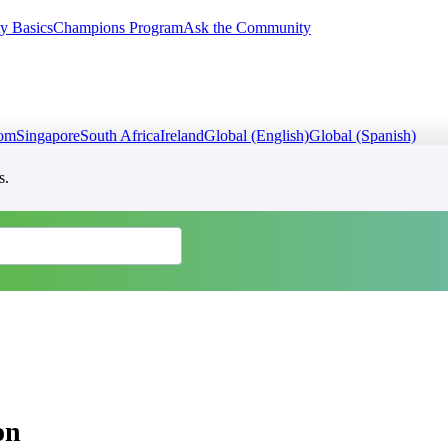
y Basics
Champions Program
Ask the Community
dom
Singapore
South Africa
Ireland
Global (English)
Global (Spanish)
s.
on