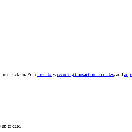
eatures back on. Your
inventory
,
recurring transaction templates
, and
app
 up to date.