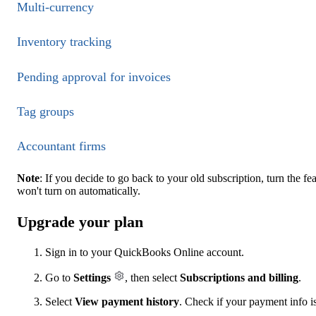
Multi-currency
Inventory tracking
Pending approval for invoices
Tag groups
Accountant firms
Note
: If you decide to go back to your old subscription, turn the f
won't turn on automatically.
Upgrade your plan
Sign in to your QuickBooks Online account.
Go to
Settings
, then select
Subscriptions and billing
.
Select
View payment history
. Check if your payment info is