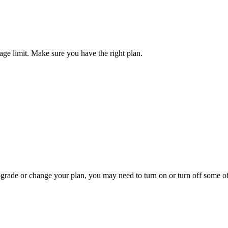
ge limit. Make sure you have the right plan.
pgrade or change your plan, you may need to turn on or turn off some o