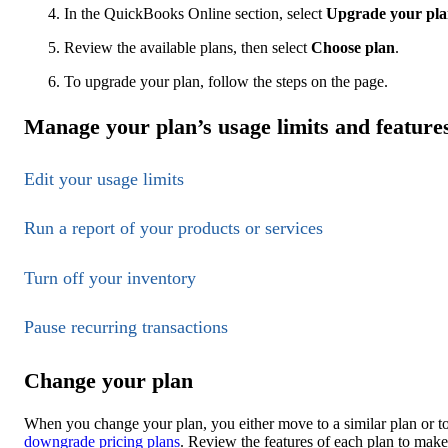
In the QuickBooks Online section, select
Upgrade your pl
Review the available plans, then select
Choose plan
.
To upgrade your plan, follow the steps on the page.
Manage your plan’s usage limits and feature
Edit your usage limits
Run a report of your products or services
Turn off your inventory
Pause recurring transactions
Change your plan
When you change your plan, you either move to a similar plan or to
downgrade pricing plans
. Review the features of each plan to make