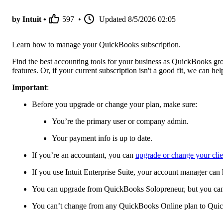
by Intuit •
597
•
Updated
8/5/2026 02:05
Learn how to manage your QuickBooks subscription.
Find the best accounting tools for your business as QuickBooks gr
features. Or, if your current subscription isn't a good fit, we can h
Important
:
Before you upgrade or change your plan, make sure:
You’re the primary user or company admin.
Your payment info is up to date.
If you’re an accountant, you can
upgrade or change your cli
If you use Intuit Enterprise Suite, your account manager can
You can upgrade from QuickBooks Solopreneur, but you can't
You can’t change from any QuickBooks Online plan to Qui