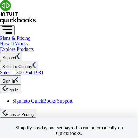
Plans & Pricing
How It Works
Explore Products
Support
Select a Country
Sales: 1.800.264.1981
Sign In
Sign In
Sign into QuickBooks Support
Plans & Pricing
Simplify payday and set payroll to run automatically on
QuickBooks.