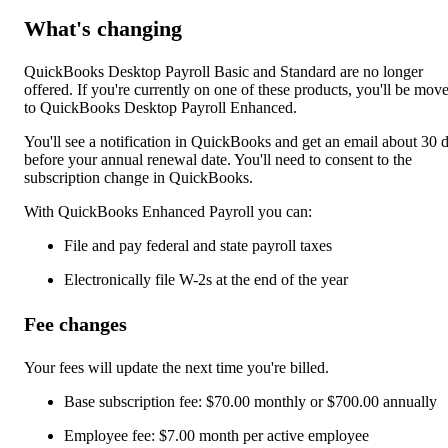
What's changing
QuickBooks Desktop Payroll Basic and Standard are no longer
offered. If you're currently on one of these products, you'll be mov
to QuickBooks Desktop Payroll Enhanced.
You'll see a notification in QuickBooks and get an email about 30 
before your annual renewal date. You'll need to consent to the
subscription change in QuickBooks.
With QuickBooks Enhanced Payroll you can:
File and pay federal and state payroll taxes
Electronically file W-2s at the end of the year
Fee changes
Your fees will update the next time you're billed.
Base subscription fee: $70.00 monthly or $700.00 annually
Employee fee: $7.00 month per active employee