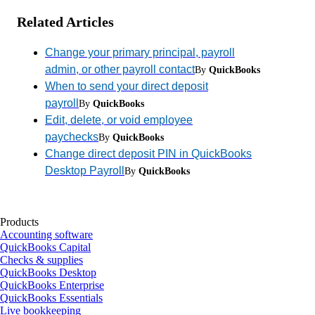
Related Articles
Change your primary principal, payroll
admin, or other payroll contact
By
QuickBooks
When to send your direct deposit
payroll
By
QuickBooks
Edit, delete, or void employee
paychecks
By
QuickBooks
Change direct deposit PIN in QuickBooks
Desktop Payroll
By
QuickBooks
Products
Accounting software
QuickBooks Capital
Checks & supplies
QuickBooks Desktop
QuickBooks Enterprise
QuickBooks Essentials
Live bookkeeping