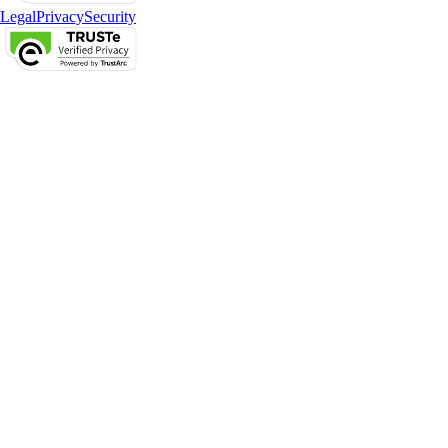
Legal
Privacy
Security