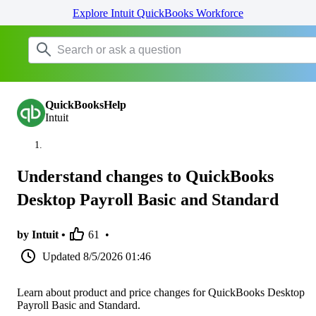
Explore Intuit QuickBooks Workforce
QuickBooksHelp
Intuit
Understand changes to QuickBooks
Desktop Payroll Basic and Standard
by Intuit •
61
•
Updated
8/5/2026 01:46
Learn about product and price changes for QuickBooks Desktop
Payroll Basic and Standard.