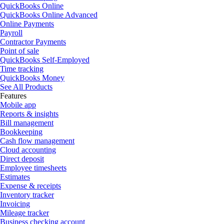
QuickBooks Online
QuickBooks Online Advanced
Online Payments
Payroll
Contractor Payments
Point of sale
QuickBooks Self-Employed
Time tracking
QuickBooks Money
See All Products
Features
Mobile app
Reports & insights
Bill management
Bookkeeping
Cash flow management
Cloud accounting
Direct deposit
Employee timesheets
Estimates
Expense & receipts
Inventory tracker
Invoicing
Mileage tracker
Business checking account