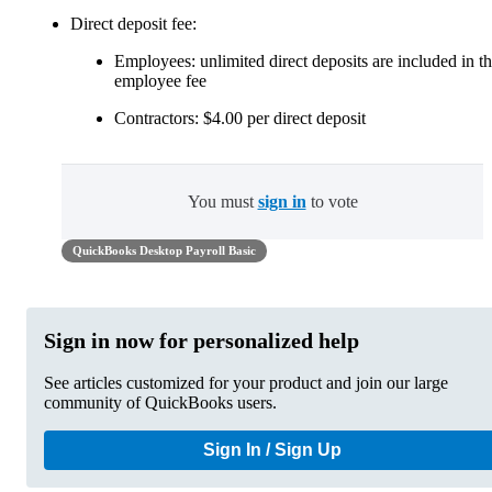
Direct deposit fee:
Employees: unlimited direct deposits are included in t
employee fee
Contractors: $4.00 per direct deposit
You must
sign in
to vote
QuickBooks Desktop Payroll Basic
Sign in now for personalized help
See articles customized for your product and join our large
community of QuickBooks users.
Sign In / Sign Up