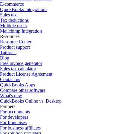
E-commerce
QuickBooks Integrations
Sales tax
Tax deductions
Multiple users
Mailchimp Integration
Resources
Resource Center
Product support
Tutorials
Blog
Free invoice generator
Sales tax calculator
Product License Agreement
Contact us
QuickBooks Apps
Compare other software
What's new
QuickBooks Online vs. Desktop
Partners
For accountants
For developers
For franchises
For business affiliates
For solution providers