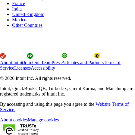
France
India
United Kingdom
Mexico
Other Countries
About Intuit
Join Our Team
Press
Affiliates and Partners
Terms of
Service
Licenses
Accessibility
© 2026 Intuit Inc. All rights reserved.
Intuit, QuickBooks, QB, TurboTax, Credit Karma, and Mailchimp are
registered trademarks of Intuit Inc.
By accessing and using this page you agree to the
Website Terms of
Service.
About cookies
Manage cookies