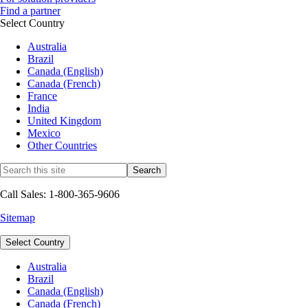
Find a partner
Select Country
Australia
Brazil
Canada (English)
Canada (French)
France
India
United Kingdom
Mexico
Other Countries
Call Sales: 1-800-365-9606
Sitemap
Select Country
Australia
Brazil
Canada (English)
Canada (French)