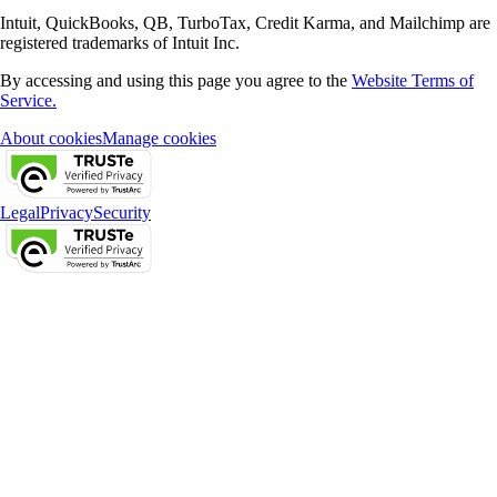
Intuit, QuickBooks, QB, TurboTax, Credit Karma, and Mailchimp are
registered trademarks of Intuit Inc.
By accessing and using this page you agree to the
Website Terms of
Service.
About cookies
Manage cookies
Legal
Privacy
Security