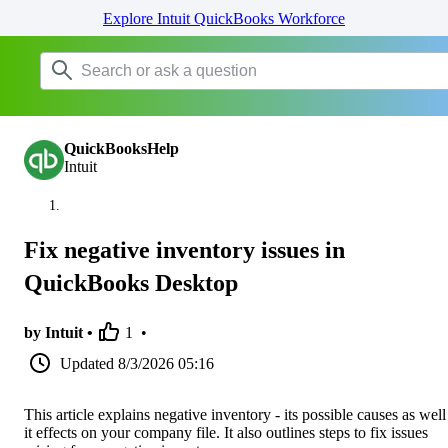
Explore Intuit QuickBooks Workforce
QuickBooksHelp
Intuit
Fix negative inventory issues in
QuickBooks Desktop
by Intuit •
1
•
Updated
8/3/2026 05:16
This article explains negative inventory - its possible causes as well
it effects on your company file. It also outlines steps to fix issues