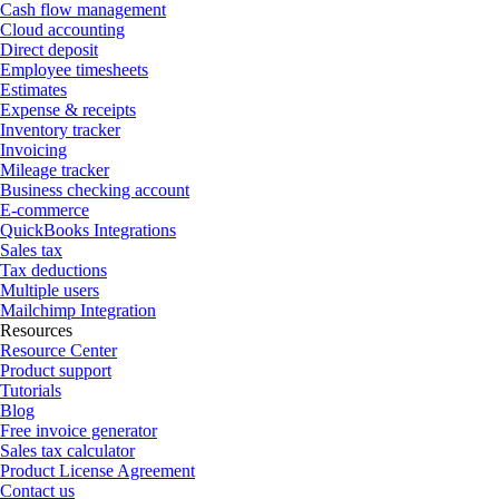
Cash flow management
Cloud accounting
Direct deposit
Employee timesheets
Estimates
Expense & receipts
Inventory tracker
Invoicing
Mileage tracker
Business checking account
E-commerce
QuickBooks Integrations
Sales tax
Tax deductions
Multiple users
Mailchimp Integration
Resources
Resource Center
Product support
Tutorials
Blog
Free invoice generator
Sales tax calculator
Product License Agreement
Contact us