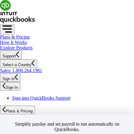
Plans & Pricing
How It Works
Explore Products
Support
Select a Country
Sales: 1.800.264.1981
Sign In
Sign In
Sign into QuickBooks Support
Plans & Pricing
Simplify payday and set payroll to run automatically on
QuickBooks.