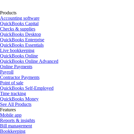
Products
Accounting software
QuickBooks Capital
Checks & supplies
QuickBooks Desktop
QuickBooks Enterprise
QuickBooks Essentials
Live bookkeeping
QuickBooks Online
QuickBooks Online Advanced
Online Payments
Payroll
Contractor Payments
Point of sale
QuickBooks Self-Employed
Time tracking
QuickBooks Money
See All Products
Features
Mobile app
Reports & insights
Bill management
Bookkeeping