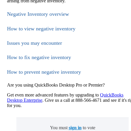
arising from negative inventory.
Negative Inventory overview
How to view negative inventory
Issues you may encounter
How to fix negative inventory
How to prevent negative inventory
Are you using QuickBooks Desktop Pro or Premier?
Get even more advanced features by upgrading to
QuickBooks
Desktop Enterprise
. Give us a call at 888-566-4671 and see if it's r
for you.
You must
sign in
to vote