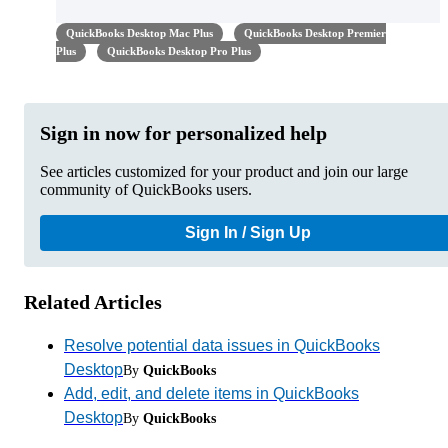
QuickBooks Desktop Mac Plus
QuickBooks Desktop Premier
Plus
QuickBooks Desktop Pro Plus
Sign in now for personalized help
See articles customized for your product and join our large
community of QuickBooks users.
Sign In / Sign Up
Related Articles
Resolve potential data issues in QuickBooks
Desktop
By
QuickBooks
Add, edit, and delete items in QuickBooks
Desktop
By
QuickBooks