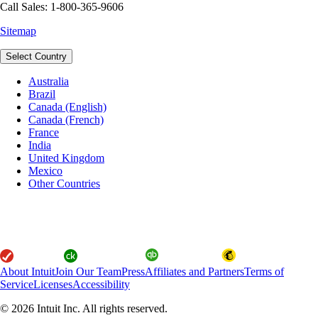
Call Sales: 1-800-365-9606
Sitemap
Select Country
Australia
Brazil
Canada (English)
Canada (French)
France
India
United Kingdom
Mexico
Other Countries
About Intuit
Join Our Team
Press
Affiliates and Partners
Terms of
Service
Licenses
Accessibility
© 2026 Intuit Inc. All rights reserved.