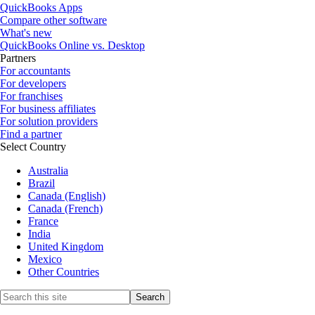
QuickBooks Apps
Compare other software
What's new
QuickBooks Online vs. Desktop
Partners
For accountants
For developers
For franchises
For business affiliates
For solution providers
Find a partner
Select Country
Australia
Brazil
Canada (English)
Canada (French)
France
India
United Kingdom
Mexico
Other Countries