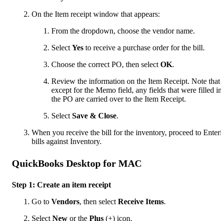
On the Item receipt window that appears:
From the dropdown, choose the vendor name.
Select
Yes
to receive a purchase order for the bill.
Choose the correct PO, then select
OK
.
Review the information on the Item Receipt. Note that
except for the Memo field, any fields that were filled i
the PO are carried over to the Item Receipt.
Select
Save & Close
.
When you receive the bill for the inventory, proceed to Enter
bills against Inventory.
QuickBooks Desktop for MAC
Step 1: Create an item receipt
Go to
Vendors
, then select
Receive Items
.
Select
New
or the
Plus
(+) icon.