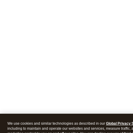
We use cookies and similar technologies as described in our
Global Privacy 
including to maintain and operate our websites and services, measure traffic, 