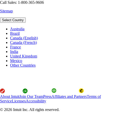
Call Sales: 1-800-365-9606
Sitemap
Select Country
Australia
Brazil
Canada (English)
Canada (French)
France
India
United Kingdom
Mexico
Other Countries
About Intuit
Join Our Team
Press
Affiliates and Partners
Terms of
Service
Licenses
Accessibility
© 2026 Intuit Inc. All rights reserved.