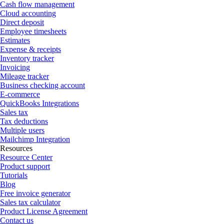
Cash flow management
Cloud accounting
Direct deposit
Employee timesheets
Estimates
Expense & receipts
Inventory tracker
Invoicing
Mileage tracker
Business checking account
E-commerce
QuickBooks Integrations
Sales tax
Tax deductions
Multiple users
Mailchimp Integration
Resources
Resource Center
Product support
Tutorials
Blog
Free invoice generator
Sales tax calculator
Product License Agreement
Contact us