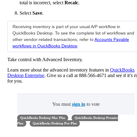
total is incorrect, select
Recalc
.
Select
Save
.
Receiving inventory is part of your usual A/P workflow in
QuickBooks Desktop. To see the complete list of workflows and
other vendor-related transactions, refer to
Accounts Payable
workflows in QuickBooks Desktop
Take control with Advanced Inventory.
Learn more about the advanced inventory features in
QuickBooks
Desktop Enterprise
. Give us a call at 888-566-4671 and see if it’s r
for you.
You must
sign in
to vote
QuickBooks Desktop Mac Plus
QuickBooks Desktop Premier
Plus
QuickBooks Desktop Pro Plus