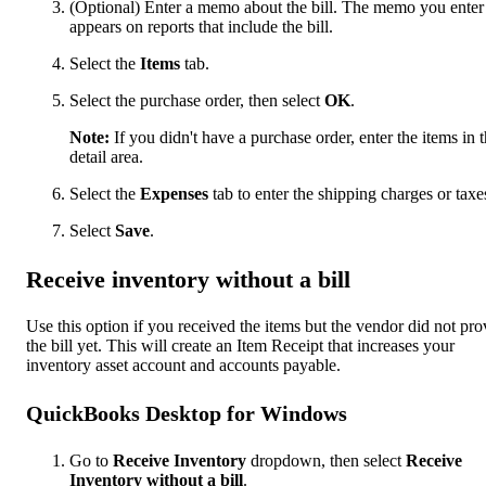
(Optional) Enter a memo about the bill. The memo you enter
appears on reports that include the bill.
Select the
Items
tab.
Select the purchase order, then select
OK
.
Note:
If you didn't have a purchase order, enter the items in 
detail area.
Select the
Expenses
tab to enter the shipping charges or taxe
Select
Save
.
Receive inventory without a bill
Use this option if you received the items but the vendor did not pro
the bill yet. This will create an Item Receipt that increases your
inventory asset account and accounts payable.
QuickBooks Desktop for Windows
Go to
Receive Inventory
dropdown, then select
Receive
Inventory without a bill
.