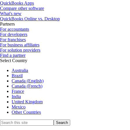
QuickBooks Apps
Compare other software
What's new
QuickBooks Online vs. Desktop
Partners
For accountants
For developers
For franchises
For business affiliates
For solution providers
Find a partner
Select Country
Australia
Brazil
Canada (English)
Canada (French)
France
India
United Kingdom
Mexico
Other Countries