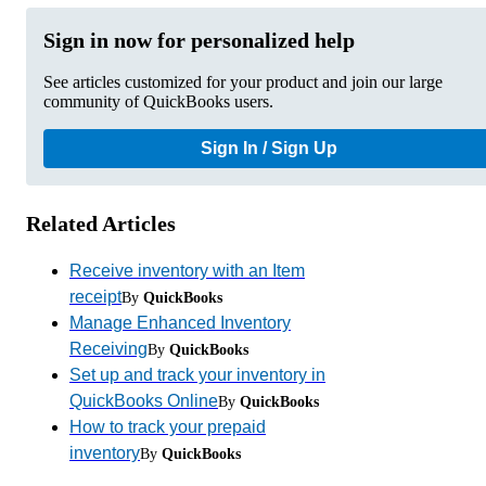
Sign in now for personalized help
See articles customized for your product and join our large
community of QuickBooks users.
Sign In / Sign Up
Related Articles
Receive inventory with an Item
receipt
By
QuickBooks
Manage Enhanced Inventory
Receiving
By
QuickBooks
Set up and track your inventory in
QuickBooks Online
By
QuickBooks
How to track your prepaid
inventory
By
QuickBooks