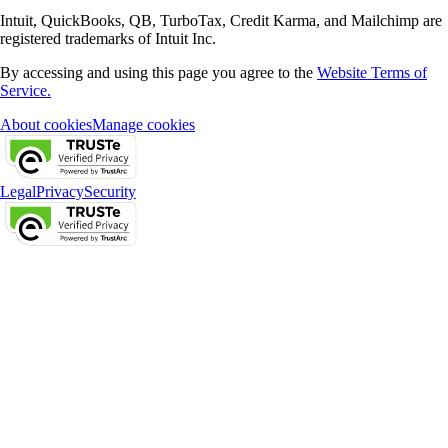
Intuit, QuickBooks, QB, TurboTax, Credit Karma, and Mailchimp are
registered trademarks of Intuit Inc.
By accessing and using this page you agree to the
Website Terms of
Service.
About cookies
Manage cookies
Legal
Privacy
Security