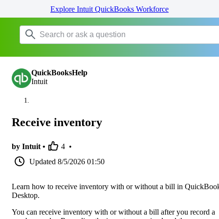
Explore Intuit QuickBooks Workforce
QuickBooksHelp
Intuit
Receive inventory
by Intuit •
4
•
Updated
8/5/2026 01:50
Learn how to receive inventory with or without a bill in QuickBoo
Desktop.
You can receive inventory with or without a bill after you record a