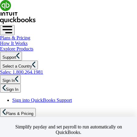
Plans & Pricing
How It Works
Explore Products
Support
Select a Country
Sales: 1.800.264.1981
Sign In
Sign In
Sign into QuickBooks Support
Plans & Pricing
Simplify payday and set payroll to run automatically on
QuickBooks.