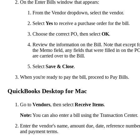
On the Enter Bills window that appears:
From the Vendor dropdown, select the vendor.
Select
Yes
to receive a purchase order for the bill.
Choose the correct PO, then select
OK
.
Review the information on the Bill. Note that except f
the Memo field, any fields that were filled in on the P
are carried over to the Bill.
Select
Save & Close
.
When you're ready to pay the bill, proceed to Pay Bills.
QuickBooks Desktop for Mac
Go to
Vendors
, then select
Receive Items
.
Note:
You can also enter a bill using the Transaction Center.
Enter the vendor's name, amount due, date, reference number
and payment terms.