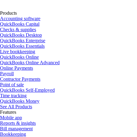
Products
Accounting software
QuickBooks Capital
Checks & supplies
QuickBooks Desktop
QuickBooks Enterprise
QuickBooks Essentials
Live bookkeeping
QuickBooks Online
QuickBooks Online Advanced
Online Payments
Payroll
Contractor Payments
Point of sale
QuickBooks Self-Employed
Time tracking
QuickBooks Money
See All Products
Features
Mobile app
Reports & insights
Bill management
Bookkeeping