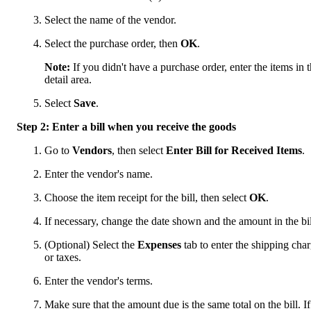
Select the name of the vendor.
Select the purchase order, then
OK
.
Note:
If you didn't have a purchase order, enter the items in 
detail area.
Select
Save
.
Step 2: Enter a bill when you receive the goods
Go to
Vendors
, then select
Enter Bill for Received Items
.
Enter the vendor's name.
Choose the item receipt for the bill, then select
OK
.
If necessary, change the date shown and the amount in the bil
(Optional) Select the
Expenses
tab to enter the shipping cha
or taxes.
Enter the vendor's terms.
Make sure that the amount due is the same total on the bill. If