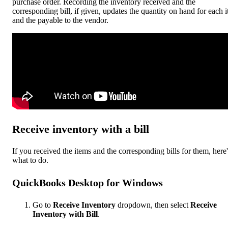
purchase order. Recording the inventory received and the
corresponding bill, if given, updates the quantity on hand for each 
and the payable to the vendor.
Receive inventory with a bill
If you received the items and the corresponding bills for them, here'
what to do.
QuickBooks Desktop for Windows
Go to
Receive Inventory
dropdown, then select
Receive
Inventory with Bill
.