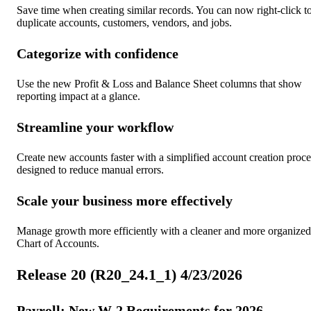
Save time when creating similar records. You can now right-click t
duplicate accounts, customers, vendors, and jobs.
Categorize with confidence
Use the new Profit & Loss and Balance Sheet columns that show
reporting impact at a glance.
Streamline your workflow
Create new accounts faster with a simplified account creation proce
designed to reduce manual errors.
Scale your business more effectively
Manage growth more efficiently with a cleaner and more organized
Chart of Accounts.
Release 20 (R20_24.1_1) 4/23/2026
Payroll: New W-2 Requirements for 2026