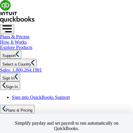
Plans & Pricing
How It Works
Explore Products
Support
Select a Country
Sales: 1.800.264.1981
Sign In
Sign In
Sign into QuickBooks Support
Plans & Pricing
Simplify payday and set payroll to run automatically on
QuickBooks.