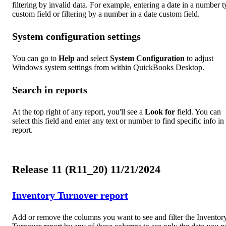
filtering by invalid data. For example, entering a date in a number 
custom field or filtering by a number in a date custom field.
System configuration settings
You can go to
Help
and select
System Configuration
to adjust
Windows system settings from within QuickBooks Desktop.
Search in reports
At the top right of any report, you'll see a
Look for
field. You can
select this field and enter any text or number to find specific info in
report.
Release 11 (R11_20) 11/21/2024
Inventory Turnover report
Add or remove the columns you want to see and filter the Inventor