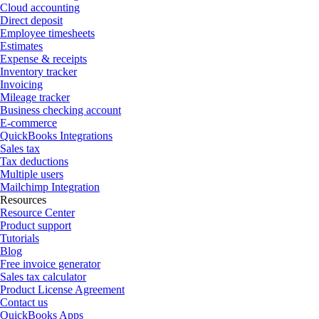
Cloud accounting
Direct deposit
Employee timesheets
Estimates
Expense & receipts
Inventory tracker
Invoicing
Mileage tracker
Business checking account
E-commerce
QuickBooks Integrations
Sales tax
Tax deductions
Multiple users
Mailchimp Integration
Resources
Resource Center
Product support
Tutorials
Blog
Free invoice generator
Sales tax calculator
Product License Agreement
Contact us
QuickBooks Apps