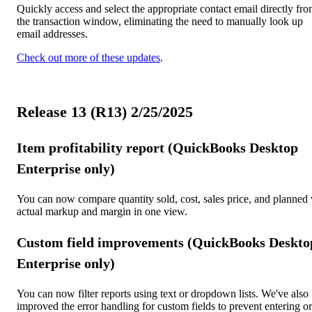
Quickly access and select the appropriate contact email directly fr
the transaction window, eliminating the need to manually look up
email addresses.
Check out more of these updates
.
Release 13 (R13) 2/25/2025
Item profitability report (QuickBooks Desktop
Enterprise only)
You can now compare quantity sold, cost, sales price, and planned 
actual markup and margin in one view.
Custom field improvements (QuickBooks Deskto
Enterprise only)
You can now filter reports using text or dropdown lists. We've also
improved the error handling for custom fields to prevent entering or