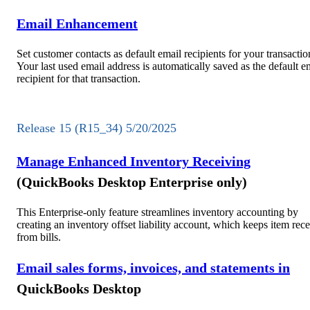
Email Enhancement
Set customer contacts as default email recipients for your transactio
Your last used email address is automatically saved as the default e
recipient for that transaction.
Release 15 (R15_34) 5/20/2025
Manage Enhanced Inventory Receiving
(QuickBooks Desktop Enterprise only)
This Enterprise-only feature streamlines inventory accounting by
creating an inventory offset liability account, which keeps item rece
from bills.
Email sales forms, invoices, and statements in
QuickBooks Desktop