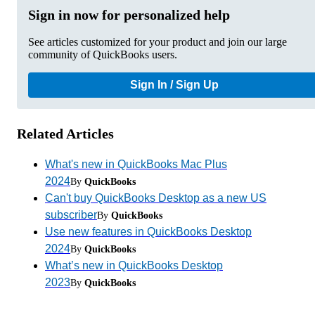
Sign in now for personalized help
See articles customized for your product and join our large
community of QuickBooks users.
Sign In / Sign Up
Related Articles
What's new in QuickBooks Mac Plus
2024
By
QuickBooks
Can't buy QuickBooks Desktop as a new US
subscriber
By
QuickBooks
Use new features in QuickBooks Desktop
2024
By
QuickBooks
What’s new in QuickBooks Desktop
2023
By
QuickBooks