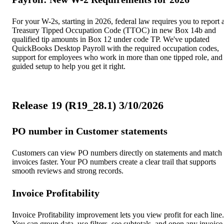
For your W-2s, starting in 2026, federal law requires you to report 
Treasury Tipped Occupation Code (TTOC) in new Box 14b and
qualified tip amounts in Box 12 under code TP. We've updated
QuickBooks Desktop Payroll with the required occupation codes,
support for employees who work in more than one tipped role, and
guided setup to help you get it right.
Release 19 (R19_28.1) 3/10/2026
PO number in Customer statements
Customers can view PO numbers directly on statements and match
invoices faster. Your PO numbers create a clear trail that supports
smooth reviews and strong records.
Invoice Profitability
Invoice Profitability improvement lets you view profit for each line.
You can group data, use filters, see subtotals, and open any invoice