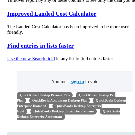
Turnover report by any of these columns to see only the data you n
Improved Landed Cost Calculator
The Landed Cost Calculator has been improved to be more user
friendly.
Find entries in lists faster
Use the new Search field
in any list to find entries faster.
You must
sign in
to vote
QuickBooks Desktop Premier Plus
QuickBooks Desktop Pro
Plus
QuickBooks Accountant Desktop Plus
QuickBooks Desktop
Enterprise Diamond
QuickBooks Desktop Enterprise
Gold
QuickBooks Desktop Enterprise Platinum
QuickBooks
Desktop Enterprise Accountant