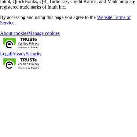
Intuit, QuickBooks, QB, TurboTax, Credit Karma, and Mailchimp are
registered trademarks of Intuit Inc.
By accessing and using this page you agree to the
Website Terms of
Service.
About cookies
Manage cookies
Legal
Privacy
Security