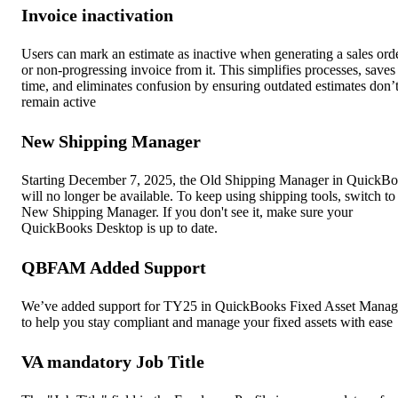
Invoice inactivation
Users can mark an estimate as inactive when generating a sales ord
or non-progressing invoice from it. This simplifies processes, saves
time, and eliminates confusion by ensuring outdated estimates don’
remain active
New Shipping Manager
Starting December 7, 2025, the Old Shipping Manager in QuickB
will no longer be available. To keep using shipping tools, switch to
New Shipping Manager. If you don't see it, make sure your
QuickBooks Desktop is up to date.
QBFAM Added Support
We’ve added support for TY25 in QuickBooks Fixed Asset Manag
to help you stay compliant and manage your fixed assets with ease
VA mandatory Job Title