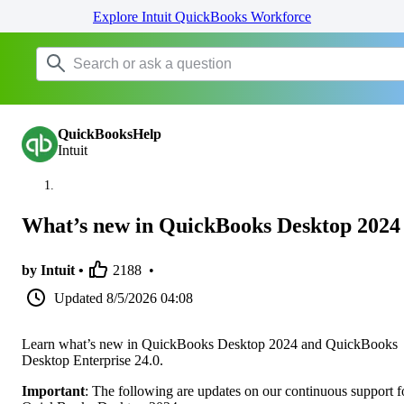
Explore Intuit QuickBooks Workforce
QuickBooksHelp
Intuit
What’s new in QuickBooks Desktop 2024
by Intuit •
2188
•
Updated
8/5/2026 04:08
Learn what’s new in QuickBooks Desktop 2024 and QuickBooks
Desktop Enterprise 24.0.
Important
: The following are updates on our continuous support f