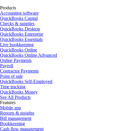
Products
Accounting software
QuickBooks Capital
Checks & supplies
QuickBooks Desktop
QuickBooks Enterprise
QuickBooks Essentials
Live bookkeeping
QuickBooks Online
QuickBooks Online Advanced
Online Payments
Payroll
Contractor Payments
Point of sale
QuickBooks Self-Employed
Time tracking
QuickBooks Money
See All Products
Features
Mobile app
Reports & insights
Bill management
Bookkeeping
Cash flow management