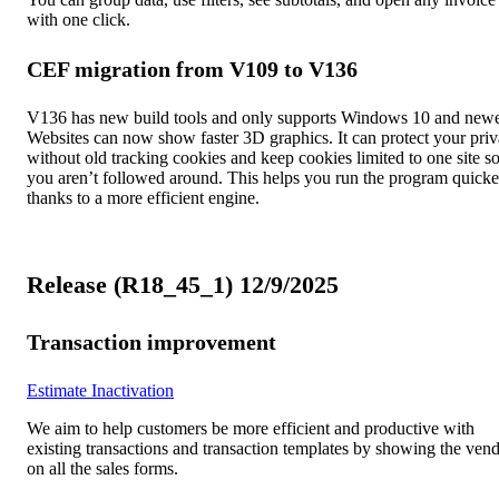
with one click.
CEF migration from V109 to V136
V136 has new build tools and only supports Windows 10 and newe
Websites can now show faster 3D graphics. It can protect your pri
without old tracking cookies and keep cookies limited to one site s
you aren’t followed around. This helps you run the program quicke
thanks to a more efficient engine.
Release (R18_45_1) 12/9/2025
Transaction improvement
Estimate Inactivation
We aim to help customers be more efficient and productive with
existing transactions and transaction templates by showing the ven
on all the sales forms.