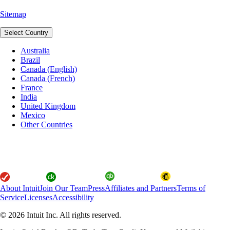
Sitemap
Select Country
Australia
Brazil
Canada (English)
Canada (French)
France
India
United Kingdom
Mexico
Other Countries
About Intuit
Join Our Team
Press
Affiliates and Partners
Terms of
Service
Licenses
Accessibility
© 2026 Intuit Inc. All rights reserved.