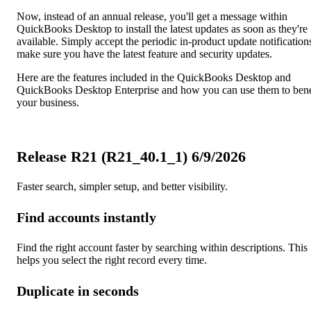
Now, instead of an annual release, you'll get a message within
QuickBooks Desktop to install the latest updates as soon as they're
available. Simply accept the periodic in-product update notification
make sure you have the latest feature and security updates.
Here are the features included in the QuickBooks Desktop and
QuickBooks Desktop Enterprise and how you can use them to bene
your business.
Release R21 (R21_40.1_1) 6/9/2026
Faster search, simpler setup, and better visibility.
Find accounts instantly
Find the right account faster by searching within descriptions. This
helps you select the right record every time.
Duplicate in seconds