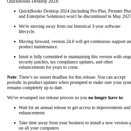
QuickBooks Desktop 2024:
QuickBooks Desktop 2024 (including Pro Plus, Premier Plus
and Enterprise Solutions) won't be discontinued in May 2027
We're moving away from our historical 3-year software
lifecycle.
Moving forward, version 24.0 will get continuous support a
product maintenance.
Intuit is fully committed to maintaining this version with ong
security patches, tax compliance updates, and other
enhancements for years to come.
Note
: There’s no sunset deadline for this release. You can accept
periodic in-product updates when prompted to make sure your sys
remains completely up to date.
We've revamped our release process so you
no longer have to
:
Wait for an annual release to get access to improvements and
enhancements
Take time away from your business to install a new version-
on all your computers