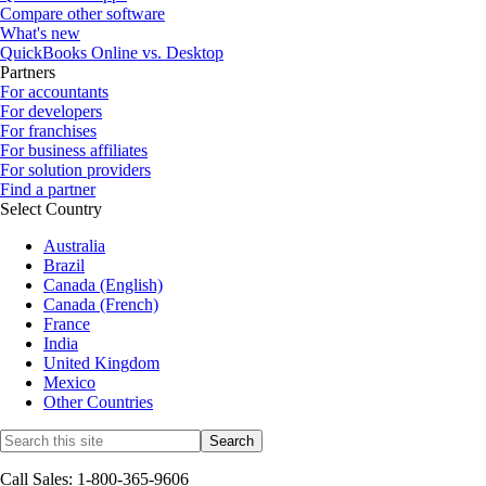
Compare other software
What's new
QuickBooks Online vs. Desktop
Partners
For accountants
For developers
For franchises
For business affiliates
For solution providers
Find a partner
Select Country
Australia
Brazil
Canada (English)
Canada (French)
France
India
United Kingdom
Mexico
Other Countries
Call Sales: 1-800-365-9606