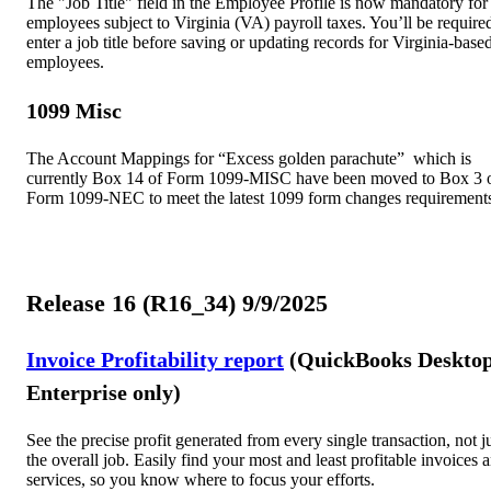
The "Job Title" field in the Employee Profile is now mandatory for 
employees subject to Virginia (VA) payroll taxes. You’ll be require
enter a job title before saving or updating records for Virginia-base
employees.
1099 Misc
The Account Mappings for “Excess golden parachute” which is
currently Box 14 of Form 1099-MISC have been moved to Box 3 
Form 1099-NEC to meet the latest 1099 form changes requirement
Release 16 (R16_34) 9/9/2025
Invoice Profitability report
(QuickBooks Deskto
Enterprise only)
See the precise profit generated from every single transaction, not j
the overall job. Easily find your most and least profitable invoices 
services, so you know where to focus your efforts.