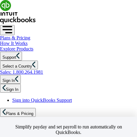
Plans & Pricing
How It Works
Explore Products
Support
Select a Country
Sales: 1.800.264.1981
Sign In
Sign In
Sign into QuickBooks Support
Plans & Pricing
Simplify payday and set payroll to run automatically on
QuickBooks.