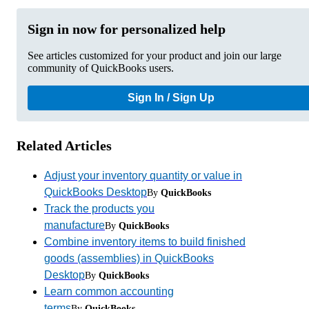
Sign in now for personalized help
See articles customized for your product and join our large
community of QuickBooks users.
Sign In / Sign Up
Related Articles
Adjust your inventory quantity or value in
QuickBooks Desktop
By
QuickBooks
Track the products you
manufacture
By
QuickBooks
Combine inventory items to build finished
goods (assemblies) in QuickBooks
Desktop
By
QuickBooks
Learn common accounting
terms
By
QuickBooks