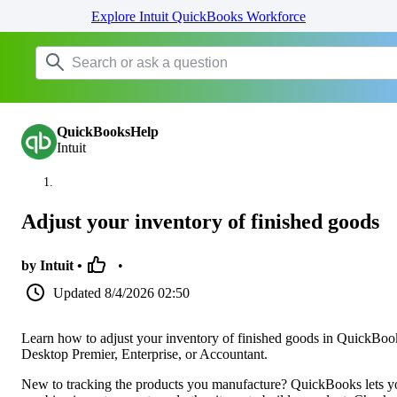
Explore Intuit QuickBooks Workforce
QuickBooksHelp
Intuit
Adjust your inventory of finished goods
by Intuit •
•
Updated
8/4/2026 02:50
Learn how to adjust your inventory of finished goods in QuickBoo
Desktop Premier, Enterprise, or Accountant.
New to tracking the products you manufacture? QuickBooks lets y