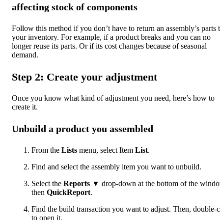
affecting stock of components
Follow this method if you don’t have to return an assembly’s parts 
your inventory. For example, if a product breaks and you can no
longer reuse its parts. Or if its cost changes because of seasonal
demand.
Step 2: Create your adjustment
Once you know what kind of adjustment you need, here’s how to
create it.
Unbuild a product you assembled
From the
Lists
menu, select Item
List
.
Find and select the assembly item you want to unbuild.
Select the
Reports
▼ drop-down at the bottom of the wind
then
QuickReport
.
Find the build transaction you want to adjust. Then, double-c
to open it.