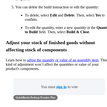
You can delete the build transaction or edit the quantity:
To delete, select
Edit
and
Delete
. Then, select
Yes
to
confirm.
To edit the quantity, enter a new quantity in the
Quant
to Build
field. Then, select
Build & Close
.
Adjust your stock of finished goods without
affecting stock of components
Learn how to
adjust the quantity or value of an assembly item
. This
kind of adjustment won’t affect the quantities or value of your
product's components.
You must
sign in
to vote
QuickBooks Desktop Premier Plus