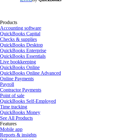
Products
Accounting software
QuickBooks Capital
Checks & supplies
QuickBooks Desktop
QuickBooks Enterprise
QuickBooks Essentials
Live bookkeeping
QuickBooks Online
QuickBooks Online Advanced
Online Payments
Payroll
Contractor Payments
Point of sale
QuickBooks Self-Employed
Time tracking
QuickBooks Money
See All Products
Features
Mobile app
Reports & insights