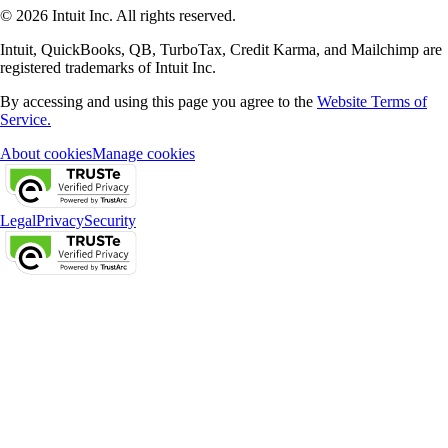
© 2026 Intuit Inc. All rights reserved.
Intuit, QuickBooks, QB, TurboTax, Credit Karma, and Mailchimp are
registered trademarks of Intuit Inc.
By accessing and using this page you agree to the
Website Terms of
Service.
About cookies
Manage cookies
Legal
Privacy
Security