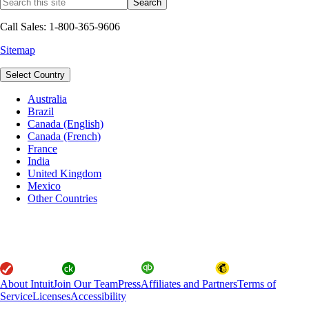
Call Sales: 1-800-365-9606
Sitemap
Select Country
Australia
Brazil
Canada (English)
Canada (French)
France
India
United Kingdom
Mexico
Other Countries
About Intuit
Join Our Team
Press
Affiliates and Partners
Terms of
Service
Licenses
Accessibility