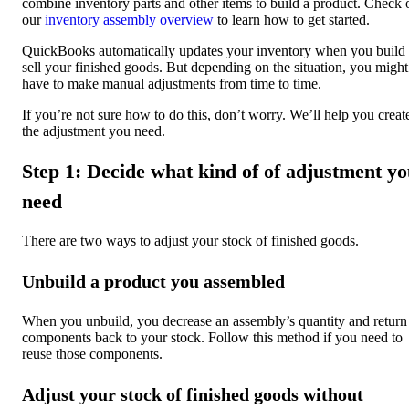
combine inventory parts and other items to build a product. Check 
our
inventory assembly overview
to learn how to get started.
QuickBooks automatically updates your inventory when you build
sell your finished goods. But depending on the situation, you might
have to make manual adjustments from time to time.
If you’re not sure how to do this, don’t worry. We’ll help you creat
the adjustment you need.
Step 1: Decide what kind of of adjustment y
need
There are two ways to adjust your stock of finished goods.
Unbuild a product you assembled
When you unbuild, you decrease an assembly’s quantity and return 
components back to your stock. Follow this method if you need to
reuse those components.
Adjust your stock of finished goods without