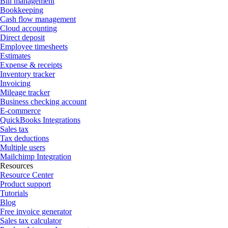
Bill management
Bookkeeping
Cash flow management
Cloud accounting
Direct deposit
Employee timesheets
Estimates
Expense & receipts
Inventory tracker
Invoicing
Mileage tracker
Business checking account
E-commerce
QuickBooks Integrations
Sales tax
Tax deductions
Multiple users
Mailchimp Integration
Resources
Resource Center
Product support
Tutorials
Blog
Free invoice generator
Sales tax calculator