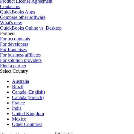
Product License Agreement
Contact us
QuickBooks Apps
Compare other software
What's new
QuickBooks Online vs. Desktop
Partners
For accountants
For developers
For franchises
For business affiliates
For solution providers
Find a partner
Select Country
Australia
Brazil
Canada (English)
Canada (French)
France
India
United Kingdom
Mexico
Other Countries