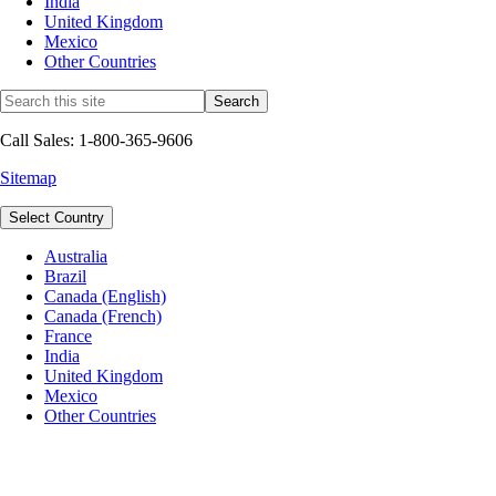
India
United Kingdom
Mexico
Other Countries
Call Sales: 1-800-365-9606
Sitemap
Select Country
Australia
Brazil
Canada (English)
Canada (French)
France
India
United Kingdom
Mexico
Other Countries