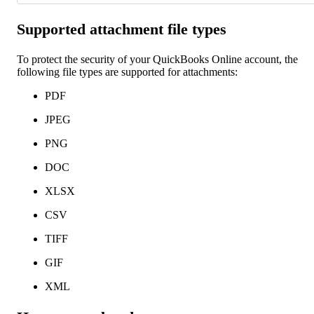
Supported attachment file types
To protect the security of your QuickBooks Online account, the
following file types are supported for attachments:
PDF
JPEG
PNG
DOC
XLSX
CSV
TIFF
GIF
XML