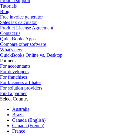
Product support
Tutorials
Blog
Free invoice generator
Sales tax calculator
Product License Agreement
Contact us
QuickBooks Apps
Compare other software
What's new
QuickBooks Online vs. Desktop
Partners
For accountants
For developers
For franchises
For business affiliates
For solution providers
Find a partner
Select Country
Australia
Brazil
Canada (English)
Canada (French)
France