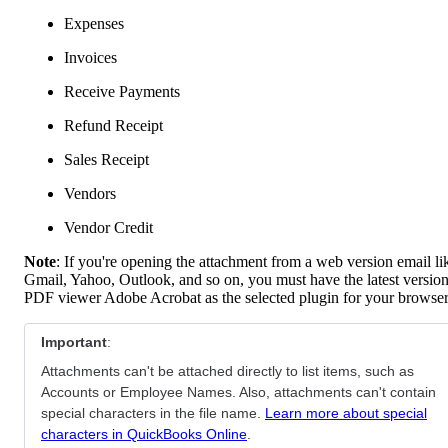
Expenses
Invoices
Receive Payments
Refund Receipt
Sales Receipt
Vendors
Vendor Credit
Note
: If you're opening the attachment from a web version email li
Gmail, Yahoo, Outlook, and so on, you must have the latest version
PDF viewer Adobe Acrobat as the selected plugin for your browser
Important
:
Attachments can't be attached directly to list items, such as
Accounts or Employee Names. Also, attachments can't contain
special characters in the file name.
Learn more about special
characters in QuickBooks Online
.