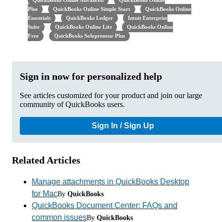
QuickBooks Online Advanced
QuickBooks Online
Plus
QuickBooks Online Simple Start
QuickBooks Online
Essentials
QuickBooks Ledger
Intuit Enterprise
Suite
QuickBooks Online Lite
QuickBooks Online
Free
QuickBooks Solopreneur Plus
Sign in now for personalized help
See articles customized for your product and join our large
community of QuickBooks users.
Sign In / Sign Up
Related Articles
Manage attachments in QuickBooks Desktop
for Mac
By
QuickBooks
QuickBooks Document Center: FAQs and
common issues
By
QuickBooks