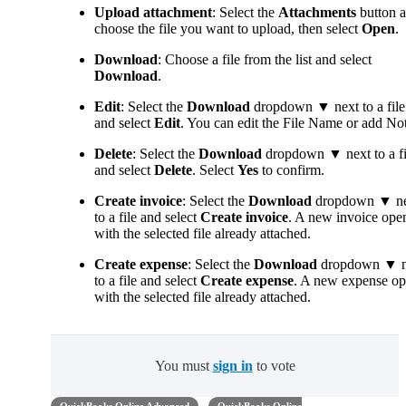
Upload attachment
: Select the
Attachments
button 
choose the file you want to upload, then select
Open
.
Download
: Choose a file from the list and select
Download
.
Edit
: Select the
Download
dropdown ▼ next to a file
and select
Edit
. You can edit the File Name or add Not
Delete
: Select the
Download
dropdown ▼ next to a fi
and select
Delete
. Select
Yes
to confirm.
Create invoice
: Select the
Download
dropdown ▼ ne
to a file and select
Create invoice
. A new invoice ope
with the selected file already attached.
Create expense
: Select the
Download
dropdown ▼ n
to a file and select
Create expense
. A new expense o
with the selected file already attached.
You must
sign in
to vote