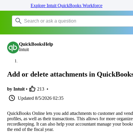
Explore Intuit QuickBooks Workforce
QuickBooksHelp
Intuit
Add or delete attachments in QuickBook
by Intuit •
213
•
Updated
8/5/2026 02:35
QuickBooks Online lets you add attachments to customer and vend
profiles, as well as their transactions. This allows for more organiz
recordkeeping. It can also help your accountant manage your books
the end of the fiscal year.