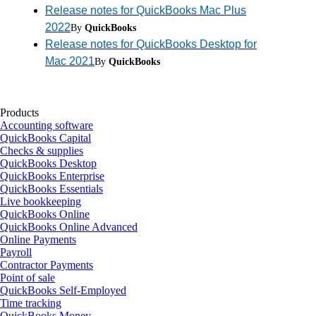
Release notes for QuickBooks Mac Plus
2022
By
QuickBooks
Release notes for QuickBooks Desktop for
Mac 2021
By
QuickBooks
Products
Accounting software
QuickBooks Capital
Checks & supplies
QuickBooks Desktop
QuickBooks Enterprise
QuickBooks Essentials
Live bookkeeping
QuickBooks Online
QuickBooks Online Advanced
Online Payments
Payroll
Contractor Payments
Point of sale
QuickBooks Self-Employed
Time tracking
QuickBooks Money