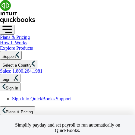
Plans & Pricing
How It Works
Explore Products
Support
Select a Country
Sales: 1.800.264.1981
Sign In
Sign In
Sign into QuickBooks Support
Plans & Pricing
Simplify payday and set payroll to run automatically on
QuickBooks.