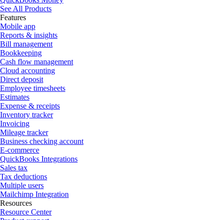
See All Products
Features
Mobile app
Reports & insights
Bill management
Bookkeeping
Cash flow management
Cloud accounting
Direct deposit
Employee timesheets
Estimates
Expense & receipts
Inventory tracker
Invoicing
Mileage tracker
Business checking account
E-commerce
QuickBooks Integrations
Sales tax
Tax deductions
Multiple users
Mailchimp Integration
Resources
Resource Center