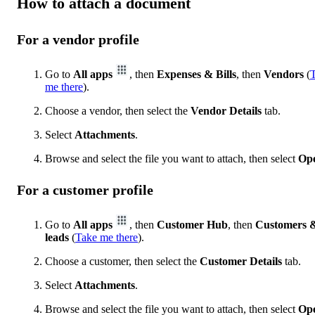
How to attach a document
For a vendor profile
Go to
All apps
, then
Expenses & Bills
, then
Vendors
(
me there
).
Choose a vendor, then select the
Vendor Details
tab.
Select
Attachments
.
Browse and select the file you want to attach, then select
Op
For a customer profile
Go to
All apps
, then
Customer Hub
, then
Customers 
leads
(
Take me there
).
Choose a customer, then select the
Customer Details
tab.
Select
Attachments
.
Browse and select the file you want to attach, then select
Op