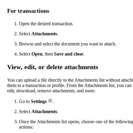
For transactions
Open the desired transaction.
Select
Attachments
.
Browse and select the document you want to attach.
Select
Open
, then
Save and close
.
View, edit, or delete attachments
You can upload a file directly to the Attachments list without attach
them to a transaction or profile. From the Attachments list, you can 
edit, download, remove attachments, and more.
Go to
Settings
.
Select
Attachments
.
Once the Attachments list opens, choose one of the followin
actions: