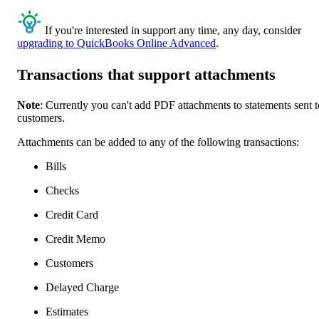
If you're interested in support any time, any day, consider
upgrading to QuickBooks Online Advanced
.
Transactions that support attachments
Note
: Currently you can't add PDF attachments to statements sent t
customers.
Attachments can be added to any of the following transactions:
Bills
Checks
Credit Card
Credit Memo
Customers
Delayed Charge
Estimates