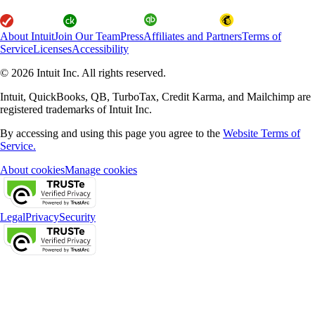
About Intuit
Join Our Team
Press
Affiliates and Partners
Terms of
Service
Licenses
Accessibility
© 2026 Intuit Inc. All rights reserved.
Intuit, QuickBooks, QB, TurboTax, Credit Karma, and Mailchimp are
registered trademarks of Intuit Inc.
By accessing and using this page you agree to the
Website Terms of
Service.
About cookies
Manage cookies
Legal
Privacy
Security