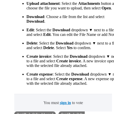
Upload attachment
: Select the
Attachments
button 
choose the file you want to upload, then select
Open
.
Download
: Choose a file from the list and select
Download
.
Edit
: Select the
Download
dropdown ▼ next to a file
and select
Edit
. You can edit the File Name or add Not
Delete
: Select the
Download
dropdown ▼ next to a fi
and select
Delete
. Select
Yes
to confirm.
Create invoice
: Select the
Download
dropdown ▼ ne
to a file and select
Create invoice
. A new invoice ope
with the selected file already attached.
Create expense
: Select the
Download
dropdown ▼ n
to a file and select
Create expense
. A new expense o
with the selected file already attached.
You must
sign in
to vote