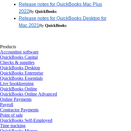
Release notes for QuickBooks Mac Plus
2022
By
QuickBooks
Release notes for QuickBooks Desktop for
Mac 2021
By
QuickBooks
Products
Accounting software
QuickBooks Capital
Checks & supplies
QuickBooks Desktop
QuickBooks Enterprise
QuickBooks Essentials
Live bookkeeping
QuickBooks Online
QuickBooks Online Advanced
Online Payments
Payroll
Contractor Payments
Point of sale
QuickBooks Self-Employed
Time tracking
QuickBooks Money