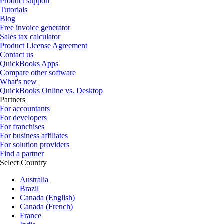
Product support
Tutorials
Blog
Free invoice generator
Sales tax calculator
Product License Agreement
Contact us
QuickBooks Apps
Compare other software
What's new
QuickBooks Online vs. Desktop
Partners
For accountants
For developers
For franchises
For business affiliates
For solution providers
Find a partner
Select Country
Australia
Brazil
Canada (English)
Canada (French)
France