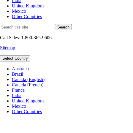
India
United Kingdom
Mexico
Other Countries
Call Sales: 1-800-365-9606
Sitemap
Select Country
Australia
Brazil
Canada (English)
Canada (French)
France
India
United Kingdom
Mexico
Other Countries