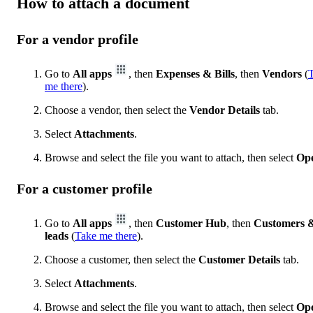
How to attach a document
For a vendor profile
Go to
All apps
, then
Expenses & Bills
, then
Vendors
(
me there
).
Choose a vendor, then select the
Vendor Details
tab.
Select
Attachments
.
Browse and select the file you want to attach, then select
Op
For a customer profile
Go to
All apps
, then
Customer Hub
, then
Customers 
leads
(
Take me there
).
Choose a customer, then select the
Customer Details
tab.
Select
Attachments
.
Browse and select the file you want to attach, then select
Op