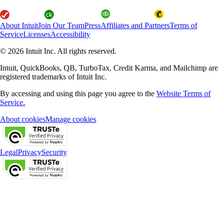
About Intuit
Join Our Team
Press
Affiliates and Partners
Terms of
Service
Licenses
Accessibility
© 2026 Intuit Inc. All rights reserved.
Intuit, QuickBooks, QB, TurboTax, Credit Karma, and Mailchimp are
registered trademarks of Intuit Inc.
By accessing and using this page you agree to the
Website Terms of
Service.
About cookies
Manage cookies
Legal
Privacy
Security