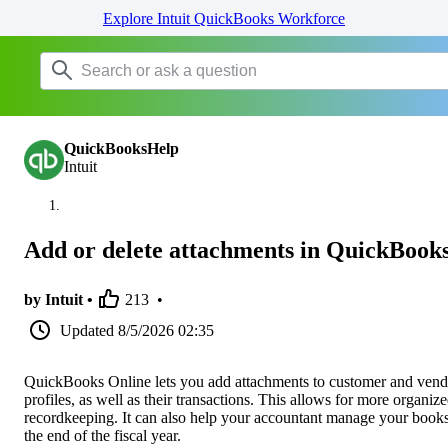
Explore Intuit QuickBooks Workforce
QuickBooksHelp
Intuit
Add or delete attachments in QuickBook
by Intuit •
213
•
Updated
8/5/2026 02:35
QuickBooks Online lets you add attachments to customer and vend
profiles, as well as their transactions. This allows for more organiz
recordkeeping. It can also help your accountant manage your books
the end of the fiscal year.