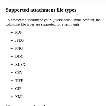
Supported attachment file types
To protect the security of your QuickBooks Online account, the
following file types are supported for attachments:
PDF
JPEG
PNG
DOC
XLSX
CSV
TIFF
GIF
XML