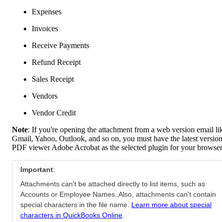
Expenses
Invoices
Receive Payments
Refund Receipt
Sales Receipt
Vendors
Vendor Credit
Note
: If you're opening the attachment from a web version email li
Gmail, Yahoo, Outlook, and so on, you must have the latest version
PDF viewer Adobe Acrobat as the selected plugin for your browser
Important
:
Attachments can't be attached directly to list items, such as
Accounts or Employee Names. Also, attachments can't contain
special characters in the file name.
Learn more about special
characters in QuickBooks Online
.