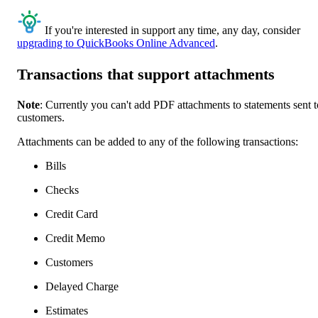
If you're interested in support any time, any day, consider
upgrading to QuickBooks Online Advanced
.
Transactions that support attachments
Note
: Currently you can't add PDF attachments to statements sent t
customers.
Attachments can be added to any of the following transactions:
Bills
Checks
Credit Card
Credit Memo
Customers
Delayed Charge
Estimates