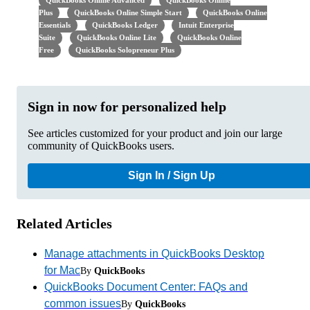
QuickBooks Online Advanced
QuickBooks Online
Plus
QuickBooks Online Simple Start
QuickBooks Online
Essentials
QuickBooks Ledger
Intuit Enterprise
Suite
QuickBooks Online Lite
QuickBooks Online
Free
QuickBooks Solopreneur Plus
Sign in now for personalized help
See articles customized for your product and join our large
community of QuickBooks users.
Sign In / Sign Up
Related Articles
Manage attachments in QuickBooks Desktop
for Mac
By
QuickBooks
QuickBooks Document Center: FAQs and
common issues
By
QuickBooks