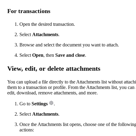
For transactions
Open the desired transaction.
Select
Attachments
.
Browse and select the document you want to attach.
Select
Open
, then
Save and close
.
View, edit, or delete attachments
You can upload a file directly to the Attachments list without attach
them to a transaction or profile. From the Attachments list, you can 
edit, download, remove attachments, and more.
Go to
Settings
.
Select
Attachments
.
Once the Attachments list opens, choose one of the followin
actions: