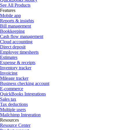
See All Products
Features
Mobile app
Reports & insights
Bill management
Bookkeeping
Cash flow management
Cloud accounting
Direct deposit
Employee timesheets
Estimates
Expense & receipts
Inventory tracker
Invoicing
Mileage tracker
Business checking account
E-commerce
QuickBooks Integrations
Sales tax
Tax deductions
Multiple users
Mailchimp Integration
Resources
Resource Center