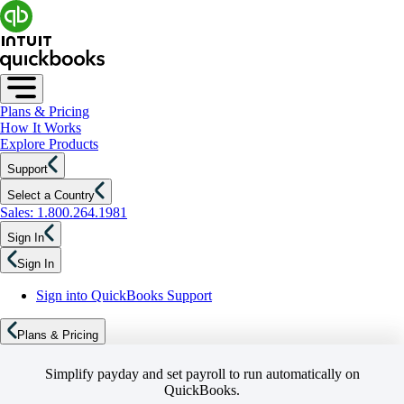
Plans & Pricing
How It Works
Explore Products
Support
Select a Country
Sales: 1.800.264.1981
Sign In
Sign In
Sign into QuickBooks Support
Plans & Pricing
Simplify payday and set payroll to run automatically on
QuickBooks.