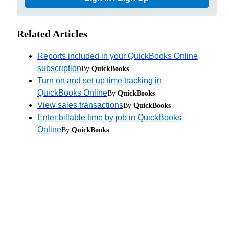
Related Articles
Reports included in your QuickBooks Online
subscription
By
QuickBooks
Turn on and set up time tracking in
QuickBooks Online
By
QuickBooks
View sales transactions
By
QuickBooks
Enter billable time by job in QuickBooks
Online
By
QuickBooks