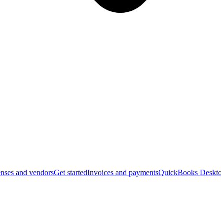
nses and vendors
Get started
Invoices and payments
QuickBooks Deskto