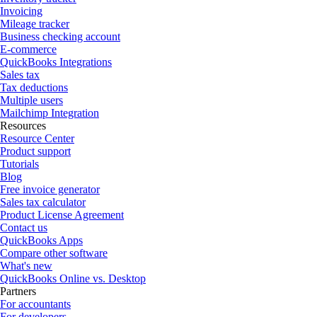
Invoicing
Mileage tracker
Business checking account
E-commerce
QuickBooks Integrations
Sales tax
Tax deductions
Multiple users
Mailchimp Integration
Resources
Resource Center
Product support
Tutorials
Blog
Free invoice generator
Sales tax calculator
Product License Agreement
Contact us
QuickBooks Apps
Compare other software
What's new
QuickBooks Online vs. Desktop
Partners
For accountants
For developers