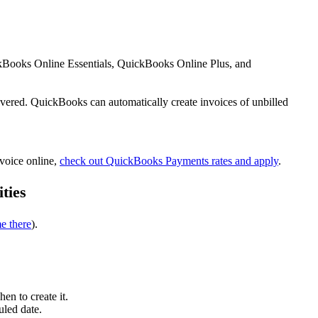
ickBooks Online Essentials, QuickBooks Online Plus, and
overed. QuickBooks can automatically create invoices of unbilled
nvoice online,
check out QuickBooks Payments rates and apply
.
ities
e there
).
en to create it.
uled date.