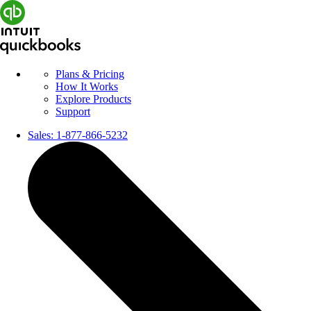
Plans & Pricing
How It Works
Explore Products
Support
Sales:
1-877-866-5232