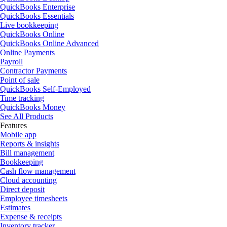
QuickBooks Enterprise
QuickBooks Essentials
Live bookkeeping
QuickBooks Online
QuickBooks Online Advanced
Online Payments
Payroll
Contractor Payments
Point of sale
QuickBooks Self-Employed
Time tracking
QuickBooks Money
See All Products
Features
Mobile app
Reports & insights
Bill management
Bookkeeping
Cash flow management
Cloud accounting
Direct deposit
Employee timesheets
Estimates
Expense & receipts
Inventory tracker