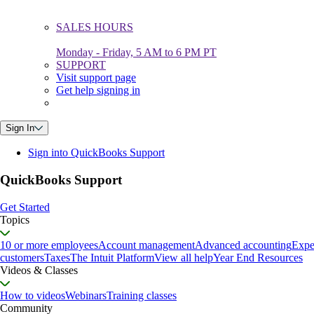
SALES HOURS
Monday - Friday, 5 AM to 6 PM PT
SUPPORT
Visit support page
Get help signing in
Sign In
Sign into QuickBooks Support
QuickBooks Support
Get Started
Topics
10 or more employees
Account management
Advanced accounting
Expe
customers
Taxes
The Intuit Platform
View all help
Year End Resources
Videos & Classes
How to videos
Webinars
Training classes
Community