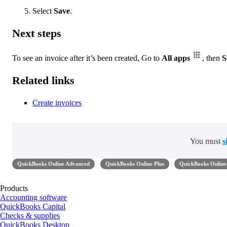
Select
Save
.
Next steps
To see an invoice after it’s been created, Go to
All apps
, then
S
Related links
Create invoices
You must
s
QuickBooks Online Advanced
QuickBooks Online Plus
QuickBooks Online 
Products
Accounting software
QuickBooks Capital
Checks & supplies
QuickBooks Desktop