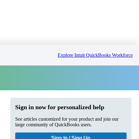
Explore Intuit QuickBooks Workforce
Sign in now for personalized help
See articles customized for your product and join our
large community of QuickBooks users.
Sign In / Sign Up