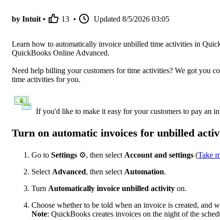
by Intuit •
13
•
Updated
8/5/2026 03:05
Learn how to automatically invoice unbilled time activities in Qu
QuickBooks Online Advanced.
Need help billing your customers for time activities? We got you c
time activities for you.
If you'd like to make it easy for your customers to pay an i
Turn on automatic invoices for unbilled activ
Go to
Settings
⚙, then select
Account and settings
(
Take m
Select
Advanced
, then select
Automation
.
Turn
Automatically invoice unbilled activity
on.
Choose whether to be told when an invoice is created, and wh
Note
: QuickBooks creates invoices on the night of the sched