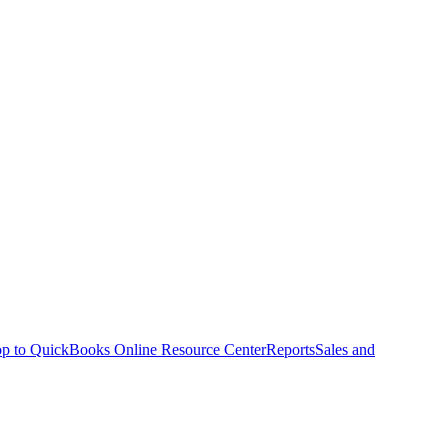
p to QuickBooks Online Resource Center
Reports
Sales and