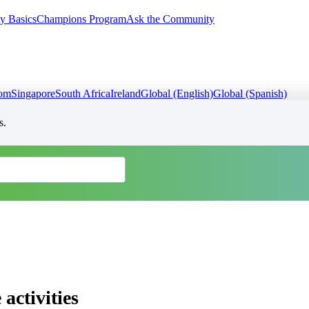
y Basics
Champions Program
Ask the Community
dom
Singapore
South Africa
Ireland
Global (English)
Global (Spanish)
s.
activities