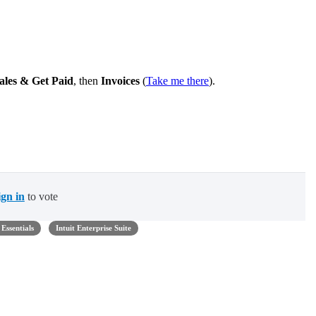
ales & Get Paid
, then
Invoices
(
Take me there
).
ign in
to vote
Essentials
Intuit Enterprise Suite