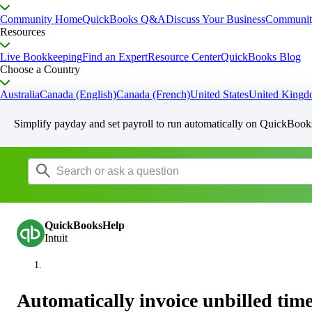
Community Home
QuickBooks Q&A
Discuss Your Business
Communit
Resources
Live Bookkeeping
Find an Expert
Resource Center
QuickBooks Blog
Choose a Country
Australia
Canada (English)
Canada (French)
United States
United King
Simplify payday and set payroll to run automatically on QuickBook
QuickBooksHelp
Intuit
Automatically invoice unbilled time 