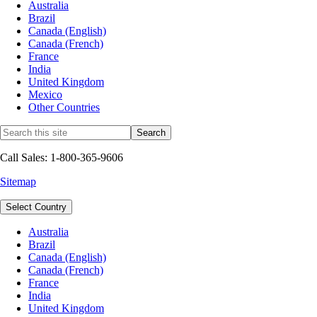
Australia
Brazil
Canada (English)
Canada (French)
France
India
United Kingdom
Mexico
Other Countries
Call Sales: 1-800-365-9606
Sitemap
Select Country
Australia
Brazil
Canada (English)
Canada (French)
France
India
United Kingdom