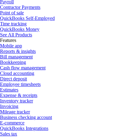
Payroll
Contractor Payments
Point of sale
QuickBooks Self-Employed
Time tracking
QuickBooks Money
See All Products
Features
Mobile app
Reports & insights
Bill management
Bookkeeping
Cash flow management
Cloud accounting
Direct deposit
Employee timesheets
Estimates
Expense & receipts
Inventory tracker
Invoicing
Mileage tracker
Business checking account
E-commerce
QuickBooks Integrations
Sales tax