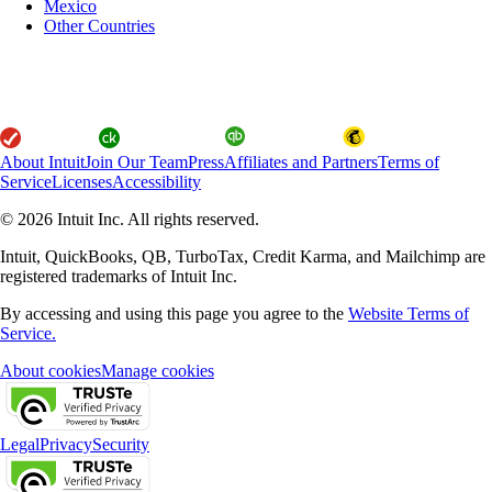
Mexico
Other Countries
About Intuit
Join Our Team
Press
Affiliates and Partners
Terms of
Service
Licenses
Accessibility
© 2026 Intuit Inc. All rights reserved.
Intuit, QuickBooks, QB, TurboTax, Credit Karma, and Mailchimp are
registered trademarks of Intuit Inc.
By accessing and using this page you agree to the
Website Terms of
Service.
About cookies
Manage cookies
Legal
Privacy
Security