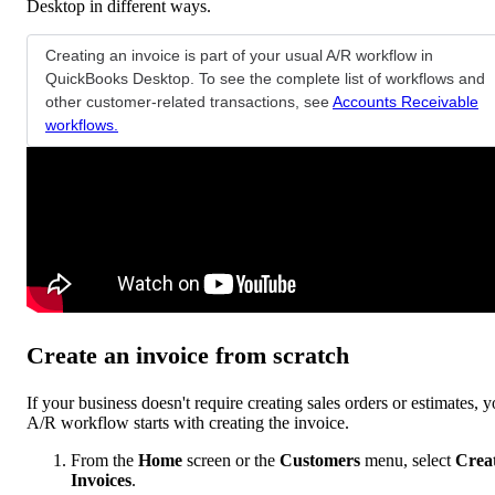
Desktop in different ways.
Creating an invoice is part of your usual A/R workflow in
QuickBooks Desktop. To see the complete list of workflows and
other customer-related transactions, see
Accounts Receivable
workflows.
Create an invoice from scratch
If your business doesn't require creating sales orders or estimates, y
A/R workflow starts with creating the invoice.
From the
Home
screen or the
Customers
menu, select
Crea
Invoices
.