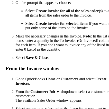
On the prompt that appears, choose:
Select
Create invoice for all of the sales order(s)
to 
all items from the sales order to the invoice.
Select
Create invoice for selected items
if you want t
put only some of the items on the invoice.
Make the necessary changes in the Invoice.
Note:
In the list 
items, enter a quantity in the To Invoice (Or Invoiced) colum
for each item. If you don't want to invoice any of the listed i
enter 0 (zero) as the quantity.
Select
Save & Close
.
From the Invoice window
Go to QuickBooks
Home
or
Customers
and select
Create
Invoices
.
From the
Customer: Job
▼ dropdown, select a customer or
customer job.
The available Sales Order window appears.
Select one or more sales orders that have items you want to