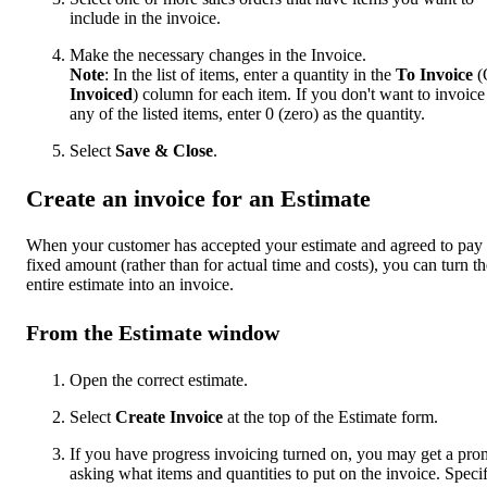
include in the invoice.
Make the necessary changes in the Invoice.
Note
: In the list of items, enter a quantity in the
To Invoice
(
Invoiced
) column for each item. If you don't want to invoice
any of the listed items, enter 0 (zero) as the quantity.
Select
Save & Close
.
Create an invoice for an Estimate
When your customer has accepted your estimate and agreed to pay
fixed amount (rather than for actual time and costs), you can turn th
entire estimate into an invoice.
From the Estimate window
Open the correct estimate.
Select
Create Invoice
at the top of the Estimate form.
If you have progress invoicing turned on, you may get a pro
asking what items and quantities to put on the invoice. Speci