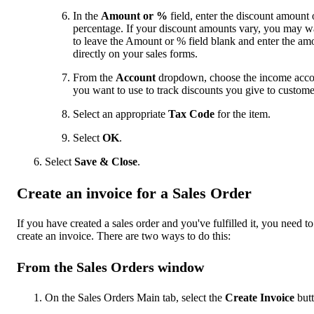
In the
Amount or %
field, enter the discount amount 
percentage. If your discount amounts vary, you may w
to leave the Amount or % field blank and enter the am
directly on your sales forms.
From the
Account
dropdown, choose the income acco
you want to use to track discounts you give to custome
Select an appropriate
Tax Code
for the item.
Select
OK
.
Select
Save & Close
.
Create an invoice for a Sales Order
If you have created a sales order and you've fulfilled it, you need to
create an invoice. There are two ways to do this:
From the Sales Orders window
On the Sales Orders Main tab, select the
Create Invoice
butt