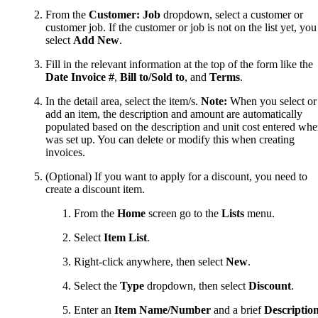
From the
Customer: Job
dropdown, select a customer or
customer job. If the customer or job is not on the list yet, you
select
Add New
.
Fill in the relevant information at the top of the form like the
Date Invoice #
,
Bill to/Sold to
, and
Terms
.
In the detail area, select the item/s.
Note:
When you select or
add an item, the description and amount are automatically
populated based on the description and unit cost entered whe
was set up. You can delete or modify this when creating
invoices.
(Optional) If you want to apply for a discount, you need to
create a discount item.
From the
Home
screen go to the
Lists
menu.
Select
Item List
.
Right-click anywhere, then select
New
.
Select the
Type
dropdown, then select
Discount
.
Enter an
Item Name/Number
and a brief
Descriptio