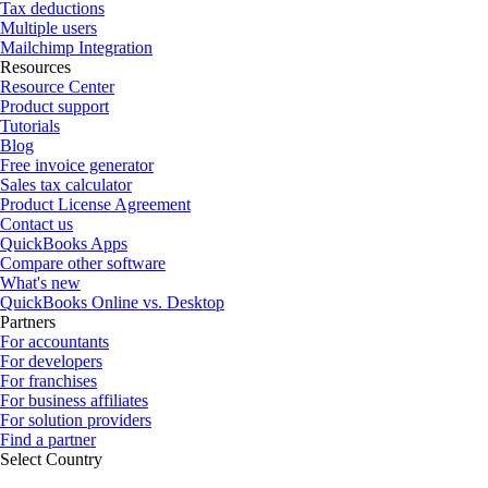
Tax deductions
Multiple users
Mailchimp Integration
Resources
Resource Center
Product support
Tutorials
Blog
Free invoice generator
Sales tax calculator
Product License Agreement
Contact us
QuickBooks Apps
Compare other software
What's new
QuickBooks Online vs. Desktop
Partners
For accountants
For developers
For franchises
For business affiliates
For solution providers
Find a partner
Select Country