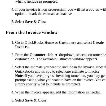
what to include as prompted.
If your invoice is non-progressing, you will get a pop up wit
option to mark the estimate as inactive
Select
Save & Close
.
From the Invoice window
Go to QuickBooks
Home
or
Customers
and select
Create
Invoices
.
From the
Customer: Job
▼ dropdown, select a customer or
customer job. The available Estimates window appears.
Select the estimate you want to include in the invoice. Note t
QuickBooks allows you to select one estimate to invoice.
Note
: If you have progress invoicing turned on, you may get
prompt asking what you want to have on the invoice. You ca
simply specify what to include as prompted.
When the invoice appears, edit the information as needed.
Select
Save & Close
.