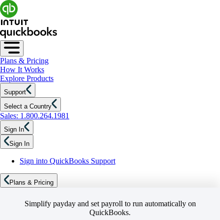
Plans & Pricing
How It Works
Explore Products
Support
Select a Country
Sales: 1.800.264.1981
Sign In
Sign In
Sign into QuickBooks Support
Plans & Pricing
Simplify payday and set payroll to run automatically on
QuickBooks.