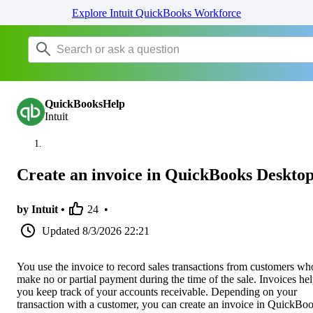
Explore Intuit QuickBooks Workforce
QuickBooksHelp
Intuit
Create an invoice in QuickBooks Deskto
by Intuit •
24
•
Updated
8/3/2026 22:21
You use the invoice to record sales transactions from customers wh
make no or partial payment during the time of the sale. Invoices he
you keep track of your accounts receivable. Depending on your
transaction with a customer, you can create an invoice in QuickBo