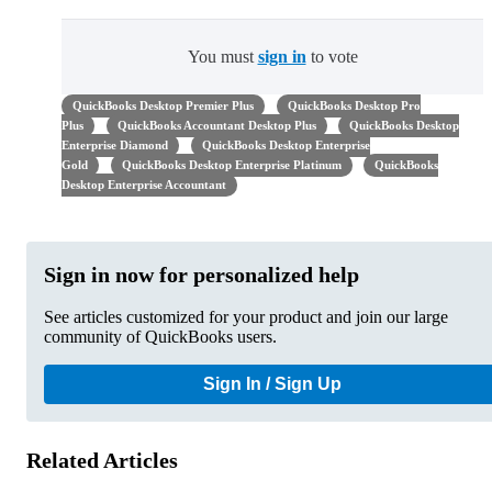
You must
sign in
to vote
QuickBooks Desktop Premier Plus
QuickBooks Desktop Pro
Plus
QuickBooks Accountant Desktop Plus
QuickBooks Desktop
Enterprise Diamond
QuickBooks Desktop Enterprise
Gold
QuickBooks Desktop Enterprise Platinum
QuickBooks
Desktop Enterprise Accountant
Sign in now for personalized help
See articles customized for your product and join our large
community of QuickBooks users.
Sign In / Sign Up
Related Articles