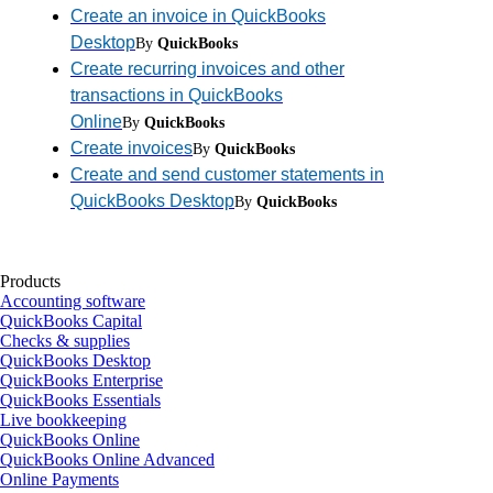
Create an invoice in QuickBooks
Desktop
By
QuickBooks
Create recurring invoices and other
transactions in QuickBooks
Online
By
QuickBooks
Create invoices
By
QuickBooks
Create and send customer statements in
QuickBooks Desktop
By
QuickBooks
Products
Accounting software
QuickBooks Capital
Checks & supplies
QuickBooks Desktop
QuickBooks Enterprise
QuickBooks Essentials
Live bookkeeping
QuickBooks Online
QuickBooks Online Advanced
Online Payments