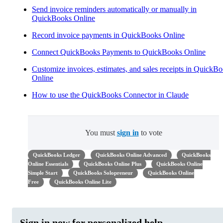
Send invoice reminders automatically or manually in
QuickBooks Online
Record invoice payments in QuickBooks Online
Connect QuickBooks Payments to QuickBooks Online
Customize invoices, estimates, and sales receipts in QuickB
Online
How to use the QuickBooks Connector in Claude
You must
sign in
to vote
QuickBooks Ledger
QuickBooks Online Advanced
QuickBooks
Online Essentials
QuickBooks Online Plus
QuickBooks Online
Simple Start
QuickBooks Solopreneur
QuickBooks Online
Free
QuickBooks Online Lite
Sign in now for personalized help