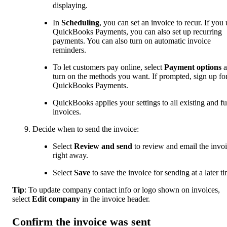
displaying.
In
Scheduling
, you can set an invoice to recur. If you 
QuickBooks Payments, you can also set up recurring
payments. You can also turn on automatic invoice
reminders.
To let customers pay online, select
Payment options
turn on the methods you want. If prompted, sign up fo
QuickBooks Payments.
QuickBooks applies your settings to all existing and fu
invoices.
Decide when to send the invoice:
Select
Review and send
to review and email the invo
right away.
Select
Save
to save the invoice for sending at a later t
Tip
: To update company contact info or logo shown on invoices,
select
Edit company
in the invoice header.
Confirm the invoice was sent