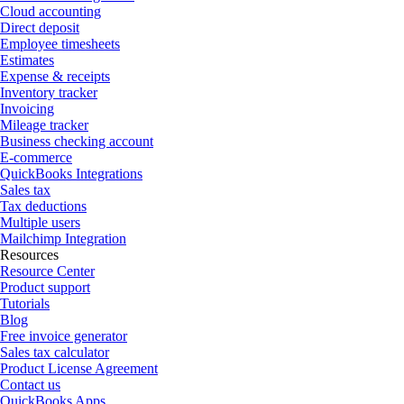
Cloud accounting
Direct deposit
Employee timesheets
Estimates
Expense & receipts
Inventory tracker
Invoicing
Mileage tracker
Business checking account
E-commerce
QuickBooks Integrations
Sales tax
Tax deductions
Multiple users
Mailchimp Integration
Resources
Resource Center
Product support
Tutorials
Blog
Free invoice generator
Sales tax calculator
Product License Agreement
Contact us
QuickBooks Apps