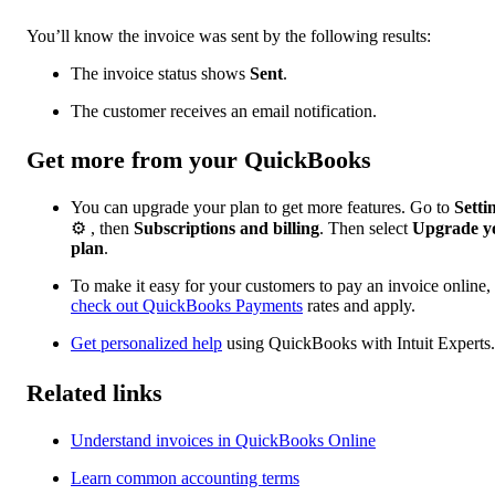
You’ll know the invoice was sent by the following results:
The invoice status shows
Sent
.
The customer receives an email notification.
Get more from your QuickBooks
You can upgrade your plan to get more features. Go to
Setti
⚙ , then
Subscriptions and billing
. Then select
Upgrade
y
plan
.
To make it easy for your customers to pay an invoice online,
check out QuickBooks Payments
rates and apply.
Get personalized help
using QuickBooks with Intuit Experts.
Related links
Understand invoices in QuickBooks Online
Learn common accounting terms