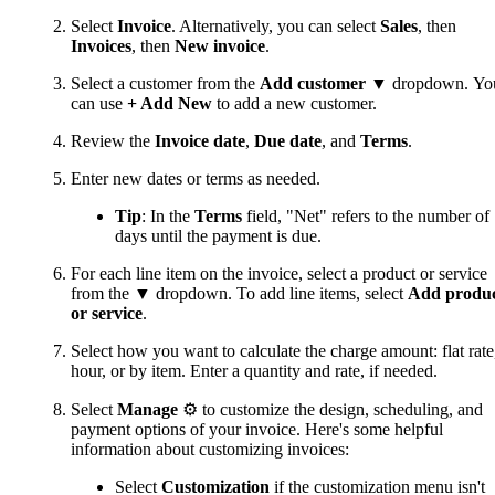
Select
Invoice
. Alternatively, you can select
Sales
, then
Invoices
, then
New invoice
.
Select a customer from the
Add customer
▼ dropdown. Yo
can use
+ Add New
to add a new customer.
Review the
Invoice date
,
Due date
, and
Terms
.
Enter new dates or terms as needed.
Tip
: In the
Terms
field, "Net" refers to the number of
days until the payment is due.
For each line item on the invoice, select a product or service
from the ▼ dropdown. To add line items, select
Add produ
or service
.
Select how you want to calculate the charge amount: flat rate
hour, or by item. Enter a quantity and rate, if needed.
Select
Manage
⚙ to customize the design, scheduling, and
payment options of your invoice. Here's some helpful
information about customizing invoices:
Select
Customization
if the customization menu isn't