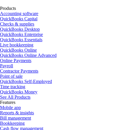
Products
Accounting software
QuickBooks Capital
Checks & supplies
QuickBooks Desktop
QuickBooks Enterprise
QuickBooks Essentials
Live bookkeeping
QuickBooks Online
QuickBooks Online Advanced
Online Payments
Payroll
Contractor Payments
Point of sale
QuickBooks Self-Employed
Time tracking
QuickBooks Money
See All Products
Features
Mobile app
Reports & insights
Bill management
Bookkeeping
Cash flow management