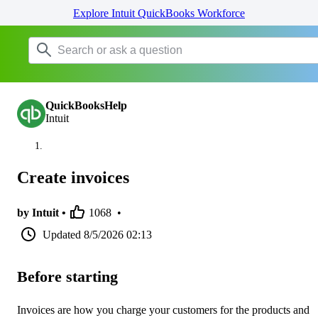
Explore Intuit QuickBooks Workforce
QuickBooksHelp
Intuit
Create invoices
by Intuit •
1068
•
Updated
8/5/2026 02:13
Before starting
Invoices are how you charge your customers for the products and