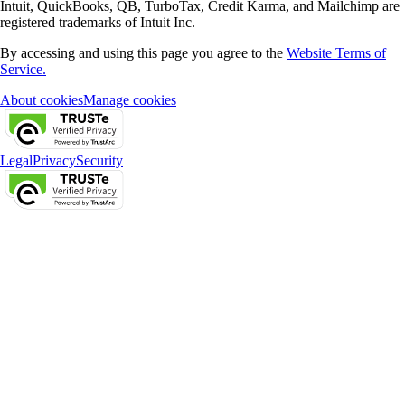
Intuit, QuickBooks, QB, TurboTax, Credit Karma, and Mailchimp are
registered trademarks of Intuit Inc.
By accessing and using this page you agree to the
Website Terms of
Service.
About cookies
Manage cookies
Legal
Privacy
Security