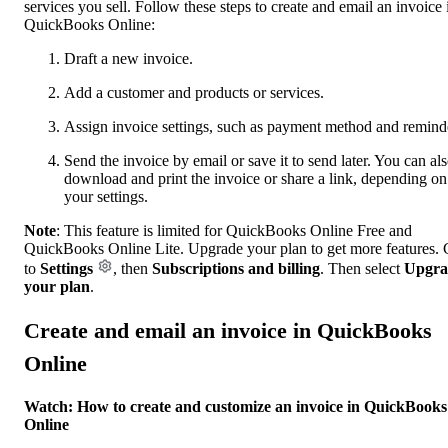
services you sell. Follow these steps to create and email an invoice 
QuickBooks Online:
Draft a new invoice.
Add a customer and products or services.
Assign invoice settings, such as payment method and remind
Send the invoice by email or save it to send later. You can al
download and print the invoice or share a link, depending on
your settings.
Note
: This feature is limited for QuickBooks Online Free and
QuickBooks Online Lite. Upgrade your plan to get more features.
to
Settings
, then
Subscriptions and billing
. Then select
Upgra
your plan
.
Create and email an invoice in QuickBooks
Online
Watch: How to create and customize an invoice in QuickBooks
Online