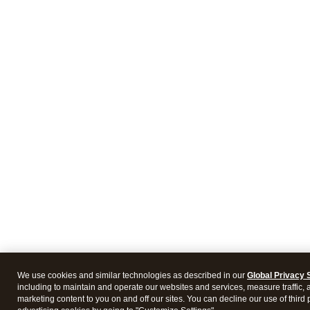
We use cookies and similar technologies as described in our
Global Privacy 
including to maintain and operate our websites and services, measure traffic, 
marketing content to you on and off our sites. You can decline our use of third 