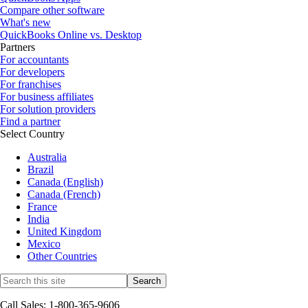
Compare other software
What's new
QuickBooks Online vs. Desktop
Partners
For accountants
For developers
For franchises
For business affiliates
For solution providers
Find a partner
Select Country
Australia
Brazil
Canada (English)
Canada (French)
France
India
United Kingdom
Mexico
Other Countries
Call Sales: 1-800-365-9606