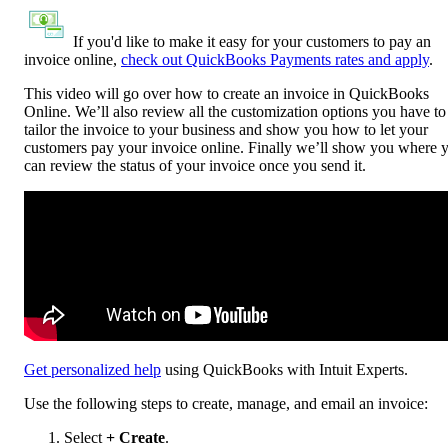
If you'd like to make it easy for your customers to pay an
invoice online,
check out QuickBooks Payments rates and apply
.
This video will go over how to create an invoice in QuickBooks
Online. We’ll also review all the customization options you have to
tailor the invoice to your business and show you how to let your
customers pay your invoice online. Finally we’ll show you where 
can review the status of your invoice once you send it.
Get personalized help
using QuickBooks with Intuit Experts.
Use the following steps to create, manage, and email an invoice:
Select
+ Create
.