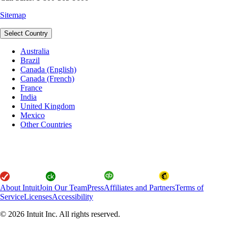
Sitemap
Select Country
Australia
Brazil
Canada (English)
Canada (French)
France
India
United Kingdom
Mexico
Other Countries
About Intuit
Join Our Team
Press
Affiliates and Partners
Terms of
Service
Licenses
Accessibility
© 2026 Intuit Inc. All rights reserved.