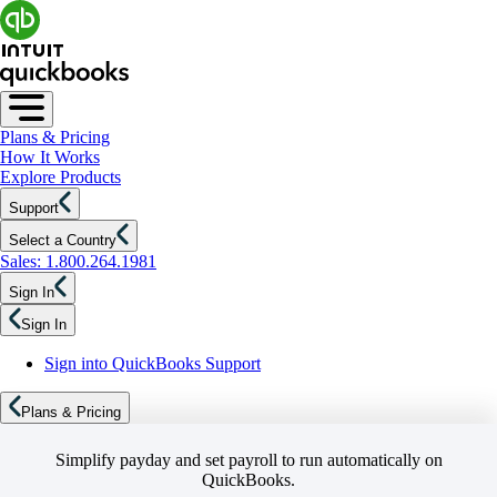
Plans & Pricing
How It Works
Explore Products
Support
Select a Country
Sales: 1.800.264.1981
Sign In
Sign In
Sign into QuickBooks Support
Plans & Pricing
Simplify payday and set payroll to run automatically on
QuickBooks.