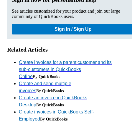
See articles customized for your product and join our large
community of QuickBooks users.
Sign In / Sign Up
Related Articles
Create invoices for a parent customer and its
sub-customers in QuickBooks
Online
By
QuickBooks
Create and send multiple
invoices
By
QuickBooks
Create an invoice in QuickBooks
Desktop
By
QuickBooks
Create invoices in QuickBooks Self-
Employed
By
QuickBooks