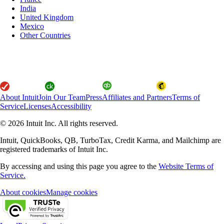
India
United Kingdom
Mexico
Other Countries
About Intuit
Join Our Team
Press
Affiliates and Partners
Terms of
Service
Licenses
Accessibility
© 2026 Intuit Inc. All rights reserved.
Intuit, QuickBooks, QB, TurboTax, Credit Karma, and Mailchimp are
registered trademarks of Intuit Inc.
By accessing and using this page you agree to the
Website Terms of
Service.
About cookies
Manage cookies