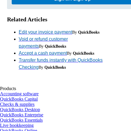
Related Articles
Edit your invoice payment
By
QuickBooks
Void or refund customer
payments
By
QuickBooks
Accept a cash payment
By
QuickBooks
Transfer funds instantly with QuickBooks
Checking
By
QuickBooks
Products
Accounting software
QuickBooks Capital
Checks & supplies
QuickBooks Desktop
QuickBooks Enterprise
QuickBooks Essentials
Live bookkeeping
QuickBooks Online