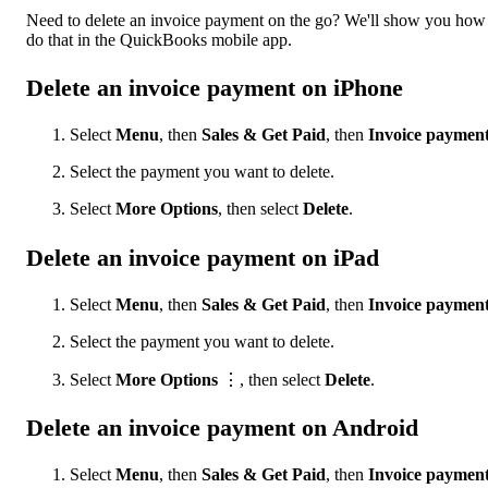
Need to delete an invoice payment on the go? We'll show you how
do that in the QuickBooks mobile app.
Delete an invoice payment on iPhone
Select
Menu
, then
Sales & Get Paid
, then
Invoice paymen
Select the payment you want to delete.
Select
More Options
, then select
Delete
.
Delete an invoice payment on iPad
Select
Menu
, then
Sales & Get Paid
, then
Invoice paymen
Select the payment you want to delete.
Select
More Options
⋮, then select
Delete
.
Delete an invoice payment on Android
Select
Menu
, then
Sales & Get Paid
, then
Invoice paymen