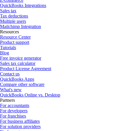
E-commerce
QuickBooks Integrations
Sales tax
Tax deductions
Multiple users
Mailchimp Integration
Resources
Resource Center
Product support
Tutorials
Blog
Free invoice generator
Sales tax calculator
Product License Agreement
Contact us
QuickBooks Apps
Compare other software
What's new
QuickBooks Online vs. Desktop
Partners
For accountants
For developers
For franchises
For business affiliates
For solution providers