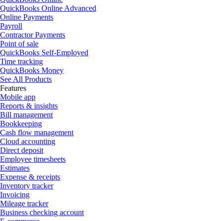
QuickBooks Online Advanced
Online Payments
Payroll
Contractor Payments
Point of sale
QuickBooks Self-Employed
Time tracking
QuickBooks Money
See All Products
Features
Mobile app
Reports & insights
Bill management
Bookkeeping
Cash flow management
Cloud accounting
Direct deposit
Employee timesheets
Estimates
Expense & receipts
Inventory tracker
Invoicing
Mileage tracker
Business checking account