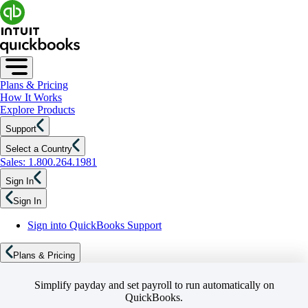
Plans & Pricing
How It Works
Explore Products
Support
Select a Country
Sales: 1.800.264.1981
Sign In
Sign In
Sign into QuickBooks Support
Plans & Pricing
Simplify payday and set payroll to run automatically on
QuickBooks.