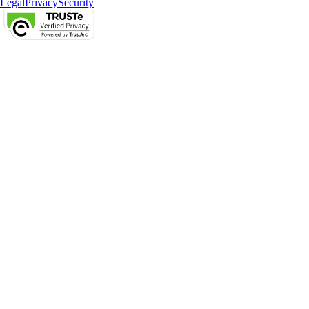
Legal
Privacy
Security