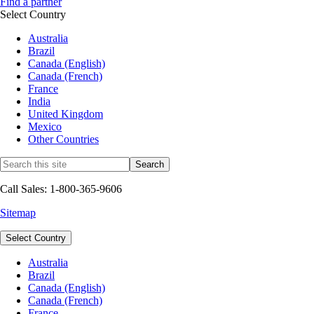
Find a partner
Select Country
Australia
Brazil
Canada (English)
Canada (French)
France
India
United Kingdom
Mexico
Other Countries
Call Sales: 1-800-365-9606
Sitemap
Select Country
Australia
Brazil
Canada (English)
Canada (French)
France