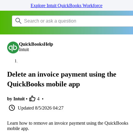
Explore Intuit QuickBooks Workforce
QuickBooksHelp
Intuit
Delete an invoice payment using the
QuickBooks mobile app
by Intuit •
4
•
Updated
8/5/2026 04:27
Learn how to remove an invoice payment using the QuickBooks
mobile app.