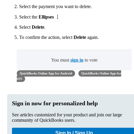
Select the payment you want to delete.
Select the
Ellipses ⋮
Select
Delete
.
To confirm the action, select
Delete
again.
You must
sign in
to vote
QuickBooks Online App for Android
QuickBooks Online App for
iOS
Sign in now for personalized help
See articles customized for your product and join our large
community of QuickBooks users.
Sign In / Sign Up