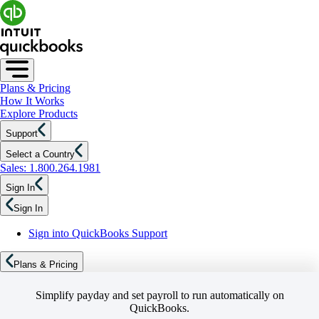
Plans & Pricing
How It Works
Explore Products
Support
Select a Country
Sales: 1.800.264.1981
Sign In
Sign In
Sign into QuickBooks Support
Plans & Pricing
Simplify payday and set payroll to run automatically on
QuickBooks.