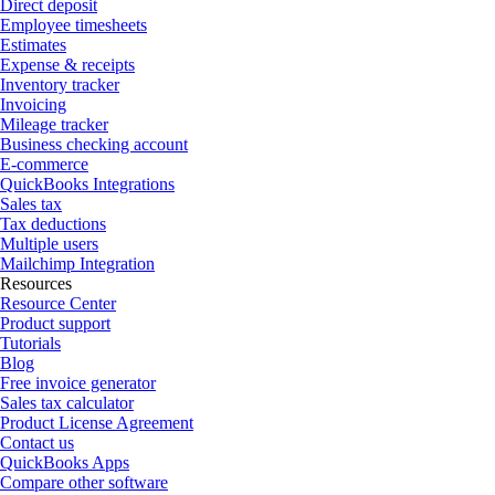
Direct deposit
Employee timesheets
Estimates
Expense & receipts
Inventory tracker
Invoicing
Mileage tracker
Business checking account
E-commerce
QuickBooks Integrations
Sales tax
Tax deductions
Multiple users
Mailchimp Integration
Resources
Resource Center
Product support
Tutorials
Blog
Free invoice generator
Sales tax calculator
Product License Agreement
Contact us
QuickBooks Apps
Compare other software