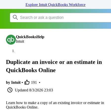
Explore Intuit QuickBooks Workforce
QuickBooksHelp
Intuit
Duplicate an invoice or an estimate in
QuickBooks Online
by Intuit •
191
•
Updated
8/3/2026 23:03
Learn how to make a copy of an existing invoice or estimate in
QuickBooks Online.