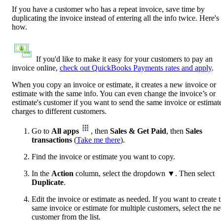
If you have a customer who has a repeat invoice, save time by
duplicating the invoice instead of entering all the info twice. Here's
how.
If you'd like to make it easy for your customers to pay an
invoice online,
check out QuickBooks Payments rates and apply
.
When you copy an invoice or estimate, it creates a new invoice or
estimate with the same info. You can even change the invoice’s or
estimate's customer if you want to send the same invoice or estimat
charges to different customers.
Go to
All apps
, then
Sales & Get Paid
, then
Sales
transactions
(
Take me there
).
Find the invoice or estimate you want to copy.
In the
Action
column, select the dropdown ▼. Then select
Duplicate
.
Edit the invoice or estimate as needed. If you want to create 
same invoice or estimate for multiple customers, select the n
customer from the list.