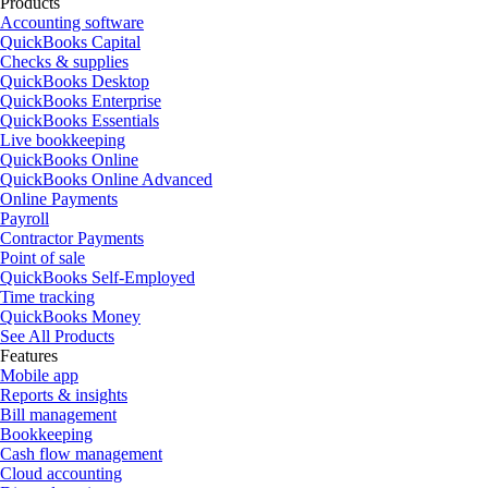
Products
Accounting software
QuickBooks Capital
Checks & supplies
QuickBooks Desktop
QuickBooks Enterprise
QuickBooks Essentials
Live bookkeeping
QuickBooks Online
QuickBooks Online Advanced
Online Payments
Payroll
Contractor Payments
Point of sale
QuickBooks Self-Employed
Time tracking
QuickBooks Money
See All Products
Features
Mobile app
Reports & insights
Bill management
Bookkeeping
Cash flow management
Cloud accounting