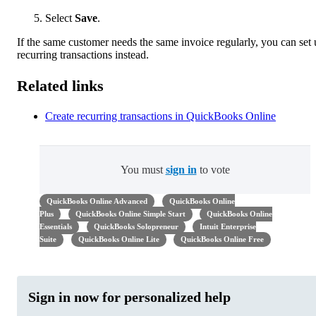
Select
Save
.
If the same customer needs the same invoice regularly, you can set
recurring transactions instead.
Related links
Create recurring transactions in QuickBooks Online
You must
sign in
to vote
QuickBooks Online Advanced
QuickBooks Online
Plus
QuickBooks Online Simple Start
QuickBooks Online
Essentials
QuickBooks Solopreneur
Intuit Enterprise
Suite
QuickBooks Online Lite
QuickBooks Online Free
Sign in now for personalized help