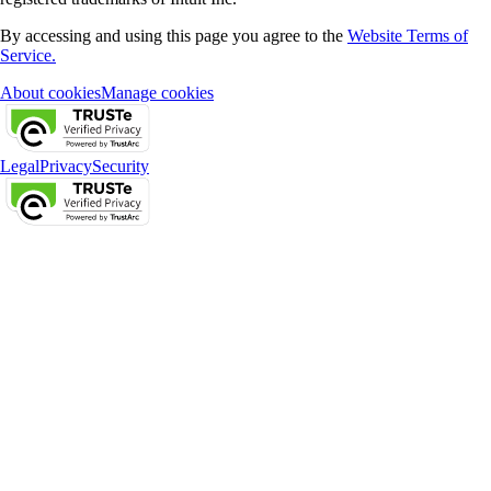
By accessing and using this page you agree to the
Website Terms of
Service.
About cookies
Manage cookies
Legal
Privacy
Security