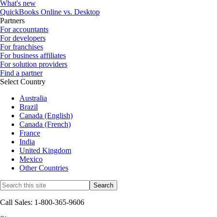
What's new
QuickBooks Online vs. Desktop
Partners
For accountants
For developers
For franchises
For business affiliates
For solution providers
Find a partner
Select Country
Australia
Brazil
Canada (English)
Canada (French)
France
India
United Kingdom
Mexico
Other Countries
Call Sales: 1-800-365-9606