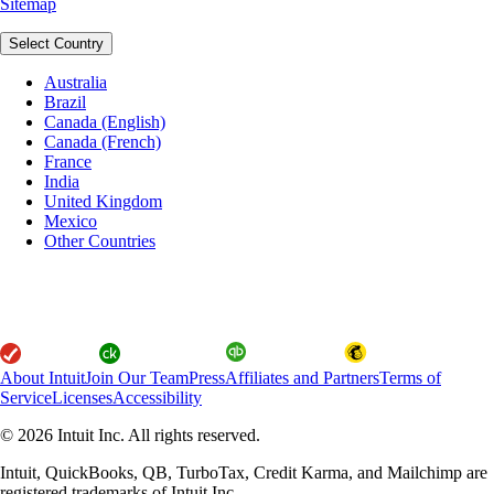
Sitemap
Select Country
Australia
Brazil
Canada (English)
Canada (French)
France
India
United Kingdom
Mexico
Other Countries
About Intuit
Join Our Team
Press
Affiliates and Partners
Terms of
Service
Licenses
Accessibility
© 2026 Intuit Inc. All rights reserved.
Intuit, QuickBooks, QB, TurboTax, Credit Karma, and Mailchimp are
registered trademarks of Intuit Inc.