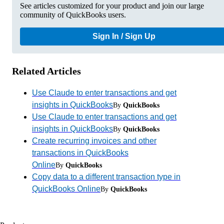
See articles customized for your product and join our large
community of QuickBooks users.
Sign In / Sign Up
Related Articles
Use Claude to enter transactions and get
insights in QuickBooks
By
QuickBooks
Use Claude to enter transactions and get
insights in QuickBooks
By
QuickBooks
Create recurring invoices and other
transactions in QuickBooks
Online
By
QuickBooks
Copy data to a different transaction type in
QuickBooks Online
By
QuickBooks