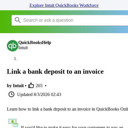
Explore Intuit QuickBooks Workforce
QuickBooksHelp
Intuit
Link a bank deposit to an invoice
by Intuit •
265
•
Updated
8/3/2026 02:43
Learn how to link a bank deposit to an invoice in QuickBooks Onl
If you'd like to make it easy for your customers to pay an