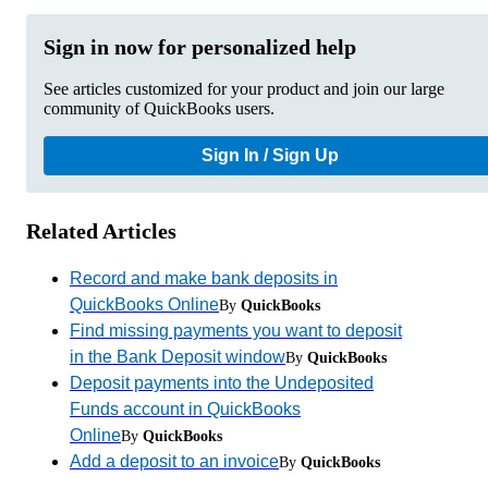
Sign in now for personalized help
See articles customized for your product and join our large
community of QuickBooks users.
Sign In / Sign Up
Related Articles
Record and make bank deposits in
QuickBooks Online
By
QuickBooks
Find missing payments you want to deposit
in the Bank Deposit window
By
QuickBooks
Deposit payments into the Undeposited
Funds account in QuickBooks
Online
By
QuickBooks
Add a deposit to an invoice
By
QuickBooks