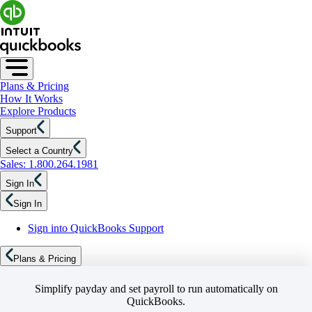
Plans & Pricing
How It Works
Explore Products
Support
Select a Country
Sales: 1.800.264.1981
Sign In
Sign In
Sign into QuickBooks Support
Plans & Pricing
Simplify payday and set payroll to run automatically on
QuickBooks.