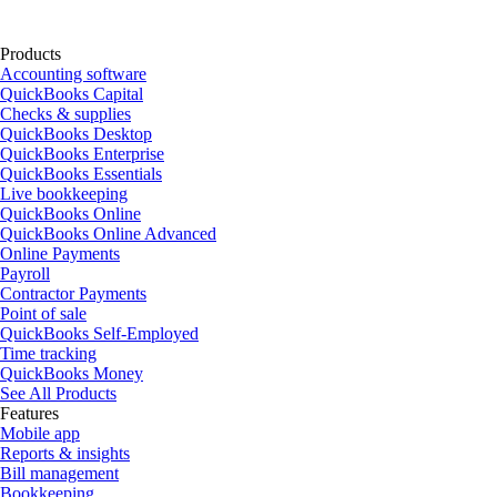
Products
Accounting software
QuickBooks Capital
Checks & supplies
QuickBooks Desktop
QuickBooks Enterprise
QuickBooks Essentials
Live bookkeeping
QuickBooks Online
QuickBooks Online Advanced
Online Payments
Payroll
Contractor Payments
Point of sale
QuickBooks Self-Employed
Time tracking
QuickBooks Money
See All Products
Features
Mobile app
Reports & insights
Bill management
Bookkeeping