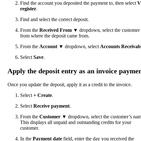
Find the account you deposited the payment to, then select
V
register
.
Find and select the correct deposit.
From the
Received From
▼ dropdown, select the customer
from where the deposit came from.
From the
Account
▼ dropdown, select
Accounts Receivab
Select
Save
.
Apply the deposit entry as an invoice payme
Once you update the deposit, apply it as a credit to the invoice.
Select
+ Create
.
Select
Receive payment
.
From the
Customer
▼ dropdown, select the customer’s nam
This displays all unpaid and outstanding credits for your
customer.
In the
Payment date
field, enter the day you received the