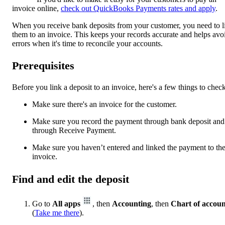
invoice online,
check out QuickBooks Payments rates and apply
.
When you receive bank deposits from your customer, you need to l
them to an invoice. This keeps your records accurate and helps avo
errors when it's time to reconcile your accounts.
Prerequisites
Before you link a deposit to an invoice, here's a few things to check
Make sure there's an invoice for the customer.
Make sure you record the payment through bank deposit and
through Receive Payment.
Make sure you haven’t entered and linked the payment to th
invoice.
Find and edit the deposit
Go to
All apps
, then
Accounting
, then
Chart of accoun
(
Take me there
).