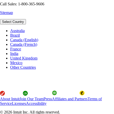
Call Sales: 1-800-365-9606
Sitemap
Select Country
Australia
Brazil
Canada (English)
Canada (French)
France
India
United Kingdom
Mexico
Other Countries
About Intuit
Join Our Team
Press
Affiliates and Partners
Terms of
Service
Licenses
Accessibility
© 2026 Intuit Inc. All rights reserved.