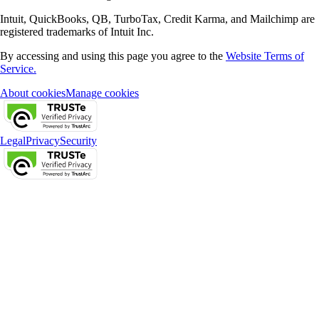
Intuit, QuickBooks, QB, TurboTax, Credit Karma, and Mailchimp are
registered trademarks of Intuit Inc.
By accessing and using this page you agree to the
Website Terms of
Service.
About cookies
Manage cookies
Legal
Privacy
Security