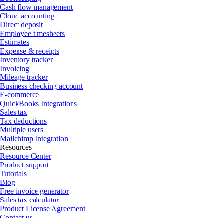
Cash flow management
Cloud accounting
Direct deposit
Employee timesheets
Estimates
Expense & receipts
Inventory tracker
Invoicing
Mileage tracker
Business checking account
E-commerce
QuickBooks Integrations
Sales tax
Tax deductions
Multiple users
Mailchimp Integration
Resources
Resource Center
Product support
Tutorials
Blog
Free invoice generator
Sales tax calculator
Product License Agreement
Contact us