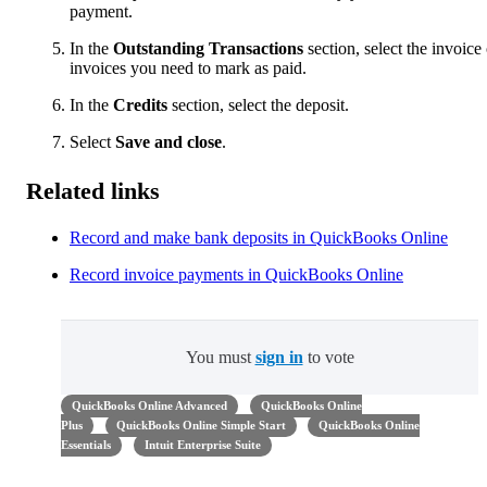
payment.
In the
Outstanding Transactions
section, select the invoice 
invoices you need to mark as paid.
In the
Credits
section, select the deposit.
Select
Save and close
.
Related links
Record and make bank deposits in QuickBooks Online
Record invoice payments in QuickBooks Online
You must
sign in
to vote
QuickBooks Online Advanced
QuickBooks Online
Plus
QuickBooks Online Simple Start
QuickBooks Online
Essentials
Intuit Enterprise Suite