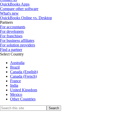
QuickBooks Apps
Compare other software
What's new
QuickBooks Online vs. Desktop
Partners
For accountants
For developers
For franchises
For business affiliates
For solution providers
Find a partner
Select Country
Australia
Brazil
Canada (English)
Canada (French)
France
India
United Kingdom
Mexico
Other Countries