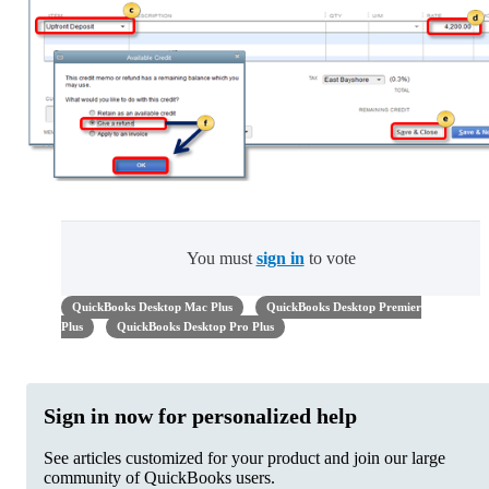
You must
sign in
to vote
QuickBooks Desktop Mac Plus
QuickBooks Desktop Premier
Plus
QuickBooks Desktop Pro Plus
Sign in now for personalized help
See articles customized for your product and join our large
community of QuickBooks users.