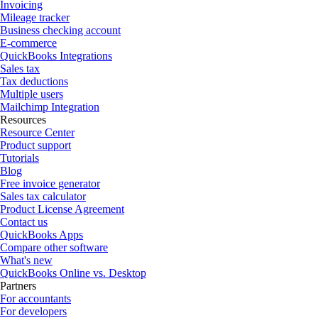
Invoicing
Mileage tracker
Business checking account
E-commerce
QuickBooks Integrations
Sales tax
Tax deductions
Multiple users
Mailchimp Integration
Resources
Resource Center
Product support
Tutorials
Blog
Free invoice generator
Sales tax calculator
Product License Agreement
Contact us
QuickBooks Apps
Compare other software
What's new
QuickBooks Online vs. Desktop
Partners
For accountants
For developers