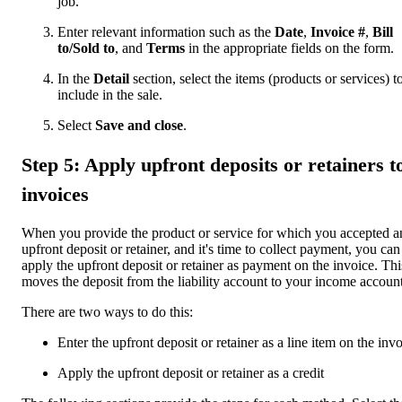
job.
Enter relevant information such as the
Date
,
Invoice #
,
Bill
to/Sold to
, and
Terms
in the appropriate fields on the form.
In the
Detail
section, select the items (products or services) t
include in the sale.
Select
Save and close
.
Step 5: Apply upfront deposits or retainers t
invoices
When you provide the product or service for which you accepted a
upfront deposit or retainer, and it's time to collect payment, you can
apply the upfront deposit or retainer as payment on the invoice. Thi
moves the deposit from the liability account to your income account
There are two ways to do this:
Enter the upfront deposit or retainer as a line item on the inv
Apply the upfront deposit or retainer as a credit