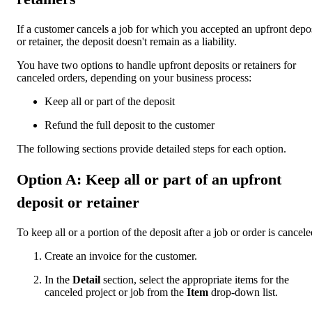
If a customer cancels a job for which you accepted an upfront depo
or retainer, the deposit doesn't remain as a liability.
You have two options to handle upfront deposits or retainers for
canceled orders, depending on your business process:
Keep all or part of the deposit
Refund the full deposit to the customer
The following sections provide detailed steps for each option.
Option A: Keep all or part of an upfront
deposit or retainer
To keep all or a portion of the deposit after a job or order is cancele
Create an invoice for the customer.
In the
Detail
section, select the appropriate items for the
canceled project or job from the
Item
drop-down list.