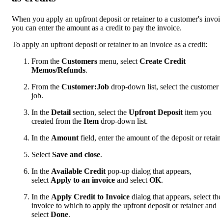
When you apply an upfront deposit or retainer to a customer's invoi
you can enter the amount as a credit to pay the invoice.
To apply an upfront deposit or retainer to an invoice as a credit:
From the
Customers
menu, select
Create Credit
Memos/Refunds
.
From the
Customer:Job
drop-down list, select the customer
job.
In the
Detail
section, select the
Upfront Deposit
item you
created from the
Item
drop-down list.
In the
Amount
field, enter the amount of the deposit or retain
Select
Save and close
.
In the
Available Credit
pop-up dialog that appears,
select
Apply to an invoice
and select
OK
.
In the
Apply Credit to Invoice
dialog that appears, select th
invoice to which to apply the upfront deposit or retainer and
select
Done
.