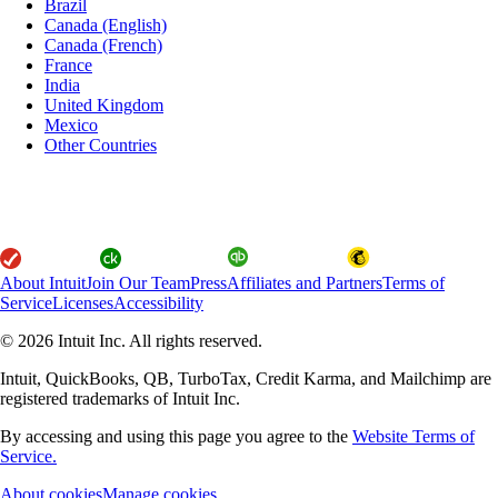
Brazil
Canada (English)
Canada (French)
France
India
United Kingdom
Mexico
Other Countries
About Intuit
Join Our Team
Press
Affiliates and Partners
Terms of
Service
Licenses
Accessibility
© 2026 Intuit Inc. All rights reserved.
Intuit, QuickBooks, QB, TurboTax, Credit Karma, and Mailchimp are
registered trademarks of Intuit Inc.
By accessing and using this page you agree to the
Website Terms of
Service.
About cookies
Manage cookies