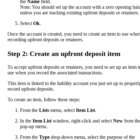
the
Name
field.
Note: You should set up the account with a zero opening bal
unless you are tracking existing upfront deposits or retainers.
Select
Ok
.
Once the account is created, you need to create an item to use whe
recording upfront deposits or retainers.
Step 2: Create an upfront deposit item
To accept upfront deposits or retainers, you need to set up an item t
use when you record the associated transactions.
This item is linked to the liability account you just set up to properl
record upfront deposits.
To create an item, follow these steps:
From the
Lists
menu, select
Item List
.
In the
Item List
window, right-click and select
New
from th
pop-up menu.
From the
Type
drop-down menu, select the purpose of the