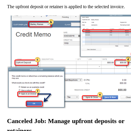
The upfront deposit or retainer is applied to the selected invoice.
Canceled Job: Manage upfront deposits or
retainers