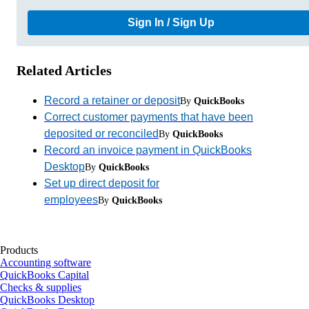
Sign In / Sign Up
Related Articles
Record a retainer or deposit
By
QuickBooks
Correct customer payments that have been
deposited or reconciled
By
QuickBooks
Record an invoice payment in QuickBooks
Desktop
By
QuickBooks
Set up direct deposit for
employees
By
QuickBooks
Products
Accounting software
QuickBooks Capital
Checks & supplies
QuickBooks Desktop