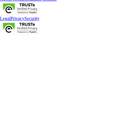
Legal
Privacy
Security