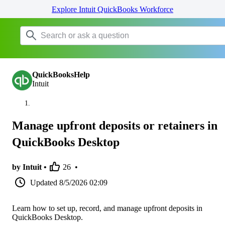
Explore Intuit QuickBooks Workforce
QuickBooksHelp
Intuit
Manage upfront deposits or retainers in
QuickBooks Desktop
by Intuit •
26
•
Updated
8/5/2026 02:09
Learn how to set up, record, and manage upfront deposits in
QuickBooks Desktop.