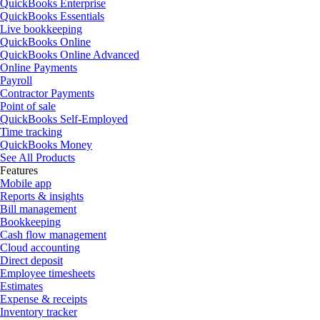
QuickBooks Enterprise
QuickBooks Essentials
Live bookkeeping
QuickBooks Online
QuickBooks Online Advanced
Online Payments
Payroll
Contractor Payments
Point of sale
QuickBooks Self-Employed
Time tracking
QuickBooks Money
See All Products
Features
Mobile app
Reports & insights
Bill management
Bookkeeping
Cash flow management
Cloud accounting
Direct deposit
Employee timesheets
Estimates
Expense & receipts
Inventory tracker