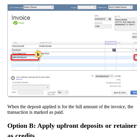
When the deposit applied is for the full amount of the invoice, the
transaction is marked as paid.
Option B: Apply upfront deposits or retainer
as credits