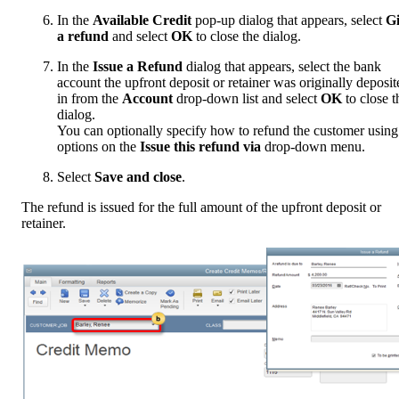
In the
Available Credit
pop-up dialog that appears, select
G
a refund
and select
OK
to close the dialog.
In the
Issue a Refund
dialog that appears, select the bank
account the upfront deposit or retainer was originally deposit
in from the
Account
drop-down list and select
OK
to close t
dialog.
You can optionally specify how to refund the customer using
options on the
Issue this refund via
drop-down menu.
Select
Save and close
.
The refund is issued for the full amount of the upfront deposit or
retainer.