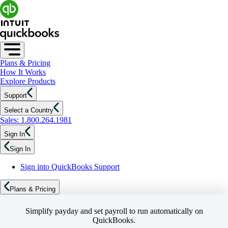
Plans & Pricing
How It Works
Explore Products
Support
Select a Country
Sales: 1.800.264.1981
Sign In
Sign In
Sign into QuickBooks Support
Plans & Pricing
Simplify payday and set payroll to run automatically on
QuickBooks.