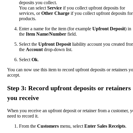
deposits you collect.
You can select
Service
if you collect upfront deposits for
services, or
Other Charge
if you collect upfront deposits for
products.
Enter a name for the item (for example
Upfront Deposit
) in
the
Item Name/Number
field.
Select the
Upfront Deposit
liability account you created fro
the
Account
drop-down list.
Select
Ok
.
You can now use this item to record upfront deposits or retainers y
accept.
Step 3: Record upfront deposits or retainers
you receive
When you receive an upfront deposit or retainer from a customer, 
need to record it.
From the
Customers
menu, select
Enter Sales Receipts
.