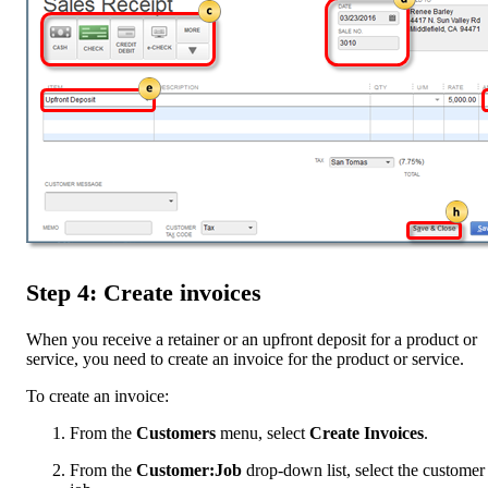
Step 4: Create invoices
When you receive a retainer or an upfront deposit for a product or
service, you need to create an invoice for the product or service.
To create an invoice:
From the
Customers
menu, select
Create Invoices
.
From the
Customer:Job
drop-down list, select the customer