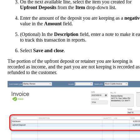
On the next available line, select the item you created for
Upfront Deposits
from the
Item
drop-down list.
Enter the amount of the deposit you are keeping as a
negativ
value in the
Amount
field.
(Optional) In the
Description
field, enter a note to make it ea
to track this transaction in reports.
Select
Save and close
.
The portion of the upfront deposit or retainer you are keeping is
recorded as income, and the part you are not keeping is recorded as
refunded to the customer.