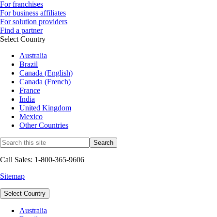
For franchises
For business affiliates
For solution providers
Find a partner
Select Country
Australia
Brazil
Canada (English)
Canada (French)
France
India
United Kingdom
Mexico
Other Countries
Call Sales: 1-800-365-9606
Sitemap
Select Country
Australia