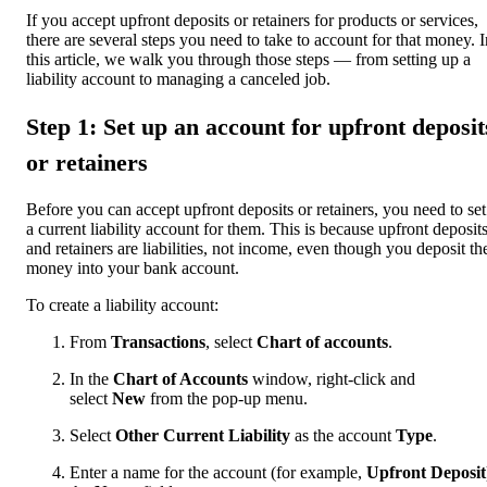
If you accept upfront deposits or retainers for products or services,
there are several steps you need to take to account for that money. I
this article, we walk you through those steps — from setting up a
liability account to managing a canceled job.
Step 1: Set up an account for upfront deposit
or retainers
Before you can accept upfront deposits or retainers, you need to se
a current liability account for them. This is because upfront deposit
and retainers are liabilities, not income, even though you deposit th
money into your bank account.
To create a liability account:
From
Transactions
, select
Chart of accounts
.
In the
Chart of Accounts
window, right-click and
select
New
from the pop-up menu.
Select
Other Current Liability
as the account
Type
.
Enter a name for the account (for example,
Upfront Deposit