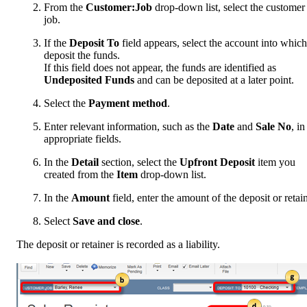
From the
Customer:Job
drop-down list, select the customer
job.
If the
Deposit To
field appears, select the account into which
deposit the funds.
If this field does not appear, the funds are identified as
Undeposited Funds
and can be deposited at a later point.
Select the
Payment method
.
Enter relevant information, such as the
Date
and
Sale No
, in
appropriate fields.
In the
Detail
section, select the
Upfront Deposit
item you
created from the
Item
drop-down list.
In the
Amount
field, enter the amount of the deposit or retain
Select
Save and close
.
The deposit or retainer is recorded as a liability.