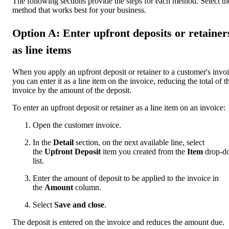
The following sections provide the steps for each method. Select th
method that works best for your business.
Option A: Enter upfront deposits or retainer
as line items
When you apply an upfront deposit or retainer to a customer's invoi
you can enter it as a line item on the invoice, reducing the total of t
invoice by the amount of the deposit.
To enter an upfront deposit or retainer as a line item on an invoice:
Open the customer invoice.
In the
Detail
section, on the next available line, select
the
Upfront Deposit
item you created from the
Item
drop-d
list.
Enter the amount of deposit to be applied to the invoice in
the
Amount
column.
Select
Save and close
.
The deposit is entered on the invoice and reduces the amount due.