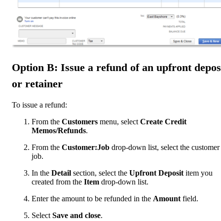
Option B: Issue a refund of an upfront depos
or retainer
To issue a refund:
From the
Customers
menu, select
Create Credit
Memos/Refunds
.
From the
Customer:Job
drop-down list, select the customer
job.
In the
Detail
section, select the
Upfront Deposit
item you
created from the
Item
drop-down list.
Enter the amount to be refunded in the
Amount
field.
Select
Save and close
.