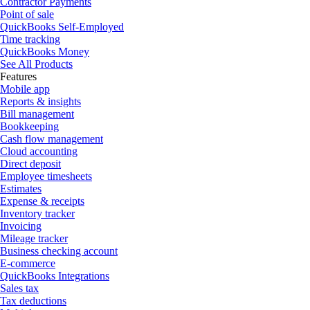
Contractor Payments
Point of sale
QuickBooks Self-Employed
Time tracking
QuickBooks Money
See All Products
Features
Mobile app
Reports & insights
Bill management
Bookkeeping
Cash flow management
Cloud accounting
Direct deposit
Employee timesheets
Estimates
Expense & receipts
Inventory tracker
Invoicing
Mileage tracker
Business checking account
E-commerce
QuickBooks Integrations
Sales tax
Tax deductions