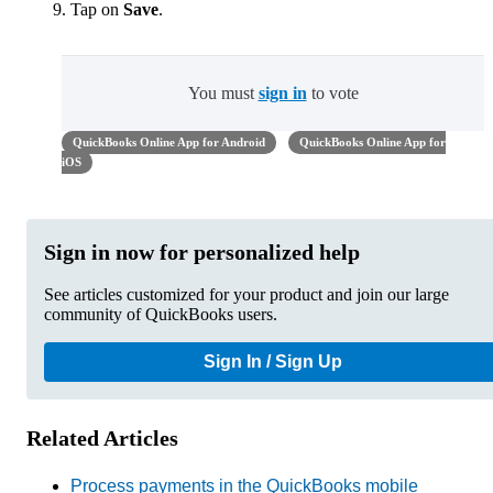
Tap on
Save
.
You must
sign in
to vote
QuickBooks Online App for Android
QuickBooks Online App for
iOS
Sign in now for personalized help
See articles customized for your product and join our large
community of QuickBooks users.
Sign In / Sign Up
Related Articles
Process payments in the QuickBooks mobile