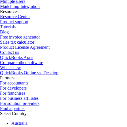
Multiple users
Mailchimp Integration
Resources
Resource Center
Product support
Tutorials
Blog
Free invoice generator
Sales tax calculator
Product License Agreement
Contact us
QuickBooks Apps
Compare other software
What's new
QuickBooks Online vs. Desktop
Partners
For accountants
For developers
For franchises
For business affiliates
For solution providers
Find a partner
Select Country
Australia