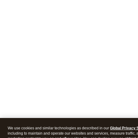
We use cookies and similar technologies as described in our
Global Privacy 
including to maintain and operate our websites and services, measure traffic, 