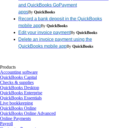
and QuickBooks GoPayment
apps
By
QuickBooks
Record a bank deposit in the QuickBooks
mobile app
By
QuickBooks
Edit your invoice payment
By
QuickBooks
Delete an invoice payment using the
QuickBooks mobile app
By
QuickBooks
Products
Accounting software
QuickBooks Capital
Checks & supplies
QuickBooks Desktop
QuickBooks Enterprise
QuickBooks Essentials
Live bookkeeping
QuickBooks Online
QuickBooks Online Advanced
Online Payments
Payroll