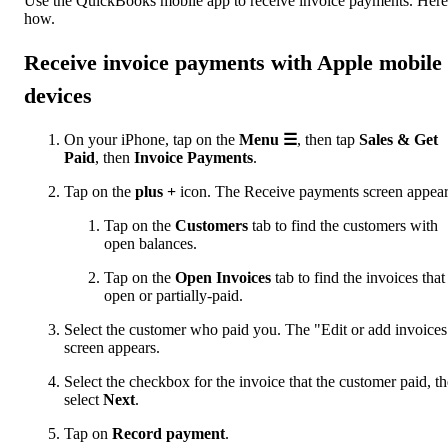
Use the QuickBooks mobile app to receive invoice payments. Here
how.
Receive invoice payments with Apple mobile
devices
On your iPhone, tap on the
Menu
☰
, then tap
Sales & Get
Paid
, then
Invoice Payments
.
Tap on the
plus +
icon. The Receive payments screen appear
Tap on the
Customers
tab to find the customers with
open balances.
Tap on the
Open Invoices
tab to find the invoices that
open or partially-paid.
Select the customer who paid you. The "Edit or add invoices
screen appears.
Select the checkbox for the invoice that the customer paid, t
select
Next
.
Tap on
Record payment
.