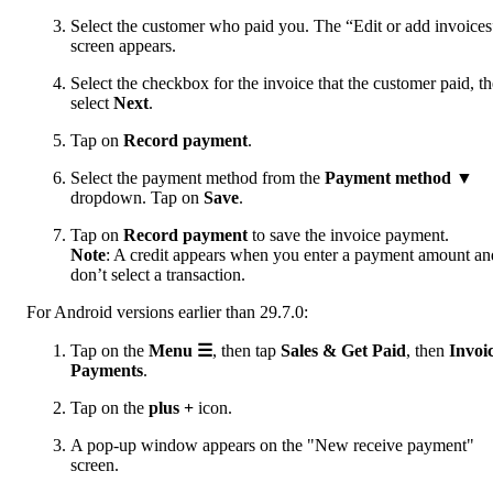
Select the customer who paid you. The “Edit or add invoices
screen appears.
Select the checkbox for the invoice that the customer paid, t
select
Next
.
Tap on
Record payment
.
Select the payment method from the
Payment method
▼
dropdown. Tap on
Save
.
Tap on
Record payment
to save the invoice payment.
Note
: A credit appears when you enter a payment amount an
don’t select a transaction.
For Android versions earlier than 29.7.0:
Tap on the
Menu ☰
, then tap
Sales & Get Paid
, then
Invoi
Payments
.
Tap on the
plus +
icon.
A pop-up window appears on the "New receive payment"
screen.