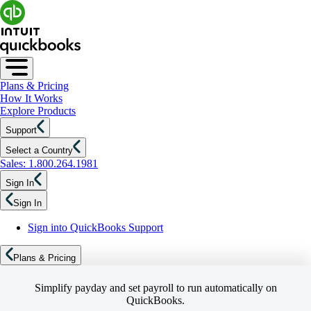
Plans & Pricing
How It Works
Explore Products
Support
Select a Country
Sales: 1.800.264.1981
Sign In
Sign In
Sign into QuickBooks Support
Plans & Pricing
Simplify payday and set payroll to run automatically on
QuickBooks.