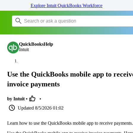
Explore Intuit QuickBooks Workforce
QuickBooksHelp
Intuit
Use the QuickBooks mobile app to receiv
invoice payments
by Intuit •
•
Updated
8/5/2026 01:02
Learn how to use the QuickBooks mobile app to receive payments.