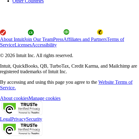
Other Countries
About Intuit
Join Our Team
Press
Affiliates and Partners
Terms of
Service
Licenses
Accessibility
© 2026 Intuit Inc. All rights reserved.
Intuit, QuickBooks, QB, TurboTax, Credit Karma, and Mailchimp are
registered trademarks of Intuit Inc.
By accessing and using this page you agree to the
Website Terms of
Service.
About cookies
Manage cookies
Legal
Privacy
Security