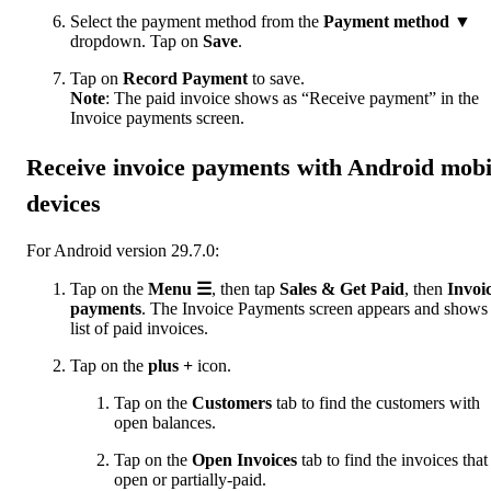
Select the payment method from the
Payment method
▼
dropdown. Tap on
Save
.
Tap on
Record Payment
to save.
Note
:
The paid invoice shows as “Receive payment” in the
Invoice payments screen.
Receive invoice payments with Android mobi
devices
For Android version 29.7.0:
Tap on the
Menu
☰
, then tap
Sales & Get Paid
, then
Invoi
payments
. The Invoice Payments screen appears and shows
list of paid invoices.
Tap on the
plus +
icon.
Tap on the
Customers
tab to find the customers with
open balances.
Tap on the
Open Invoices
tab to find the invoices that
open or partially-paid.