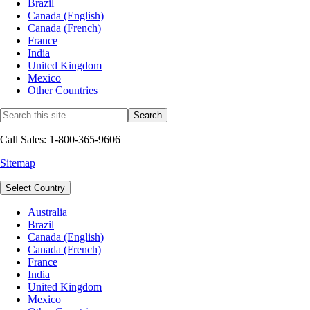
Brazil
Canada (English)
Canada (French)
France
India
United Kingdom
Mexico
Other Countries
Call Sales: 1-800-365-9606
Sitemap
Select Country
Australia
Brazil
Canada (English)
Canada (French)
France
India
United Kingdom
Mexico