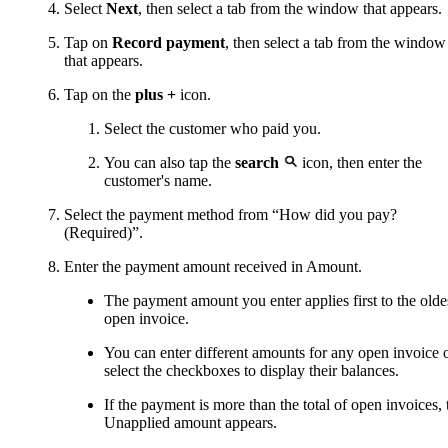
Select
Next
, then select a tab from the window that appears.
Tap on
Record payment
, then select a tab from the window
that appears.
Tap on the
plus +
icon.
Select the customer who paid you.
You can also tap the
search
icon, then enter the
customer's name.
Select the payment method from “How did you pay?
(Required)”.
Enter the payment amount received in Amount.
The payment amount you enter applies first to the olde
open invoice.
You can enter different amounts for any open invoice 
select the checkboxes to display their balances.
If the payment is more than the total of open invoices, 
Unapplied amount appears.