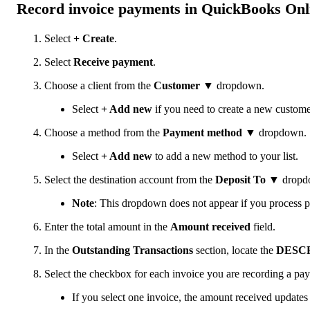
Record invoice payments in QuickBooks Onl
Select
+ Create
.
Select
Receive payment
.
Choose a client from the
Customer
▼ dropdown.
Select
+ Add new
if you need to create a new customer
Choose a method from the
Payment method
▼ dropdown.
Select
+ Add new
to add a new method to your list.
Select the destination account from the
Deposit To
▼ dropd
Note
: This dropdown does not appear if you process 
Enter the total amount in the
Amount received
field.
In the
Outstanding Transactions
section, locate the
DESC
Select the checkbox for each invoice you are recording a pay
If you select one invoice, the amount received updates