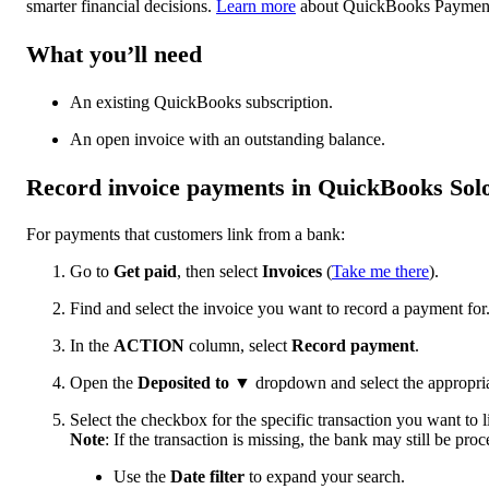
smarter financial decisions.
Learn more
about QuickBooks Paymen
What you’ll need
An existing QuickBooks subscription.
An open invoice with an outstanding balance.
Record invoice payments in QuickBooks Sol
For payments that customers link from a bank:
Go to
Get paid
, then select
Invoices
(
Take me there
).
Find and select the invoice you want to record a payment for
In the
ACTION
column, select
Record payment
.
Open the
Deposited to
▼
dropdown and select the appropri
Select the checkbox for the specific transaction you want to l
Note
: If the transaction is missing, the bank may still be proce
Use the
Date filter
to expand your search.