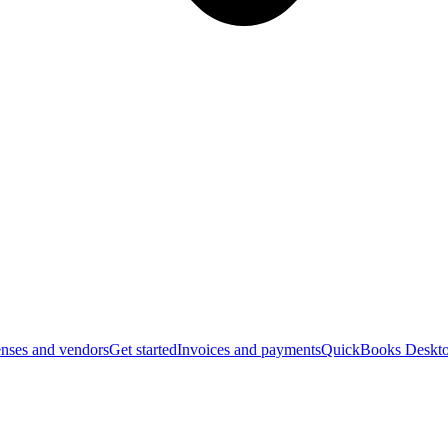
nses and vendors
Get started
Invoices and payments
QuickBooks Deskto