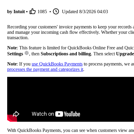
by Intuit •
1085
•
Updated
8/3/2026 04:03
Recording your customers' invoice payments to keep your records ac
and manage your incoming cash flow effectively. Whether your clie
transaction.
Note
: This feature is limited for QuickBooks Online Free and Qui
Settings
, then
Subscriptions and billing
. Then select
Upgrade
Note
: If you
use QuickBooks Payments
to process payments, we a
processes the payment and categorizes it
.
With QuickBooks Payments, you can see when customers view and p