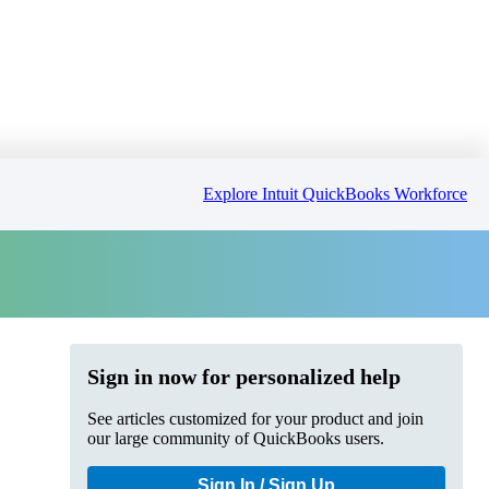
Explore Intuit QuickBooks Workforce
Sign in now for personalized help
See articles customized for your product and join
our large community of QuickBooks users.
Sign In / Sign Up