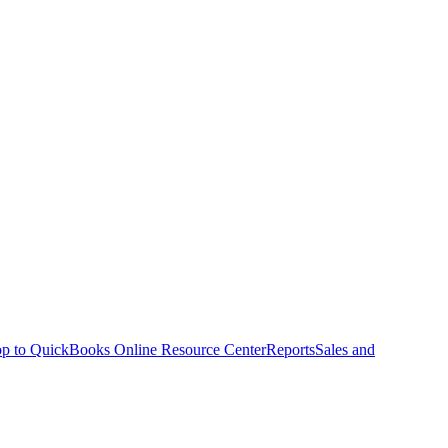
p to QuickBooks Online Resource Center
Reports
Sales and