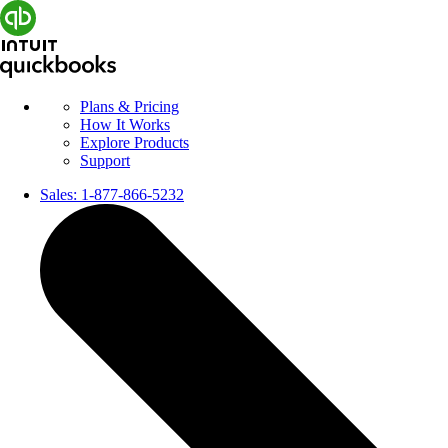
Plans & Pricing
How It Works
Explore Products
Support
Sales:
1-877-866-5232