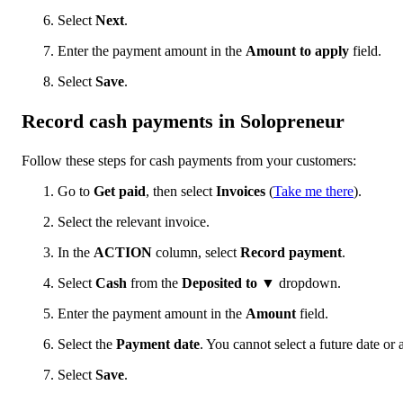
Select
Next
.
Enter the payment amount in the
Amount to apply
field.
Select
Save
.
Record cash payments in Solopreneur
Follow these steps for cash payments from your customers:
Go to
Get paid
, then select
Invoices
(
Take me there
).
Select the relevant invoice.
In the
ACTION
column, select
Record payment
.
Select
Cash
from the
Deposited to
▼ dropdown.
Enter the payment amount in the
Amount
field.
Select the
Payment date
. You cannot select a future date or 
Select
Save
.