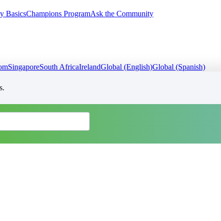
y Basics
Champions Program
Ask the Community
dom
Singapore
South Africa
Ireland
Global (English)
Global (Spanish)
s.