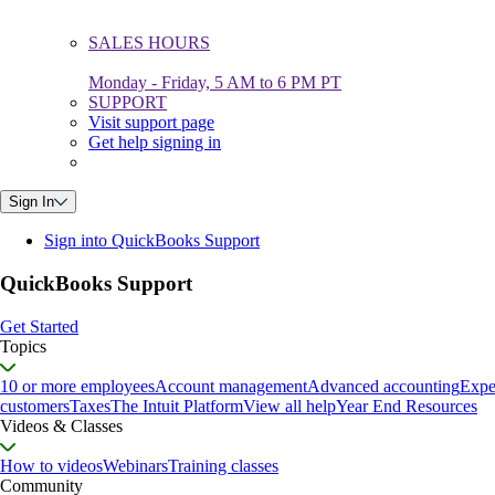
SALES HOURS
Monday - Friday, 5 AM to 6 PM PT
SUPPORT
Visit support page
Get help signing in
Sign In
Sign into QuickBooks Support
QuickBooks Support
Get Started
Topics
10 or more employees
Account management
Advanced accounting
Expe
customers
Taxes
The Intuit Platform
View all help
Year End Resources
Videos & Classes
How to videos
Webinars
Training classes
Community