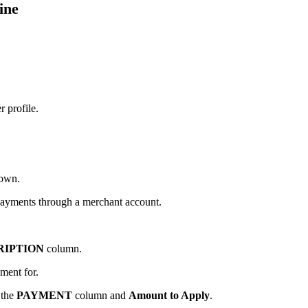
ine
 profile.
own.
payments through a merchant account.
RIPTION
column.
ment for.
 the
PAYMENT
column and
Amount to Apply
.