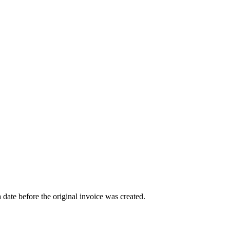
a date before the original invoice was created.