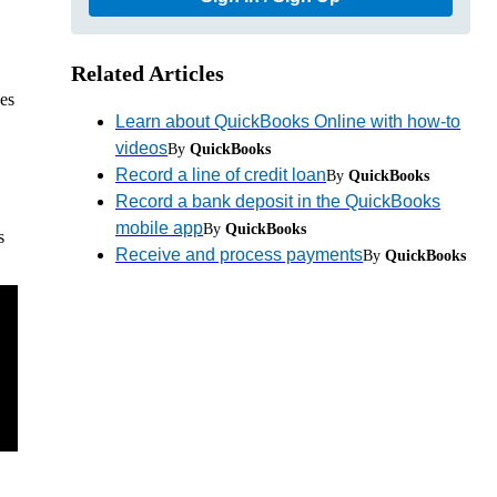
Related Articles
ces
Learn about QuickBooks Online with how-to
videos
By
QuickBooks
Record a line of credit loan
By
QuickBooks
Record a bank deposit in the QuickBooks
mobile app
By
QuickBooks
s
Receive and process payments
By
QuickBooks