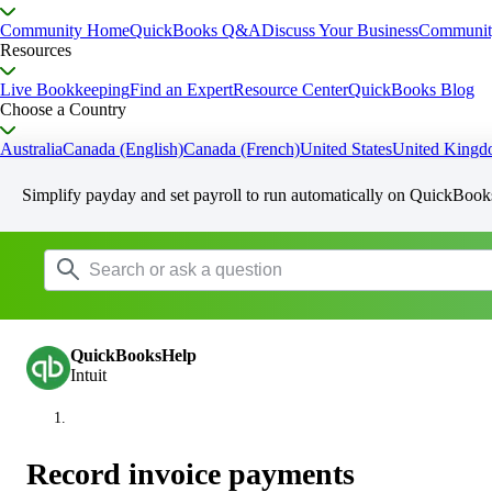
Community Home
QuickBooks Q&A
Discuss Your Business
Communit
Resources
Live Bookkeeping
Find an Expert
Resource Center
QuickBooks Blog
Choose a Country
Australia
Canada (English)
Canada (French)
United States
United King
Simplify payday and set payroll to run automatically on QuickBook
QuickBooksHelp
Intuit
Record invoice payments