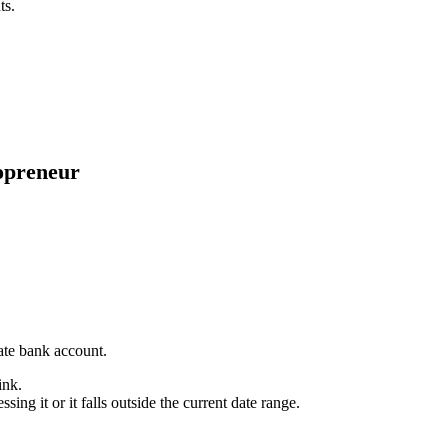
ts.
opreneur
.
ate bank account.
ink.
ssing it or it falls outside the current date range.