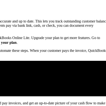
curate and up to date. This lets you track outstanding customer balan
nts pay via bank link, cash, or check, you can document every
ckBooks Online Lite. Upgrade your plan to get more features. Go to
 your plan
.
utomate these steps. When your customer pays the invoice, QuickBook
ay invoices, and get an up-to-date picture of your cash flow to make