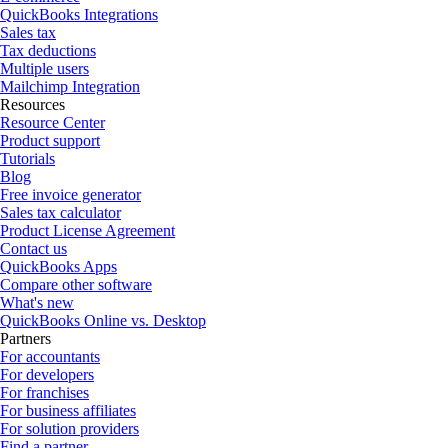
QuickBooks Integrations
Sales tax
Tax deductions
Multiple users
Mailchimp Integration
Resources
Resource Center
Product support
Tutorials
Blog
Free invoice generator
Sales tax calculator
Product License Agreement
Contact us
QuickBooks Apps
Compare other software
What's new
QuickBooks Online vs. Desktop
Partners
For accountants
For developers
For franchises
For business affiliates
For solution providers
Find a partner