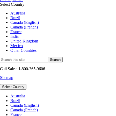
Select Country
Australia
Brazil
Canada (English)
Canada (French)
France
India
United Kingdom
Mexico
Other Countries
Call Sales: 1-800-365-9606
Sitemap
Select Country
Australia
Brazil
Canada (English)
Canada (French)
France