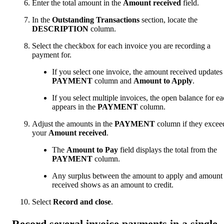
Enter the total amount in the
Amount received
field.
In the
Outstanding Transactions
section, locate the
DESCRIPTION
column.
Select the checkbox for each invoice you are recording a
payment for.
If you select one invoice, the amount received updates
PAYMENT
column and
Amount to Apply
.
If you select multiple invoices, the open balance for e
appears in the
PAYMENT
column.
Adjust the amounts in the
PAYMENT
column if they excee
your
Amount received
.
The
Amount to Pay
field displays the total from the
PAYMENT
column.
Any surplus between the amount to apply and amount
received shows as an amount to credit.
Select
Record and close
.
Record several invoice payments in a single