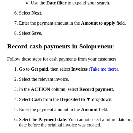
Use the
Date filter
to expand your search.
Select
Next
.
Enter the payment amount in the
Amount to apply
field.
Select
Save
.
Record cash payments in Solopreneur
Follow these steps for cash payments from your customers:
Go to
Get paid
, then select
Invoices
(
Take me there
).
Select the relevant invoice.
In the
ACTION
column, select
Record payment
.
Select
Cash
from the
Deposited to
▼ dropdown.
Enter the payment amount in the
Amount
field.
Select the
Payment date
. You cannot select a future date or 
date before the original invoice was created.