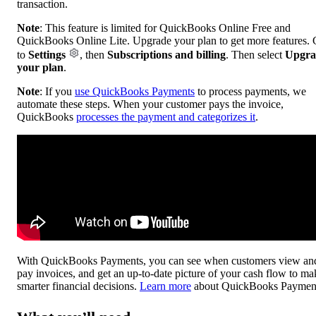
transaction.
Note
: This feature is limited for QuickBooks Online Free and
QuickBooks Online Lite. Upgrade your plan to get more features.
to
Settings
, then
Subscriptions and billing
. Then select
Upgra
your plan
.
Note
: If you
use QuickBooks Payments
to process payments, we
automate these steps. When your customer pays the invoice,
QuickBooks
processes the payment and categorizes it
.
With QuickBooks Payments, you can see when customers view an
pay invoices, and get an up-to-date picture of your cash flow to ma
smarter financial decisions.
Learn more
about QuickBooks Paymen