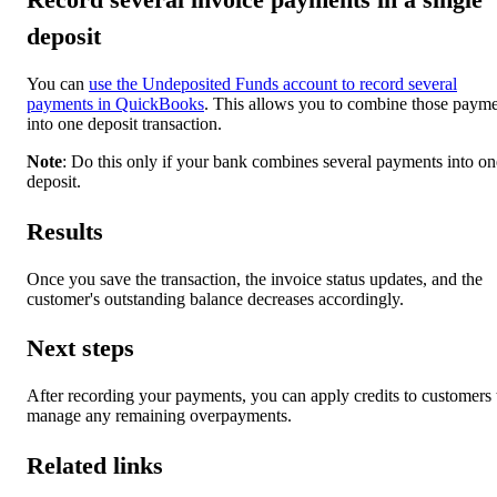
deposit
You can
use the Undeposited Funds account to record several
payments in QuickBooks
. This allows you to combine those paym
into one deposit transaction.
Note
: Do this only if your bank combines several payments into on
deposit.
Results
Once you save the transaction, the invoice status updates, and the
customer's outstanding balance decreases accordingly.
Next steps
After recording your payments, you can apply credits to customers 
manage any remaining overpayments.
Related links