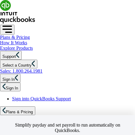
Plans & Pricing
How It Works
Explore Products
Support
Select a Country
Sales: 1.800.264.1981
Sign In
Sign In
Sign into QuickBooks Support
Plans & Pricing
Simplify payday and set payroll to run automatically on
QuickBooks.