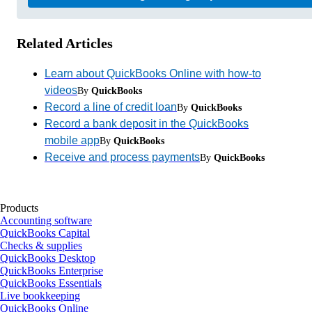
Related Articles
Learn about QuickBooks Online with how-to
videos
By
QuickBooks
Record a line of credit loan
By
QuickBooks
Record a bank deposit in the QuickBooks
mobile app
By
QuickBooks
Receive and process payments
By
QuickBooks
Products
Accounting software
QuickBooks Capital
Checks & supplies
QuickBooks Desktop
QuickBooks Enterprise
QuickBooks Essentials
Live bookkeeping
QuickBooks Online