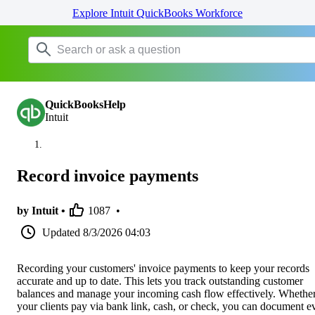
Explore Intuit QuickBooks Workforce
QuickBooksHelp
Intuit
Record invoice payments
by Intuit •
1087
•
Updated
8/3/2026 04:03
Recording your customers' invoice payments to keep your records
accurate and up to date. This lets you track outstanding customer
balances and manage your incoming cash flow effectively. Whethe
your clients pay via bank link, cash, or check, you can document e