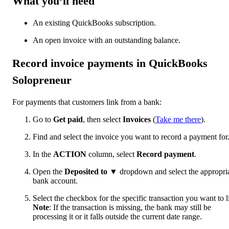
What you’ll need
An existing QuickBooks subscription.
An open invoice with an outstanding balance.
Record invoice payments in QuickBooks
Solopreneur
For payments that customers link from a bank:
Go to
Get paid
, then select
Invoices
(
Take me there
).
Find and select the invoice you want to record a payment for
In the
ACTION
column, select
Record payment
.
Open the
Deposited to
▼
dropdown and select the appropri
bank account.
Select the checkbox for the specific transaction you want to l
Note
: If the transaction is missing, the bank may still be
processing it or it falls outside the current date range.