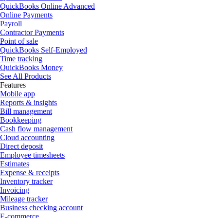
QuickBooks Online Advanced
Online Payments
Payroll
Contractor Payments
Point of sale
QuickBooks Self-Employed
Time tracking
QuickBooks Money
See All Products
Features
Mobile app
Reports & insights
Bill management
Bookkeeping
Cash flow management
Cloud accounting
Direct deposit
Employee timesheets
Estimates
Expense & receipts
Inventory tracker
Invoicing
Mileage tracker
Business checking account
E-commerce