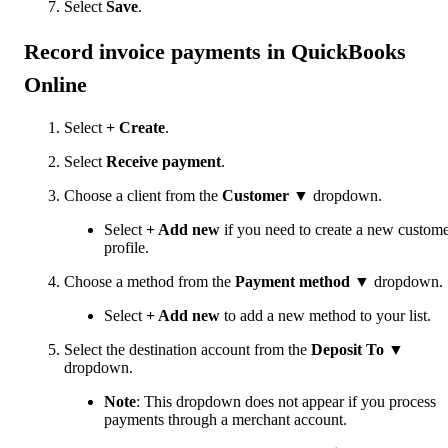
Select
Save
.
Record invoice payments in QuickBooks
Online
Select
+ Create
.
Select
Receive payment
.
Choose a client from the
Customer
▼ dropdown.
Select
+ Add new
if you need to create a new custom
profile.
Choose a method from the
Payment method
▼ dropdown.
Select
+ Add new
to add a new method to your list.
Select the destination account from the
Deposit To
▼
dropdown.
Note
: This dropdown does not appear if you process
payments through a merchant account.