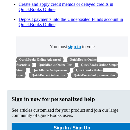
Create and apply credit memos or delayed credits in
QuickBooks Online
Deposit payments into the Undeposited Funds account in
QuickBooks Online
You must
sign in
to vote
QuickBooks Online Advanced
QuickBooks Online
Essentials
QuickBooks Online Plus
QuickBooks Online Simple
Start
QuickBooks Solopreneur
QuickBooks Online
Free
QuickBooks Online Lite
QuickBooks Solopreneur Plus
Sign in now for personalized help
See articles customized for your product and join our large
community of QuickBooks users.
Sign In / Sign Up