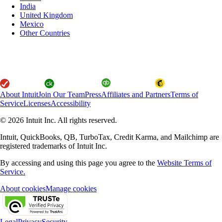
India
United Kingdom
Mexico
Other Countries
About Intuit
Join Our Team
Press
Affiliates and Partners
Terms of
Service
Licenses
Accessibility
© 2026 Intuit Inc. All rights reserved.
Intuit, QuickBooks, QB, TurboTax, Credit Karma, and Mailchimp are
registered trademarks of Intuit Inc.
By accessing and using this page you agree to the
Website Terms of
Service.
About cookies
Manage cookies
Legal
Privacy
Security