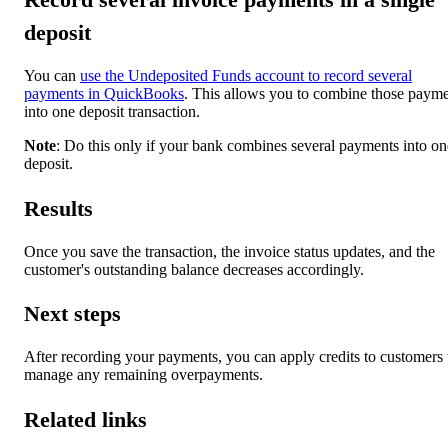
deposit
You can
use the Undeposited Funds account to record several
payments in QuickBooks
. This allows you to combine those paym
into one deposit transaction.
Note
: Do this only if your bank combines several payments into on
deposit.
Results
Once you save the transaction, the invoice status updates, and the
customer's outstanding balance decreases accordingly.
Next steps
After recording your payments, you can apply credits to customers 
manage any remaining overpayments.
Related links