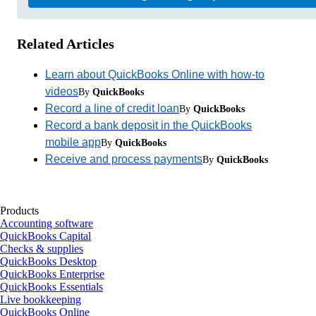
Related Articles
Learn about QuickBooks Online with how-to
videos
By
QuickBooks
Record a line of credit loan
By
QuickBooks
Record a bank deposit in the QuickBooks
mobile app
By
QuickBooks
Receive and process payments
By
QuickBooks
Products
Accounting software
QuickBooks Capital
Checks & supplies
QuickBooks Desktop
QuickBooks Enterprise
QuickBooks Essentials
Live bookkeeping
QuickBooks Online