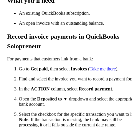
What you’ll need
An existing QuickBooks subscription.
An open invoice with an outstanding balance.
Record invoice payments in QuickBooks
Solopreneur
For payments that customers link from a bank:
Go to
Get paid
, then select
Invoices
(
Take me there
).
Find and select the invoice you want to record a payment for
In the
ACTION
column, select
Record payment
.
Open the
Deposited to
▼
dropdown and select the appropri
bank account.
Select the checkbox for the specific transaction you want to l
Note
: If the transaction is missing, the bank may still be
processing it or it falls outside the current date range.