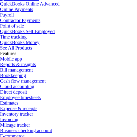
QuickBooks Online Advanced
Online Payments
Payroll
Contractor Payments
Point of sale
QuickBooks Self-Employed
Time tracking
QuickBooks Money
See All Products
Features
Mobile app
Reports & insights
Bill management
Bookkeeping
Cash flow management
Cloud accounting
Direct deposit
Employee timesheets
Estimates
Expense & receipts
Inventory tracker
Invoicing
Mileage tracker
Business checking account
E-commerce