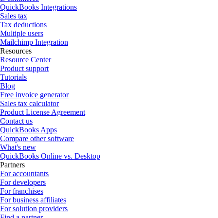
QuickBooks Integrations
Sales tax
Tax deductions
Multiple users
Mailchimp Integration
Resources
Resource Center
Product support
Tutorials
Blog
Free invoice generator
Sales tax calculator
Product License Agreement
Contact us
QuickBooks Apps
Compare other software
What's new
QuickBooks Online vs. Desktop
Partners
For accountants
For developers
For franchises
For business affiliates
For solution providers
Find a partner