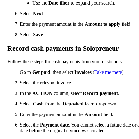
Use the
Date filter
to expand your search.
Select
Next
.
Enter the payment amount in the
Amount to apply
field.
Select
Save
.
Record cash payments in Solopreneur
Follow these steps for cash payments from your customers:
Go to
Get paid
, then select
Invoices
(
Take me there
).
Select the relevant invoice.
In the
ACTION
column, select
Record payment
.
Select
Cash
from the
Deposited to
▼ dropdown.
Enter the payment amount in the
Amount
field.
Select the
Payment date
. You cannot select a future date or 
date before the original invoice was created.