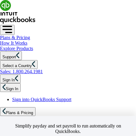
Plans & Pricing
How It Works
Explore Products
Support
Select a Country
Sales: 1.800.264.1981
Sign In
Sign In
Sign into QuickBooks Support
Plans & Pricing
Simplify payday and set payroll to run automatically on
QuickBooks.