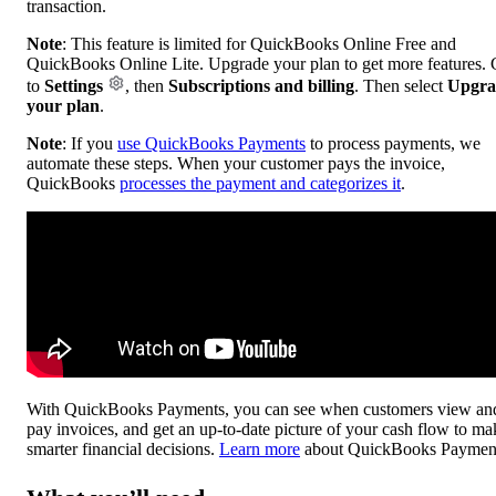
transaction.
Note
: This feature is limited for QuickBooks Online Free and
QuickBooks Online Lite. Upgrade your plan to get more features.
to
Settings
, then
Subscriptions and billing
. Then select
Upgra
your plan
.
Note
: If you
use QuickBooks Payments
to process payments, we
automate these steps. When your customer pays the invoice,
QuickBooks
processes the payment and categorizes it
.
With QuickBooks Payments, you can see when customers view an
pay invoices, and get an up-to-date picture of your cash flow to ma
smarter financial decisions.
Learn more
about QuickBooks Paymen