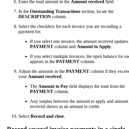
Enter the total amount in the
Amount received
field.
In the
Outstanding Transactions
section, locate the
DESCRIPTION
column.
Select the checkbox for each invoice you are recording a
payment for.
If you select one invoice, the amount received updates
PAYMENT
column and
Amount to Apply
.
If you select multiple invoices, the open balance for e
appears in the
PAYMENT
column.
Adjust the amounts in the
PAYMENT
column if they excee
your
Amount received
.
The
Amount to Pay
field displays the total from the
PAYMENT
column.
Any surplus between the amount to apply and amount
received shows as an amount to credit.
Select
Record and close
.
Record several invoice payments in a single