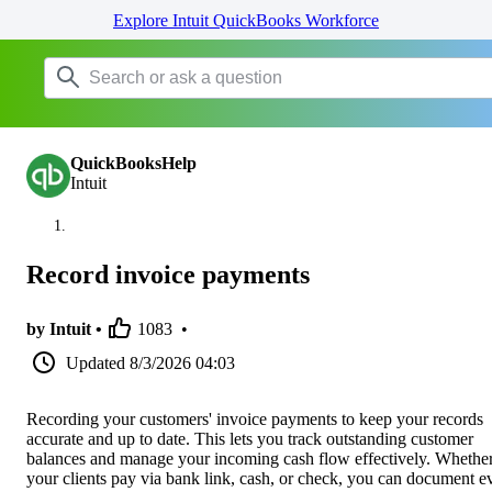
Explore Intuit QuickBooks Workforce
QuickBooksHelp
Intuit
Record invoice payments
by Intuit •
1083
•
Updated
8/3/2026 04:03
Recording your customers' invoice payments to keep your records
accurate and up to date. This lets you track outstanding customer
balances and manage your incoming cash flow effectively. Whethe
your clients pay via bank link, cash, or check, you can document e