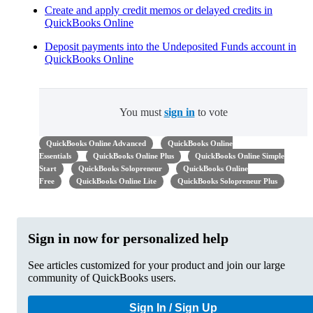
Create and apply credit memos or delayed credits in
QuickBooks Online
Deposit payments into the Undeposited Funds account in
QuickBooks Online
You must
sign in
to vote
QuickBooks Online Advanced
QuickBooks Online
Essentials
QuickBooks Online Plus
QuickBooks Online Simple
Start
QuickBooks Solopreneur
QuickBooks Online
Free
QuickBooks Online Lite
QuickBooks Solopreneur Plus
Sign in now for personalized help
See articles customized for your product and join our large
community of QuickBooks users.
Sign In / Sign Up