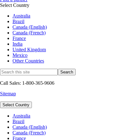
Select Country
Australia
Brazil
Canada (English)
Canada (French)
France
India
United Kingdom
Mexico
Other Countries
Call Sales: 1-800-365-9606
Sitemap
Select Country
Australia
Brazil
Canada (English)
Canada (French)
France