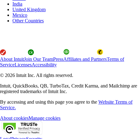
India
United Kingdom
Mexico
Other Countries
About Intuit
Join Our Team
Press
Affiliates and Partners
Terms of
Service
Licenses
Accessibility
© 2026 Intuit Inc. All rights reserved.
Intuit, QuickBooks, QB, TurboTax, Credit Karma, and Mailchimp are
registered trademarks of Intuit Inc.
By accessing and using this page you agree to the
Website Terms of
Service.
About cookies
Manage cookies
Legal
Privacy
Security