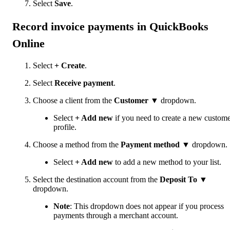
Select
Save
.
Record invoice payments in QuickBooks
Online
Select
+ Create
.
Select
Receive payment
.
Choose a client from the
Customer
▼ dropdown.
Select
+ Add new
if you need to create a new custom
profile.
Choose a method from the
Payment method
▼ dropdown.
Select
+ Add new
to add a new method to your list.
Select the destination account from the
Deposit To
▼
dropdown.
Note
: This dropdown does not appear if you process
payments through a merchant account.