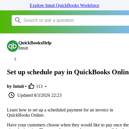
Explore Intuit QuickBooks Workforce
QuickBooksHelp
Intuit
Set up schedule pay in QuickBooks Onlin
by Intuit •
113
•
Updated
8/3/2026 22:23
Learn how to set up a scheduled payment for an invoice in
QuickBooks Online.
Have your customers choose when they would like to pay once th