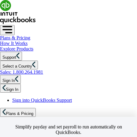
Plans & Pricing
How It Works
Explore Products
Support
Select a Country
Sales: 1.800.264.1981
Sign In
Sign In
Sign into QuickBooks Support
Plans & Pricing
Simplify payday and set payroll to run automatically on
QuickBooks.