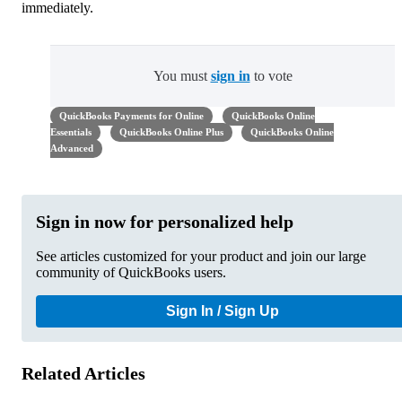
immediately.
You must
sign in
to vote
QuickBooks Payments for Online
QuickBooks Online
Essentials
QuickBooks Online Plus
QuickBooks Online
Advanced
Sign in now for personalized help
See articles customized for your product and join our large
community of QuickBooks users.
Sign In / Sign Up
Related Articles