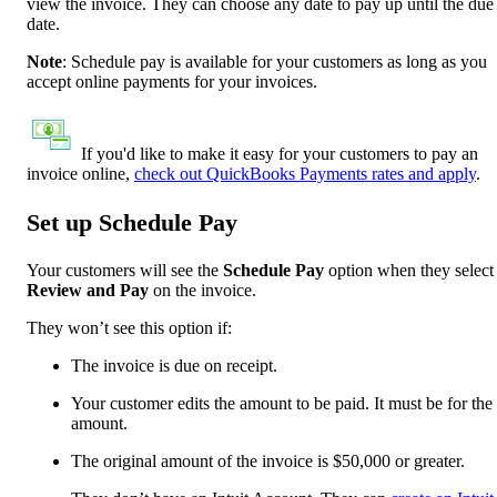
view the invoice. They can choose any date to pay up until the due
date.
Note
: Schedule pay is available for your customers as long as you
accept online payments for your invoices.
If you'd like to make it easy for your customers to pay an
invoice online,
check out QuickBooks Payments rates and apply
.
Set up Schedule Pay
Your customers will see the
Schedule Pay
option when they select
Review and Pay
on the invoice.
They won’t see this option if:
The invoice is due on receipt.
Your customer edits the amount to be paid. It must be for the 
amount.
The original amount of the invoice is $50,000 or greater.