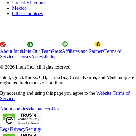
United Kingdom
Mexico
Other Countries
About Intuit
Join Our Team
Press
Affiliates and Partners
Terms of
Service
Licenses
Accessibility
© 2026 Intuit Inc. All rights reserved.
Intuit, QuickBooks, QB, TurboTax, Credit Karma, and Mailchimp are
registered trademarks of Intuit Inc.
By accessing and using this page you agree to the
Website Terms of
Service.
About cookies
Manage cookies
Legal
Privacy
Security