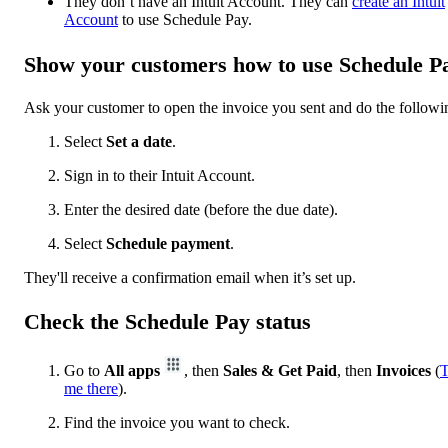
They don’t have an Intuit Account. They can
create an Intuit
Account
to use Schedule Pay.
Show your customers how to use Schedule P
Ask your customer to open the invoice you sent and do the followi
Select
Set a date
.
Sign in to their Intuit Account.
Enter the desired date (before the due date).
Select
Schedule payment
.
They'll receive a confirmation email when it’s set up.
Check the Schedule Pay status
Go to
All apps
, then
Sales & Get Paid
, then
Invoices
(
T
me there
).
Find the invoice you want to check.