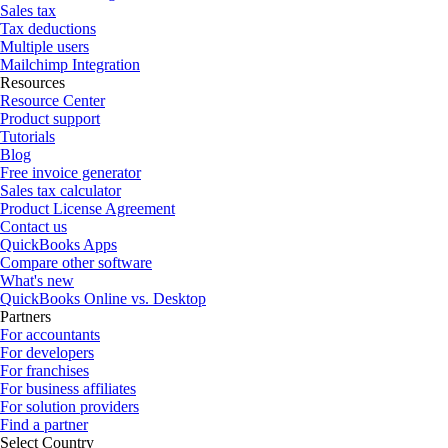
Sales tax
Tax deductions
Multiple users
Mailchimp Integration
Resources
Resource Center
Product support
Tutorials
Blog
Free invoice generator
Sales tax calculator
Product License Agreement
Contact us
QuickBooks Apps
Compare other software
What's new
QuickBooks Online vs. Desktop
Partners
For accountants
For developers
For franchises
For business affiliates
For solution providers
Find a partner
Select Country