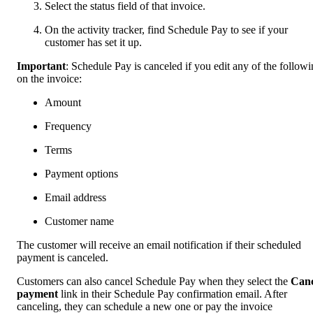
Select the status field of that invoice.
On the activity tracker, find Schedule Pay to see if your
customer has set it up.
Important
: Schedule Pay is canceled if you edit any of the follow
on the invoice:
Amount
Frequency
Terms
Payment options
Email address
Customer name
The customer will receive an email notification if their scheduled
payment is canceled.
Customers can also cancel Schedule Pay when they select the
Canc
payment
link in their Schedule Pay confirmation email. After
canceling, they can schedule a new one or pay the invoice