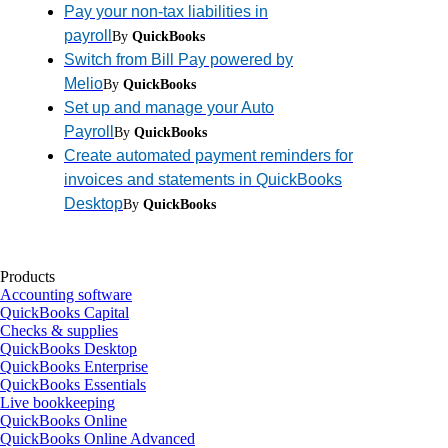
Pay your non-tax liabilities in
payroll
By
QuickBooks
Switch from Bill Pay powered by
Melio
By
QuickBooks
Set up and manage your Auto
Payroll
By
QuickBooks
Create automated payment reminders for
invoices and statements in QuickBooks
Desktop
By
QuickBooks
Products
Accounting software
QuickBooks Capital
Checks & supplies
QuickBooks Desktop
QuickBooks Enterprise
QuickBooks Essentials
Live bookkeeping
QuickBooks Online
QuickBooks Online Advanced