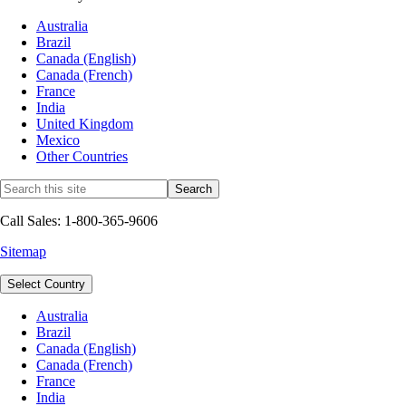
Australia
Brazil
Canada (English)
Canada (French)
France
India
United Kingdom
Mexico
Other Countries
Call Sales: 1-800-365-9606
Sitemap
Select Country
Australia
Brazil
Canada (English)
Canada (French)
France
India