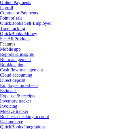
Online Payments
Payroll
Contractor Payments
Point of sale
QuickBooks Self-Employed
Time tracking
QuickBooks Money
See All Products
Features
Mobile app
Reports & insights
Bill management
Bookkeeping
Cash flow management
Cloud accounting
Direct deposit
Employee timesheets
Estimates
Expense & receipts
Inventory tracker
Invoicing
Mileage tracker
Business checking account
E-commerce
QuickBooks Integrations