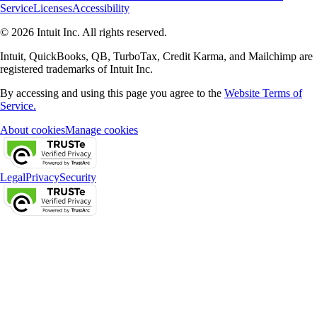
Service
Licenses
Accessibility
© 2026 Intuit Inc. All rights reserved.
Intuit, QuickBooks, QB, TurboTax, Credit Karma, and Mailchimp are
registered trademarks of Intuit Inc.
By accessing and using this page you agree to the
Website Terms of
Service.
About cookies
Manage cookies
Legal
Privacy
Security