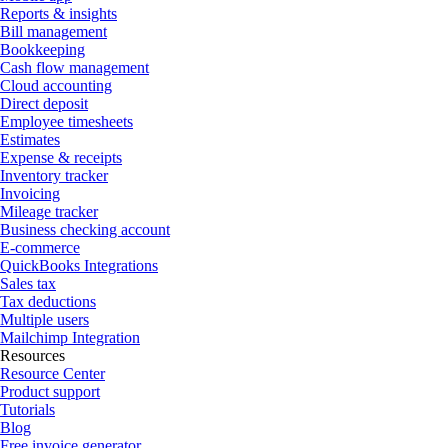
Reports & insights
Bill management
Bookkeeping
Cash flow management
Cloud accounting
Direct deposit
Employee timesheets
Estimates
Expense & receipts
Inventory tracker
Invoicing
Mileage tracker
Business checking account
E-commerce
QuickBooks Integrations
Sales tax
Tax deductions
Multiple users
Mailchimp Integration
Resources
Resource Center
Product support
Tutorials
Blog
Free invoice generator