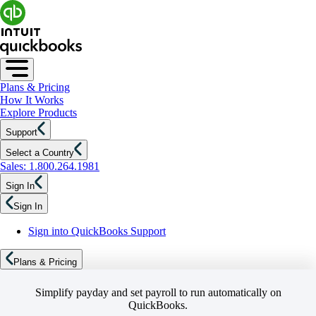
Plans & Pricing
How It Works
Explore Products
Support
Select a Country
Sales: 1.800.264.1981
Sign In
Sign In
Sign into QuickBooks Support
Plans & Pricing
Simplify payday and set payroll to run automatically on
QuickBooks.