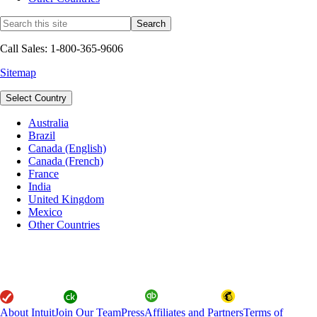
Call Sales: 1-800-365-9606
Sitemap
Select Country
Australia
Brazil
Canada (English)
Canada (French)
France
India
United Kingdom
Mexico
Other Countries
About Intuit
Join Our Team
Press
Affiliates and Partners
Terms of