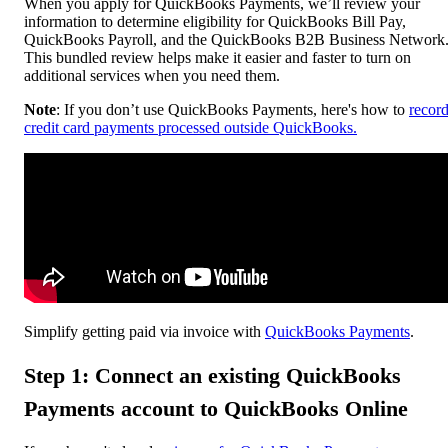
When you apply for QuickBooks Payments, we’ll review your
information to determine eligibility for QuickBooks Bill Pay,
QuickBooks Payroll, and the QuickBooks B2B Business Network
This bundled review helps make it easier and faster to turn on
additional services when you need them.
Note
: If you don’t use QuickBooks Payments, here's how to
recor
credit card payments processed outside QuickBooks.
Simplify getting paid via invoice with
QuickBooks Payments
.
Step 1: Connect an existing QuickBooks
Payments account to QuickBooks Online