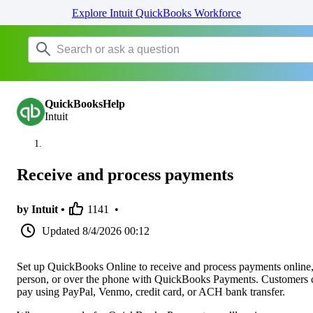
Explore Intuit QuickBooks Workforce
QuickBooksHelp
Intuit
Receive and process payments
by Intuit •
1141
•
Updated
8/4/2026 00:12
Set up QuickBooks Online to receive and process payments online,
person, or over the phone with QuickBooks Payments. Customers 
pay using PayPal, Venmo, credit card, or ACH bank transfer.