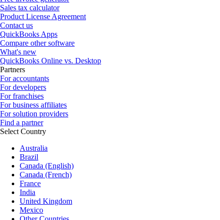
Sales tax calculator
Product License Agreement
Contact us
QuickBooks Apps
Compare other software
What's new
QuickBooks Online vs. Desktop
Partners
For accountants
For developers
For franchises
For business affiliates
For solution providers
Find a partner
Select Country
Australia
Brazil
Canada (English)
Canada (French)
France
India
United Kingdom
Mexico
Other Countries