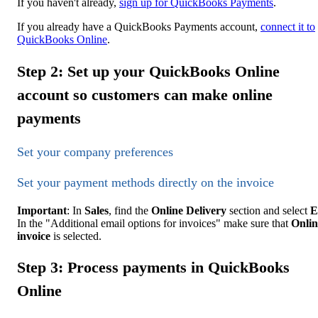
If you haven't already,
sign up for QuickBooks Payments
.
If you already have a QuickBooks Payments account,
connect it to
QuickBooks Online
.
Step 2: Set up your QuickBooks Online
account so customers can make online
payments
Set your company preferences
Set your payment methods directly on the invoice
Important
: In
Sales
, find the
Online Delivery
section and select
E
In the "Additional email options for invoices" make sure that
Onlin
invoice
is selected.
Step 3: Process payments in QuickBooks
Online