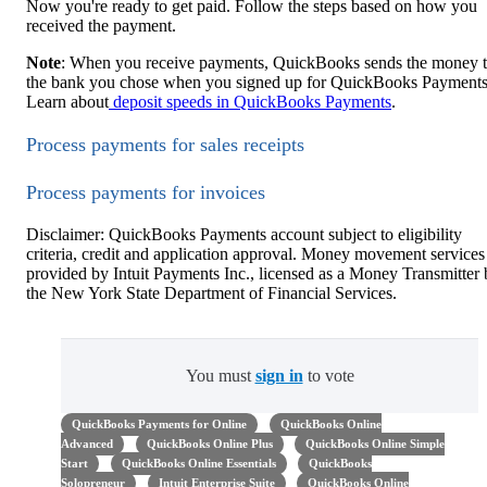
Now you're ready to get paid. Follow the steps based on how you
received the payment.
Note
: When you receive payments, QuickBooks sends the money 
the bank you chose when you signed up for QuickBooks Payments
Learn about
deposit speeds in QuickBooks Payments
.
Process payments for sales receipts
Process payments for invoices
Disclaimer: QuickBooks Payments account subject to eligibility
criteria, credit and application approval. Money movement services
provided by Intuit Payments Inc., licensed as a Money Transmitter
the New York State Department of Financial Services.
You must
sign in
to vote
QuickBooks Payments for Online
QuickBooks Online
Advanced
QuickBooks Online Plus
QuickBooks Online Simple
Start
QuickBooks Online Essentials
QuickBooks
Solopreneur
Intuit Enterprise Suite
QuickBooks Online