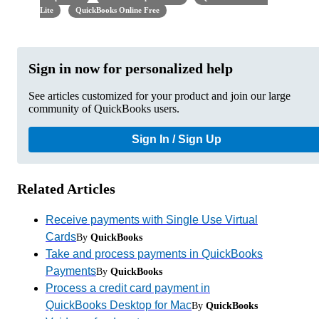
Lite
QuickBooks Online Free
Sign in now for personalized help
See articles customized for your product and join our large
community of QuickBooks users.
Sign In / Sign Up
Related Articles
Receive payments with Single Use Virtual
Cards
By
QuickBooks
Take and process payments in QuickBooks
Payments
By
QuickBooks
Process a credit card payment in
QuickBooks Desktop for Mac
By
QuickBooks