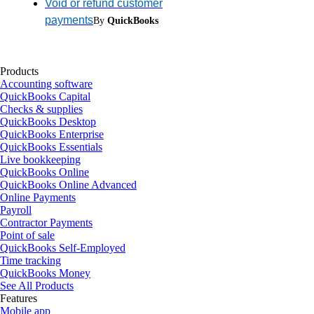
Void or refund customer
payments
By
QuickBooks
Products
Accounting software
QuickBooks Capital
Checks & supplies
QuickBooks Desktop
QuickBooks Enterprise
QuickBooks Essentials
Live bookkeeping
QuickBooks Online
QuickBooks Online Advanced
Online Payments
Payroll
Contractor Payments
Point of sale
QuickBooks Self-Employed
Time tracking
QuickBooks Money
See All Products
Features
Mobile app