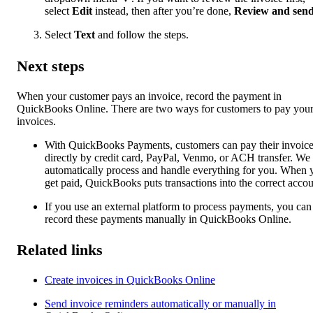
select
Edit
instead, then after you’re done,
Review and sen
Select
Text
and follow the steps.
Next steps
When your customer pays an invoice, record the payment in
QuickBooks Online. There are two ways for customers to pay you
invoices.
With QuickBooks Payments, customers can pay their invoic
directly by credit card, PayPal, Venmo, or ACH transfer. We
automatically process and handle everything for you. When 
get paid, QuickBooks puts transactions into the correct accou
If you use an external platform to process payments, you can
record these payments manually in QuickBooks Online.
Related links
Create invoices in QuickBooks Online
Send invoice reminders automatically or manually in