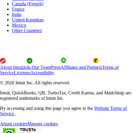
Canada (French)
France
India
United Kingdom
Mexico
Other Countries
About Intuit
Join Our Team
Press
Affiliates and Partners
Terms of
Service
Licenses
Accessibility
© 2026 Intuit Inc. All rights reserved.
Intuit, QuickBooks, QB, TurboTax, Credit Karma, and Mailchimp are
registered trademarks of Intuit Inc.
By accessing and using this page you agree to the
Website Terms of
Service.
About cookies
Manage cookies