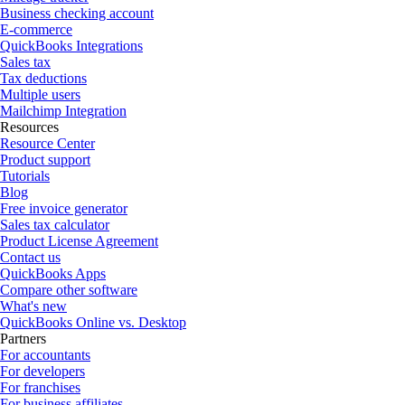
Business checking account
E-commerce
QuickBooks Integrations
Sales tax
Tax deductions
Multiple users
Mailchimp Integration
Resources
Resource Center
Product support
Tutorials
Blog
Free invoice generator
Sales tax calculator
Product License Agreement
Contact us
QuickBooks Apps
Compare other software
What's new
QuickBooks Online vs. Desktop
Partners
For accountants
For developers
For franchises
For business affiliates