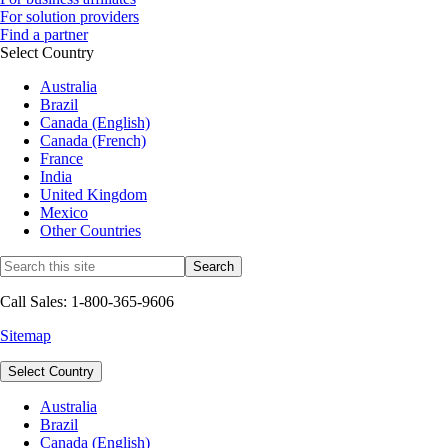
For solution providers
Find a partner
Select Country
Australia
Brazil
Canada (English)
Canada (French)
France
India
United Kingdom
Mexico
Other Countries
Call Sales: 1-800-365-9606
Sitemap
Select Country
Australia
Brazil
Canada (English)