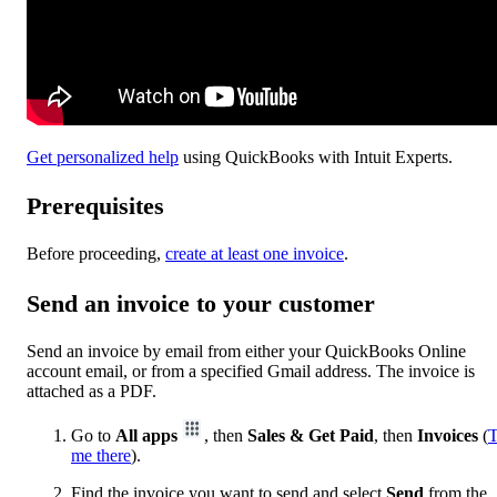
Get personalized help
using QuickBooks with Intuit Experts.
Prerequisites
Before proceeding,
create at least one invoice
.
Send an invoice to your customer
Send an invoice by email from either your QuickBooks Online
account email, or from a specified Gmail address. The invoice is
attached as a PDF.
Go to
All apps
, then
Sales & Get Paid
, then
Invoices
(
T
me there
).
Find the invoice you want to send and select
Send
from the