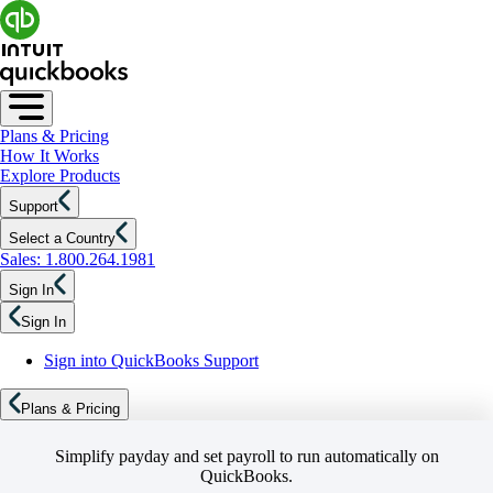
Plans & Pricing
How It Works
Explore Products
Support
Select a Country
Sales: 1.800.264.1981
Sign In
Sign In
Sign into QuickBooks Support
Plans & Pricing
Simplify payday and set payroll to run automatically on
QuickBooks.