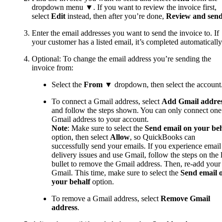
dropdown menu ▼. If you want to review the invoice first,
select
Edit
instead, then after you’re done,
Review and sen
Enter the email addresses you want to send the invoice‌ to. If
your customer has a listed email, it’s completed automatically
Optional: To change the email address you’re sending the
invoice from:
Select the
From
▼ dropdown, then select the account
To connect a Gmail address, select
Add Gmail addre
and follow the steps shown. You can only connect one
Gmail address to your account.
Note
: Make sure to select the
Send email on your beh
option, then select
Allow
,
so QuickBooks can
successfully send your emails. If you experience email
delivery issues and use Gmail, follow the steps on the l
bullet to remove the Gmail address. Then, re-add your
Gmail. This time, make sure to select the
Send email 
your behalf
option.
To remove a Gmail address, select
Remove Gmail
address
.