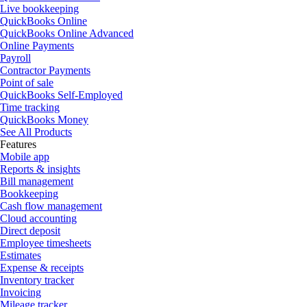
Live bookkeeping
QuickBooks Online
QuickBooks Online Advanced
Online Payments
Payroll
Contractor Payments
Point of sale
QuickBooks Self-Employed
Time tracking
QuickBooks Money
See All Products
Features
Mobile app
Reports & insights
Bill management
Bookkeeping
Cash flow management
Cloud accounting
Direct deposit
Employee timesheets
Estimates
Expense & receipts
Inventory tracker
Invoicing
Mileage tracker