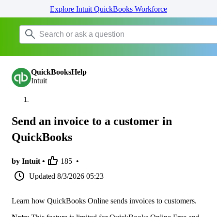
Explore Intuit QuickBooks Workforce
QuickBooksHelp
Intuit
Send an invoice to a customer in
QuickBooks
by Intuit •
185
•
Updated
8/3/2026 05:23
Learn how QuickBooks Online sends invoices to customers.