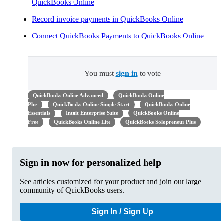
QuickBooks Online
Record invoice payments in QuickBooks Online
Connect QuickBooks Payments to QuickBooks Online
You must
sign in
to vote
QuickBooks Online Advanced
QuickBooks Online
Plus
QuickBooks Online Simple Start
QuickBooks Online
Essentials
Intuit Enterprise Suite
QuickBooks Online
Free
QuickBooks Online Lite
QuickBooks Solopreneur Plus
Sign in now for personalized help
See articles customized for your product and join our large
community of QuickBooks users.
Sign In / Sign Up