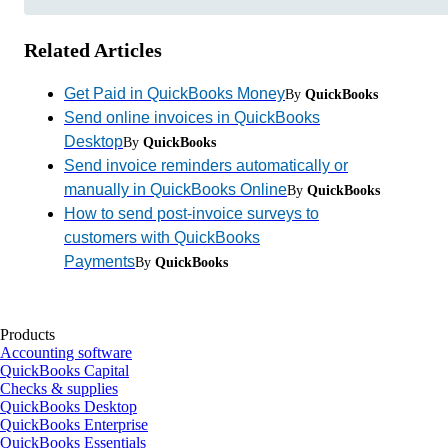
Related Articles
Get Paid in QuickBooks Money
By
QuickBooks
Send online invoices in QuickBooks
Desktop
By
QuickBooks
Send invoice reminders automatically or
manually in QuickBooks Online
By
QuickBooks
How to send post-invoice surveys to
customers with QuickBooks
Payments
By
QuickBooks
Products
Accounting software
QuickBooks Capital
Checks & supplies
QuickBooks Desktop
QuickBooks Enterprise
QuickBooks Essentials