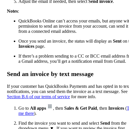
Adjust the email if needed, then select
Send invoice
.
Notes
:
QuickBooks Online can’t access your emails, but anyone wi
permission to send an invoice from your account, can send it
from a connected email address.
Once you send an invoice, the status will display as
Sent
on 
Invoices
page.
If there’s a problem sending to a CC or BCC email address 
a Gmail address, you’ll get a notification email from Gmail.
Send an invoice by text message
If your customer has QuickBooks Payments and has opted in to tex
notifications, you can send them the invoice as a text message. See
Section B.6 of our terms of service
for more info.
Go to
All apps
, then
Sales & Get Paid
, then
Invoices
(
T
me there
).
Find the invoice you want to send and select
Send
from the
dropdown menu ▼. If you want to review the invoice first,