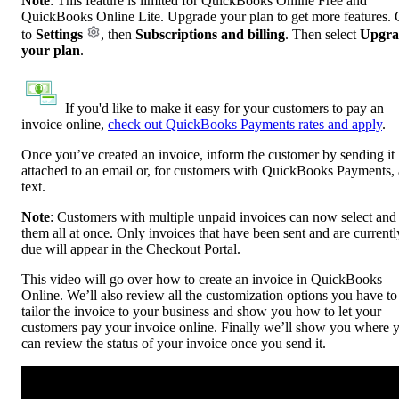
Note
: This feature is limited for QuickBooks Online Free and
QuickBooks Online Lite. Upgrade your plan to get more features.
to
Settings
, then
Subscriptions and billing
. Then select
Upgra
your plan
.
If you'd like to make it easy for your customers to pay an
invoice online,
check out QuickBooks Payments rates and apply
.
Once you’ve created an invoice, inform the customer by sending it
attached to an email or, for customers with QuickBooks Payments, 
text.
Note
:
Customers with multiple unpaid invoices can now select and
them all at once. Only invoices that have been sent and are currentl
due will appear in the Checkout Portal.
This video will go over how to create an invoice in QuickBooks
Online. We’ll also review all the customization options you have to
tailor the invoice to your business and show you how to let your
customers pay your invoice online. Finally we’ll show you where 
can review the status of your invoice once you send it.