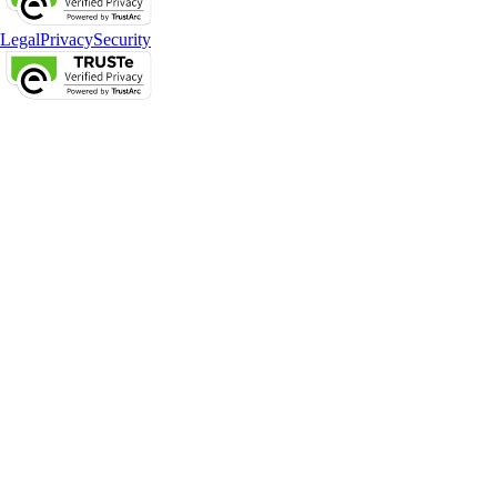
Legal
Privacy
Security