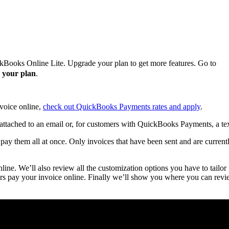
ckBooks Online Lite. Upgrade your plan to get more features. Go to
 your plan
.
nvoice online,
check out QuickBooks Payments rates and apply
.
attached to an email or, for customers with QuickBooks Payments, a tex
ay them all at once. Only invoices that have been sent and are current
ine. We’ll also review all the customization options you have to tailor
rs pay your invoice online. Finally we’ll show you where you can rev