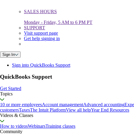
SALES HOURS
Monday - Friday, 5 AM to 6 PM PT
SUPPORT
Visit support page
Get help signing in
Sign In
Sign into QuickBooks Support
QuickBooks Support
Get Started
Topics
10 or more employees
Account management
Advanced accounting
Expe
customers
Taxes
The Intuit Platform
View all help
Year End Resources
Videos & Classes
How to videos
Webinars
Training classes
Community