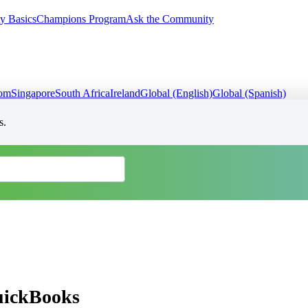
y Basics
Champions Program
Ask the Community
dom
Singapore
South Africa
Ireland
Global (English)
Global (Spanish)
s.
QuickBooks