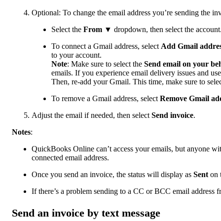
Optional: To change the email address you’re sending the in
Select the
From
▼ dropdown, then select the account
To connect a Gmail address, select
Add Gmail addre
to your account.
Note
: Make sure to select the
Send email on your beh
emails. If you experience email delivery issues and use
Then, re-add your Gmail. This time, make sure to sele
To remove a Gmail address, select
Remove Gmail ad
Adjust the email if needed, then select
Send invoice
.
Notes
:
QuickBooks Online can’t access your emails, but anyone with
connected email address.
Once you send an invoice, the status will display as
Sent
on 
If there’s a problem sending to a CC or BCC email address fr
Send an invoice by text message