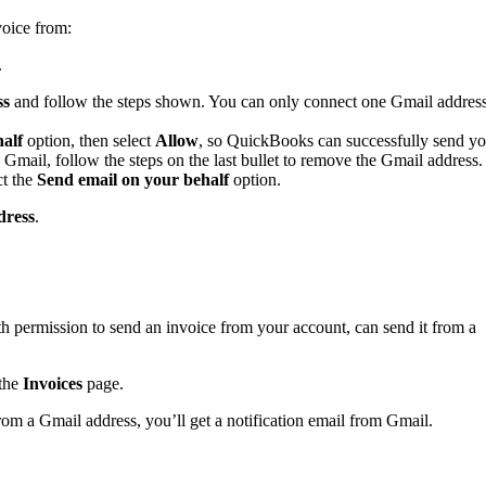
voice from:
.
ss
and follow the steps shown. You can only connect one Gmail addres
alf
option, then select
Allow
,
so QuickBooks can successfully send yo
 Gmail, follow the steps on the last bullet to remove the Gmail address.
ct the
Send email on your behalf
option.
dress
.
 permission to send an invoice from your account, can send it from a
the
Invoices
page.
om a Gmail address, you’ll get a notification email from Gmail.