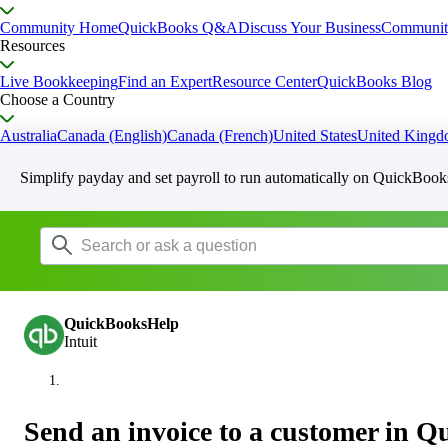
Community Home
QuickBooks Q&A
Discuss Your Business
Communit
Resources
Live Bookkeeping
Find an Expert
Resource Center
QuickBooks Blog
Choose a Country
Australia
Canada (English)
Canada (French)
United States
United King
Simplify payday and set payroll to run automatically on QuickBook
QuickBooksHelp
Intuit
Send an invoice to a customer in 