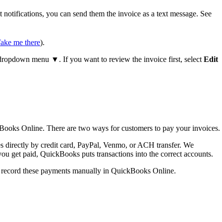
notifications, you can send them the invoice as a text message. See
ake me there
).
ropdown menu ▼. If you want to review the invoice first, select
Edit
Books Online. There are two ways for customers to pay your invoices.
 directly by credit card, PayPal, Venmo, or ACH transfer. We
ou get paid, QuickBooks puts transactions into the correct accounts.
an record these payments manually in QuickBooks Online.