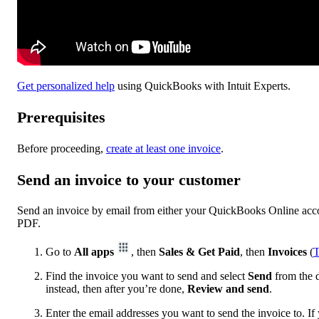
Get personalized help
using QuickBooks with Intuit Experts.
Prerequisites
Before proceeding,
create at least one invoice
.
Send an invoice to your customer
Send an invoice by email from either your QuickBooks Online accou
PDF.
Go to
All apps
, then
Sales & Get Paid
, then
Invoices
(
T
Find the invoice you want to send and select
Send
from the d
instead, then after you’re done,
Review and send
.
Enter the email addresses you want to send the invoice‌ to. If