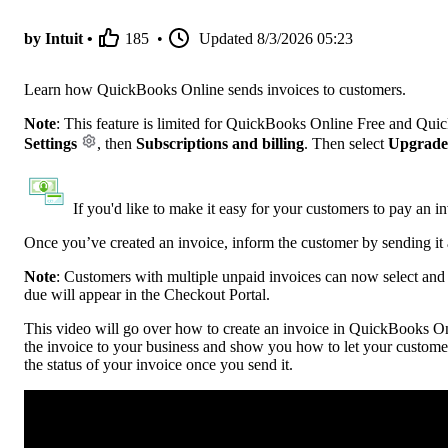
by Intuit •
185
•
Updated
8/3/2026 05:23
Learn how QuickBooks Online sends invoices to customers.
Note
: This feature is limited for QuickBooks Online Free and Qui
Settings
, then
Subscriptions and billing
. Then select
Upgrade
If you'd like to make it easy for your customers to pay an i
Once you’ve created an invoice, inform the customer by sending it 
Note
:
Customers with multiple unpaid invoices can now select and p
due will appear in the Checkout Portal.
This video will go over how to create an invoice in QuickBooks Onl
the invoice to your business and show you how to let your custome
the status of your invoice once you send it.