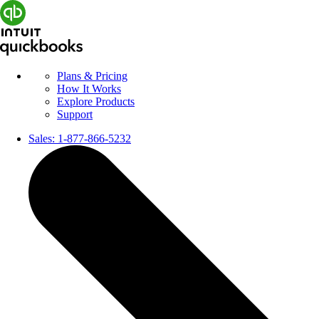
Plans & Pricing
How It Works
Explore Products
Support
Sales:
1-877-866-5232