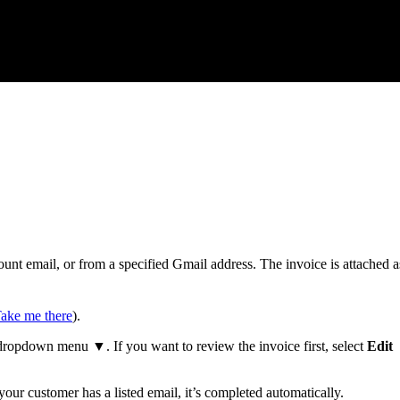
nt email, or from a specified Gmail address. The invoice is attached a
ake me there
).
ropdown menu ▼. If you want to review the invoice first, select
Edit
 your customer has a listed email, it’s completed automatically.