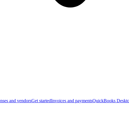
nses and vendors
Get started
Invoices and payments
QuickBooks Deskto