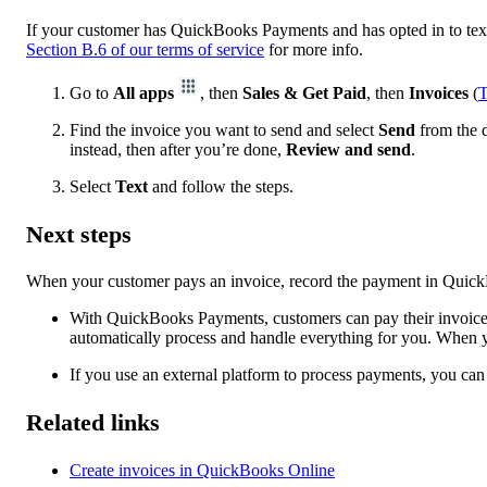
If your customer has QuickBooks Payments and has opted in to text 
Section B.6 of our terms of service
for more info.
Go to
All apps
, then
Sales & Get Paid
, then
Invoices
(
T
Find the invoice you want to send and select
Send
from the d
instead, then after you’re done,
Review and send
.
Select
Text
and follow the steps.
Next steps
When your customer pays an invoice, record the payment in Quick
With QuickBooks Payments, customers can pay their invoices
automatically process and handle everything for you. When y
If you use an external platform to process payments, you c
Related links
Create invoices in QuickBooks Online