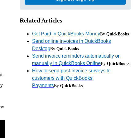
Related Articles
Get Paid in QuickBooks Money
By
QuickBooks
Send online invoices in QuickBooks
Desktop
By
QuickBooks
Send invoice reminders automatically or
manually in QuickBooks Online
By
QuickBooks
How to send post-invoice surveys to
t.
customers with QuickBooks
ly
Payments
By
QuickBooks
iew