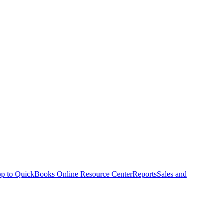
p to QuickBooks Online Resource Center
Reports
Sales and