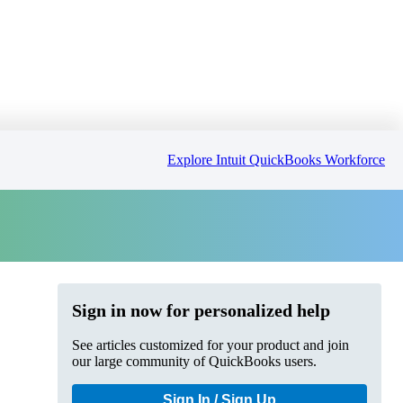
Explore Intuit QuickBooks Workforce
Sign in now for personalized help
See articles customized for your product and join
our large community of QuickBooks users.
Sign In / Sign Up