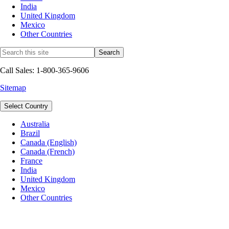
India
United Kingdom
Mexico
Other Countries
Call Sales: 1-800-365-9606
Sitemap
Select Country
Australia
Brazil
Canada (English)
Canada (French)
France
India
United Kingdom
Mexico
Other Countries