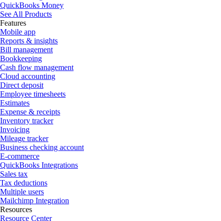
QuickBooks Money
See All Products
Features
Mobile app
Reports & insights
Bill management
Bookkeeping
Cash flow management
Cloud accounting
Direct deposit
Employee timesheets
Estimates
Expense & receipts
Inventory tracker
Invoicing
Mileage tracker
Business checking account
E-commerce
QuickBooks Integrations
Sales tax
Tax deductions
Multiple users
Mailchimp Integration
Resources
Resource Center