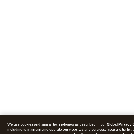
We use cookies and similar technologies as described in our
Global Privacy 
including to maintain and operate our websites and services, measure traffic, 