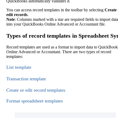
QuickBooks automatically validates it.
You can access record templates in the toolbar by selecting
Create 
edit records
.
Note
: Columns marked with a star are required fields to import dat
into your QuickBooks Online Advanced or Accountant file.
Types of record templates in Spreadsheet Sy
Record templates are used as a format to import data to QuickBook
Online Advanced or Accountant. There are two types of record
templates:
List template
Transaction template
Create or edit record templates
Format spreadsheet templates