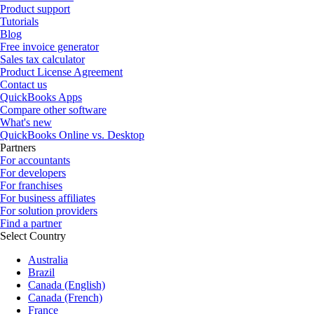
Product support
Tutorials
Blog
Free invoice generator
Sales tax calculator
Product License Agreement
Contact us
QuickBooks Apps
Compare other software
What's new
QuickBooks Online vs. Desktop
Partners
For accountants
For developers
For franchises
For business affiliates
For solution providers
Find a partner
Select Country
Australia
Brazil
Canada (English)
Canada (French)
France