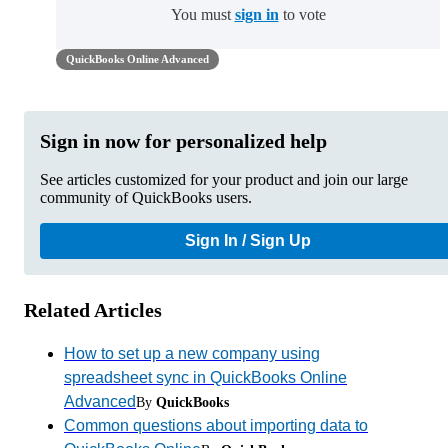
You must
sign in
to vote
QuickBooks Online Advanced
Sign in now for personalized help
See articles customized for your product and join our large
community of QuickBooks users.
Sign In / Sign Up
Related Articles
How to set up a new company using
spreadsheet sync in QuickBooks Online
Advanced
By
QuickBooks
Common questions about importing data to