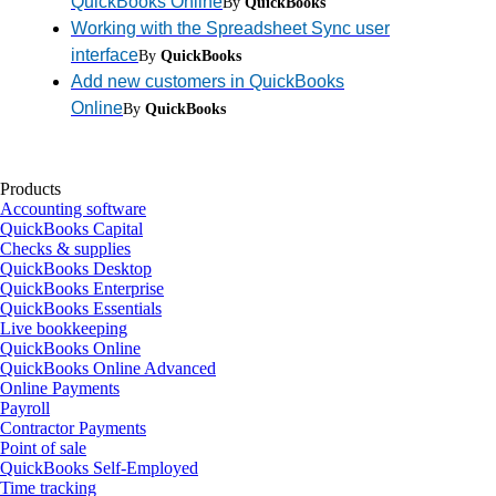
QuickBooks Online
By
QuickBooks
Working with the Spreadsheet Sync user
interface
By
QuickBooks
Add new customers in QuickBooks
Online
By
QuickBooks
Products
Accounting software
QuickBooks Capital
Checks & supplies
QuickBooks Desktop
QuickBooks Enterprise
QuickBooks Essentials
Live bookkeeping
QuickBooks Online
QuickBooks Online Advanced
Online Payments
Payroll
Contractor Payments
Point of sale
QuickBooks Self-Employed
Time tracking