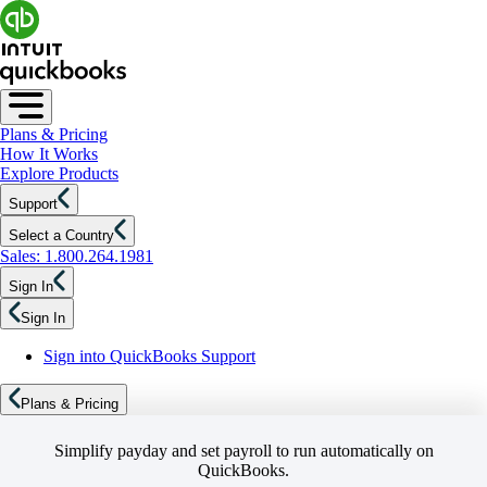
Plans & Pricing
How It Works
Explore Products
Support
Select a Country
Sales: 1.800.264.1981
Sign In
Sign In
Sign into QuickBooks Support
Plans & Pricing
Simplify payday and set payroll to run automatically on
QuickBooks.