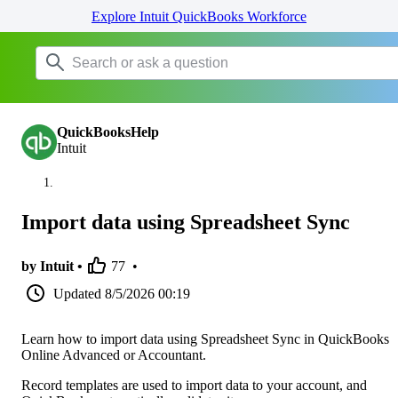
Explore Intuit QuickBooks Workforce
QuickBooksHelp
Intuit
Import data using Spreadsheet Sync
by Intuit •
77
•
Updated
8/5/2026 00:19
Learn how to import data using Spreadsheet Sync in QuickBooks
Online Advanced or Accountant.
Record templates are used to import data to your account, and