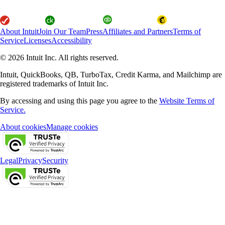
About Intuit
Join Our Team
Press
Affiliates and Partners
Terms of
Service
Licenses
Accessibility
© 2026 Intuit Inc. All rights reserved.
Intuit, QuickBooks, QB, TurboTax, Credit Karma, and Mailchimp are
registered trademarks of Intuit Inc.
By accessing and using this page you agree to the
Website Terms of
Service.
About cookies
Manage cookies
Legal
Privacy
Security