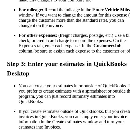
For mileage:
Record the mileage in the
Enter Vehicle Mile
window. If you want to change the amount for this expense (
charge the customer more than the standard rate), you can
change it on the invoice.
For other expenses:
(freight charges, postage, etc.) Use a bil
check, or credit card charge to record the expenses. On the
Expenses tab, enter each expense. In the
Customer:Job
column, be sure to assign each expense to the customer or jo
Step 3: Enter your estimates in QuickBooks
Desktop
You can create your estimates in or outside of QuickBooks. I
you prefer to create estimates with a spreadsheet or outside t
program, you can just record summary estimates into
QuickBooks.
If you create estimates outside of QuickBooks, but you creat
invoices in QuickBooks, you can simply enter your invoice
information in the Create estimates window and turn your
estimates into Invoices.