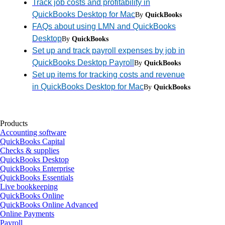
Track job costs and profitability in
QuickBooks Desktop for Mac
By
QuickBooks
FAQs about using LMN and QuickBooks
Desktop
By
QuickBooks
Set up and track payroll expenses by job in
QuickBooks Desktop Payroll
By
QuickBooks
Set up items for tracking costs and revenue
in QuickBooks Desktop for Mac
By
QuickBooks
Products
Accounting software
QuickBooks Capital
Checks & supplies
QuickBooks Desktop
QuickBooks Enterprise
QuickBooks Essentials
Live bookkeeping
QuickBooks Online
QuickBooks Online Advanced
Online Payments
Payroll