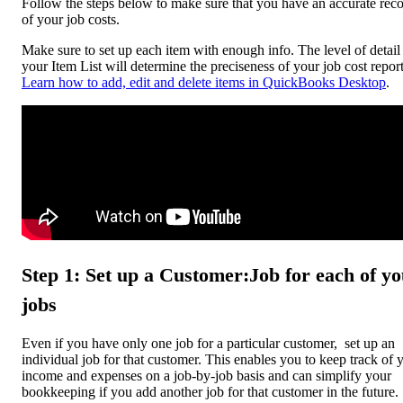
Follow the steps below to make sure that you have an accurate rec
of your job costs.
Make sure to set up each item with enough info. The level of detail
your Item List will determine the preciseness of your job cost report
Learn how to add, edit and delete items in QuickBooks Desktop
.
Step 1: Set up a Customer:Job for each of y
jobs
Even if you have only one job for a particular customer, set up an
individual job for that customer. This enables you to keep track of 
income and expenses on a job-by-job basis and can simplify your
bookkeeping if you add another job for that customer in the future.