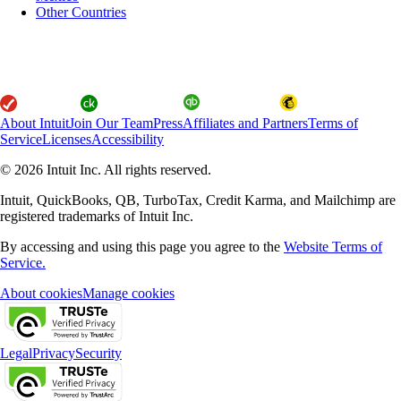
Other Countries
About Intuit
Join Our Team
Press
Affiliates and Partners
Terms of
Service
Licenses
Accessibility
© 2026 Intuit Inc. All rights reserved.
Intuit, QuickBooks, QB, TurboTax, Credit Karma, and Mailchimp are
registered trademarks of Intuit Inc.
By accessing and using this page you agree to the
Website Terms of
Service.
About cookies
Manage cookies
Legal
Privacy
Security