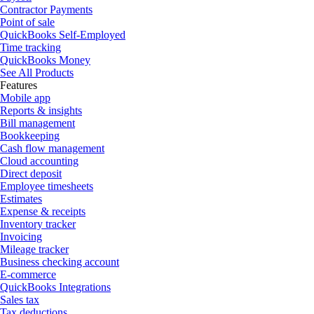
Contractor Payments
Point of sale
QuickBooks Self-Employed
Time tracking
QuickBooks Money
See All Products
Features
Mobile app
Reports & insights
Bill management
Bookkeeping
Cash flow management
Cloud accounting
Direct deposit
Employee timesheets
Estimates
Expense & receipts
Inventory tracker
Invoicing
Mileage tracker
Business checking account
E-commerce
QuickBooks Integrations
Sales tax
Tax deductions