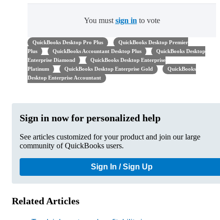
You must
sign in
to vote
QuickBooks Desktop Pro Plus
QuickBooks Desktop Premier
Plus
QuickBooks Accountant Desktop Plus
QuickBooks Desktop
Enterprise Diamond
QuickBooks Desktop Enterprise
Platinum
QuickBooks Desktop Enterprise Gold
QuickBooks
Desktop Enterprise Accountant
Sign in now for personalized help
See articles customized for your product and join our large
community of QuickBooks users.
Sign In / Sign Up
Related Articles