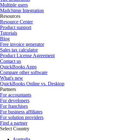
Multiple users
Mailchimp Integration
Resources
Resource Center
Product support
Tutorials
Blog
Free invoice generator
Sales tax calculator
Product License Agreement
Contact us
QuickBooks Apps
Compare other software
What's new
QuickBooks Online vs. Desktop
Partners
For accountants
For developers
For franchises
For business affiliates
For solution providers
Find a partner
Select Country
Australia