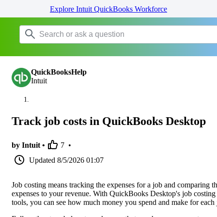
Explore Intuit QuickBooks Workforce
QuickBooksHelp
Intuit
Track job costs in QuickBooks Desktop
by Intuit •
7
•
Updated
8/5/2026 01:07
Job costing means tracking the expenses for a job and comparing t
expenses to your revenue. With QuickBooks Desktop's job costing
tools, you can see how much money you spend and make for each 