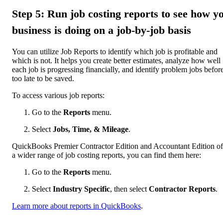
Step 5: Run job costing reports to see how y
business is doing on a job-by-job basis
You can utilize Job Reports to identify which job is profitable and
which is not. It helps you create better estimates, analyze how well
each job is progressing financially, and identify problem jobs before 
too late to be saved.
To access various job reports:
Go to the
Reports
menu.
Select
Jobs, Time, & Mileage
.
QuickBooks Premier Contractor Edition and Accountant Edition of
a wider range of job costing reports, you can find them here:
Go to the
Reports
menu.
Select
Industry Specific
, then select
Contractor Reports
.
Learn more about reports in QuickBooks
.