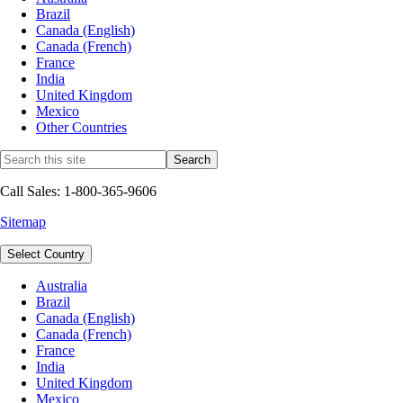
Brazil
Canada (English)
Canada (French)
France
India
United Kingdom
Mexico
Other Countries
Call Sales: 1-800-365-9606
Sitemap
Select Country
Australia
Brazil
Canada (English)
Canada (French)
France
India
United Kingdom
Mexico