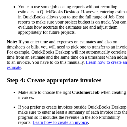
You can use some job costing reports without recording
estimates in QuickBooks Desktop. However, entering estima
in QuickBooks allows you to use the full range of Job Cost
reports to make sure your project budget is on track. You can
evaluate how accurate the estimates are and adjust them
appropriately for future projects.
Note:
If you enter time and expenses on estimates and also on
timesheets or bills, you will need to pick one to transfer to an invoi
For example, QuickBooks Desktop will not automatically correlate
time from an estimate and the same time on a timesheet when addin
to an invoice. You have to do this manually.
Learn how to create an
estimate
.
Step 4: Create appropriate invoices
Make sure to choose the right
Customer:Job
when creating
invoices.
If you prefer to create invoices outside QuickBooks Desktop
make sure to enter at least a summary of each invoice into th
program so it includes the revenue in the Job Profitability
reports.
Learn how to create an invoice
.