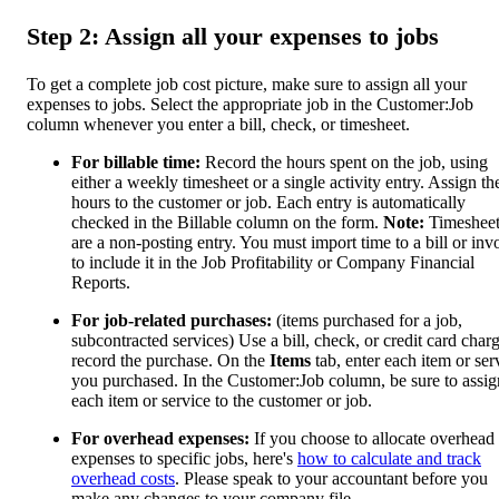
Step 2: Assign all your expenses to jobs
To get a complete job cost picture, make sure to assign all your
expenses to jobs. Select the appropriate job in the Customer:Job
column whenever you enter a bill, check, or timesheet.
For billable time:
Record the hours spent on the job, using
either a weekly timesheet or a single activity entry. Assign th
hours to the customer or job. Each entry is automatically
checked in the Billable column on the form.
Note:
Timesheet
are a non-posting entry. You must import time to a bill or inv
to include it in the Job Profitability or Company Financial
Reports.
For job-related purchases:
(items purchased for a job,
subcontracted services) Use a bill, check, or credit card charg
record the purchase. On the
Items
tab, enter each item or ser
you purchased. In the Customer:Job column, be sure to assig
each item or service to the customer or job.
For overhead expenses:
If you choose to allocate overhead
expenses to specific jobs, here's
how to calculate and track
overhead costs
. Please speak to your accountant before you
make any changes to your company file.