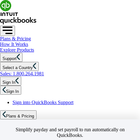
Plans & Pricing
How It Works
Explore Products
Support
Select a Country
Sales: 1.800.264.1981
Sign In
Sign In
Sign into QuickBooks Support
Plans & Pricing
Simplify payday and set payroll to run automatically on
QuickBooks.