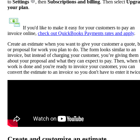
to
Settings
, then
Subscriptions and billing
. Then select
Upgra
your plan
.
If you'd like to make it easy for your customers to pay an
invoice online,
check out QuickBooks Payments rates and apply
.
Create an estimate when you want to give your customer a quote, b
or proposal for work you plan to do. The form looks similar to an
invoice, but instead of charging your customer, you’re giving them 
about your proposal and what they can expect to pay. Then, when 
work is done and you're ready to invoice your customer, you can
convert the estimate to an invoice so you don't have to enter it twice
Create and customize an estimate