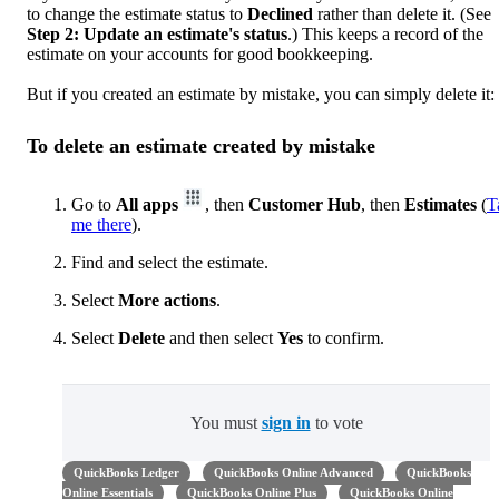
to change the estimate status to
Declined
rather than delete it. (See
Step 2: Update an estimate's status
.) This keeps a record of the
estimate on your accounts for good bookkeeping.
But if you created an estimate by mistake, you can simply delete it:
To delete an estimate created by mistake
Go to
All apps
, then
Customer Hub
, then
Estimates
(
T
me there
).
Find and select the estimate.
Select
More actions
.
Select
Delete
and then select
Yes
to confirm.
You must
sign in
to vote
QuickBooks Ledger
QuickBooks Online Advanced
QuickBooks
Online Essentials
QuickBooks Online Plus
QuickBooks Online