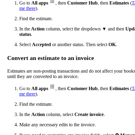
Go to
All apps
, then
Customer Hub
, then
Estimates
(
T
me there
).
Find the estimate.
In the
Action
column, select the dropdown ▼ and then
Upd
status
.
Select
Accepted
or another status. Then select
OK
.
Convert an estimate to an invoice
Estimates are non-posting transactions and do not affect your book
until they are converted to an invoice.
Go to
All apps
, then
Customer Hub
, then
Estimates
(
T
me there
).
Find the estimate.
In the
Action
column, select
Create invoice
.
Make any necessary edits to the invoice.