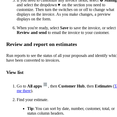
If you need to customize any invoice fields, select
⚙ Manag
and select the dropdown▼ on the section you need to
customize. Then turn the switches on or off to change what
displays on the invoice. As you make changes, a preview
displays on the form.
When you're ready, select
Save
to save the invoice, or select
Review and send
to email the invoice to your customer.
Review and report on estimates
Run reports to see the status of all your proposals and identify whi
have been converted to invoices.
View list
Go to
All apps
, then
Customer Hub
, then
Estimates
(
T
me there
).
Find your estimate.
Tip
: You can sort by date, number, customer, total, or
status column headers.