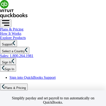
Plans & Pricing
How It Works
Explore Products
Support
Select a Country
Sales: 1.800.264.1981
Sign In
Sign In
Sign into QuickBooks Support
Plans & Pricing
Simplify payday and set payroll to run automatically on
QuickBooks.