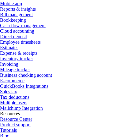
Mobile app
Reports & insights
Bill management
Bookkeeping
Cash flow management
Cloud accounting
Direct deposit
Employee timesheets
Estimates
Expense & receipts
Inventory tracker
Invoicing
Mileage tracker
Business checking account
E-commerce
QuickBooks Integrations
Sales tax
Tax deductions
Multiple users
Mailchimp Integration
Resources
Resource Center
Product support
Tutorials
Blog