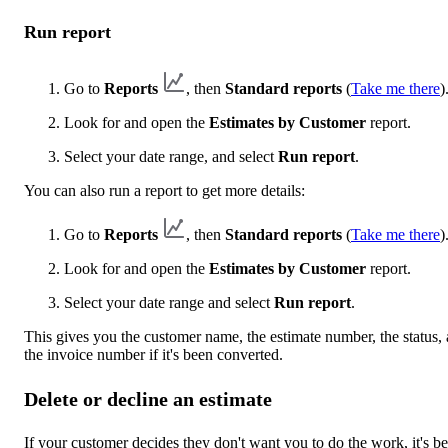
Run report
Go to
Reports
, then
Standard reports
(
Take me there
)
Look for and open the
Estimates by Customer
report.
Select your date range, and select
Run report
.
You can also run a report to get more details:
Go to
Reports
, then
Standard reports
(
Take me there
)
Look for and open the
Estimates by Customer
report.
Select your date range and select
Run report
.
This gives you the customer name, the estimate number, the status,
the invoice number if it's been converted.
Delete or decline an estimate
If your customer decides they don't want you to do the work, it's be