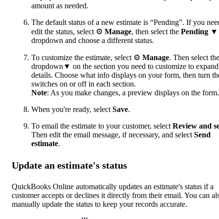
amount as needed.
The default status of a new estimate is “Pending”. If you nee
edit the status, select ⚙
Manage
, then select the
Pending
▼
dropdown and choose a different status.
To customize the estimate, select ⚙
Manage
. Then select th
dropdown▼ on the section you need to customize to expand
details. Choose what info displays on your form, then turn th
switches on or off in each section.
Note
: As you make changes, a preview displays on the form.
When you're ready, select
Save
.
To email the estimate to your customer, select
Review and s
Then edit the email message, if necessary, and select
Send
estimate
.
Update an estimate's status
QuickBooks Online automatically updates an estimate's status if a
customer accepts or declines it directly from their email. You can al
manually update the status to keep your records accurate.