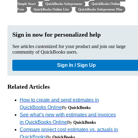
Simple Start
QuickBooks Solopreneur
QuickBooks Online
Free
QuickBooks Online Lite
QuickBooks Solopreneur Plus
Sign in now for personalized help
See articles customized for your product and join our large
community of QuickBooks users.
Sign In / Sign Up
Related Articles
How to create and send estimates in
QuickBooks Online
By
QuickBooks
See what’s new with estimates and invoices
in QuickBooks Online
By
QuickBooks
Compare project cost estimates vs. actuals in
QuickBooks
By
QuickBooks