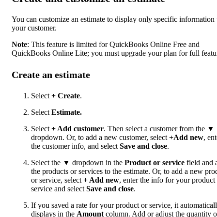
You can customize an estimate to display only specific information 
your customer.
Note
: This feature is limited for QuickBooks Online Free and
QuickBooks Online Lite; you must upgrade your plan for full featu
Create an estimate
Select
+ Create
.
Select
Estimate
.
Select
+ Add customer
. Then select a customer from the ▼
dropdown. Or, to add a new customer, select
+Add new
, ent
the customer info, and select
Save and close
.
Select the ▼ dropdown in the
Product or service
field and 
the products or services to the estimate. Or, to add a new pro
or service, select
+ Add new
, enter the info for your product
service and select
Save
and close
.
If you saved a rate for your product or service, it automatical
displays in the
Amount
column. Add or adjust the quantity o