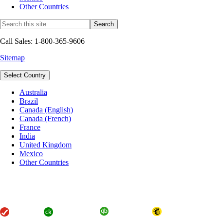
Other Countries
Call Sales: 1-800-365-9606
Sitemap
Select Country
Australia
Brazil
Canada (English)
Canada (French)
France
India
United Kingdom
Mexico
Other Countries