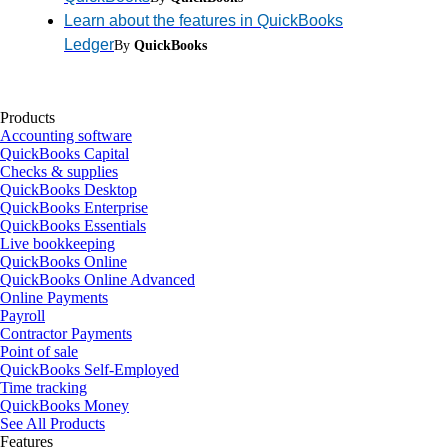
Learn about the features in QuickBooks
Ledger
By
QuickBooks
Products
Accounting software
QuickBooks Capital
Checks & supplies
QuickBooks Desktop
QuickBooks Enterprise
QuickBooks Essentials
Live bookkeeping
QuickBooks Online
QuickBooks Online Advanced
Online Payments
Payroll
Contractor Payments
Point of sale
QuickBooks Self-Employed
Time tracking
QuickBooks Money
See All Products
Features