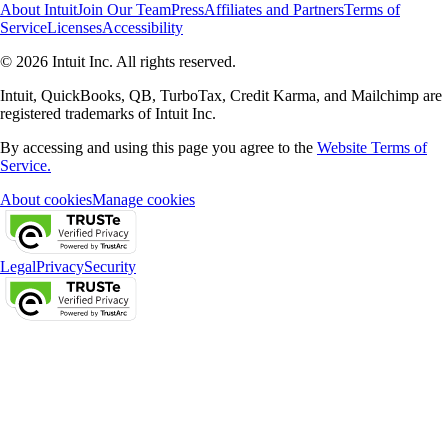
About Intuit
Join Our Team
Press
Affiliates and Partners
Terms of
Service
Licenses
Accessibility
© 2026 Intuit Inc. All rights reserved.
Intuit, QuickBooks, QB, TurboTax, Credit Karma, and Mailchimp are
registered trademarks of Intuit Inc.
By accessing and using this page you agree to the
Website Terms of
Service.
About cookies
Manage cookies
Legal
Privacy
Security