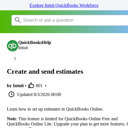
Explore Intuit QuickBooks Workforce
QuickBooksHelp
Intuit
Create and send estimates
by Intuit •
801
•
Updated
8/3/2026 00:00
Learn how to set up estimates in QuickBooks Online.
Note
: This feature is limited for QuickBooks Online Free and
QuickBooks Online Lite. Upgrade your plan to get more features.