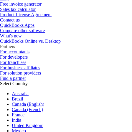
Free invoice generator
Sales tax calculator
Product License Agreement
Contact us
QuickBooks Apps
Compare other software
What's new
QuickBooks Online vs. Desktop
Partners
For accountants
For developers
For franchises
For business affiliates
For solution providers
Find a partner
Select Country
Australia
Brazil
Canada (English)
Canada (French)
France
India
United Kingdom
Mexico