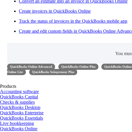
Convert ​an estimate into an invoice in QuickBooks Online
Create invoices in QuickBooks Online
Track the status of invoices in the QuickBooks mobile app
Create and edit custom fields in QuickBooks Online Advanc
You mus
QuickBooks Online Advanced
QuickBooks Online Plus
QuickBooks Online 
Online Lite
QuickBooks Solopreneur Plus
Products
Accounting software
QuickBooks Capital
Checks & supplies
QuickBooks Desktop
QuickBooks Enterprise
QuickBooks Essentials
Live bookkeeping
QuickBooks Online