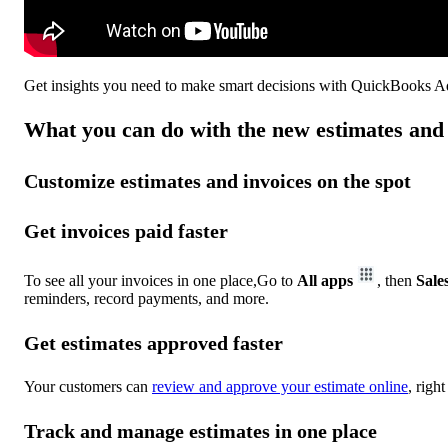
Get insights you need to make smart decisions with QuickBooks 
What you can do with the new estimates and 
Customize estimates and invoices on the spot
Get invoices paid faster
To see all your invoices in one place,Go to
All apps
, then
Sale
reminders, record payments, and more.
Get estimates approved faster
Your customers can
review and approve your estimate online
, righ
Track and manage estimates in one place