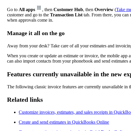
Go to
All apps
, then
Customer Hub
, then
Overview
(
Take me
customer and go to the
Transaction List
tab. From there, you can r
when approvals come in.
Manage it all on the go
Away from your desk? Take care of all your estimates and invoicin
When you create or update an estimate or invoice, the mobile app 
can also import contacts from your phonebook and send estimates a
Features currently unavailable in the new ex
The following classic invoice features are currently unavailable in
Related links
Customize invoices, estimates, and sales receipts in QuickB
Create and send estimates in QuickBooks Online