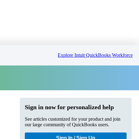
Explore Intuit QuickBooks Workforce
Sign in now for personalized help
See articles customized for your product and join
our large community of QuickBooks users.
Sign In / Sign Up