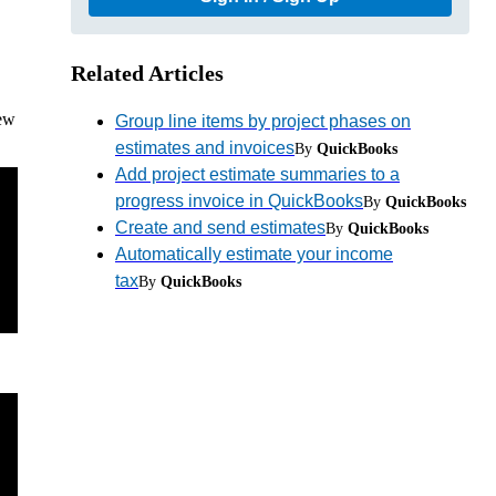
Related Articles
iew
Group line items by project phases on
estimates and invoices
By
QuickBooks
Add project estimate summaries to a
progress invoice in QuickBooks
By
QuickBooks
Create and send estimates
By
QuickBooks
Automatically estimate your income
tax
By
QuickBooks