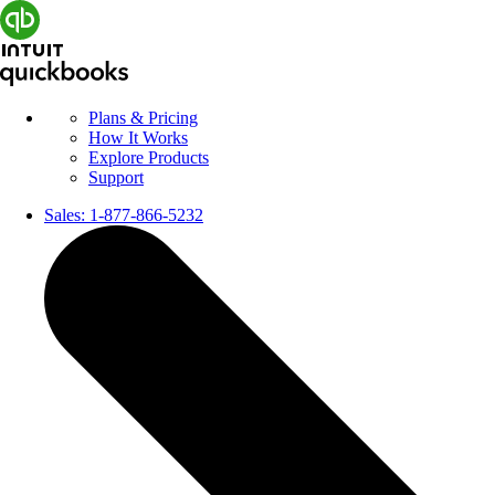
Plans & Pricing
How It Works
Explore Products
Support
Sales:
1-877-866-5232