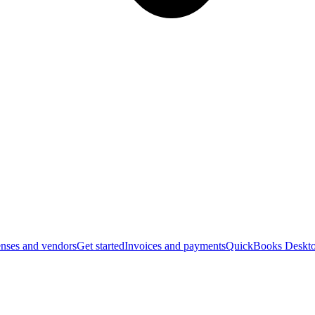
nses and vendors
Get started
Invoices and payments
QuickBooks Deskto