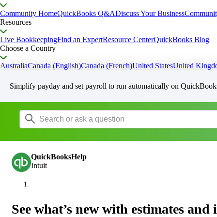
Community Home
QuickBooks Q&A
Discuss Your Business
Communit
Resources
Live Bookkeeping
Find an Expert
Resource Center
QuickBooks Blog
Choose a Country
Australia
Canada (English)
Canada (French)
United States
United King
Simplify payday and set payroll to run automatically on QuickBook
QuickBooksHelp
Intuit
See what’s new with estimates and