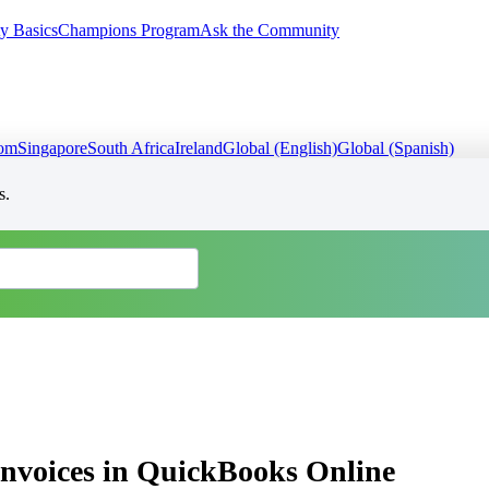
y Basics
Champions Program
Ask the Community
dom
Singapore
South Africa
Ireland
Global (English)
Global (Spanish)
s.
 invoices in QuickBooks Online