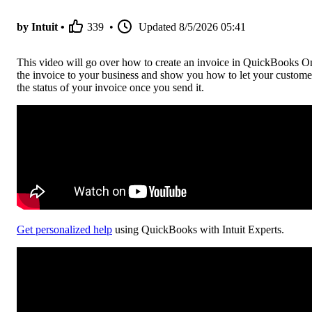
by Intuit •
339
•
Updated
8/5/2026 05:41
This video will go over how to create an invoice in QuickBooks Onl
the invoice to your business and show you how to let your custome
the status of your invoice once you send it.
Get personalized help
using QuickBooks with Intuit Experts.