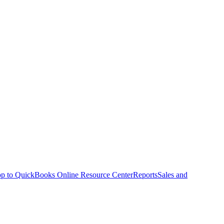
p to QuickBooks Online Resource Center
Reports
Sales and