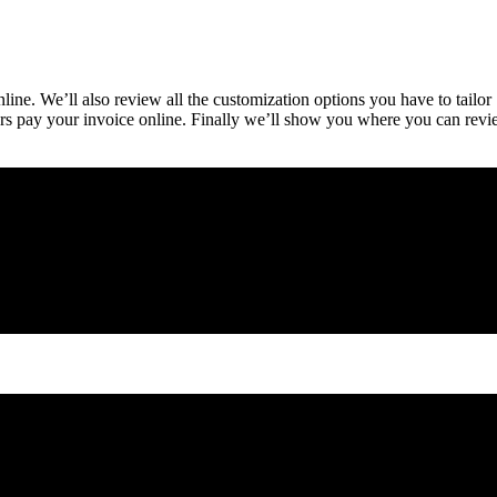
ine. We’ll also review all the customization options you have to tailor
rs pay your invoice online. Finally we’ll show you where you can rev