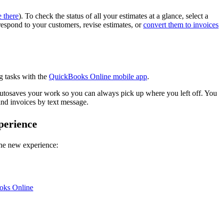
 there
). To check the status of all your estimates at a glance, select a
espond to your customers, revise estimates, or
convert them to invoices
g tasks with the
QuickBooks Online mobile app
.
autosaves your work so you can always pick up where you left off. You
nd invoices by text message.
perience
 the new experience:
ooks Online