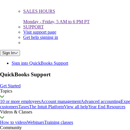
SALES HOURS
Monday - Friday, 5 AM to 6 PM PT
SUPPORT
Visit support page
Get help signing in
Sign In
Sign into QuickBooks Support
QuickBooks Support
Get Started
Topics
10 or more employees
Account management
Advanced accounting
Expe
customers
Taxes
The Intuit Platform
View all help
Year End Resources
Videos & Classes
How to videos
Webinars
Training classes
Community