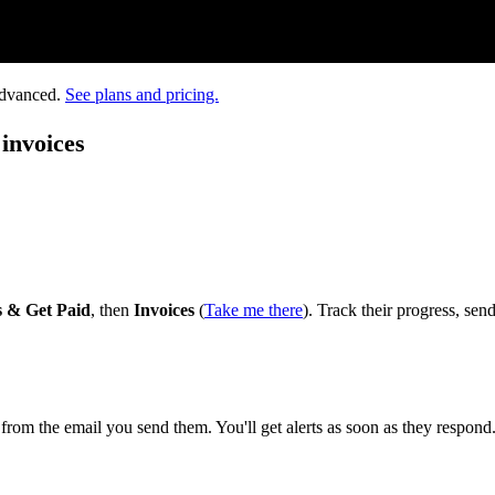
Advanced.
See plans and pricing.
invoices
s & Get Paid
, then
Invoices
(
Take me there
). Track their progress, sen
t from the email you send them. You'll get alerts as soon as they respond