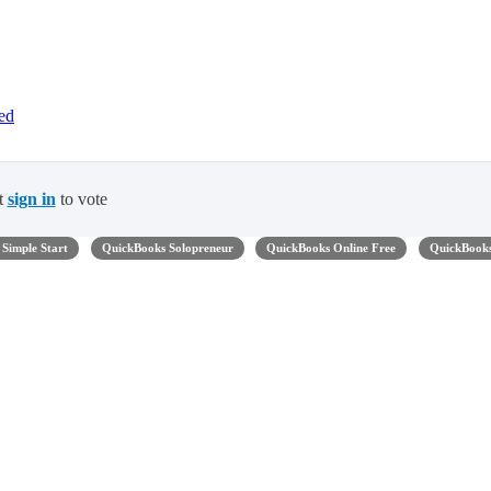
ed
t
sign in
to vote
Simple Start
QuickBooks Solopreneur
QuickBooks Online Free
QuickBook