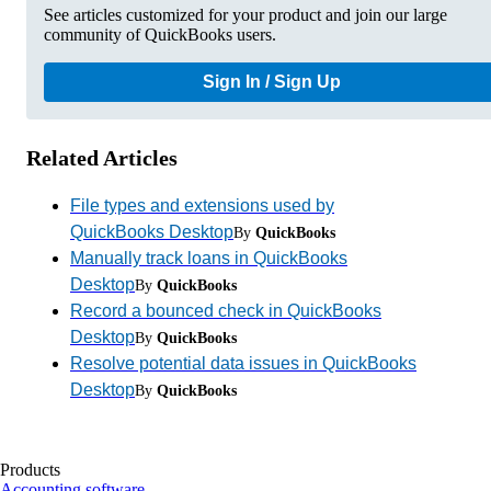
See articles customized for your product and join our large
community of QuickBooks users.
Sign In / Sign Up
Related Articles
File types and extensions used by
QuickBooks Desktop
By
QuickBooks
Manually track loans in QuickBooks
Desktop
By
QuickBooks
Record a bounced check in QuickBooks
Desktop
By
QuickBooks
Resolve potential data issues in QuickBooks
Desktop
By
QuickBooks
Products
Accounting software