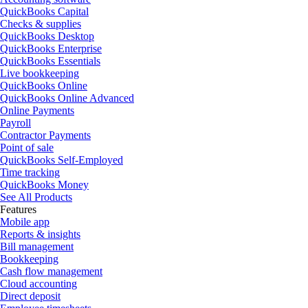
QuickBooks Capital
Checks & supplies
QuickBooks Desktop
QuickBooks Enterprise
QuickBooks Essentials
Live bookkeeping
QuickBooks Online
QuickBooks Online Advanced
Online Payments
Payroll
Contractor Payments
Point of sale
QuickBooks Self-Employed
Time tracking
QuickBooks Money
See All Products
Features
Mobile app
Reports & insights
Bill management
Bookkeeping
Cash flow management
Cloud accounting
Direct deposit