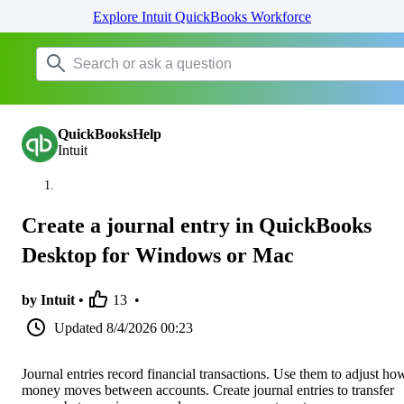
Explore Intuit QuickBooks Workforce
QuickBooksHelp
Intuit
Create a journal entry in QuickBooks
Desktop for Windows or Mac
by Intuit •
13
•
Updated
8/4/2026 00:23
Journal entries record financial transactions. Use them to adjust ho
money moves between accounts. Create journal entries to transfer