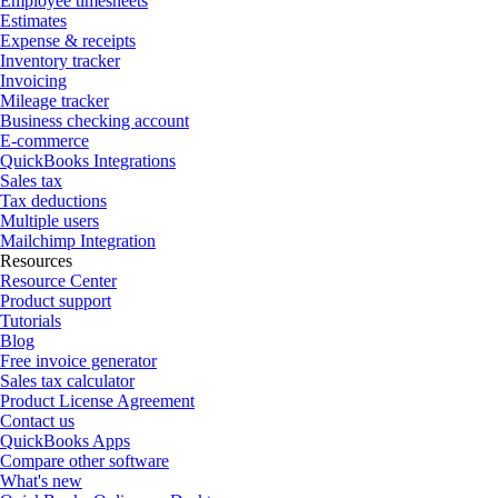
Employee timesheets
Estimates
Expense & receipts
Inventory tracker
Invoicing
Mileage tracker
Business checking account
E-commerce
QuickBooks Integrations
Sales tax
Tax deductions
Multiple users
Mailchimp Integration
Resources
Resource Center
Product support
Tutorials
Blog
Free invoice generator
Sales tax calculator
Product License Agreement
Contact us
QuickBooks Apps
Compare other software
What's new