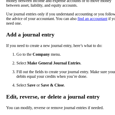
money between income and expense accounts or to move money
between asset, liability, and equity accounts.
Use journal entries only if you understand accounting or you follo
the advice of your accountant. You can also
find an accountant
if y
need one.
Add a journal entry
If you need to create a new journal entry, here’s what to do:
Go to the
Company
menu.
Select
Make General Journal Entries
.
Fill out the fields to create your journal entry. Make sure you
debits equal your credits when you’re done.
Select
Save
or
Save & Close
.
Edit, reverse, or delete a journal entry
You can modify, reverse or remove journal entries if needed.