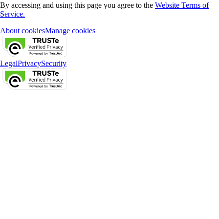
By accessing and using this page you agree to the
Website Terms of
Service.
About cookies
Manage cookies
Legal
Privacy
Security