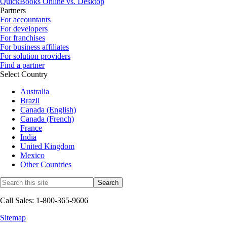
QuickBooks Online vs. Desktop
Partners
For accountants
For developers
For franchises
For business affiliates
For solution providers
Find a partner
Select Country
Australia
Brazil
Canada (English)
Canada (French)
France
India
United Kingdom
Mexico
Other Countries
Call Sales: 1-800-365-9606
Sitemap