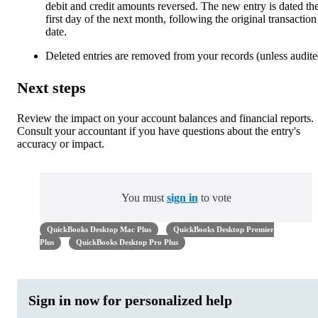
debit and credit amounts reversed. The new entry is dated th
first day of the next month, following the original transaction
date.
Deleted entries are removed from your records (unless audite
Next steps
Review the impact on your account balances and financial reports.
Consult your accountant if you have questions about the entry's
accuracy or impact.
You must
sign in
to vote
QuickBooks Desktop Mac Plus
QuickBooks Desktop Premier
Plus
QuickBooks Desktop Pro Plus
Sign in now for personalized help