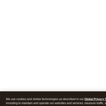
We use cookies and similar technologies as described in our
Global Privacy 
including to maintain and operate our websites and services, measure traffic, 