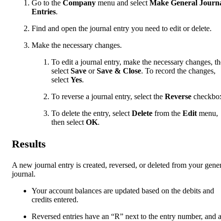
Go to the
Company
menu and select
Make General Journ
Entries
.
Find and open the journal entry you need to edit or delete.
Make the necessary changes.
To edit a journal entry, make the necessary changes, t
select
Save
or
Save & Close
. To record the changes,
select
Yes
.
To reverse a journal entry, select the
Reverse
checkbo
To delete the entry, select
Delete
from the
Edit
menu,
then select
OK
.
Results
A new journal entry is created, reversed, or deleted from your gene
journal.
Your account balances are updated based on the debits and
credits entered.
Reversed entries have an “R” next to the entry number, and 