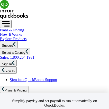
Plans & Pricing
How It Works
Explore Products
Support
Select a Country
Sales: 1.800.264.1981
Sign In
Sign In
Sign into QuickBooks Support
Plans & Pricing
Simplify payday and set payroll to run automatically on
QuickBooks.