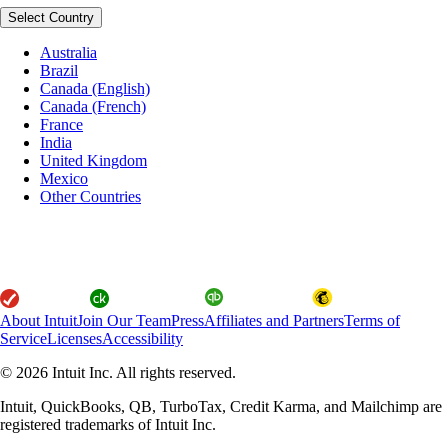
Select Country
Australia
Brazil
Canada (English)
Canada (French)
France
India
United Kingdom
Mexico
Other Countries
About Intuit
Join Our Team
Press
Affiliates and Partners
Terms of
Service
Licenses
Accessibility
© 2026 Intuit Inc. All rights reserved.
Intuit, QuickBooks, QB, TurboTax, Credit Karma, and Mailchimp are
registered trademarks of Intuit Inc.