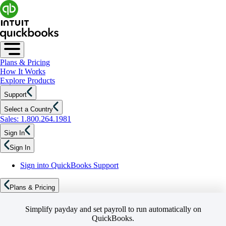
Plans & Pricing
How It Works
Explore Products
Support
Select a Country
Sales: 1.800.264.1981
Sign In
Sign In
Sign into QuickBooks Support
Plans & Pricing
Simplify payday and set payroll to run automatically on
QuickBooks.