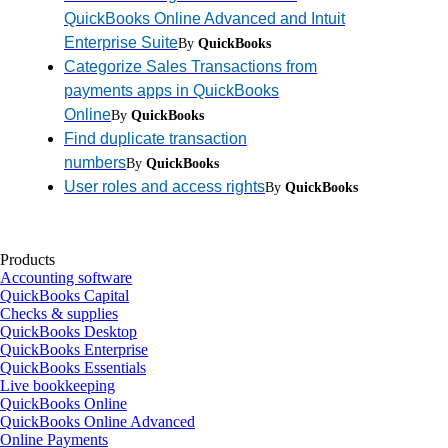
QuickBooks Online Advanced and Intuit
Enterprise Suite
By
QuickBooks
Categorize Sales Transactions from
payments apps in QuickBooks
Online
By
QuickBooks
Find duplicate transaction
numbers
By
QuickBooks
User roles and access rights
By
QuickBooks
Products
Accounting software
QuickBooks Capital
Checks & supplies
QuickBooks Desktop
QuickBooks Enterprise
QuickBooks Essentials
Live bookkeeping
QuickBooks Online
QuickBooks Online Advanced
Online Payments