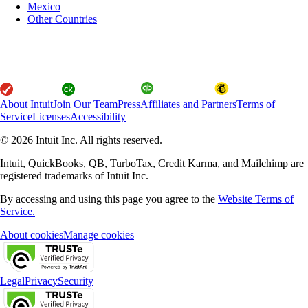
Mexico
Other Countries
About Intuit
Join Our Team
Press
Affiliates and Partners
Terms of
Service
Licenses
Accessibility
© 2026 Intuit Inc. All rights reserved.
Intuit, QuickBooks, QB, TurboTax, Credit Karma, and Mailchimp are
registered trademarks of Intuit Inc.
By accessing and using this page you agree to the
Website Terms of
Service.
About cookies
Manage cookies
Legal
Privacy
Security