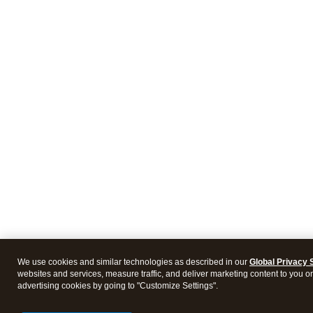
We use cookies and similar technologies as described in our
Global Privacy 
websites and services, measure traffic, and deliver marketing content to you on 
advertising cookies by going to "Customize Settings".