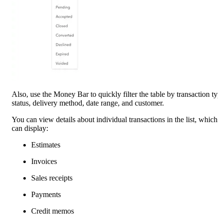
Also, use the Money Bar to quickly filter the table by transaction ty
status, delivery method, date range, and customer.
You can view details about individual transactions in the list, which
can display:
Estimates
Invoices
Sales receipts
Payments
Credit memos