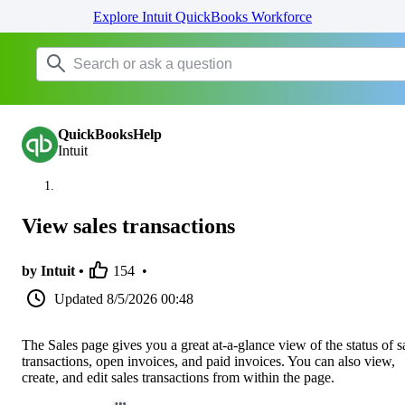
Explore Intuit QuickBooks Workforce
QuickBooksHelp
Intuit
View sales transactions
by Intuit •
154
•
Updated
8/5/2026 00:48
The Sales page gives you a great at-a-glance view of the status of s
transactions, open invoices, and paid invoices. You can also view,
create, and edit sales transactions from within the page.