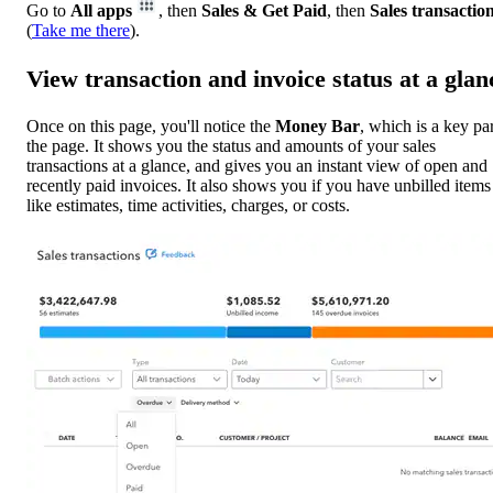
Go to
All apps
, then
Sales & Get Paid
, then
Sales transactio
(
Take me there
).
View transaction and invoice status at a glan
Once on this page, you'll notice the
Money Bar
, which is a key par
the page. It shows you the status and amounts of your sales
transactions at a glance, and gives you an instant view of open and
recently paid invoices. It also shows you if you have unbilled items
like estimates, time activities, charges, or costs.