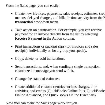
From the Sales page, you can easily:
Create new invoices, payments, sales receipts, estimates, cred
memos, delayed charges, and billable time activity from the
transaction
dropdown menu.
Take action on a transaction. For example, you can receive
payment for an invoice directly from the list by selecting
Receive Payment
in the Action column.
Print transactions or packing slips (for invoices and sales
receipts), individually or for a group you specify.
Copy, delete, or void transactions.
Send transactions, and, when sending a single transaction,
customize the message you send with it.
Change the status of estimates.
Create additional customer entries such as charges, time
activities, and credits (QuickBooks Online Plus, QuickBook
Online Advanced, and QuickBooks Online Essentials).
Now you can make the Sales page work for you.