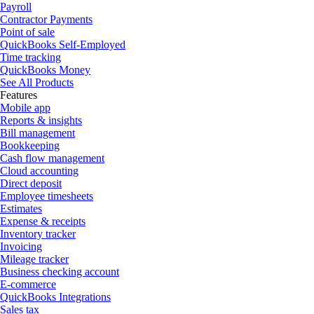
Payroll
Contractor Payments
Point of sale
QuickBooks Self-Employed
Time tracking
QuickBooks Money
See All Products
Features
Mobile app
Reports & insights
Bill management
Bookkeeping
Cash flow management
Cloud accounting
Direct deposit
Employee timesheets
Estimates
Expense & receipts
Inventory tracker
Invoicing
Mileage tracker
Business checking account
E-commerce
QuickBooks Integrations
Sales tax