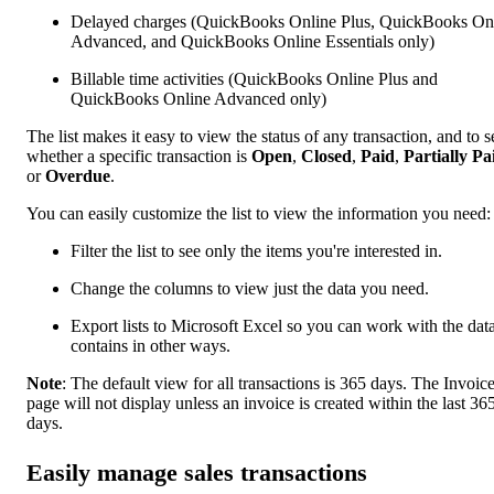
Delayed charges (QuickBooks Online Plus, QuickBooks On
Advanced, and QuickBooks Online Essentials only)
Billable time activities (QuickBooks Online Plus and
QuickBooks Online Advanced only)
The list makes it easy to view the status of any transaction, and to s
whether a specific transaction is
Open
,
Closed
,
Paid
,
Partially Pa
or
Overdue
.
You can easily customize the list to view the information you need:
Filter the list to see only the items you're interested in.
Change the columns to view just the data you need.
Export lists to Microsoft Excel so you can work with the data
contains in other ways.
Note
: The default view for all transactions is 365 days. The Invoic
page will not display unless an invoice is created within the last 36
days.
Easily manage sales transactions