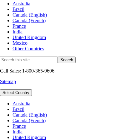
Australia
Brazil
Canada (English)
Canada (French)
France
India
United Kingdom
Mexico
Other Countries
Call Sales: 1-800-365-9606
Sitemap
Select Country
Australia
Brazil
Canada (English)
Canada (French)
France
India
United Kingdom