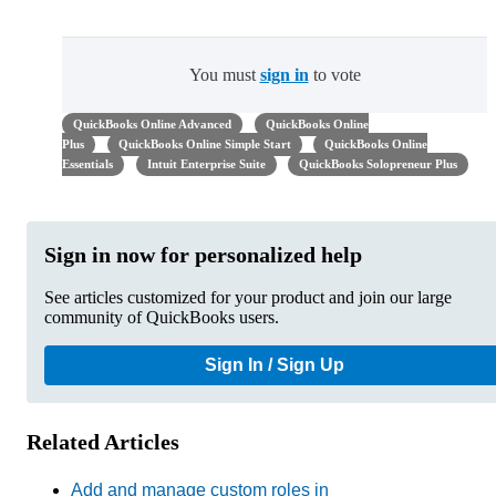
You must
sign in
to vote
QuickBooks Online Advanced
QuickBooks Online
Plus
QuickBooks Online Simple Start
QuickBooks Online
Essentials
Intuit Enterprise Suite
QuickBooks Solopreneur Plus
Sign in now for personalized help
See articles customized for your product and join our large
community of QuickBooks users.
Sign In / Sign Up
Related Articles
Add and manage custom roles in