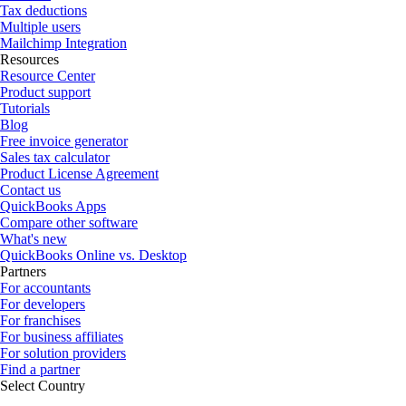
Tax deductions
Multiple users
Mailchimp Integration
Resources
Resource Center
Product support
Tutorials
Blog
Free invoice generator
Sales tax calculator
Product License Agreement
Contact us
QuickBooks Apps
Compare other software
What's new
QuickBooks Online vs. Desktop
Partners
For accountants
For developers
For franchises
For business affiliates
For solution providers
Find a partner
Select Country