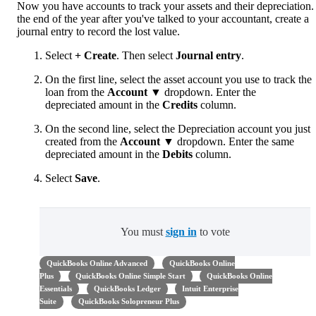
Now you have accounts to track your assets and their depreciation.
the end of the year after you've talked to your accountant, create a
journal entry to record the lost value.
Select
+ Create
. Then select
Journal entry
.
On the first line, select the asset account you use to track the
loan from the
Account
▼ dropdown. Enter the
depreciated amount in the
Credits
column.
On the second line, select the Depreciation account you just
created from the
Account
▼ dropdown. Enter the same
depreciated amount in the
Debits
column.
Select
Save
.
You must
sign in
to vote
QuickBooks Online Advanced
QuickBooks Online
Plus
QuickBooks Online Simple Start
QuickBooks Online
Essentials
QuickBooks Ledger
Intuit Enterprise
Suite
QuickBooks Solopreneur Plus