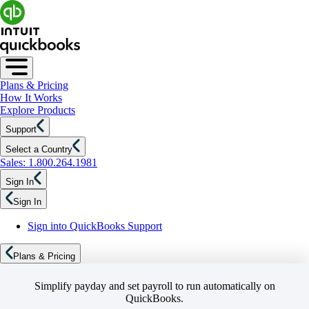
Plans & Pricing
How It Works
Explore Products
Support
Select a Country
Sales: 1.800.264.1981
Sign In
Sign In
Sign into QuickBooks Support
Plans & Pricing
Simplify payday and set payroll to run automatically on
QuickBooks.