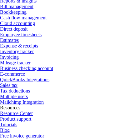
Reports & insights
Bill management
Bookkeeping
Cash flow management
Cloud accounting
Direct deposit
Employee timesheets
Estimates
Expense & receipts
Inventory tracker
Invoicing
Mileage tracker
Business checking account
E-commerce
QuickBooks Integrations
Sales tax
Tax deductions
Multiple users
Mailchimp Integration
Resources
Resource Center
Product support
Tutorials
Blog
Free invoice generator