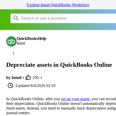
Explore Intuit QuickBooks Workforce
QuickBooksHelp
Intuit
Depreciate assets in QuickBooks Online
by Intuit •
250
•
Updated
8/4/2026 02:10
In QuickBooks Online, after you
set up your assets
, you can record
their depreciation. QuickBooks Online doesn't automatically deprec
fixed assets. Instead, you need to manually track depreciation using
journal entries.