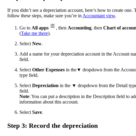
If you didn’t see a depreciation account, here’s how to create one. 
follow these steps, make sure you’re in
Accountant view
.
Go to
All apps
, then
Accounting
, then
Chart of accoun
(
Take me there
).
Select
New
.
Add a name for your depreciation account in the Account n
field.
Select
Other Expenses
in the▼ dropdown from the Accoun
type field.
Select
Depreciation
in the
▼ dropdown from the Detail typ
field.
Note
: You can put a description in the Description field to ad
information about this account.
Select
Save
.
Step 3: Record the depreciation