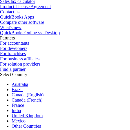
Sales tax calculator
Product License Agreement
Contact us
QuickBooks Apps
Compare other software
What's new
QuickBooks Online vs. Desktop
Partners
For accountants
For developers
For franchises
For business affiliates
For solution providers
Find a partner
Select Country
Australia
Brazil
Canada (English)
Canada (French)
France
India
United Kingdom
Mexico
Other Countries