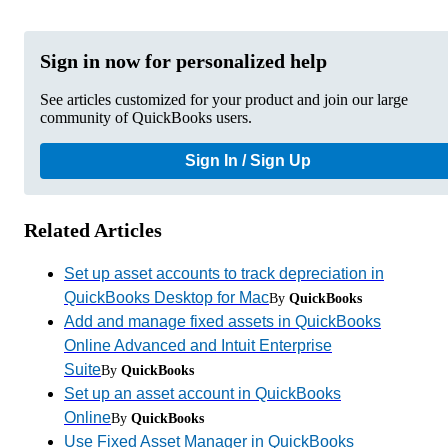
Sign in now for personalized help
See articles customized for your product and join our large
community of QuickBooks users.
Sign In / Sign Up
Related Articles
Set up asset accounts to track depreciation in
QuickBooks Desktop for Mac
By
QuickBooks
Add and manage fixed assets in QuickBooks
Online Advanced and Intuit Enterprise
Suite
By
QuickBooks
Set up an asset account in QuickBooks
Online
By
QuickBooks
Use Fixed Asset Manager in QuickBooks