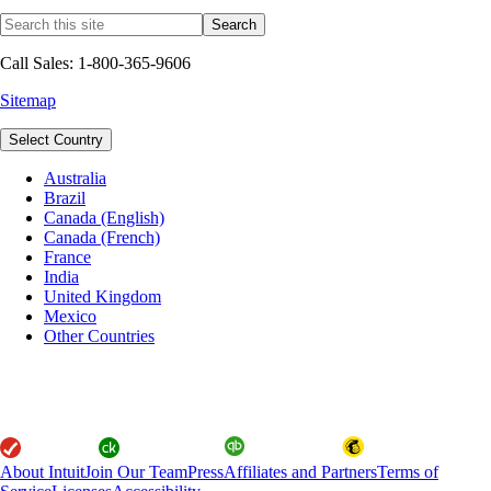
Call Sales: 1-800-365-9606
Sitemap
Select Country
Australia
Brazil
Canada (English)
Canada (French)
France
India
United Kingdom
Mexico
Other Countries
About Intuit
Join Our Team
Press
Affiliates and Partners
Terms of