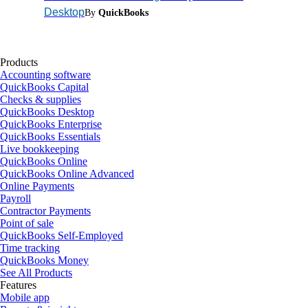
Desktop
By
QuickBooks
Products
Accounting software
QuickBooks Capital
Checks & supplies
QuickBooks Desktop
QuickBooks Enterprise
QuickBooks Essentials
Live bookkeeping
QuickBooks Online
QuickBooks Online Advanced
Online Payments
Payroll
Contractor Payments
Point of sale
QuickBooks Self-Employed
Time tracking
QuickBooks Money
See All Products
Features
Mobile app