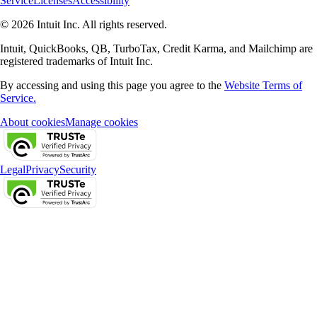
Service
Licenses
Accessibility
© 2026 Intuit Inc. All rights reserved.
Intuit, QuickBooks, QB, TurboTax, Credit Karma, and Mailchimp are
registered trademarks of Intuit Inc.
By accessing and using this page you agree to the
Website Terms of
Service.
About cookies
Manage cookies
Legal
Privacy
Security