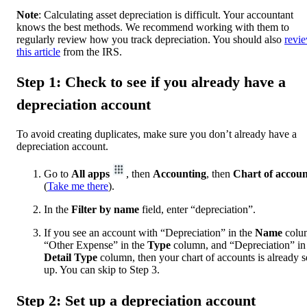
Note
: Calculating asset depreciation is difficult. Your accountant
knows the best methods. We recommend working with them to
regularly review how you track depreciation. You should also
revi
this article
from the IRS.
Step 1: Check to see if you already have a
depreciation account
To avoid creating duplicates, make sure you don’t already have a
depreciation account.
Go to
All apps
, then
Accounting
, then
Chart of accoun
(
Take me there
).
In the
Filter by name
field, enter “depreciation”.
If you see an account with “Depreciation” in the
Name
colu
“Other Expense” in the
Type
column, and “Depreciation” in
Detail Type
column, then your chart of accounts is already s
up. You can skip to Step 3.
Step 2: Set up a depreciation account