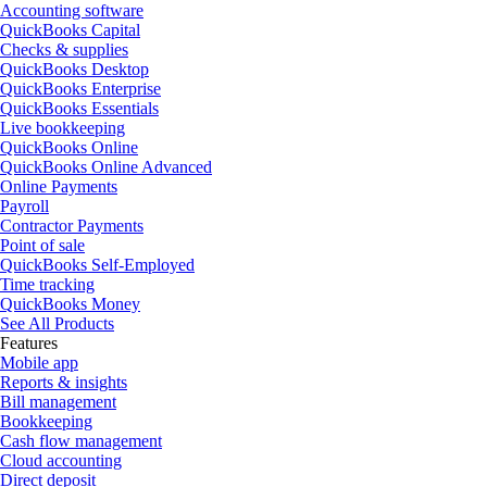
Accounting software
QuickBooks Capital
Checks & supplies
QuickBooks Desktop
QuickBooks Enterprise
QuickBooks Essentials
Live bookkeeping
QuickBooks Online
QuickBooks Online Advanced
Online Payments
Payroll
Contractor Payments
Point of sale
QuickBooks Self-Employed
Time tracking
QuickBooks Money
See All Products
Features
Mobile app
Reports & insights
Bill management
Bookkeeping
Cash flow management
Cloud accounting
Direct deposit