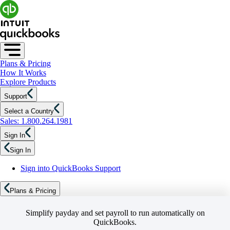
Plans & Pricing
How It Works
Explore Products
Support
Select a Country
Sales: 1.800.264.1981
Sign In
Sign In
Sign into QuickBooks Support
Plans & Pricing
Simplify payday and set payroll to run automatically on
QuickBooks.