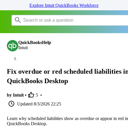
Explore Intuit QuickBooks Workforce
QuickBooksHelp
Intuit
Fix overdue or red scheduled liabilities i
QuickBooks Desktop
by Intuit •
5
•
Updated
8/3/2026 22:25
Learn why scheduled liabilities show as overdue or appear in red i
QuickBooks Desktop.