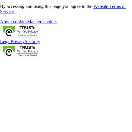
By accessing and using this page you agree to the
Website Terms of
Service.
About cookies
Manage cookies
Legal
Privacy
Security