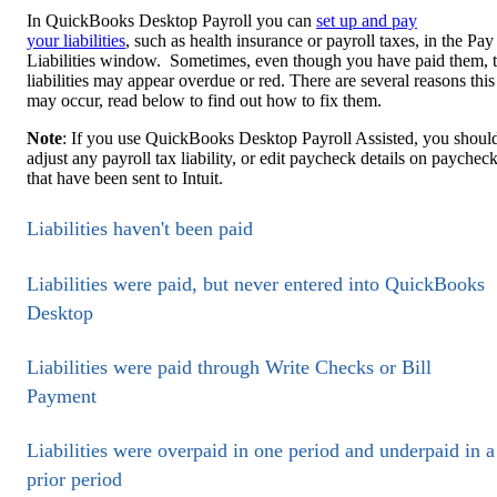
In QuickBooks Desktop Payroll you can
set up and pay
your liabilities
, such as health insurance or payroll taxes, in the Pay
Liabilities window. Sometimes, even though you have paid them, 
liabilities may appear overdue or red. There are several reasons this
may occur, read below to find out how to fix them.
Note
: If you use QuickBooks Desktop Payroll Assisted, you shoul
adjust any payroll tax liability, or edit paycheck details on paychec
that have been sent to Intuit.
Liabilities haven't been paid
Liabilities were paid, but never entered into QuickBooks
Desktop
Liabilities were paid through Write Checks or Bill
Payment
Liabilities were overpaid in one period and underpaid in a
prior period