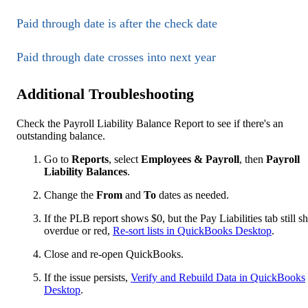
Paid through date is after the check date
Paid through date crosses into next year
Additional Troubleshooting
Check the Payroll Liability Balance Report to see if there's an
outstanding balance.
Go to
Reports
, select
Employees & Payroll
, then
Payroll
Liability Balances
.
Change the
From
and
To
dates as needed.
If the PLB report shows $0, but the Pay Liabilities tab still 
overdue or red,
Re-sort lists in QuickBooks Desktop
.
Close and re-open QuickBooks.
If the issue persists,
Verify and Rebuild Data in QuickBooks
Desktop
.