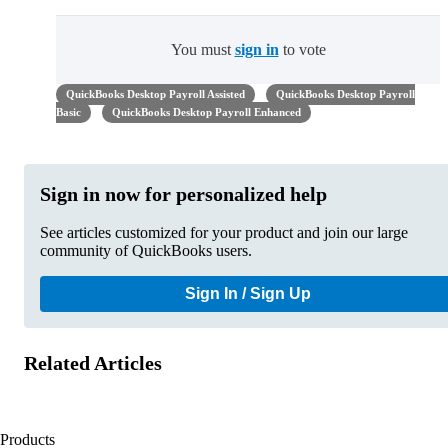
You must
sign in
to vote
QuickBooks Desktop Payroll Assisted
QuickBooks Desktop Payroll
Basic
QuickBooks Desktop Payroll Enhanced
Sign in now for personalized help
See articles customized for your product and join our large
community of QuickBooks users.
Sign In / Sign Up
Related Articles
Products