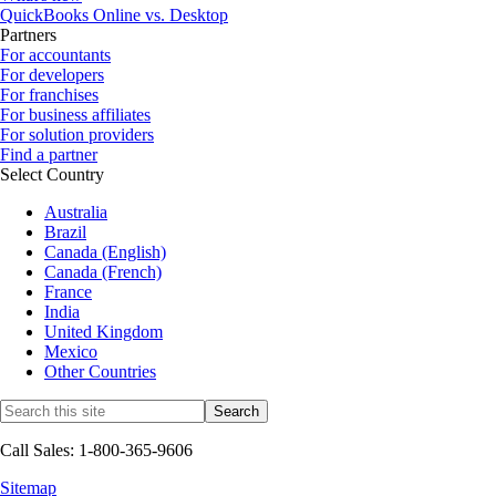
QuickBooks Online vs. Desktop
Partners
For accountants
For developers
For franchises
For business affiliates
For solution providers
Find a partner
Select Country
Australia
Brazil
Canada (English)
Canada (French)
France
India
United Kingdom
Mexico
Other Countries
Call Sales: 1-800-365-9606
Sitemap