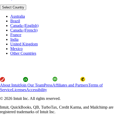
Select Country
Australia
Brazil
Canada (English)
Canada (French)
France
India
United Kingdom
Mexico
Other Countries
About Intuit
Join Our Team
Press
Affiliates and Partners
Terms of
Service
Licenses
Accessibility
© 2026 Intuit Inc. All rights reserved.
Intuit, QuickBooks, QB, TurboTax, Credit Karma, and Mailchimp are
registered trademarks of Intuit Inc.