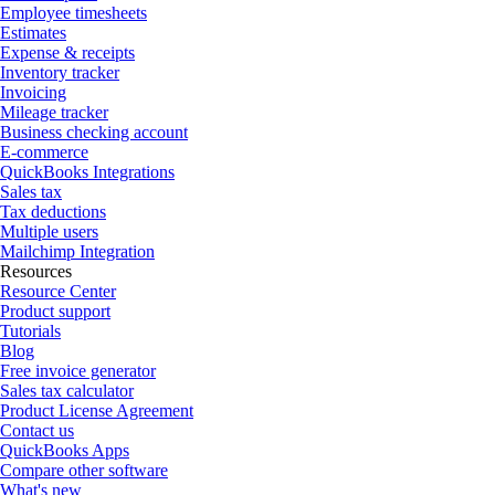
Employee timesheets
Estimates
Expense & receipts
Inventory tracker
Invoicing
Mileage tracker
Business checking account
E-commerce
QuickBooks Integrations
Sales tax
Tax deductions
Multiple users
Mailchimp Integration
Resources
Resource Center
Product support
Tutorials
Blog
Free invoice generator
Sales tax calculator
Product License Agreement
Contact us
QuickBooks Apps
Compare other software
What's new