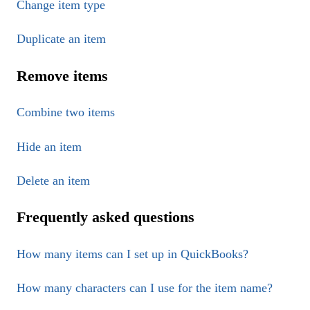
Change item type
Duplicate an item
Remove items
Combine two items
Hide an item
Delete an item
Frequently asked questions
How many items can I set up in QuickBooks?
How many characters can I use for the item name?