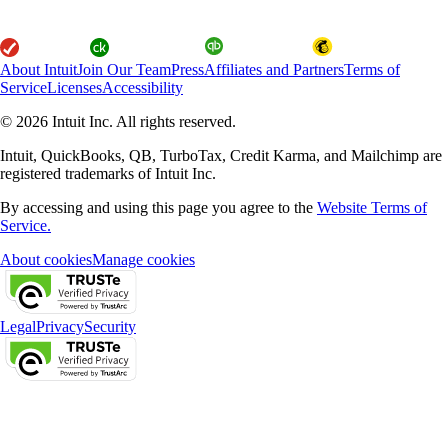
About Intuit
Join Our Team
Press
Affiliates and Partners
Terms of
Service
Licenses
Accessibility
© 2026 Intuit Inc. All rights reserved.
Intuit, QuickBooks, QB, TurboTax, Credit Karma, and Mailchimp are
registered trademarks of Intuit Inc.
By accessing and using this page you agree to the
Website Terms of
Service.
About cookies
Manage cookies
Legal
Privacy
Security