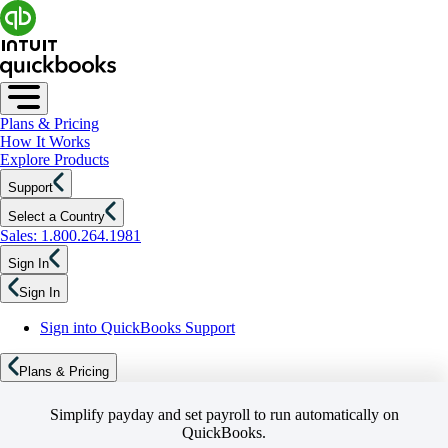
Plans & Pricing
How It Works
Explore Products
Support
Select a Country
Sales: 1.800.264.1981
Sign In
Sign In
Sign into QuickBooks Support
Plans & Pricing
Simplify payday and set payroll to run automatically on
QuickBooks.