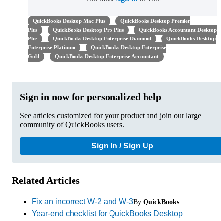
QuickBooks Desktop Mac Plus
QuickBooks Desktop Premier
Plus
QuickBooks Desktop Pro Plus
QuickBooks Accountant Desktop
Plus
QuickBooks Desktop Enterprise Diamond
QuickBooks Desktop
Enterprise Platinum
QuickBooks Desktop Enterprise
Gold
QuickBooks Desktop Enterprise Accountant
Sign in now for personalized help
See articles customized for your product and join our large
community of QuickBooks users.
Sign In / Sign Up
Related Articles
Fix an incorrect W-2 and W-3
By
QuickBooks
Year-end checklist for QuickBooks Desktop