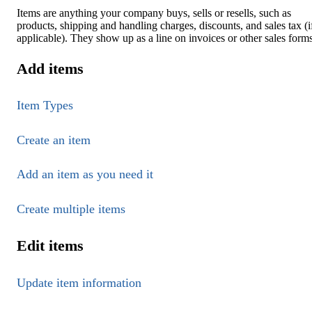
Items are anything your company buys, sells or resells, such as
products, shipping and handling charges, discounts, and sales tax (i
applicable). They show up as a line on invoices or other sales forms
Add items
Item Types
Create an item
Add an item as you need it
Create multiple items
Edit items
Update item information