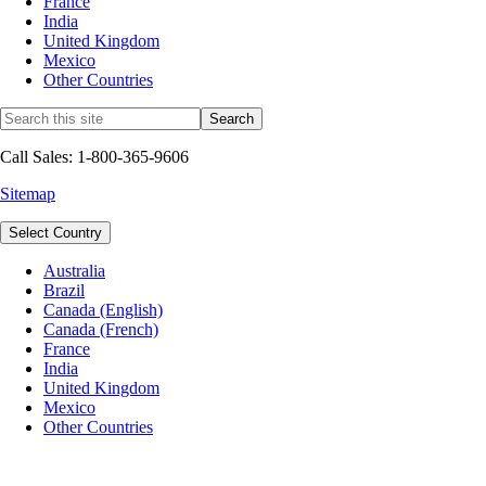
France
India
United Kingdom
Mexico
Other Countries
Call Sales: 1-800-365-9606
Sitemap
Select Country
Australia
Brazil
Canada (English)
Canada (French)
France
India
United Kingdom
Mexico
Other Countries