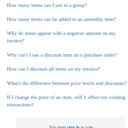
How many items can I use in a group?
How many items can be added to an assembly item?
Why do items appear with a negative amount on my
invoice?
Why can't I use a discount item on a purchase order?
How can I discount all items on my invoice?
What's the difference between price levels and discounts?
If I change the price of an item, will it affect my existing
transactions?
You must
sign in
to vote