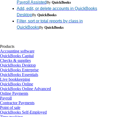
Payroll Assisted
By
QuickBooks
Add, edit, or delete accounts in QuickBooks
Desktop
By
QuickBooks
Filter, sort or total reports by class in
QuickBooks
By
QuickBooks
Products
Accounting software
QuickBooks Capital
Checks & supplies
QuickBooks Desktop
QuickBooks Enterprise
QuickBooks Essentials
Live bookkeeping
QuickBooks Online
QuickBooks Online Advanced
Online Payments
Payroll
Contractor Payments
Point of sale
QuickBooks Self-Employed
Time tracking