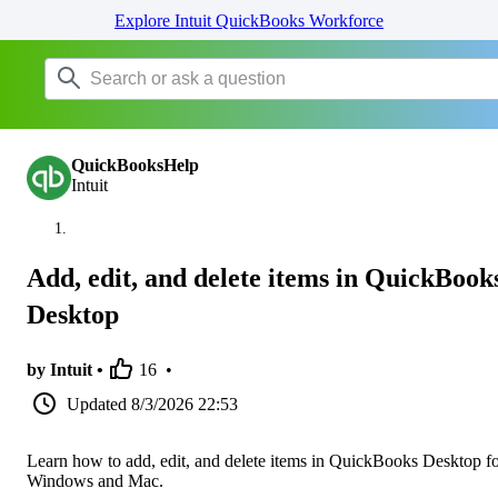
Explore Intuit QuickBooks Workforce
QuickBooksHelp
Intuit
Add, edit, and delete items in QuickBook
Desktop
by Intuit •
16
•
Updated
8/3/2026 22:53
Learn how to add, edit, and delete items in QuickBooks Desktop f
Windows and Mac.