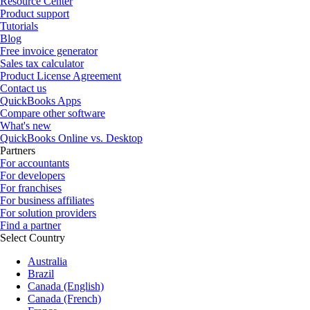
Resource Center
Product support
Tutorials
Blog
Free invoice generator
Sales tax calculator
Product License Agreement
Contact us
QuickBooks Apps
Compare other software
What's new
QuickBooks Online vs. Desktop
Partners
For accountants
For developers
For franchises
For business affiliates
For solution providers
Find a partner
Select Country
Australia
Brazil
Canada (English)
Canada (French)