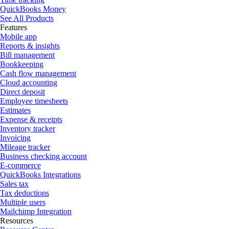
QuickBooks Money
See All Products
Features
Mobile app
Reports & insights
Bill management
Bookkeeping
Cash flow management
Cloud accounting
Direct deposit
Employee timesheets
Estimates
Expense & receipts
Inventory tracker
Invoicing
Mileage tracker
Business checking account
E-commerce
QuickBooks Integrations
Sales tax
Tax deductions
Multiple users
Mailchimp Integration
Resources