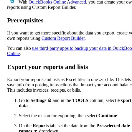
With
QuickBooks Online Advanced
, you can create your o
reports using Custom Report Builder.
Prerequisites
If you want to get more specific about the data you export, create y
own reports using
Custom Report Builder
.
You can also
use third-party apps to backup your data in QuickBo
Online
.
Export your reports and lists
Export your reports and lists as Excel files in one .zip file. This let
save info from posting transactions that impact your account balanc
This includes invoices, receipts, or bills.
Go to
Settings
⚙ and in the
TOOLS
column, select
Export
data
.
Select the reason for exporting, then select
Continue
.
On the
Reports
tab, set the date from the
Pre-selected date
ranges
▼ dropdown.