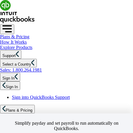
Plans & Pricing
How It Works
Explore Products
Support
Select a Country
Sales: 1.800.264.1981
Sign In
Sign In
Sign into QuickBooks Support
Plans & Pricing
Simplify payday and set payroll to run automatically on
QuickBooks.