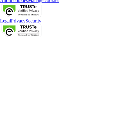
About cookies
Manage cookies
Legal
Privacy
Security