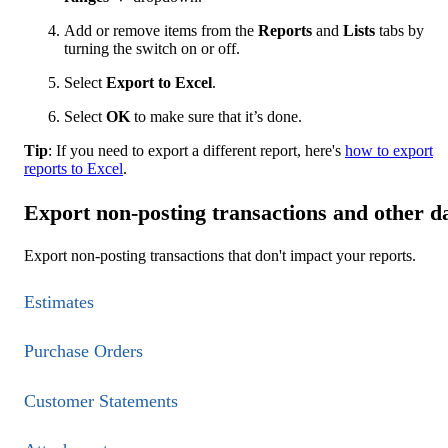
Add or remove items from the
Reports
and
Lists
tabs by
turning the switch on or off.
Select
Export to Excel
.
Select
OK
to make sure that it’s done.
Tip
: If you need to export a different report, here's
how to export
reports to Excel
.
Export non-posting transactions and other d
Export non-posting transactions that don't impact your reports.
Estimates
Purchase Orders
Customer Statements