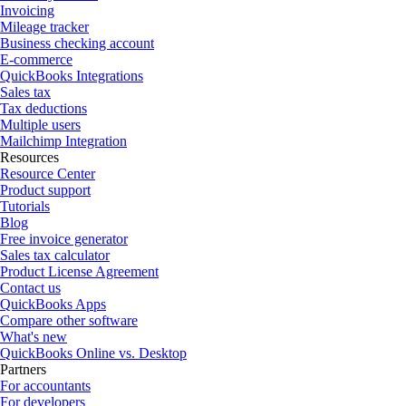
Invoicing
Mileage tracker
Business checking account
E-commerce
QuickBooks Integrations
Sales tax
Tax deductions
Multiple users
Mailchimp Integration
Resources
Resource Center
Product support
Tutorials
Blog
Free invoice generator
Sales tax calculator
Product License Agreement
Contact us
QuickBooks Apps
Compare other software
What's new
QuickBooks Online vs. Desktop
Partners
For accountants
For developers