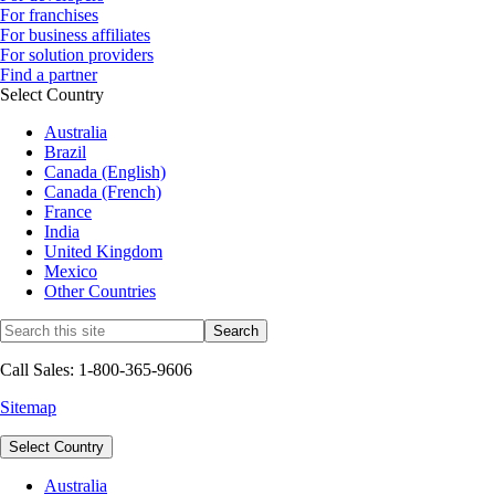
For franchises
For business affiliates
For solution providers
Find a partner
Select Country
Australia
Brazil
Canada (English)
Canada (French)
France
India
United Kingdom
Mexico
Other Countries
Call Sales: 1-800-365-9606
Sitemap
Select Country
Australia