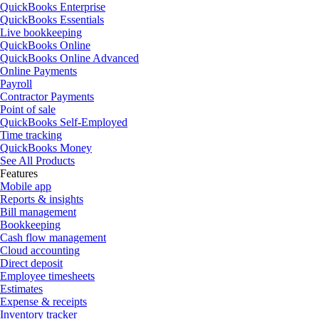
QuickBooks Enterprise
QuickBooks Essentials
Live bookkeeping
QuickBooks Online
QuickBooks Online Advanced
Online Payments
Payroll
Contractor Payments
Point of sale
QuickBooks Self-Employed
Time tracking
QuickBooks Money
See All Products
Features
Mobile app
Reports & insights
Bill management
Bookkeeping
Cash flow management
Cloud accounting
Direct deposit
Employee timesheets
Estimates
Expense & receipts
Inventory tracker