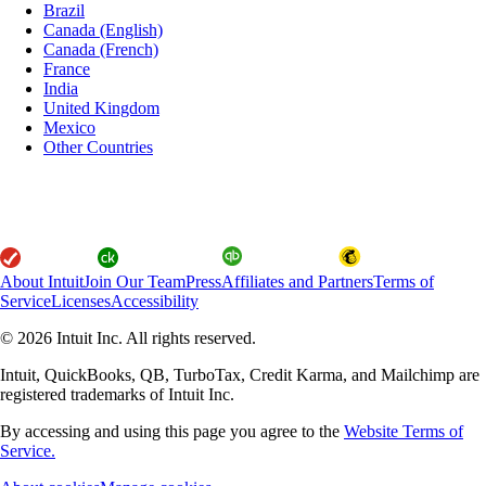
Brazil
Canada (English)
Canada (French)
France
India
United Kingdom
Mexico
Other Countries
About Intuit
Join Our Team
Press
Affiliates and Partners
Terms of
Service
Licenses
Accessibility
© 2026 Intuit Inc. All rights reserved.
Intuit, QuickBooks, QB, TurboTax, Credit Karma, and Mailchimp are
registered trademarks of Intuit Inc.
By accessing and using this page you agree to the
Website Terms of
Service.