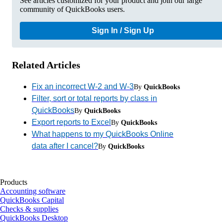
See articles customized for your product and join our large
community of QuickBooks users.
Sign In / Sign Up
Related Articles
Fix an incorrect W-2 and W-3
By
QuickBooks
Filter, sort or total reports by class in
QuickBooks
By
QuickBooks
Export reports to Excel
By
QuickBooks
What happens to my QuickBooks Online
data after I cancel?
By
QuickBooks
Products
Accounting software
QuickBooks Capital
Checks & supplies
QuickBooks Desktop