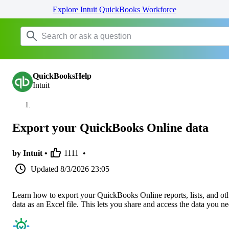
Explore Intuit QuickBooks Workforce
QuickBooksHelp
Intuit
Export your QuickBooks Online data
by Intuit •
1111
•
Updated
8/3/2026 23:05
Learn how to export your QuickBooks Online reports, lists, and ot
data as an Excel file. This lets you share and access the data you ne