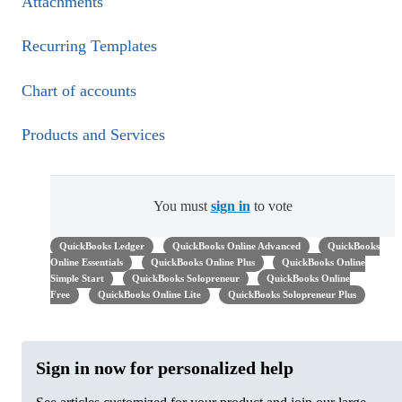
Attachments
Recurring Templates
Chart of accounts
Products and Services
You must
sign in
to vote
QuickBooks Ledger
QuickBooks Online Advanced
QuickBooks
Online Essentials
QuickBooks Online Plus
QuickBooks Online
Simple Start
QuickBooks Solopreneur
QuickBooks Online
Free
QuickBooks Online Lite
QuickBooks Solopreneur Plus
Sign in now for personalized help