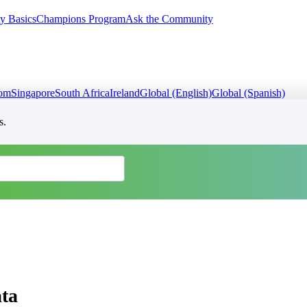
y Basics
Champions Program
Ask the Community
dom
Singapore
South Africa
Ireland
Global (English)
Global (Spanish)
s.
ta