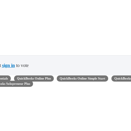
t
sign in
to vote
ntials
QuickBooks Online Plus
QuickBooks Online Simple Start
QuickBook
oks Solopreneur Plus