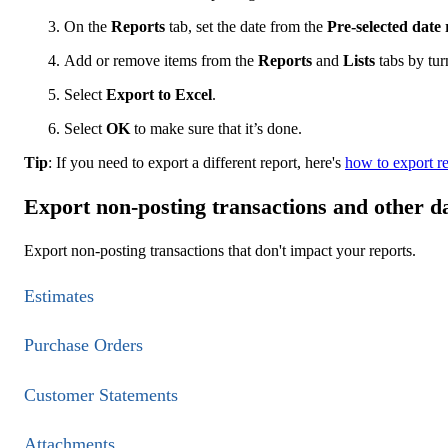
On the
Reports
tab, set the date from the
Pre-selected date
Add or remove items from the
Reports
and
Lists
tabs by tur
Select
Export to Excel
.
Select
OK
to make sure that it’s done.
Tip
: If you need to export a different report, here's
how to export re
Export non-posting transactions and other d
Export non-posting transactions that don't impact your reports.
Estimates
Purchase Orders
Customer Statements
Attachments