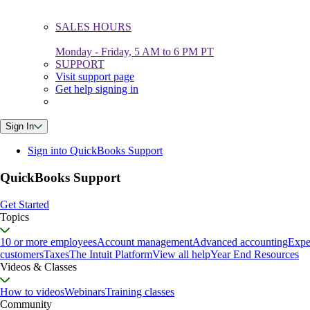
SALES HOURS
Monday - Friday, 5 AM to 6 PM PT
SUPPORT
Visit support page
Get help signing in
Sign In
Sign into QuickBooks Support
QuickBooks Support
Get Started
Topics
10 or more employees
Account management
Advanced accounting
Expe
customers
Taxes
The Intuit Platform
View all help
Year End Resources
Videos & Classes
How to videos
Webinars
Training classes
Community