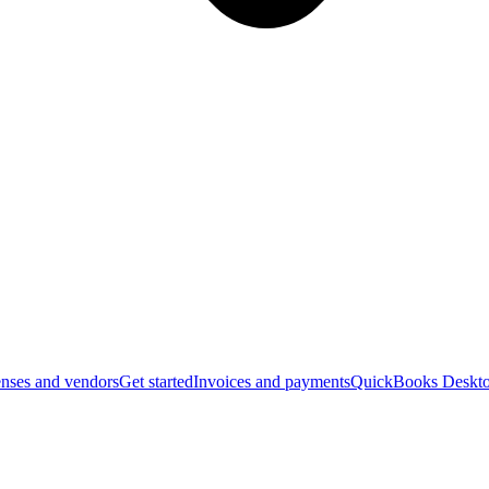
nses and vendors
Get started
Invoices and payments
QuickBooks Deskto