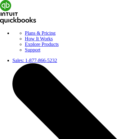
Plans & Pricing
How It Works
Explore Products
Support
Sales:
1-877-866-5232