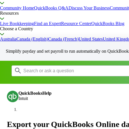
Community Home
QuickBooks Q&A
Discuss Your Business
Communit
Resources
Live Bookkeeping
Find an Expert
Resource Center
QuickBooks Blog
Choose a Country
Australia
Canada (English)
Canada (French)
United States
United King
Simplify payday and set payroll to run automatically on QuickBook
QuickBooksHelp
Intuit
Export your QuickBooks Online da