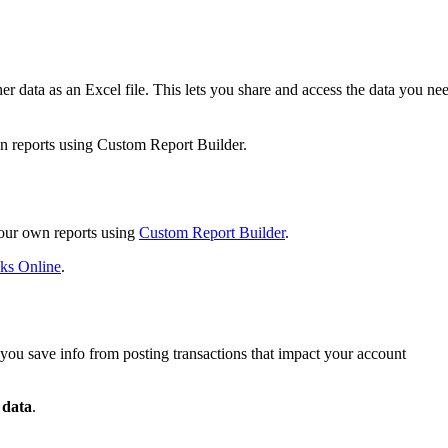
r data as an Excel file. This lets you share and access the data you ne
n reports using Custom Report Builder.
your own reports using
Custom Report Builder
.
oks Online
.
ets you save info from posting transactions that impact your account
 data
.