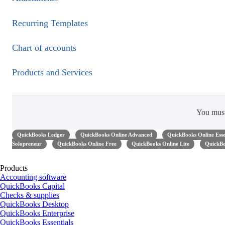
Recurring Templates
Chart of accounts
Products and Services
You mus
QuickBooks Ledger
QuickBooks Online Advanced
QuickBooks Online Esse
Solopreneur
QuickBooks Online Free
QuickBooks Online Lite
QuickBo
Products
Accounting software
QuickBooks Capital
Checks & supplies
QuickBooks Desktop
QuickBooks Enterprise
QuickBooks Essentials