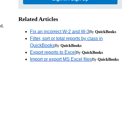
Related Articles
ed.
Fix an incorrect W-2 and W-3
By
QuickBooks
Filter, sort or total reports by class in
QuickBooks
By
QuickBooks
Export reports to Excel
By
QuickBooks
Import or export MS Excel files
By
QuickBooks