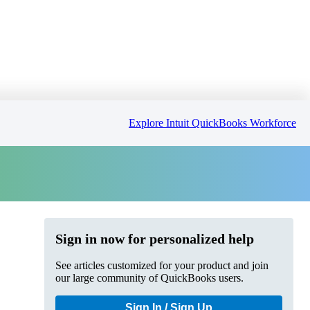
Explore Intuit QuickBooks Workforce
Sign in now for personalized help
See articles customized for your product and join
our large community of QuickBooks users.
Sign In / Sign Up