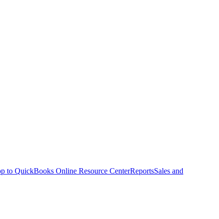
p to QuickBooks Online Resource Center
Reports
Sales and