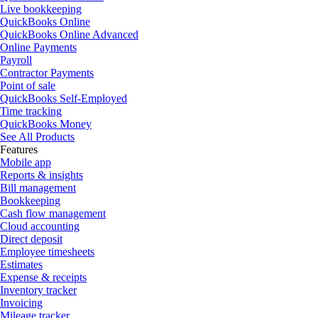
Live bookkeeping
QuickBooks Online
QuickBooks Online Advanced
Online Payments
Payroll
Contractor Payments
Point of sale
QuickBooks Self-Employed
Time tracking
QuickBooks Money
See All Products
Features
Mobile app
Reports & insights
Bill management
Bookkeeping
Cash flow management
Cloud accounting
Direct deposit
Employee timesheets
Estimates
Expense & receipts
Inventory tracker
Invoicing
Mileage tracker