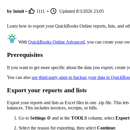
by Intuit •
1111
•
Updated
8/3/2026 23:05
Learn how to export your QuickBooks Online reports, lists, and othe
With
QuickBooks Online Advanced
, you can create your ow
Prerequisites
If you want to get more specific about the data you export, create 
You can also
use third-party apps to backup your data in QuickBo
Export your reports and lists
Export your reports and lists as Excel files in one .zip file. This l
balances. This includes invoices, receipts, or bills.
Go to
Settings
⚙ and in the
TOOLS
column, select
Export
Select the reason for exporting, then select
Continue
.