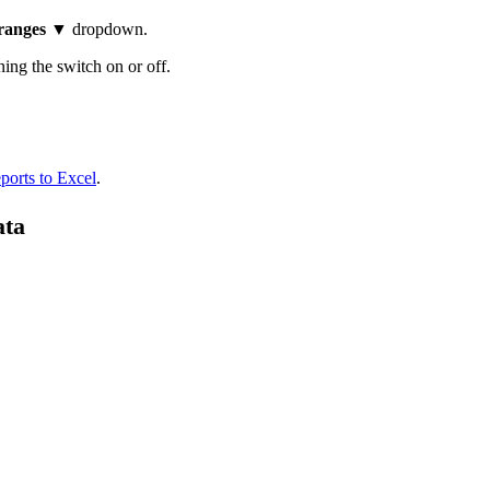
 ranges
▼ dropdown.
ning the switch on or off.
ports to Excel
.
ata