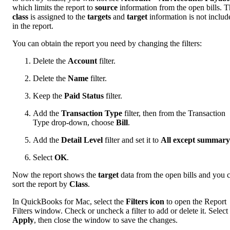
which limits the report to
source
information from the open bills. 
class
is assigned to the
targets
and
target
information is not includ
in the report.
You can obtain the report you need by changing the filters:
Delete the
Account
filter.
Delete the
Name
filter.
Keep the
Paid Status
filter.
Add the
Transaction Type
filter, then from the Transaction
Type drop-down, choose
Bill
.
Add the
Detail Level
filter and set it to
All except summary
Select
OK
.
Now the report shows the
target
data from the open bills and you 
sort the report by
Class
.
In QuickBooks for Mac, select the
Filters icon
to open the Report
Filters window. Check or uncheck a filter to add or delete it. Select
Apply
, then close the window to save the changes.