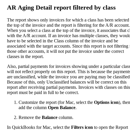
AR Aging Detail report filtered by class
The report shows only invoices for which a class has been selected 
the top of the invoice and the report is filtering for the A/R account.
When you select a class at the top of the invoice, it associates that c
with the A/R account. If an invoice has multiple classes, they woul
have to be selected in the Class column of the invoice and be
associated with the target accounts. Since this report is not filtering 
those other accounts, it will not put the invoice under the correct
classes in the report.
Also, partial payments for invoices showing under a particular clas
will not reflect properly on this report. This is because the payment
are unclassified, while the invoice you are paying may be classified
Because of this, only Unclassified balances will be correct on this
report after receiving partial payments. Invoices with classes on this
report must be paid in full to be correct.
Customize the report (for Mac, select the
Options icon
), the
add the column
Open Balance
.
Remove the
Balance
column.
In QuickBooks for Mac, select the
Filters icon
to open the Report