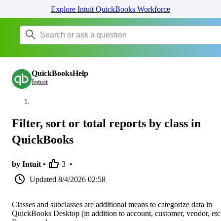
Explore Intuit QuickBooks Workforce
QuickBooksHelp
Intuit
Filter, sort or total reports by class in
QuickBooks
by Intuit •
3
•
Updated
8/4/2026 02:58
Classes and subclasses are additional means to categorize data in
QuickBooks Desktop (in addition to account, customer, vendor, etc.