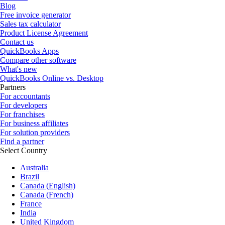
Blog
Free invoice generator
Sales tax calculator
Product License Agreement
Contact us
QuickBooks Apps
Compare other software
What's new
QuickBooks Online vs. Desktop
Partners
For accountants
For developers
For franchises
For business affiliates
For solution providers
Find a partner
Select Country
Australia
Brazil
Canada (English)
Canada (French)
France
India
United Kingdom