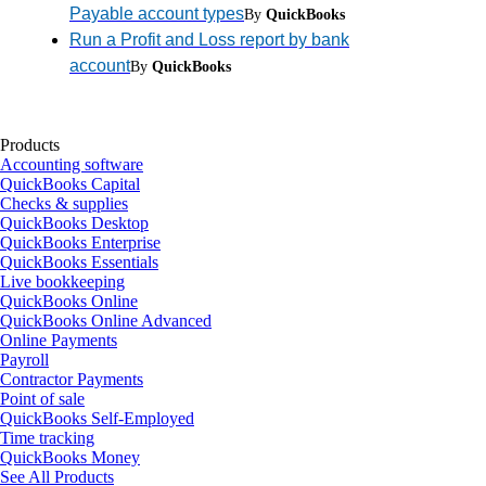
Payable account types
By
QuickBooks
Run a Profit and Loss report by bank
account
By
QuickBooks
Products
Accounting software
QuickBooks Capital
Checks & supplies
QuickBooks Desktop
QuickBooks Enterprise
QuickBooks Essentials
Live bookkeeping
QuickBooks Online
QuickBooks Online Advanced
Online Payments
Payroll
Contractor Payments
Point of sale
QuickBooks Self-Employed
Time tracking
QuickBooks Money
See All Products