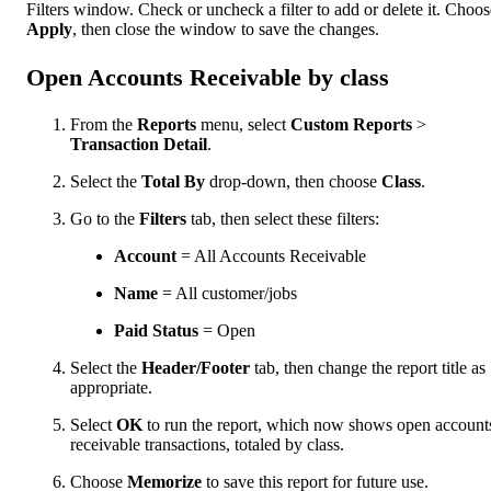
Filters window. Check or uncheck a filter to add or delete it. Choos
Apply
, then close the window to save the changes.
Open Accounts Receivable by class
From the
Reports
menu, select
Custom Reports
>
Transaction Detail
.
Select the
Total By
drop-down, then choose
Class
.
Go to the
Filters
tab, then select these filters:
Account
= All Accounts Receivable
Name
= All customer/jobs
Paid Status
= Open
Select the
Header/Footer
tab, then change the report title as
appropriate.
Select
OK
to run the report, which now shows open account
receivable transactions, totaled by class.
Choose
Memorize
to save this report for future use.