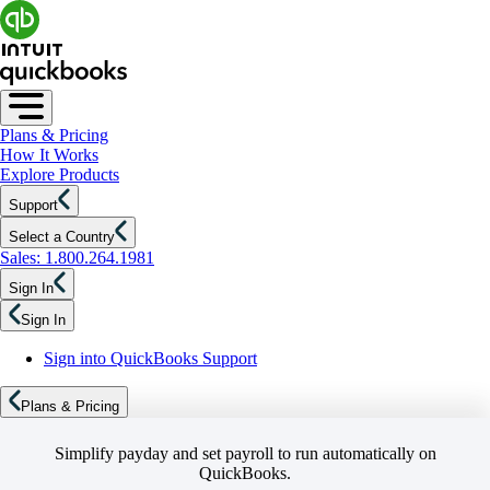
Plans & Pricing
How It Works
Explore Products
Support
Select a Country
Sales: 1.800.264.1981
Sign In
Sign In
Sign into QuickBooks Support
Plans & Pricing
Simplify payday and set payroll to run automatically on
QuickBooks.