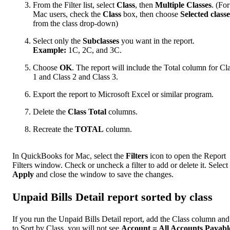
From the Filter list, select
Class
, then
Multiple Classes
. (For
Mac users, check the
Class
box, then choose
Selected classe
from the class drop-down)
Select only the
Subclasses
you want in the report.
Example:
1C, 2C, and 3C.
Choose
OK
. The report will include the Total column for Cl
1 and Class 2 and Class 3.
Export the report to Microsoft Excel or similar program.
Delete the
Class Total
columns.
Recreate the
TOTAL
column.
In QuickBooks for Mac, select the
Filters
icon to open the Report
Filters window. Check or uncheck a filter to add or delete it. Select
Apply
and close the window to save the changes.
Unpaid Bills Detail report sorted by class
If you run the Unpaid Bills Detail report, add the Class column and
to Sort by Class, you will not see
Account = All Accounts Payabl