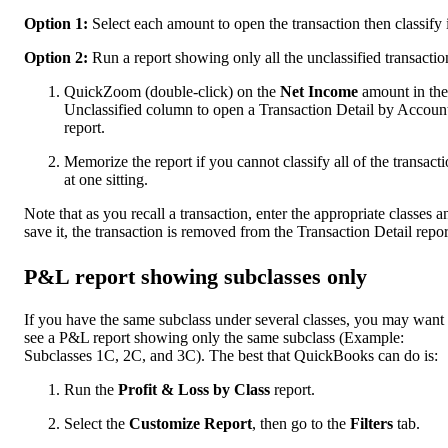
Option 1:
Select each amount to open the transaction then classify i
Option 2:
Run a report showing only all the unclassified transactio
QuickZoom (double-click) on the
Net Income
amount in the
Unclassified column to open a Transaction Detail by Accoun
report.
Memorize the report if you cannot classify all of the transact
at one sitting.
Note that as you recall a transaction, enter the appropriate classes a
save it, the transaction is removed from the Transaction Detail repor
P&L report showing subclasses only
If you have the same subclass under several classes, you may want 
see a P&L report showing only the same subclass (Example:
Subclasses 1C, 2C, and 3C). The best that QuickBooks can do is:
Run the
Profit & Loss by Class
report.
Select the
Customize Report
, then go to the
Filters
tab.