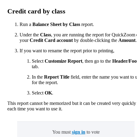
Credit card by class
Run a
Balance Sheet by Class
report.
Under the
Class
, you are running the report for QuickZoom
your
Credit Card account
by double-clicking the
Amount
.
If you want to rename the report prior to printing,
Select
Customize Report
, then go to the
Header/Foo
tab.
In the
Report Title
field, enter the name you want to 
for the report.
Select
OK
.
This report cannot be memorized but it can be created very quickly
each time you want to use it.
You must
sign in
to vote