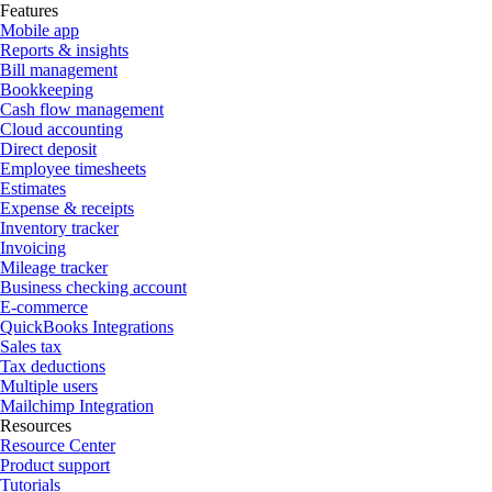
Features
Mobile app
Reports & insights
Bill management
Bookkeeping
Cash flow management
Cloud accounting
Direct deposit
Employee timesheets
Estimates
Expense & receipts
Inventory tracker
Invoicing
Mileage tracker
Business checking account
E-commerce
QuickBooks Integrations
Sales tax
Tax deductions
Multiple users
Mailchimp Integration
Resources
Resource Center
Product support
Tutorials