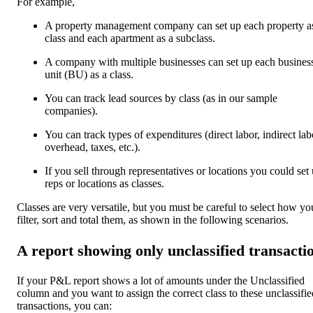
For example,
A property management company can set up each property a
class and each apartment as a subclass.
A company with multiple businesses can set up each busines
unit (BU) as a class.
You can track lead sources by class (as in our sample
companies).
You can track types of expenditures (direct labor, indirect lab
overhead, taxes, etc.).
If you sell through representatives or locations you could set
reps or locations as classes.
Classes are very versatile, but you must be careful to select how yo
filter, sort and total them, as shown in the following scenarios.
A report showing only unclassified transacti
If your P&L report shows a lot of amounts under the Unclassified
column and you want to assign the correct class to these unclassifie
transactions, you can: