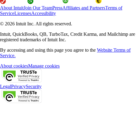
About Intuit
Join Our Team
Press
Affiliates and Partners
Terms of
Service
Licenses
Accessibility
© 2026 Intuit Inc. All rights reserved.
Intuit, QuickBooks, QB, TurboTax, Credit Karma, and Mailchimp are
registered trademarks of Intuit Inc.
By accessing and using this page you agree to the
Website Terms of
Service.
About cookies
Manage cookies
Legal
Privacy
Security