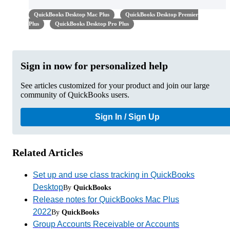
QuickBooks Desktop Mac Plus
QuickBooks Desktop Premier
Plus
QuickBooks Desktop Pro Plus
Sign in now for personalized help
See articles customized for your product and join our large
community of QuickBooks users.
Sign In / Sign Up
Related Articles
Set up and use class tracking in QuickBooks
Desktop
By
QuickBooks
Release notes for QuickBooks Mac Plus
2022
By
QuickBooks
Group Accounts Receivable or Accounts