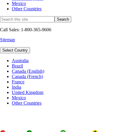
Mexico
Other Countries
Call Sales: 1-800-365-9606
Sitemap
Select Country
Australia
Brazil
Canada (English)
Canada (French)
France
India
United Kingdom
Mexico
Other Countries