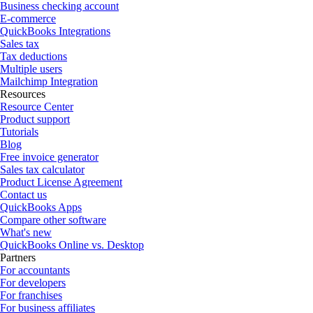
Business checking account
E-commerce
QuickBooks Integrations
Sales tax
Tax deductions
Multiple users
Mailchimp Integration
Resources
Resource Center
Product support
Tutorials
Blog
Free invoice generator
Sales tax calculator
Product License Agreement
Contact us
QuickBooks Apps
Compare other software
What's new
QuickBooks Online vs. Desktop
Partners
For accountants
For developers
For franchises
For business affiliates