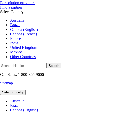
For solution providers
Find a partner
Select Country
Australia
Brazil
Canada (English)
Canada (French)
France
India
United Kingdom
Mexico
Other Countries
Call Sales: 1-800-365-9606
Sitemap
Select Country
Australia
Brazil
Canada (English)