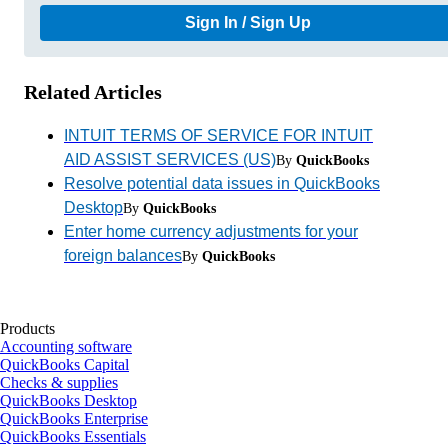
Sign In / Sign Up
Related Articles
INTUIT TERMS OF SERVICE FOR INTUIT
AID ASSIST SERVICES (US)
By
QuickBooks
Resolve potential data issues in QuickBooks
Desktop
By
QuickBooks
Enter home currency adjustments for your
foreign balances
By
QuickBooks
Products
Accounting software
QuickBooks Capital
Checks & supplies
QuickBooks Desktop
QuickBooks Enterprise
QuickBooks Essentials