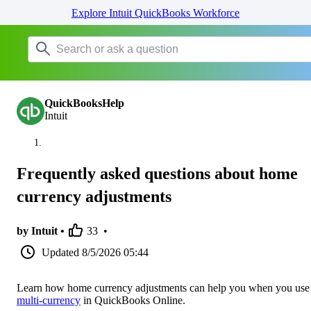
Explore Intuit QuickBooks Workforce
QuickBooksHelp
Intuit
Frequently asked questions about home
currency adjustments
by Intuit •
33
•
Updated
8/5/2026 05:44
Learn how home currency adjustments can help you when you use
multi-currency
in QuickBooks Online.