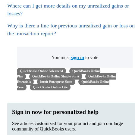
Where can I get more details on my unrealized gains or
losses?
Why is there a line for previous unrealized gain or loss on
the transaction report?
You must
sign in
to vote
QuickBooks Online Advanced
QuickBooks Online
Plus
QuickBooks Online Simple Start
QuickBooks Online
Essentials
Intuit Enterprise Suite
QuickBooks Online
Free
QuickBooks Online Lite
Sign in now for personalized help
See articles customized for your product and join our large
community of QuickBooks users.