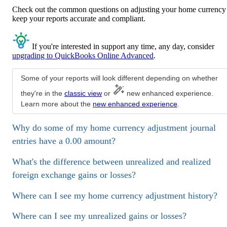
Check out the common questions on adjusting your home currency
keep your reports accurate and compliant.
If you're interested in support any time, any day, consider
upgrading to QuickBooks Online Advanced
.
Some of your reports will look different depending on whether
they're in the
classic view
or
new enhanced experience.
Learn more about the
new enhanced experience
.
Why do some of my home currency adjustment journal
entries have a 0.00 amount?
What's the difference between unrealized and realized
foreign exchange gains or losses?
Where can I see my home currency adjustment history?
Where can I see my unrealized gains or losses?