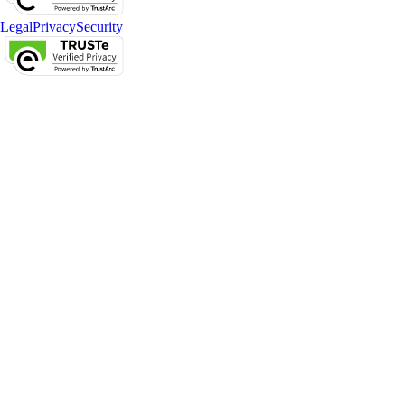
Legal
Privacy
Security