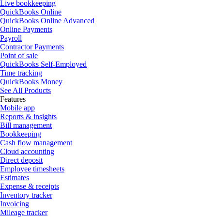
Live bookkeeping
QuickBooks Online
QuickBooks Online Advanced
Online Payments
Payroll
Contractor Payments
Point of sale
QuickBooks Self-Employed
Time tracking
QuickBooks Money
See All Products
Features
Mobile app
Reports & insights
Bill management
Bookkeeping
Cash flow management
Cloud accounting
Direct deposit
Employee timesheets
Estimates
Expense & receipts
Inventory tracker
Invoicing
Mileage tracker