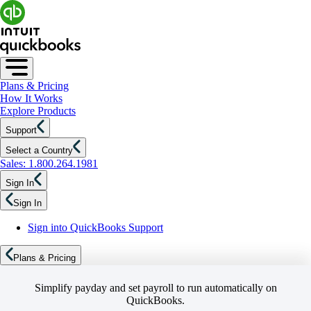
Plans & Pricing
How It Works
Explore Products
Support
Select a Country
Sales: 1.800.264.1981
Sign In
Sign In
Sign into QuickBooks Support
Plans & Pricing
Simplify payday and set payroll to run automatically on
QuickBooks.