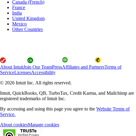
Canada (French)
France
India
United Kingdom
Mexico
Other Countries
About Intuit
Join Our Team
Press
Affiliates and Partners
Terms of
Service
Licenses
Accessibility
© 2026 Intuit Inc. All rights reserved.
Intuit, QuickBooks, QB, TurboTax, Credit Karma, and Mailchimp are
registered trademarks of Intuit Inc.
By accessing and using this page you agree to the
Website Terms of
Service.
About cookies
Manage cookies