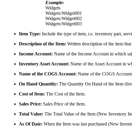
Example:
Widgets
Widgets:Widget001
Widgets:Widget002
Widgets:Widget003
Item Type:
Include the type of item, i.e. inventory part, ser
Description of the Item:
Written description of the item that
Income Account:
Name of the Income Account in which sales
Inventory Asset Account:
Name of the Asset Account in whi
Name of the COGS Account:
Name of the COGS Account in
On Hand Quantity:
The Quantity On Hand of the Item (Inv
Cost of Item:
The Cost of the Item.
Sales Price:
Sales Price of the Item.
Total Value:
The Total Value of the Item (New Inventory It
As Of Date:
When the Item was last purchased (New Invento