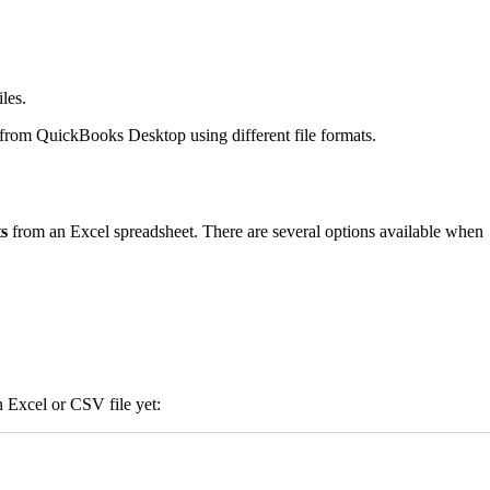
les.
from QuickBooks Desktop using different file formats.
s
from an Excel spreadsheet. There are several options available when
n Excel or CSV file yet: