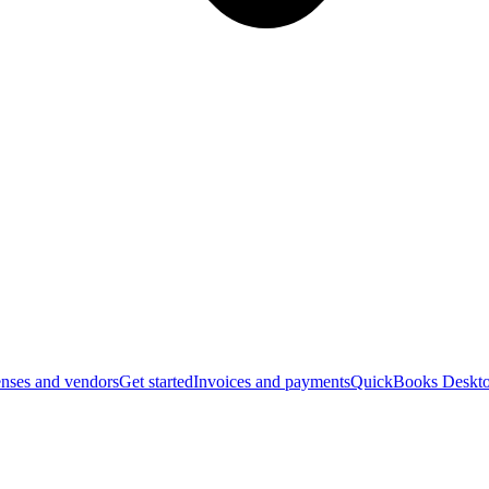
nses and vendors
Get started
Invoices and payments
QuickBooks Deskto