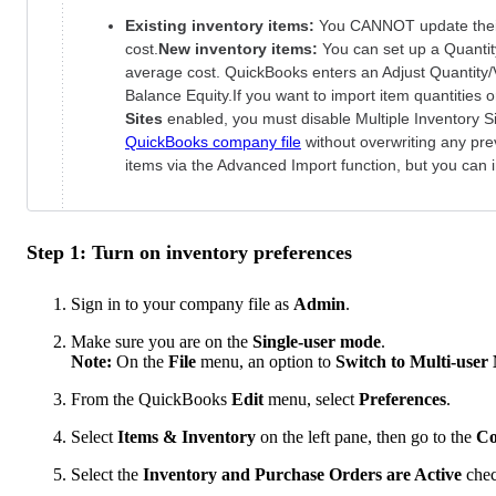
Existing inventory items:
You CANNOT update their
cost.
New inventory items:
You can set up a Quanti
average cost. QuickBooks enters an Adjust Quantity/
Balance Equity.If you want to import item quantities
Sites
enabled, you must disable Multiple Inventory S
QuickBooks company file
without overwriting any pr
items via the Advanced Import function, but you can im
Step 1: Turn on inventory preferences
Sign in to your company file as
Admin
.
Make sure you are on the
Single-user mode
.
Note:
On the
File
menu, an option to
Switch to Multi-user
From the QuickBooks
Edit
menu, select
Preferences
.
Select
Items & Inventory
on the left pane, then go to the
Co
Select the
Inventory and Purchase Orders are Active
chec