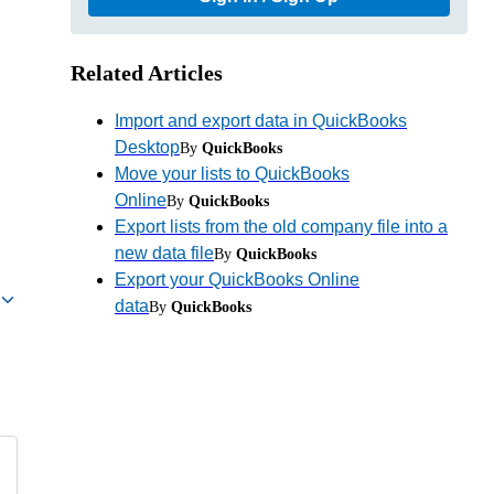
Related Articles
Import and export data in QuickBooks
Desktop
By
QuickBooks
Move your lists to QuickBooks
Online
By
QuickBooks
Export lists from the old company file into a
new data file
By
QuickBooks
Export your QuickBooks Online
data
By
QuickBooks