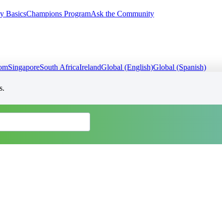
y Basics
Champions Program
Ask the Community
dom
Singapore
South Africa
Ireland
Global (English)
Global (Spanish)
s.