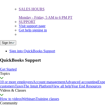
SALES HOURS
Monday - Friday, 5 AM to 6 PM PT
SUPPORT
Visit support page
Get help signing in
Sign In
Sign into QuickBooks Support
QuickBooks Support
Get Started
Topics
10 or more employees
Account management
Advanced accounting
Expe
customers
Taxes
The Intuit Platform
View all help
Year End Resources
Videos & Classes
How to videos
Webinars
Training classes
Community