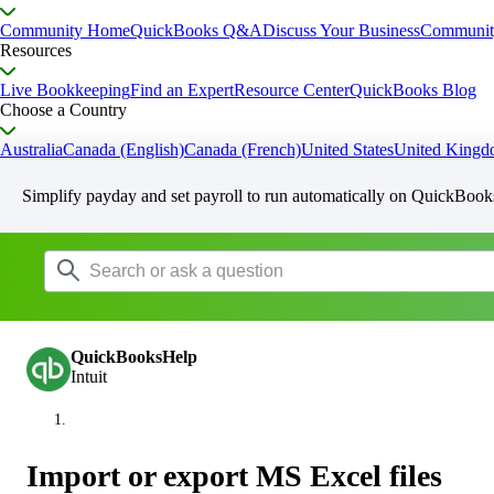
Community Home
QuickBooks Q&A
Discuss Your Business
Communit
Resources
Live Bookkeeping
Find an Expert
Resource Center
QuickBooks Blog
Choose a Country
Australia
Canada (English)
Canada (French)
United States
United King
Simplify payday and set payroll to run automatically on QuickBook
QuickBooksHelp
Intuit
Import or export MS Excel files