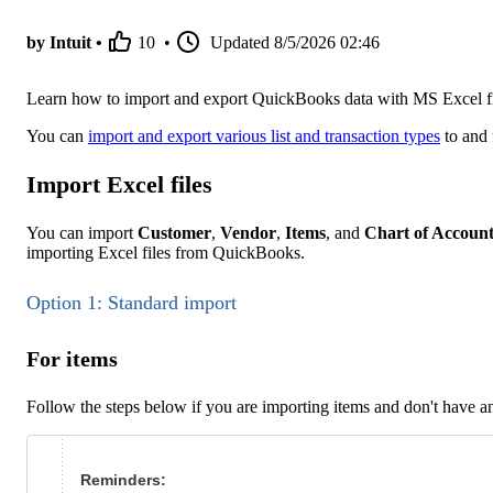
by Intuit •
10
•
Updated
8/5/2026 02:46
Learn how to import and export QuickBooks data with MS Excel fi
You can
import and export various list and transaction types
to and 
Import Excel files
You can import
Customer
,
Vendor
,
Items
, and
Chart of Account
importing Excel files from QuickBooks.
Option 1: Standard import
For items
Follow the steps below if you are importing items and don't have a
Reminders: