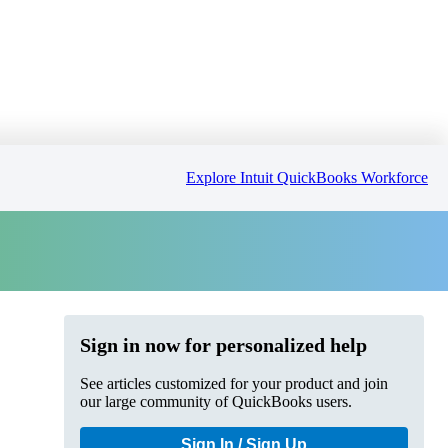
Explore Intuit QuickBooks Workforce
Sign in now for personalized help
See articles customized for your product and join
our large community of QuickBooks users.
Sign In / Sign Up