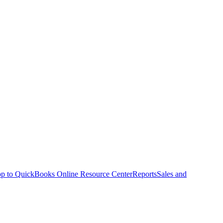
p to QuickBooks Online Resource Center
Reports
Sales and