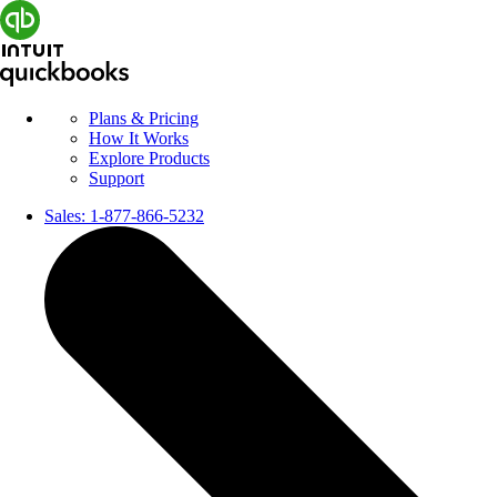
Plans & Pricing
How It Works
Explore Products
Support
Sales:
1-877-866-5232