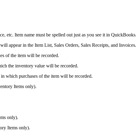
vice, etc. Item name must be spelled out just as you see it in QuickBooks
 will appear in the Item List, Sales Orders, Sales Receipts, and Invoices
 of the item will be recorded.
ch the inventory value will be recorded.
 which purchases of the item will be recorded.
entory Items only).
ems only).
ry Items only).