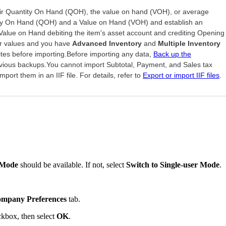
 Quantity On Hand (QOH), the value on hand (VOH), or average
ty On Hand (QOH) and a Value on Hand (VOH) and establish an
Value on Hand debiting the item's asset account and crediting Opening
 or values and you have
Advanced Inventory
and
Multiple Inventory
ites before importing.Before importing any data,
Back up the
evious backups.You cannot import Subtotal, Payment, and Sales tax
port them in an IIF file. For details, refer to
Export or import IIF files
.
 Mode
should be available. If not, select
Switch to Single-user Mode
.
mpany Preferences
tab.
kbox, then select
OK
.