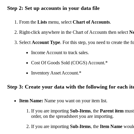
Step 2: Set up accounts in your data file
From the
Lists
menu, select
Chart of Accounts
.
Right-click anywhere in the Chart of Accounts then select
N
Select
Account Type
. For this step, you need to create the 
Income Account to track sales.
Cost Of Goods Sold (COGS) Account.*
Inventory Asset Account.*
Step 3: Create your data with the following for each i
Item Name:
Name you want on your item list.
If you are importing
Sub-Items
, the
Parent item
must 
order, on the spreadsheet you are importing.
If you are importing
Sub-Items
, the
Item Name
would