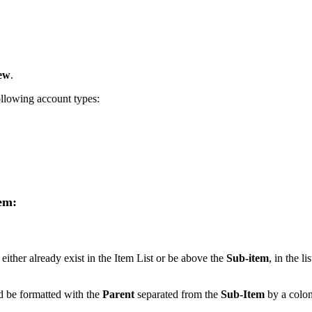
ew
.
following account types:
tem:
either already exist in the Item List or be above the
Sub-item
, in the lis
 be formatted with the
Parent
separated from the
Sub-Item
by a colon