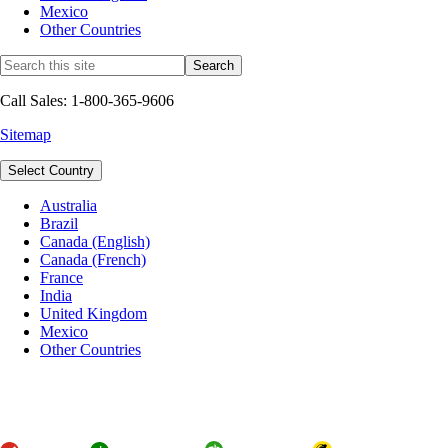
Mexico
Other Countries
Call Sales: 1-800-365-9606
Sitemap
Select Country
Australia
Brazil
Canada (English)
Canada (French)
France
India
United Kingdom
Mexico
Other Countries