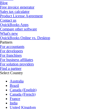
Blog
Free invoice generator
Sales tax calculator
Product License Agreement
Contact us
QuickBooks Apps
Compare other software
What's new
QuickBooks Online vs. Desktop
Partners
For accountants
For developers
For franchises
For business affiliates
For solution providers
Find a partner
Select Country
Australia
Brazil
Canada (English)
Canada (French)
France
India
United Kingdom