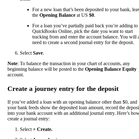
For a new loan that’s been deposited to your bank, lea
the
Opening Balance
at US
$0
.
For a loan you’ve partially paid back you’re adding to
QuickBooks Online, pick the date you want to start
tracking from and enter the account balance. You will 
need to create a second journal entry for the deposit.
Select
Save
.
Note
: To balance the transaction in your chart of accounts, any
beginning balance will be posted to the
Opening Balance Equity
account.
Create a journey entry for the deposit
If you’ve added a loan with an opening balance other than $0, and
your bank feeds show the deposited loan amount, record the deposi
into your bank account with an additional journal entry. Here’s how
create a journal entry:
Select
+ Create.