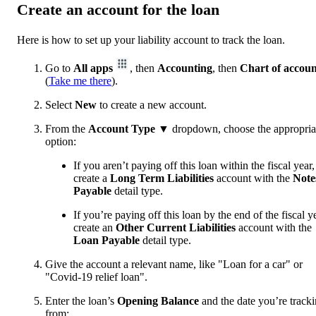
Create an account for the loan
Here is how to set up your liability account to track the loan.
Go to
All apps
, then
Accounting
, then
Chart of accoun
(
Take me there
).
Select
New
to create a new account.
From the
Account Type
▼ dropdown, choose the appropria
option:
If you aren’t paying off this loan within the fiscal year,
create a
Long Term Liabilities
account with the
Note
Payable
detail type.
If you’re paying off this loan by the end of the fiscal y
create an
Other Current
Liabilities
account with the
Loan Payable
detail type.
Give the account a relevant name, like "Loan for a car" or
"Covid-19 relief loan".
Enter the loan’s
Opening Balance
and the date you’re track
from: