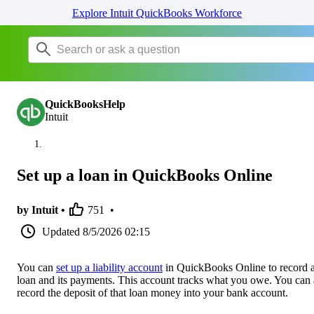
Explore Intuit QuickBooks Workforce
QuickBooksHelp
Intuit
Set up a loan in QuickBooks Online
by Intuit •
751
•
Updated
8/5/2026 02:15
You can
set up a liability account
in QuickBooks Online to record 
loan and its payments. This account tracks what you owe. You can 
record the deposit of that loan money into your bank account.