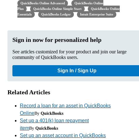
QuickBooks Online Advanced
QuickBooks Online
Plus
QuickBooks Online Simple Start
QuickBooks Online
Essentials
QuickBooks Ledger
Intuit Enterprise Suite
Sign in now for personalized help
See articles customized for your product and join our large
community of QuickBooks users.
Sign In / Sign Up
Related Articles
Record a loan for an asset in QuickBooks
Online
By
QuickBooks
Set up a 401(k) loan repayment
item
By
QuickBooks
Set up an asset account in QuickBooks