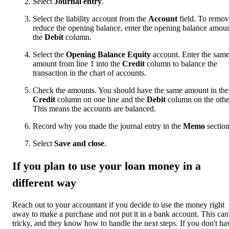
Select
Journal
entry
.
Select the liability account from the
Account
field. To remov
reduce the opening balance, enter the opening balance amoun
the
Debit
column.
Select the
Opening Balance Equity
account. Enter the sam
amount from line 1 into the
Credit
column to balance the
transaction in the chart of accounts.
Check the amounts. You should have the same amount in the
Credit
column on one line and the
Debit
column on the othe
This means the accounts are balanced.
Record why you made the journal entry in the
Memo
section
Select
Save and close
.
If you plan to use your loan money in a
different way
Reach out to your accountant if you decide to use the money right
away to make a purchase and not put it in a bank account. This can
tricky, and they know how to handle the next steps. If you don't ha