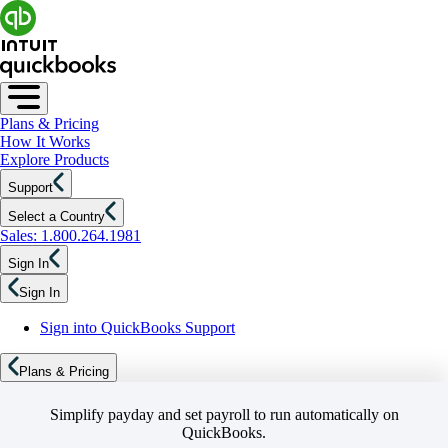
Plans & Pricing
How It Works
Explore Products
Support
Select a Country
Sales: 1.800.264.1981
Sign In
Sign In
Sign into QuickBooks Support
Plans & Pricing
Simplify payday and set payroll to run automatically on
QuickBooks.