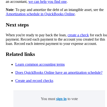
an accountant,
we can help you find one
.
Note
: To pay and amortize the debt of an intangible asset, see the
Amortization schedule in QuickBooks Online
.
Next steps
When you're ready to pay back the loan,
create a check
for each lo
payment. Record each payment to the account you created for this
loan. Record each interest payment to your expense account.
Related links
Learn common accounting terms
Does QuickBooks Online have an amortization schedule?
Create and record checks
You must
sign in
to vote