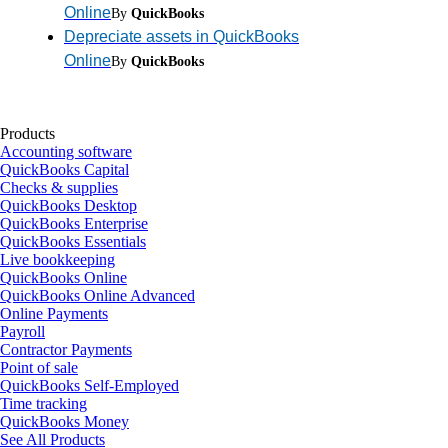
Online
By
QuickBooks
Depreciate assets in QuickBooks
Online
By
QuickBooks
Products
Accounting software
QuickBooks Capital
Checks & supplies
QuickBooks Desktop
QuickBooks Enterprise
QuickBooks Essentials
Live bookkeeping
QuickBooks Online
QuickBooks Online Advanced
Online Payments
Payroll
Contractor Payments
Point of sale
QuickBooks Self-Employed
Time tracking
QuickBooks Money
See All Products