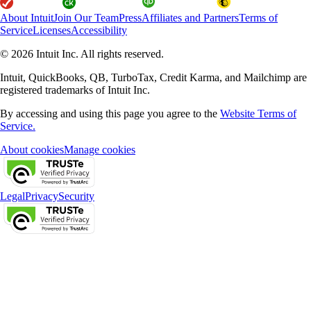
About Intuit
Join Our Team
Press
Affiliates and Partners
Terms of
Service
Licenses
Accessibility
© 2026 Intuit Inc. All rights reserved.
Intuit, QuickBooks, QB, TurboTax, Credit Karma, and Mailchimp are
registered trademarks of Intuit Inc.
By accessing and using this page you agree to the
Website Terms of
Service.
About cookies
Manage cookies
Legal
Privacy
Security