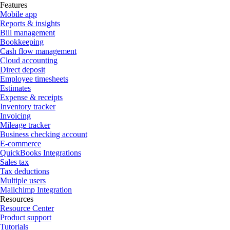
Features
Mobile app
Reports & insights
Bill management
Bookkeeping
Cash flow management
Cloud accounting
Direct deposit
Employee timesheets
Estimates
Expense & receipts
Inventory tracker
Invoicing
Mileage tracker
Business checking account
E-commerce
QuickBooks Integrations
Sales tax
Tax deductions
Multiple users
Mailchimp Integration
Resources
Resource Center
Product support
Tutorials