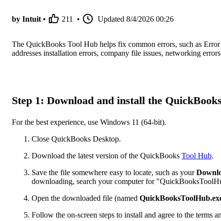
by Intuit •
211
•
Updated
8/4/2026 00:26
The QuickBooks Tool Hub helps fix common errors, such as Error 
addresses installation errors, company file issues, networking erro
Step 1: Download and install the QuickBook
For the best experience, use Windows 11 (64-bit).
Close QuickBooks Desktop.
Download the latest version of the QuickBooks
Tool Hub
.
Save the file somewhere easy to locate, such as your
Downl
downloading, search your computer for "QuickBooksToolH
Open the downloaded file (named
QuickBooksToolHub.ex
Follow the on-screen steps to install and agree to the terms a