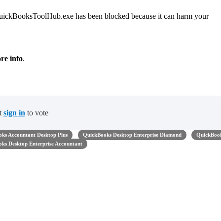
 "QuickBooksToolHub.exe has been blocked because it can harm your
re info
.
t
sign in
to vote
ks Accountant Desktop Plus
QuickBooks Desktop Enterprise Diamond
QuickBoo
ks Desktop Enterprise Accountant