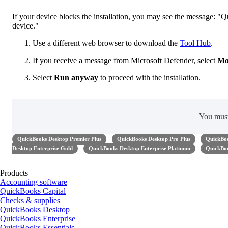
If your device blocks the installation, you may see the message:
device."
Use a different web browser to download the
Tool Hub
.
If you receive a message from Microsoft Defender, select
Mo
Select
Run anyway
to proceed with the installation.
You mus
QuickBooks Desktop Premier Plus
QuickBooks Desktop Pro Plus
QuickBoo
Desktop Enterprise Gold
QuickBooks Desktop Enterprise Platinum
QuickBoo
Products
Accounting software
QuickBooks Capital
Checks & supplies
QuickBooks Desktop
QuickBooks Enterprise
QuickBooks Essentials