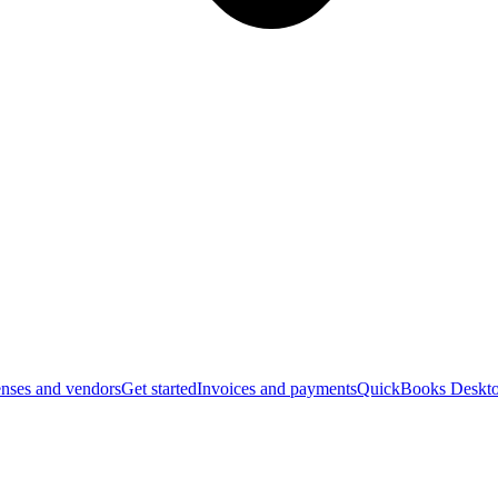
nses and vendors
Get started
Invoices and payments
QuickBooks Deskto