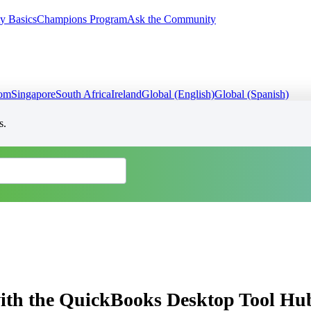
y Basics
Champions Program
Ask the Community
dom
Singapore
South Africa
Ireland
Global (English)
Global (Spanish)
s.
ith the QuickBooks Desktop Tool Hu