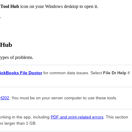
 Tool Hub
icon on your Windows desktop to open it.
.
l Hub
 types of problems.
ickBooks File Doctor
for common data issues. Select
File Dr Help
if
 H202
. You must be on your server computer to use these tools.
orking in the app, including
PDF and print-related errors
. This section
es larger than 1 GB.