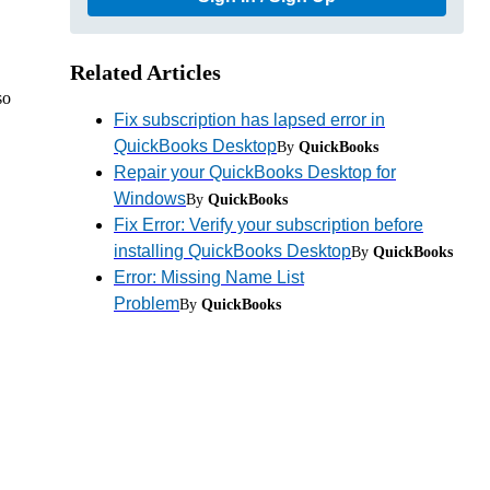
Related Articles
so
Fix subscription has lapsed error in
QuickBooks Desktop
By
QuickBooks
Repair your QuickBooks Desktop for
Windows
By
QuickBooks
Fix Error: Verify your subscription before
installing QuickBooks Desktop
By
QuickBooks
Error: Missing Name List
Problem
By
QuickBooks