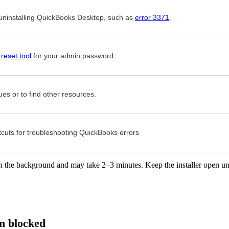
r uninstalling QuickBooks Desktop, such as
error 3371
.
reset tool
for your admin password.
ues or to find other resources.
uts for troubleshooting QuickBooks errors
 in the background and may take 2–3 minutes. Keep the installer open un
n blocked