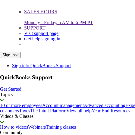
SALES HOURS
Monday - Friday, 5 AM to 6 PM PT
SUPPORT
Visit support page
Get help signing in
Sign In
Sign into QuickBooks Support
QuickBooks Support
Get Started
Topics
10 or more employees
Account management
Advanced accounting
Expe
customers
Taxes
The Intuit Platform
View all help
Year End Resources
Videos & Classes
How to videos
Webinars
Training classes
Community