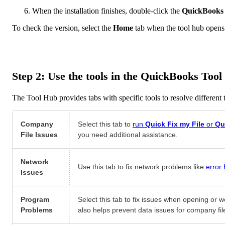
When the installation finishes, double-click the
QuickBooks
To check the version, select the
Home
tab when the tool hub opens
Step 2: Use the tools in the QuickBooks Too
The Tool Hub provides tabs with specific tools to resolve different
Company
Select this tab to
run
Quick Fix my File
or
Qu
File Issues
you need additional assistance.
Network
Use this tab to fix network problems like
error
Issues
Program
Select this tab to fix issues when opening or w
Problems
also helps prevent data issues for company fil