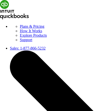
Plans & Pricing
How It Works
Explore Products
Support
Sales:
1-877-866-5232