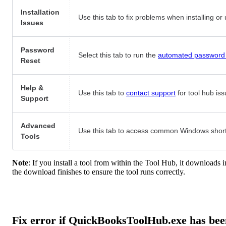
Installation
Use this tab to fix problems when installing o
Issues
Password
Select this tab to run the
automated password 
Reset
Help &
Use this tab to
contact support
for tool hub iss
Support
Advanced
Use this tab to access common Windows shortc
Tools
Note
: If you install a tool from within the Tool Hub, it downloads
the download finishes to ensure the tool runs correctly.
Fix error if QuickBooksToolHub.exe has bee