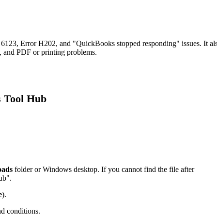
6123, Error H202, and "QuickBooks stopped responding" issues. It al
rs, and PDF or printing problems.
s Tool Hub
oads
folder or Windows desktop. If you cannot find the file after
ub".
e
).
nd conditions.