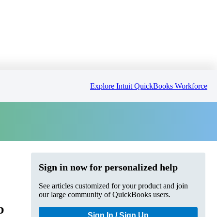
Explore Intuit QuickBooks Workforce
Sign in now for personalized help
See articles customized for your product and join
our large community of QuickBooks users.
b
Sign In / Sign Up