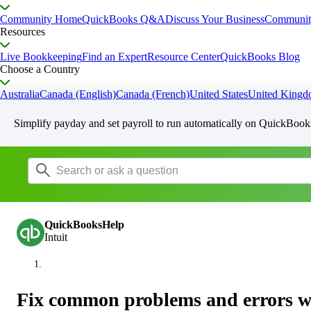
Community Home
QuickBooks Q&A
Discuss Your Business
Communit
Resources
Live Bookkeeping
Find an Expert
Resource Center
QuickBooks Blog
Choose a Country
Australia
Canada (English)
Canada (French)
United States
United King
Simplify payday and set payroll to run automatically on QuickBook
QuickBooksHelp
Intuit
Fix common problems and errors w