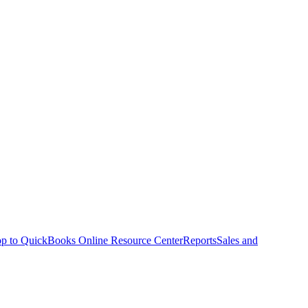
p to QuickBooks Online Resource Center
Reports
Sales and