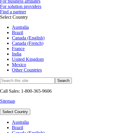
For business affiliates
For solution providers
Find a partner
Select Country
Australia
Brazil
Canada (English)
Canada (French)
France
India
United Kingdom
Mexico
Other Countries
Call Sales: 1-800-365-9606
Sitemap
Select Country
Australia
Brazil
Canada (English)