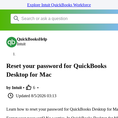
Explore Intuit QuickBooks Workforce
QuickBooksHelp
Intuit
Reset your password for QuickBooks
Desktop for Mac
by Intuit •
6
•
Updated
8/5/2026 03:13
Learn how to reset your password for QuickBooks Desktop for Ma