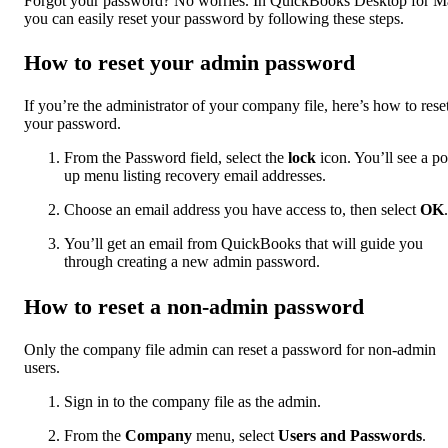
Forgot your password? No worries. In QuickBooks Desktop for M
you can easily reset your password by following these steps.
How to reset your admin password
If you’re the administrator of your company file, here’s how to rese
your password.
From the Password field, select the
lock
icon. You’ll see a p
up menu listing recovery email addresses.
Choose an email address you have access to, then select
OK
.
You’ll get an email from QuickBooks that will guide you
through creating a new admin password.
How to reset a non-admin password
Only the company file admin can reset a password for non-admin
users.
Sign in to the company file as the admin.
From the
Company
menu, select
Users and Passwords
.