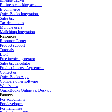
Mileage tracker
Business checking account
E-commerce
QuickBooks Integrations
Sales tax
Tax deductions
Multiple users
Mailchimp Integration
Resources
Resource Center
Product support
Tutorials
Blog
Free invoice generator
Sales tax calculator
Product License Agreement
Contact us
QuickBooks Apps
Compare other software
What's new
QuickBooks Online vs. Desktop
Partners
For accountants
For developers
For franchises