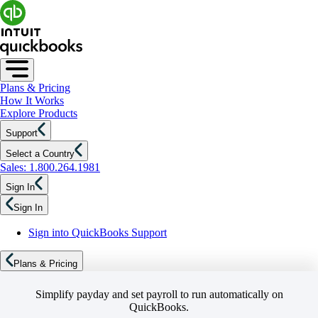
Plans & Pricing
How It Works
Explore Products
Support
Select a Country
Sales: 1.800.264.1981
Sign In
Sign In
Sign into QuickBooks Support
Plans & Pricing
Simplify payday and set payroll to run automatically on
QuickBooks.