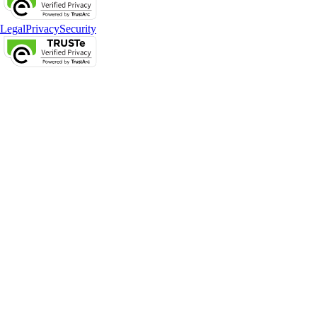
Legal
Privacy
Security