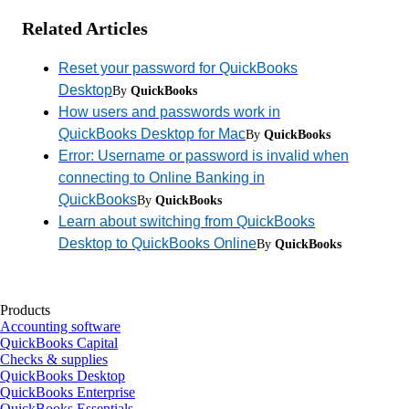
Related Articles
Reset your password for QuickBooks
Desktop
By
QuickBooks
How users and passwords work in
QuickBooks Desktop for Mac
By
QuickBooks
Error: Username or password is invalid when
connecting to Online Banking in
QuickBooks
By
QuickBooks
Learn about switching from QuickBooks
Desktop to QuickBooks Online
By
QuickBooks
Products
Accounting software
QuickBooks Capital
Checks & supplies
QuickBooks Desktop
QuickBooks Enterprise
QuickBooks Essentials