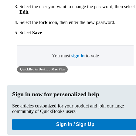
Select the user you want to change the password, then select
Edit
.
Select the
lock
icon, then enter the new password.
Select
Save
.
You must
sign in
to vote
QuickBooks Desktop Mac Plus
Sign in now for personalized help
See articles customized for your product and join our large
community of QuickBooks users.
Sign In / Sign Up