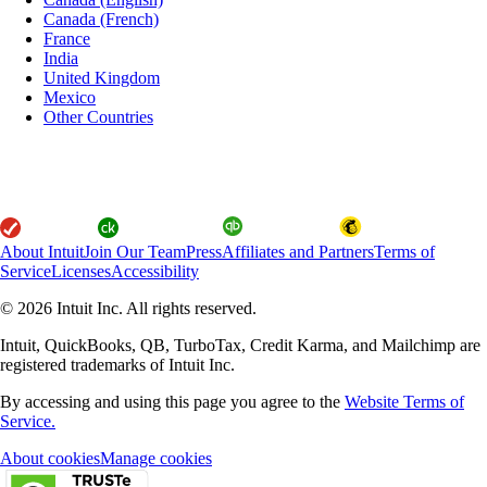
Canada (French)
France
India
United Kingdom
Mexico
Other Countries
About Intuit
Join Our Team
Press
Affiliates and Partners
Terms of
Service
Licenses
Accessibility
© 2026 Intuit Inc. All rights reserved.
Intuit, QuickBooks, QB, TurboTax, Credit Karma, and Mailchimp are
registered trademarks of Intuit Inc.
By accessing and using this page you agree to the
Website Terms of
Service.
About cookies
Manage cookies