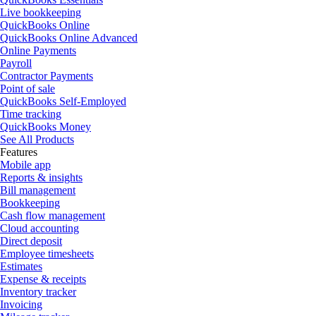
Live bookkeeping
QuickBooks Online
QuickBooks Online Advanced
Online Payments
Payroll
Contractor Payments
Point of sale
QuickBooks Self-Employed
Time tracking
QuickBooks Money
See All Products
Features
Mobile app
Reports & insights
Bill management
Bookkeeping
Cash flow management
Cloud accounting
Direct deposit
Employee timesheets
Estimates
Expense & receipts
Inventory tracker
Invoicing