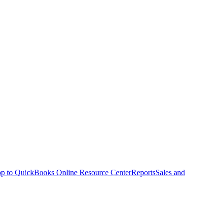
p to QuickBooks Online Resource Center
Reports
Sales and