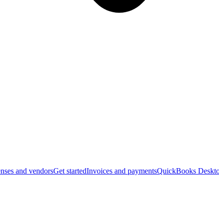
nses and vendors
Get started
Invoices and payments
QuickBooks Deskto