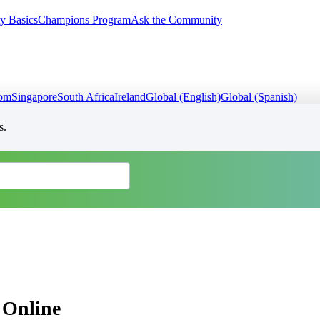
y Basics
Champions Program
Ask the Community
dom
Singapore
South Africa
Ireland
Global (English)
Global (Spanish)
s.
 Online