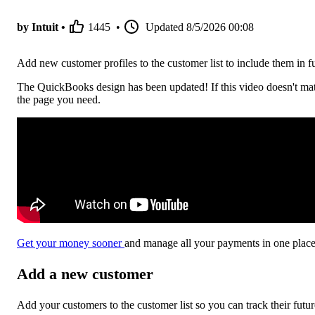
by Intuit •
1445
•
Updated
8/5/2026 00:08
Add new customer profiles to the customer list to include them in 
The QuickBooks design has been updated! If this video doesn't mat
the page you need.
Get your money sooner
and manage all your payments in one pla
Add a new customer
Add your customers to the customer list so you can track their fut