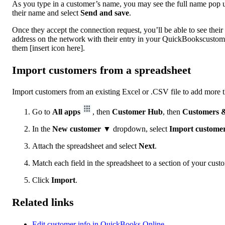
As you type in a customer’s name, you may see the full name pop 
their name and select
Send and save
.
Once they accept the connection request, you’ll be able to see thei
address on the network with their entry in your QuickBookscustomer 
them [insert icon here].
Import customers from a spreadsheet
Import customers from an existing Excel or .CSV file to add more tha
Go to
All apps
, then
Customer Hub
, then
Customers &
In the
New customer
▼ dropdown, select
Import custome
Attach the spreadsheet and select
Next
.
Match each field in the spreadsheet to a section of your cust
Click
Import
.
Related links
Edit customer info in QuickBooks Online