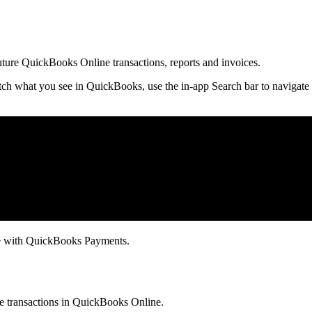
future QuickBooks Online transactions, reports and invoices.
ch what you see in QuickBooks, use the in-app Search bar to navigate 
ce with QuickBooks Payments.
ure transactions in QuickBooks Online.