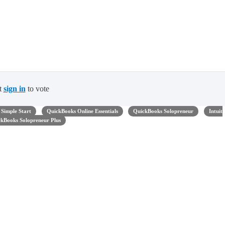
t
sign in
to vote
Simple Start
QuickBooks Online Essentials
QuickBooks Solopreneur
Intuit
kBooks Solopreneur Plus