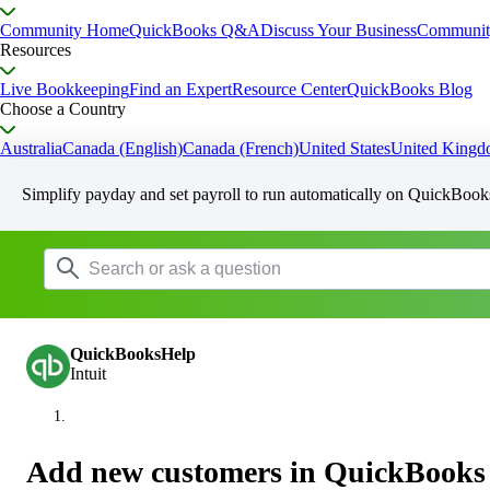
Community Home
QuickBooks Q&A
Discuss Your Business
Communit
Resources
Live Bookkeeping
Find an Expert
Resource Center
QuickBooks Blog
Choose a Country
Australia
Canada (English)
Canada (French)
United States
United King
Simplify payday and set payroll to run automatically on QuickBook
QuickBooksHelp
Intuit
Add new customers in QuickBooks