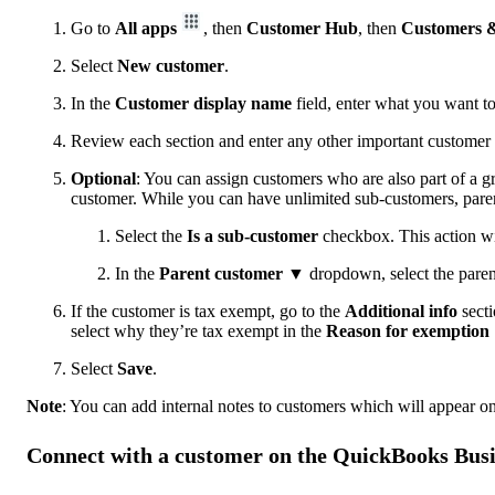
Go to
All apps
, then
Customer Hub
, then
Customers &
Select
New customer
.
In the
Customer display name
field, enter what you want to 
Review each section and enter any other important customer 
Optional
: You can assign customers who are also part of a g
customer. While you can have unlimited sub-customers, paren
Select the
Is a sub-customer
checkbox. This action w
In the
Parent customer
▼ dropdown, select the paren
If the customer is tax exempt, go to the
Additional info
secti
select why they’re tax exempt in the
Reason for exemption
Select
Save
.
Note
: You can add internal notes to customers which will appear on
Connect with a customer on the QuickBooks Bus