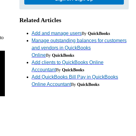
Related Articles
Add and manage users
By
QuickBooks
to
Manage outstanding balances for customers
and vendors in QuickBooks
Online
By
QuickBooks
Add clients to QuickBooks Online
Accountant
By
QuickBooks
Add QuickBooks Bill Pay in QuickBooks
Online Accountant
By
QuickBooks