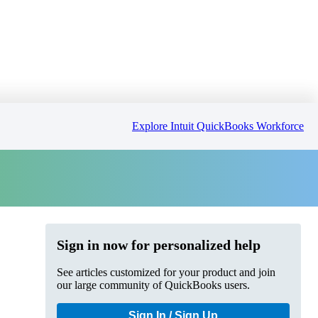
Explore Intuit QuickBooks Workforce
Sign in now for personalized help
See articles customized for your product and join
our large community of QuickBooks users.
Sign In / Sign Up