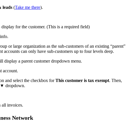
 leads
(
Take me there
).
display for the customer. (This is a required field)
info.
roup or large organization as the sub-customers of an existing “parent”
t accounts can only have sub-customers up to four levels deep.
ill display a parent customer dropdown menu.
t account.
on and select the checkbox for
This customer is tax exempt
. Then,
▼ dropdown.
 all invoices.
iness Network