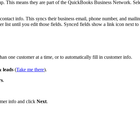
up. This means they are part of the QuickBooks Business Network. Sel
r contact info. This syncs their business email, phone number, and maili
list until you edit those fields. Synced fields show a link icon next to
n one customer at a time, or to automatically fill in customer info.
 leads
(
Take me there
).
rs
.
omer info and click
Next
.