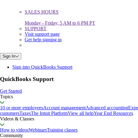
SALES HOURS
Monday - Friday, 5 AM to 6 PM PT
SUPPORT
Visit support page
Get help signing in
Sign In
Sign into QuickBooks Support
QuickBooks Support
Get Started
Topics
10 or more employees
Account management
Advanced accounting
Expe
customers
Taxes
The Intuit Platform
View all help
Year End Resources
Videos & Classes
How to videos
Webinars
Training classes
Community