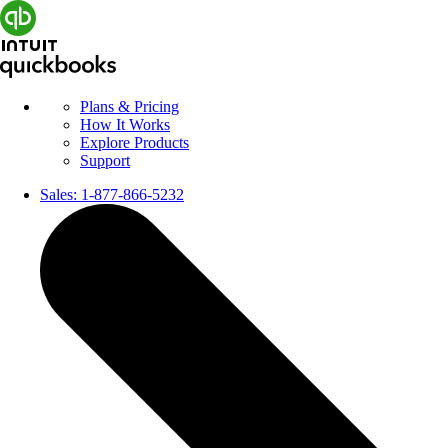
Plans & Pricing
How It Works
Explore Products
Support
Sales:
1-877-866-5232