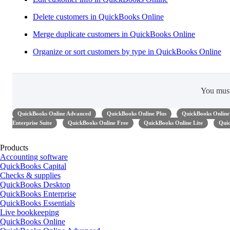
Delete customers in QuickBooks Online
Merge duplicate customers in QuickBooks Online
Organize or sort customers by type in QuickBooks Online
You mus
QuickBooks Online Advanced
QuickBooks Online Plus
QuickBooks Online 
Enterprise Suite
QuickBooks Online Free
QuickBooks Online Lite
Quic
Products
Accounting software
QuickBooks Capital
Checks & supplies
QuickBooks Desktop
QuickBooks Enterprise
QuickBooks Essentials
Live bookkeeping
QuickBooks Online