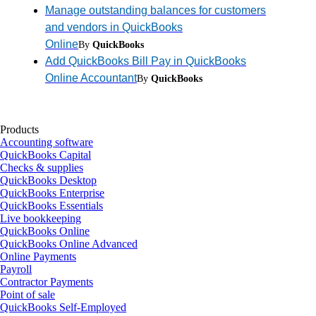
Manage outstanding balances for customers
and vendors in QuickBooks
Online
By
QuickBooks
Add QuickBooks Bill Pay in QuickBooks
Online Accountant
By
QuickBooks
Products
Accounting software
QuickBooks Capital
Checks & supplies
QuickBooks Desktop
QuickBooks Enterprise
QuickBooks Essentials
Live bookkeeping
QuickBooks Online
QuickBooks Online Advanced
Online Payments
Payroll
Contractor Payments
Point of sale
QuickBooks Self-Employed