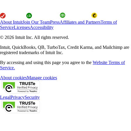
About Intuit
Join Our Team
Press
Affiliates and Partners
Terms of
Service
Licenses
Accessibility
© 2026 Intuit Inc. All rights reserved.
Intuit, QuickBooks, QB, TurboTax, Credit Karma, and Mailchimp are
registered trademarks of Intuit Inc.
By accessing and using this page you agree to the
Website Terms of
Service.
About cookies
Manage cookies
Legal
Privacy
Security