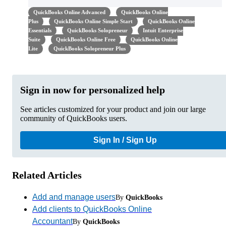
QuickBooks Online Advanced
QuickBooks Online
Plus
QuickBooks Online Simple Start
QuickBooks Online
Essentials
QuickBooks Solopreneur
Intuit Enterprise
Suite
QuickBooks Online Free
QuickBooks Online
Lite
QuickBooks Solopreneur Plus
Sign in now for personalized help
See articles customized for your product and join our large
community of QuickBooks users.
Sign In / Sign Up
Related Articles
Add and manage users
By
QuickBooks
Add clients to QuickBooks Online
Accountant
By
QuickBooks