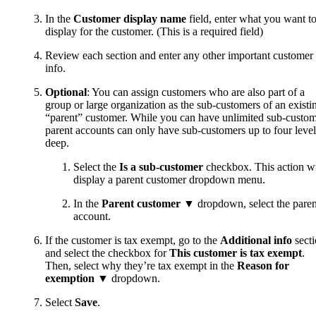
In the
Customer display name
field, enter what you want t
display for the customer. (This is a required field)
Review each section and enter any other important customer
info.
Optional
: You can assign customers who are also part of a
group or large organization as the sub-customers of an existi
“parent” customer. While you can have unlimited sub-custom
parent accounts can only have sub-customers up to four level
deep.
Select the
Is a sub-customer
checkbox. This action wi
display a parent customer dropdown menu.
In the
Parent customer
▼ dropdown, select the paren
account.
If the customer is tax exempt, go to the
Additional info
sect
and select the checkbox for
This customer is tax exempt
.
Then, select why they’re tax exempt in the
Reason for
exemption
▼ dropdown.
Select
Save
.