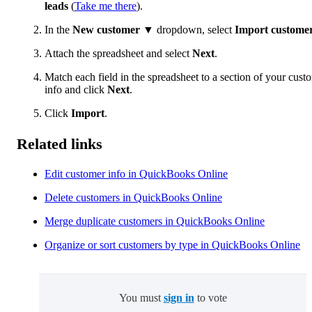
leads
(
Take me there
).
In the
New customer
▼ dropdown, select
Import custome
Attach the spreadsheet and select
Next
.
Match each field in the spreadsheet to a section of your cust
info and click
Next
.
Click
Import
.
Related links
Edit customer info in QuickBooks Online
Delete customers in QuickBooks Online
Merge duplicate customers in QuickBooks Online
Organize or sort customers by type in QuickBooks Online
You must
sign in
to vote