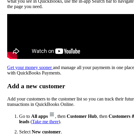
what you see in QuickBooks, use the in-app Search bar to navigate
the page you need.
Get your money sooner
and manage all your payments in one plac
with QuickBooks Payments.
Add a new customer
Add your customers to the customer list so you can track their futur
transactions in QuickBooks Online.
Go to
All apps
, then
Customer Hub
, then
Customers 
leads
(
Take me there
).
Select
New customer
.