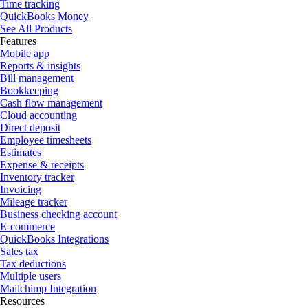
Time tracking
QuickBooks Money
See All Products
Features
Mobile app
Reports & insights
Bill management
Bookkeeping
Cash flow management
Cloud accounting
Direct deposit
Employee timesheets
Estimates
Expense & receipts
Inventory tracker
Invoicing
Mileage tracker
Business checking account
E-commerce
QuickBooks Integrations
Sales tax
Tax deductions
Multiple users
Mailchimp Integration
Resources