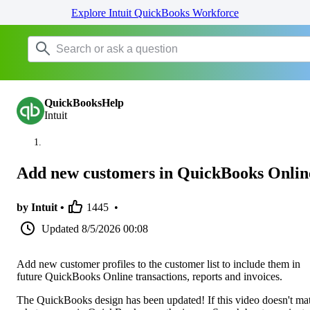
Explore Intuit QuickBooks Workforce
QuickBooksHelp
Intuit
Add new customers in QuickBooks Onlin
by Intuit •
1445
•
Updated
8/5/2026 00:08
Add new customer profiles to the customer list to include them in
future QuickBooks Online transactions, reports and invoices.
The QuickBooks design has been updated! If this video doesn't ma