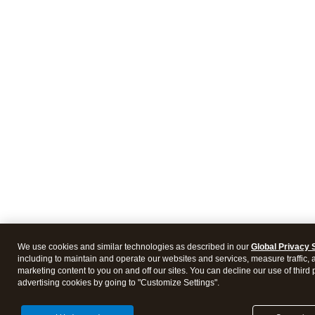
We use cookies and similar technologies as described in our
Global Privacy 
including to maintain and operate our websites and services, measure traffic, 
marketing content to you on and off our sites. You can decline our use of third 
advertising cookies by going to "Customize Settings".