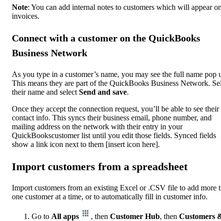
Note
: You can add internal notes to customers which will appear on
invoices.
Connect with a customer on the QuickBooks
Business Network
As you type in a customer’s name, you may see the full name pop 
This means they are part of the QuickBooks Business Network. Se
their name and select
Send and save
.
Once they accept the connection request, you’ll be able to see their
contact info. This syncs their business email, phone number, and
mailing address on the network with their entry in your
QuickBookscustomer list until you edit those fields. Synced fields
show a link icon next to them [insert icon here].
Import customers from a spreadsheet
Import customers from an existing Excel or .CSV file to add more 
one customer at a time, or to automatically fill in customer info.
Go to
All apps
, then
Customer Hub
, then
Customers 