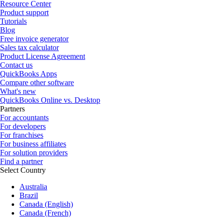
Resource Center
Product support
Tutorials
Blog
Free invoice generator
Sales tax calculator
Product License Agreement
Contact us
QuickBooks Apps
Compare other software
What's new
QuickBooks Online vs. Desktop
Partners
For accountants
For developers
For franchises
For business affiliates
For solution providers
Find a partner
Select Country
Australia
Brazil
Canada (English)
Canada (French)