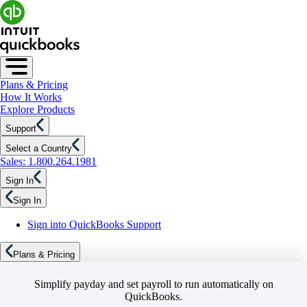
Plans & Pricing
How It Works
Explore Products
Support
Select a Country
Sales: 1.800.264.1981
Sign In
Sign In
Sign into QuickBooks Support
Plans & Pricing
Simplify payday and set payroll to run automatically on
QuickBooks.