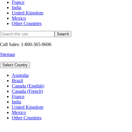
France
India
United Kingdom
Mexico
Other Countries
Call Sales: 1-800-365-9606
Sitemap
Select Country
Australia
Brazil
Canada (English)
Canada (French)
France
India
United Kingdom
Mexico
Other Countries