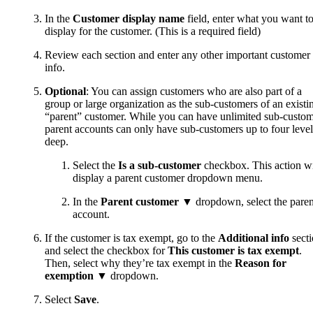
In the
Customer display name
field, enter what you want t
display for the customer. (This is a required field)
Review each section and enter any other important customer
info.
Optional
: You can assign customers who are also part of a
group or large organization as the sub-customers of an existi
“parent” customer. While you can have unlimited sub-custom
parent accounts can only have sub-customers up to four level
deep.
Select the
Is a sub-customer
checkbox. This action wi
display a parent customer dropdown menu.
In the
Parent customer
▼ dropdown, select the paren
account.
If the customer is tax exempt, go to the
Additional info
sect
and select the checkbox for
This customer is tax exempt
.
Then, select why they’re tax exempt in the
Reason for
exemption
▼ dropdown.
Select
Save
.