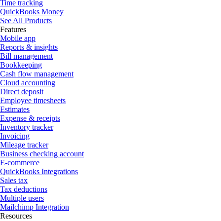
Time tracking
QuickBooks Money
See All Products
Features
Mobile app
Reports & insights
Bill management
Bookkeeping
Cash flow management
Cloud accounting
Direct deposit
Employee timesheets
Estimates
Expense & receipts
Inventory tracker
Invoicing
Mileage tracker
Business checking account
E-commerce
QuickBooks Integrations
Sales tax
Tax deductions
Multiple users
Mailchimp Integration
Resources