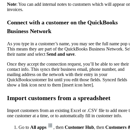
Note
: You can add internal notes to customers which will appear on
invoices.
Connect with a customer on the QuickBooks
Business Network
As you type in a customer’s name, you may see the full name pop 
This means they are part of the QuickBooks Business Network. Se
their name and select
Send and save
.
Once they accept the connection request, you’ll be able to see their
contact info. This syncs their business email, phone number, and
mailing address on the network with their entry in your
QuickBookscustomer list until you edit those fields. Synced fields
show a link icon next to them [insert icon here].
Import customers from a spreadsheet
Import customers from an existing Excel or .CSV file to add more 
one customer at a time, or to automatically fill in customer info.
Go to
All apps
, then
Customer Hub
, then
Customers 