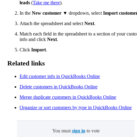
leads
(
Take me there
).
In the
New customer
▼ dropdown, select
Import custome
Attach the spreadsheet and select
Next
.
Match each field in the spreadsheet to a section of your cust
info and click
Next
.
Click
Import
.
Related links
Edit customer info in QuickBooks Online
Delete customers in QuickBooks Online
Merge duplicate customers in QuickBooks Online
Organize or sort customers by type in QuickBooks Online
You must
sign in
to vote