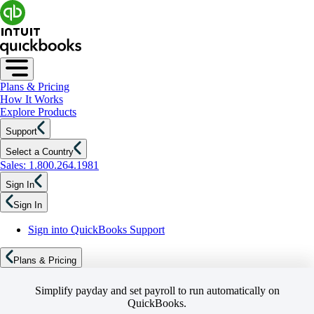
Plans & Pricing
How It Works
Explore Products
Support
Select a Country
Sales: 1.800.264.1981
Sign In
Sign In
Sign into QuickBooks Support
Plans & Pricing
Simplify payday and set payroll to run automatically on
QuickBooks.