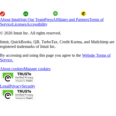
About Intuit
Join Our Team
Press
Affiliates and Partners
Terms of
Service
Licenses
Accessibility
© 2026 Intuit Inc. All rights reserved.
Intuit, QuickBooks, QB, TurboTax, Credit Karma, and Mailchimp are
registered trademarks of Intuit Inc.
By accessing and using this page you agree to the
Website Terms of
Service.
About cookies
Manage cookies
Legal
Privacy
Security