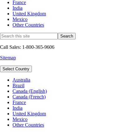
France
India
United Kingdom
Mexico
Other Countries
Call Sales: 1-800-365-9606
Sitemap
Select Country
Australia
Brazil
Canada (English)
Canada (French)
France
India
United Kingdom
Mexico
Other Countries