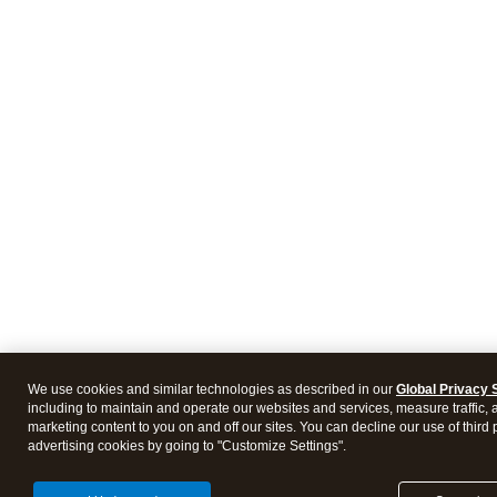
We use cookies and similar technologies as described in our
Global Privacy 
including to maintain and operate our websites and services, measure traffic, 
marketing content to you on and off our sites. You can decline our use of third 
advertising cookies by going to "Customize Settings".