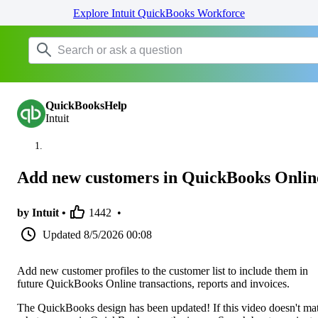
Explore Intuit QuickBooks Workforce
QuickBooksHelp
Intuit
Add new customers in QuickBooks Onlin
by Intuit •
1442
•
Updated
8/5/2026 00:08
Add new customer profiles to the customer list to include them in
future QuickBooks Online transactions, reports and invoices.
The QuickBooks design has been updated! If this video doesn't ma