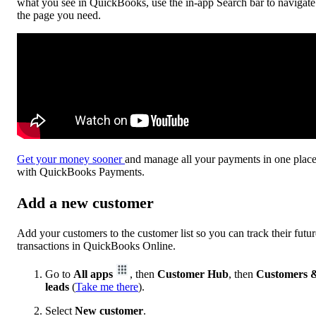
what you see in QuickBooks, use the in-app Search bar to navigate
the page you need.
Get your money sooner
and manage all your payments in one plac
with QuickBooks Payments.
Add a new customer
Add your customers to the customer list so you can track their futur
transactions in QuickBooks Online.
Go to
All apps
, then
Customer Hub
, then
Customers 
leads
(
Take me there
).
Select
New customer
.