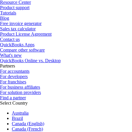
Resource Center
Product support
Tutorials
Blog
Free invoice generator
Sales tax calculator
Product License Agreement
Contact us
QuickBooks Apps
Compare other software
What's new
QuickBooks Online vs. Desktop
Partners
For accountants
For developers
For franchises
For business affiliates
For solution providers
Find a partner
Select Country
Australia
Brazil
Canada (English)
Canada (French)