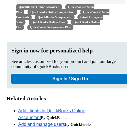
QuickBooks Online Advanced
QuickBooks Online
Plus
QuickBooks Online Simple Start
QuickBooks Online
Essentials
QuickBooks Solopreneur
Intuit Enterprise
Suite
QuickBooks Online Free
QuickBooks Online
Lite
QuickBooks Solopreneur Plus
Sign in now for personalized help
See articles customized for your product and join our large
community of QuickBooks users.
Sign In / Sign Up
Related Articles
Add clients to QuickBooks Online
Accountant
By
QuickBooks
Add and manage users
By
QuickBooks