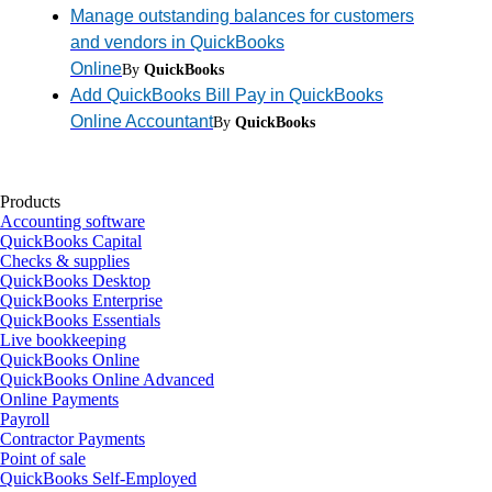
Manage outstanding balances for customers
and vendors in QuickBooks
Online
By
QuickBooks
Add QuickBooks Bill Pay in QuickBooks
Online Accountant
By
QuickBooks
Products
Accounting software
QuickBooks Capital
Checks & supplies
QuickBooks Desktop
QuickBooks Enterprise
QuickBooks Essentials
Live bookkeeping
QuickBooks Online
QuickBooks Online Advanced
Online Payments
Payroll
Contractor Payments
Point of sale
QuickBooks Self-Employed