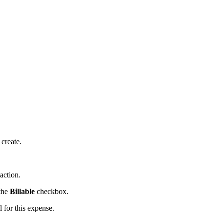
 create.
action.
 the
Billable
checkbox.
 for this expense.