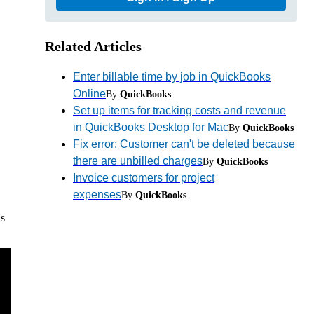
Related Articles
Enter billable time by job in QuickBooks
Online
By
QuickBooks
Set up items for tracking costs and revenue
in QuickBooks Desktop for Mac
By
QuickBooks
Fix error: Customer can't be deleted because
there are unbilled charges
By
QuickBooks
Invoice customers for project
expenses
By
QuickBooks
is