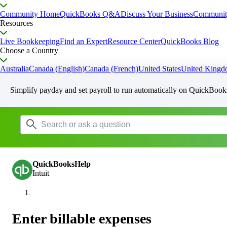
Community Home
QuickBooks Q&A
Discuss Your Business
Communit
Resources
Live Bookkeeping
Find an Expert
Resource Center
QuickBooks Blog
Choose a Country
Australia
Canada (English)
Canada (French)
United States
United King
Simplify payday and set payroll to run automatically on QuickBook
QuickBooksHelp
Intuit
Enter billable expenses