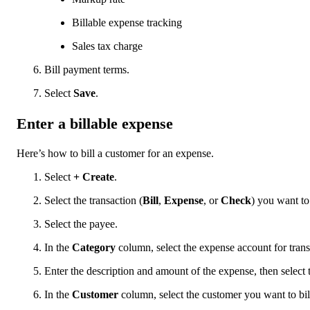
Billable expense tracking
Sales tax charge
Bill payment terms.
Select
Save
.
Enter a billable expense
Here’s how to bill a customer for an expense.
Select
+ Create
.
Select the transaction (
Bill
,
Expense
, or
Check
) you want to
Select the payee.
In the
Category
column, select the expense account for trans
Enter the description and amount of the expense, then select
In the
Customer
column, select the customer you want to bill