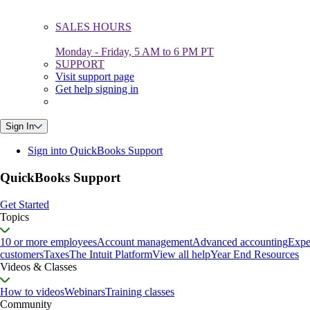
SALES HOURS
Monday - Friday, 5 AM to 6 PM PT
SUPPORT
Visit support page
Get help signing in
Sign In
Sign into QuickBooks Support
QuickBooks Support
Get Started
Topics
10 or more employees
Account management
Advanced accounting
Expe
customers
Taxes
The Intuit Platform
View all help
Year End Resources
Videos & Classes
How to videos
Webinars
Training classes
Community