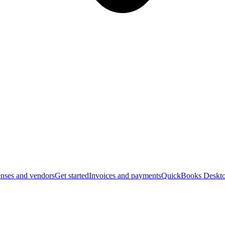
nses and vendors
Get started
Invoices and payments
QuickBooks Deskto