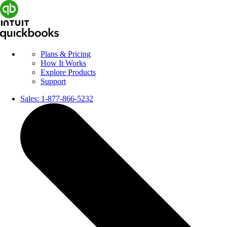
Plans & Pricing
How It Works
Explore Products
Support
Sales:
1-877-866-5232