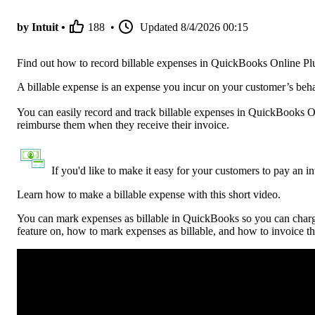
by Intuit •
188
•
Updated
8/4/2026 00:15
Find out how to record billable expenses in QuickBooks Online 
A billable expense is an expense you incur on your customer’s be
You can easily record and track billable expenses in QuickBooks
reimburse them when they receive their invoice.
If you'd like to make it easy for your customers to pay an i
Learn how to make a billable expense with this short video.
You can mark expenses as billable in QuickBooks so you can charge 
feature on, how to mark expenses as billable, and how to invoice t