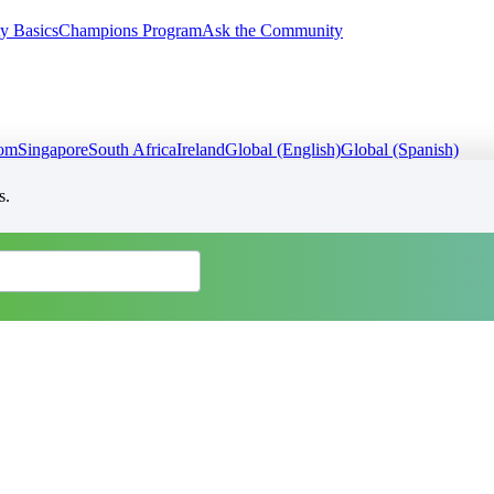
y Basics
Champions Program
Ask the Community
dom
Singapore
South Africa
Ireland
Global (English)
Global (Spanish)
s.