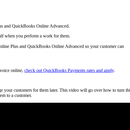
Plus and QuickBooks Online Advanced.
half when you perform a work for them.
 Online Plus and QuickBooks Online Advanced so your customer can
nvoice online,
check out QuickBooks Payments rates and apply
.
your customers for them later. This video will go over how to turn th
hem to a customer.