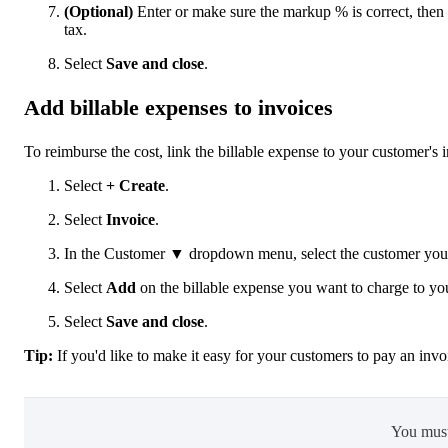
(Optional)
Enter or make sure the markup % is correct, then 
tax.
Select
Save and close
.
Add billable expenses to invoices
To reimburse the cost, link the billable expense to your customer's 
Select
+ Create
.
Select
Invoice
.
In the Customer ▼ dropdown menu, select the customer you c
Select
Add
on the billable expense you want to charge to yo
Select
Save and close
.
Tip:
If you'd like to make it easy for your customers to pay an inv
You mus