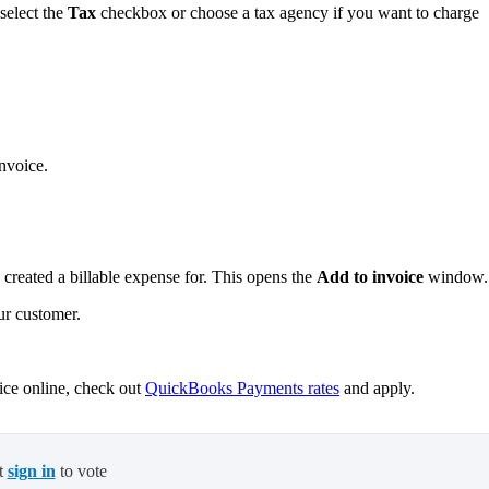
select the
Tax
checkbox or choose a tax agency if you want to charge
invoice.
reated a billable expense for. This opens the
Add to invoice
window
.
ur customer.
oice online, check out
QuickBooks Payments rates
and apply.
t
sign in
to vote