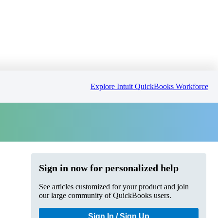
Explore Intuit QuickBooks Workforce
Sign in now for personalized help
See articles customized for your product and join
our large community of QuickBooks users.
Sign In / Sign Up