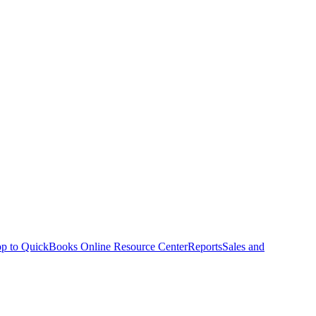
p to QuickBooks Online Resource Center
Reports
Sales and