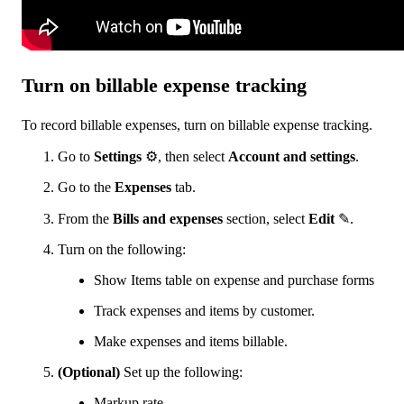
Turn on billable expense tracking
To record billable expenses, turn on billable expense tracking.
Go to
Settings
⚙, then select
Account and settings
.
Go to the
Expenses
tab.
From the
Bills and expenses
section, select
Edit
✎.
Turn on the following:
Show Items table on expense and purchase forms
Track expenses and items by customer.
Make expenses and items billable.
(Optional)
Set up the following:
Markup rate