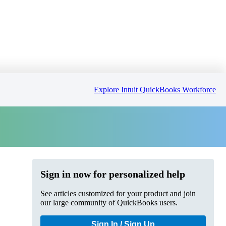
Explore Intuit QuickBooks Workforce
Sign in now for personalized help
See articles customized for your product and join
our large community of QuickBooks users.
Sign In / Sign Up