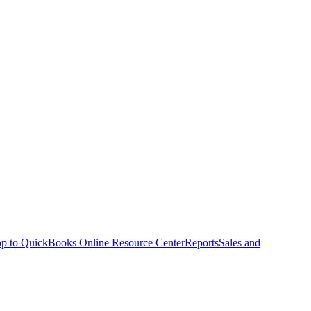
p to QuickBooks Online Resource Center
Reports
Sales and