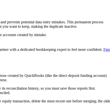
and prevents potential data entry mistakes. This permanent process
nt you want to keep, making the duplicate inactive.
e accounts created by mistake.
artner with a dedicated bookkeeping expert to feel more confident.
Fin
hose created by QuickBooks (like the direct deposit funding account)
hese.
ts reconciliation history, so you must save those reports first.
nciled.
 equity transaction, delete the most recent one before merging; the olde