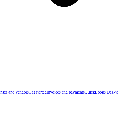
nses and vendors
Get started
Invoices and payments
QuickBooks Deskto