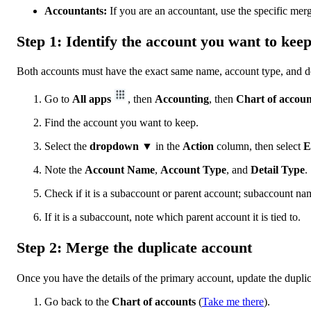
Accountants:
If you are an accountant, use the specific merg
Step 1: Identify the account you want to kee
Both accounts must have the exact same name, account type, and det
Go to
All apps
, then
Accounting
, then
Chart of accoun
Find the account you want to keep.
Select the
dropdown ▼
in the
Action
column, then select
E
Note the
Account Name
,
Account Type
, and
Detail Type
.
Check if it is a subaccount or parent account; subaccount name
If it is a subaccount, note which parent account it is tied to.
Step 2: Merge the duplicate account
Once you have the details of the primary account, update the duplic
Go back to the
Chart of accounts
(
Take me there
).