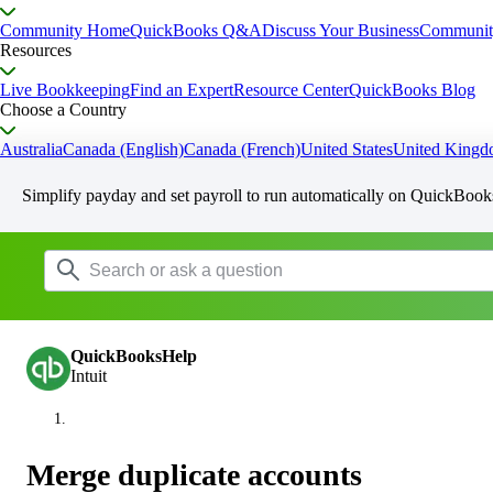
Community Home
QuickBooks Q&A
Discuss Your Business
Communit
Resources
Live Bookkeeping
Find an Expert
Resource Center
QuickBooks Blog
Choose a Country
Australia
Canada (English)
Canada (French)
United States
United King
Simplify payday and set payroll to run automatically on QuickBook
QuickBooksHelp
Intuit
Merge duplicate accounts