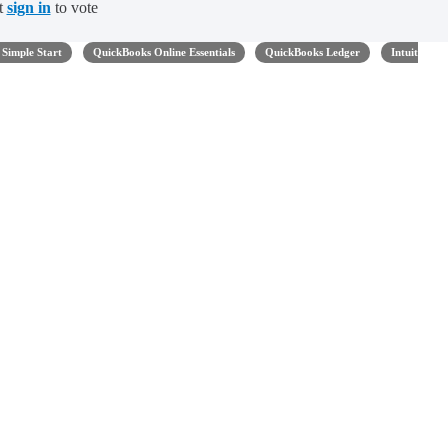
t
sign in
to vote
Simple Start
QuickBooks Online Essentials
QuickBooks Ledger
Intuit