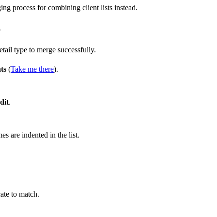
ing process for combining client lists instead.
p
ail type to merge successfully.
ts
(
Take me there
).
dit
.
s are indented in the list.
ate to match.