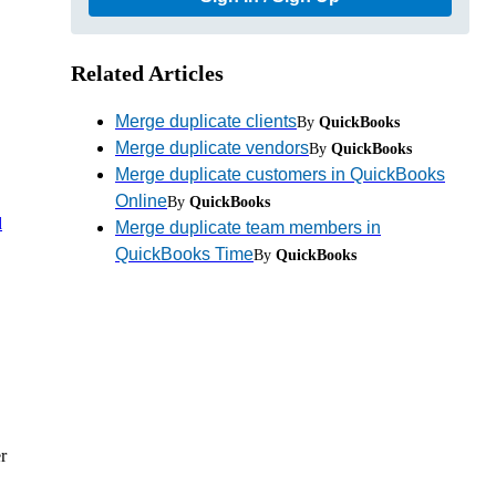
Related Articles
Merge duplicate clients
By
QuickBooks
Merge duplicate vendors
By
QuickBooks
Merge duplicate customers in QuickBooks
Online
By
QuickBooks
d
Merge duplicate team members in
QuickBooks Time
By
QuickBooks
r