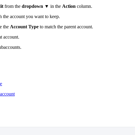
it
from the
dropdown ▼
in the
Action
column.
h the account you want to keep.
ge the
Account Type
to match the parent account.
t account.
subaccounts.
ne
baccount