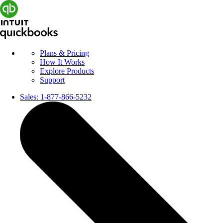
Plans & Pricing
How It Works
Explore Products
Support
Sales:
1-877-866-5232