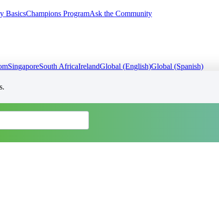
y Basics
Champions Program
Ask the Community
dom
Singapore
South Africa
Ireland
Global (English)
Global (Spanish)
s.