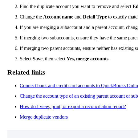
Find the duplicate account you want to remove and select
Ed
Change the
Account name
and
Detail Type
to exactly matc
If you are merging a subaccount and a parent account, chan
If merging two subaccounts, ensure they have the same paren
If merging two parent accounts, ensure neither has existing 
Select
Save
, then select
Yes, merge accounts
.
Related links
Connect bank and credit card accounts to QuickBooks Onli
Change the account type of an existing parent account or su
How do I view, print, or export a reconciliation report?
Merge duplicate vendors