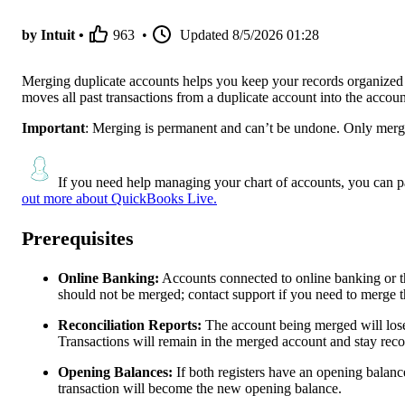
by Intuit •
963
•
Updated
8/5/2026 01:28
Merging duplicate accounts helps you keep your records organized 
moves all past transactions from a duplicate account into the accou
Important
: Merging is permanent and can’t be undone. Only merg
If you need help managing your chart of accounts, you can p
out more about QuickBooks Live.
Prerequisites
Online Banking:
Accounts connected to online banking or t
should not be merged; contact support if you need to merge t
Reconciliation Reports:
The account being merged will lose i
Transactions will remain in the merged account and stay reco
Opening Balances:
If both registers have an opening balance
transaction will become the new opening balance.