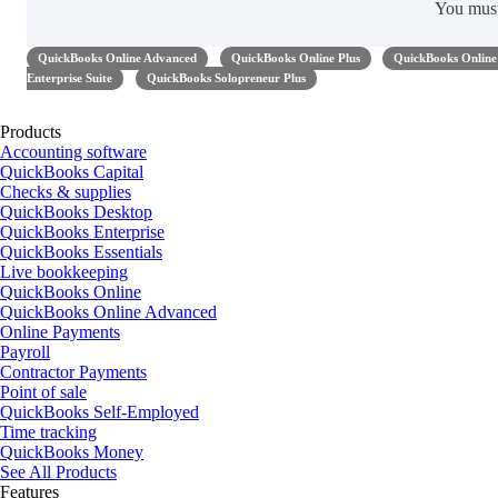
You mus
QuickBooks Online Advanced
QuickBooks Online Plus
QuickBooks Online 
Enterprise Suite
QuickBooks Solopreneur Plus
Products
Accounting software
QuickBooks Capital
Checks & supplies
QuickBooks Desktop
QuickBooks Enterprise
QuickBooks Essentials
Live bookkeeping
QuickBooks Online
QuickBooks Online Advanced
Online Payments
Payroll
Contractor Payments
Point of sale
QuickBooks Self-Employed
Time tracking
QuickBooks Money
See All Products
Features