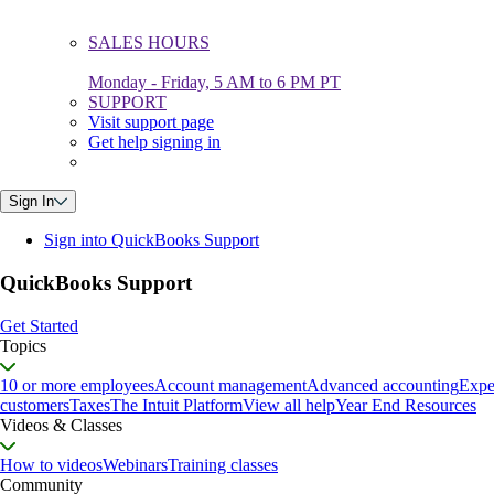
SALES HOURS
Monday - Friday, 5 AM to 6 PM PT
SUPPORT
Visit support page
Get help signing in
Sign In
Sign into QuickBooks Support
QuickBooks Support
Get Started
Topics
10 or more employees
Account management
Advanced accounting
Expe
customers
Taxes
The Intuit Platform
View all help
Year End Resources
Videos & Classes
How to videos
Webinars
Training classes
Community