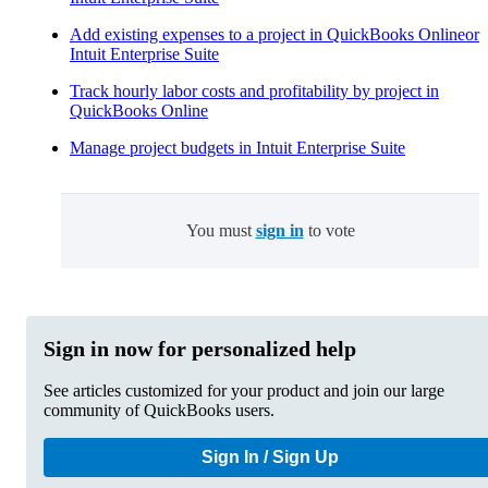
Add existing expenses to a project in QuickBooks Onlineor
Intuit Enterprise Suite
Track hourly labor costs and profitability by project in
QuickBooks Online
Manage project budgets in Intuit Enterprise Suite
You must
sign in
to vote
Sign in now for personalized help
See articles customized for your product and join our large
community of QuickBooks users.
Sign In / Sign Up