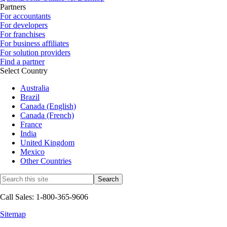
Partners
For accountants
For developers
For franchises
For business affiliates
For solution providers
Find a partner
Select Country
Australia
Brazil
Canada (English)
Canada (French)
France
India
United Kingdom
Mexico
Other Countries
Call Sales: 1-800-365-9606
Sitemap