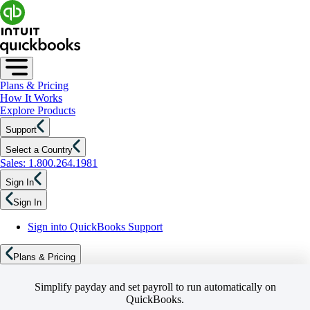
Plans & Pricing
How It Works
Explore Products
Support
Select a Country
Sales: 1.800.264.1981
Sign In
Sign In
Sign into QuickBooks Support
Plans & Pricing
Simplify payday and set payroll to run automatically on
QuickBooks.