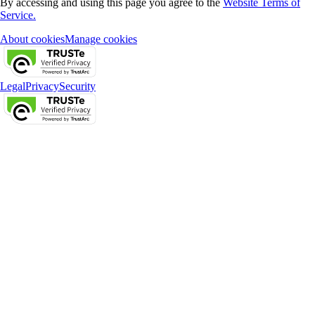
By accessing and using this page you agree to the
Website Terms of
Service.
About cookies
Manage cookies
Legal
Privacy
Security