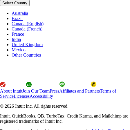
Select Country
Australia
Brazil
Canada (English)
Canada (French)
France
India
United Kingdom
Mexico
Other Countries
About Intuit
Join Our Team
Press
Affiliates and Partners
Terms of
Service
Licenses
Accessibility
© 2026 Intuit Inc. All rights reserved.
Intuit, QuickBooks, QB, TurboTax, Credit Karma, and Mailchimp are
registered trademarks of Intuit Inc.