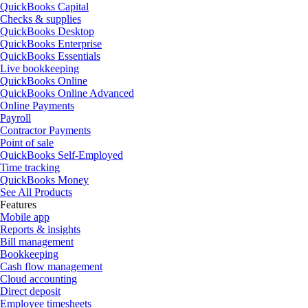
QuickBooks Capital
Checks & supplies
QuickBooks Desktop
QuickBooks Enterprise
QuickBooks Essentials
Live bookkeeping
QuickBooks Online
QuickBooks Online Advanced
Online Payments
Payroll
Contractor Payments
Point of sale
QuickBooks Self-Employed
Time tracking
QuickBooks Money
See All Products
Features
Mobile app
Reports & insights
Bill management
Bookkeeping
Cash flow management
Cloud accounting
Direct deposit
Employee timesheets