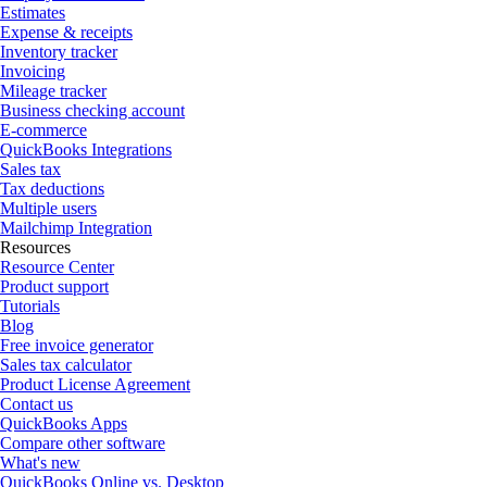
Estimates
Expense & receipts
Inventory tracker
Invoicing
Mileage tracker
Business checking account
E-commerce
QuickBooks Integrations
Sales tax
Tax deductions
Multiple users
Mailchimp Integration
Resources
Resource Center
Product support
Tutorials
Blog
Free invoice generator
Sales tax calculator
Product License Agreement
Contact us
QuickBooks Apps
Compare other software
What's new
QuickBooks Online vs. Desktop