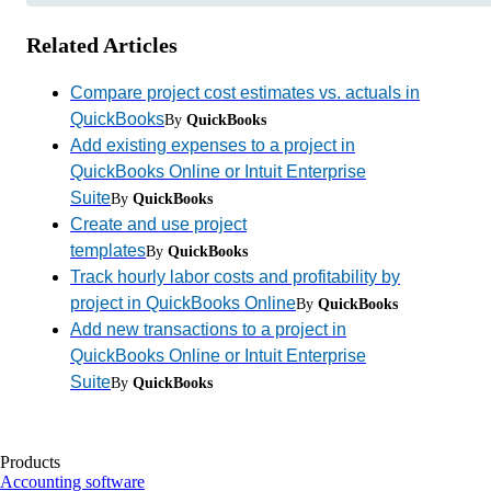
Related Articles
Compare project cost estimates vs. actuals in
QuickBooks
By
QuickBooks
Add existing expenses to a project in
QuickBooks Online or Intuit Enterprise
Suite
By
QuickBooks
Create and use project
templates
By
QuickBooks
Track hourly labor costs and profitability by
project in QuickBooks Online
By
QuickBooks
Add new transactions to a project in
QuickBooks Online or Intuit Enterprise
Suite
By
QuickBooks
Products
Accounting software