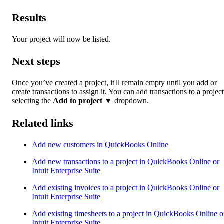
Results
Your project will now be listed.
Next steps
Once you’ve created a project, it'll remain empty until you add or
create transactions to assign it. You can add transactions to a projec
selecting the
Add to project
▼ dropdown.
Related links
Add new customers in QuickBooks Online
Add new transactions to a project in QuickBooks Online or
Intuit Enterprise Suite
Add existing invoices to a project in QuickBooks Online or
Intuit Enterprise Suite
Add existing timesheets to a project in QuickBooks Online o
Intuit Enterprise Suite