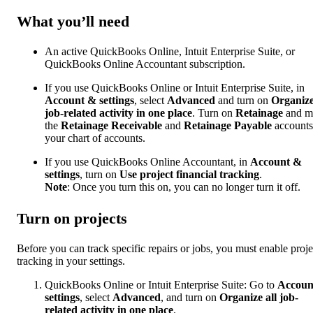
What you’ll need
An active QuickBooks Online, Intuit Enterprise Suite, or
QuickBooks Online Accountant subscription.
If you use ​QuickBooks Online​ or Intuit Enterprise Suite, in
Account & settings
, select
Advanced
and turn on
Organize
job-related activity in one place
. Turn on
Retainage
and m
the
Retainage Receivable
and
Retainage Payable
accounts
your chart of accounts.
If you use QuickBooks Online Accountant, in
Account &
settings
, turn on
Use project financial tracking
.
Note
: Once you turn this on, you can no longer turn it off.
Turn on projects
Before you can track specific repairs or jobs, you must enable proje
tracking in your settings.
QuickBooks Online
or Intuit Enterprise Suite: Go to
Accoun
settings
, select
Advanced
, and turn on
Organize all job-
related activity in one place
.