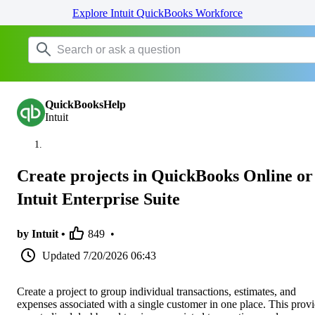
Explore Intuit QuickBooks Workforce
QuickBooksHelp
Intuit
Create projects in QuickBooks Online or
Intuit Enterprise Suite
by Intuit •
849
•
Updated
7/20/2026 06:43
Create a project to group individual transactions, estimates, and
expenses associated with a single customer in one place. This prov