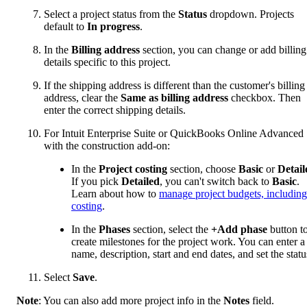
Select a project status from the
Status
dropdown. Projects
default to
In progress
.
In the
Billing address
section, you can change or add billing
details specific to this project.
If the shipping address is different than the customer's billing
address, clear the
Same as billing address
checkbox. Then
enter the correct shipping details.
For Intuit Enterprise Suite or QuickBooks Online Advanced
with the construction add-on:
In the
Project costing
section, choose
Basic
or
Detail
If you pick
Detailed
, you can't switch back to
Basic
.
Learn about how to
manage project budgets, including
costing
.
In the
Phases
section, select the
+Add phase
button t
create milestones for the project work. You can enter a
name, description, start and end dates, and set the statu
Select
Save
.
Note
: You can also add more project info in the
Notes
field.