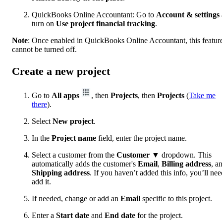
QuickBooks Online Accountant: Go to
Account & settings
turn on
Use project financial tracking
.
Note
: Once enabled in QuickBooks Online Accountant, this featur
cannot be turned off.
Create a new project
Go to
All apps
, then
Projects
, then
Projects
(
Take me
there
).
Select
New project
.
In the
Project name
field, enter the project name.
Select a customer from the
Customer
▼ dropdown. This
automatically adds the customer's
Email
,
Billing address
, a
Shipping address
. If you haven’t added this info, you’ll nee
add it.
If needed, change or add an
Email
specific to this project.
Enter a
Start date
and
End date
for the project.