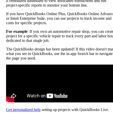
a centralized dashboard to view associated transactions and run
project-specific reports to monitor your bottom line.
If you have QuickBooks Online Plus, QuickBooks Online Advanc
or Intuit Enterprise Suite, you can use projects to track income and
costs for specific projects.
For example
: If you own an automotive repair shop, you can creat
project for a specific vehicle repair to track every part and labor ho
dedicated to that single job.
The QuickBooks design has been updated! If this video doesn't ma
what you see in QuickBooks, use the in-app Search bar to navigate
the page you need.
Get personalized help
setting up projects with QuickBooks Live.