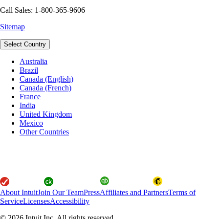
Call Sales: 1-800-365-9606
Sitemap
Select Country
Australia
Brazil
Canada (English)
Canada (French)
France
India
United Kingdom
Mexico
Other Countries
About Intuit
Join Our Team
Press
Affiliates and Partners
Terms of
Service
Licenses
Accessibility
© 2026 Intuit Inc. All rights reserved.