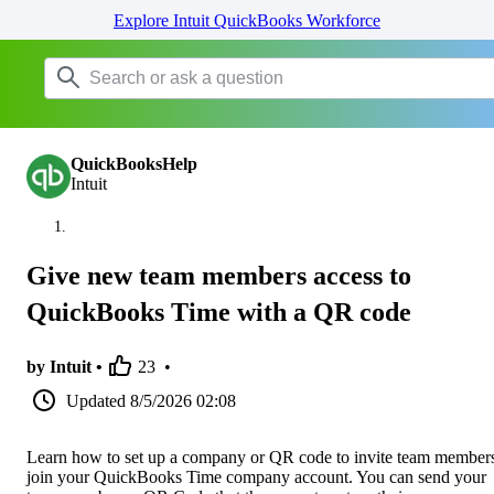
Explore Intuit QuickBooks Workforce
QuickBooksHelp
Intuit
Give new team members access to
QuickBooks Time with a QR code
by Intuit •
23
•
Updated
8/5/2026 02:08
Learn how to set up a company or QR code to invite team members
join your QuickBooks Time company account. You can send your