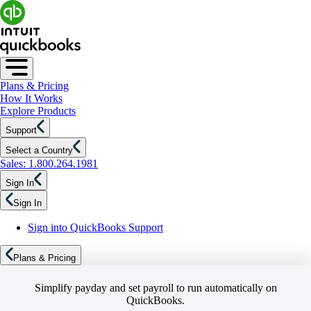
Plans & Pricing
How It Works
Explore Products
Support
Select a Country
Sales: 1.800.264.1981
Sign In
Sign In
Sign into QuickBooks Support
Plans & Pricing
Simplify payday and set payroll to run automatically on
QuickBooks.