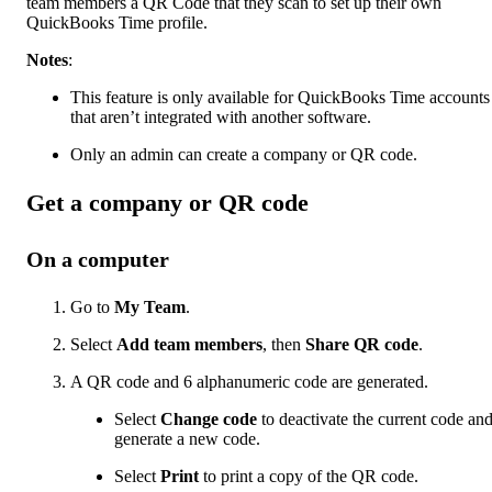
team members a QR Code that they scan to set up their own
QuickBooks Time profile.
Notes
:
This feature is only available for QuickBooks Time accounts
that aren’t integrated with another software.
Only an admin can create a company or QR code.
Get a company or QR code
On a computer
Go to
My Team
.
Select
Add team members
, then
Share QR code
.
A QR code and 6 alphanumeric code are generated.
Select
Change code
to deactivate the current code an
generate a new code.
Select
Print
to print a copy of the QR code.