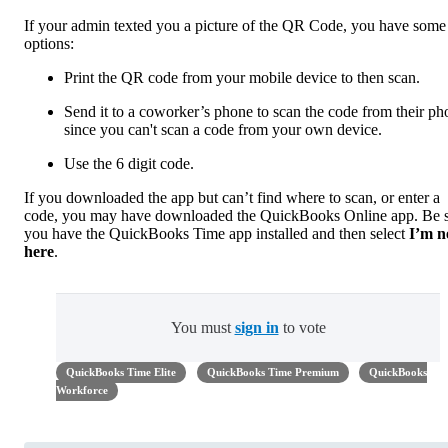
If your admin texted you a picture of the QR Code, you have some
options:
Print the QR code from your mobile device to then scan.
Send it to a coworker’s phone to scan the code from their ph
since you can't scan a code from your own device.
Use the 6 digit code.
If you downloaded the app but can’t find where to scan, or enter a
code, you may have downloaded the QuickBooks Online app. Be 
you have the QuickBooks Time app installed and then select
I’m 
here
.
You must
sign in
to vote
QuickBooks Time Elite
QuickBooks Time Premium
QuickBooks
Workforce