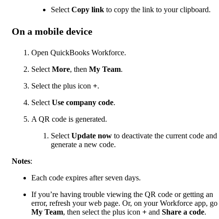
Select
Copy link
to copy the link to your clipboard.
On a mobile device
Open QuickBooks Workforce.
Select
More
, then
My Team
.
Select the plus icon
+
.
Select
Use company code
.
A QR code is generated.
Select
Update now
to deactivate the current code and
generate a new code.
Notes
:
Each code expires after seven days.
If you’re having trouble viewing the QR code or getting an
error, refresh your web page. Or, on your Workforce app, go
My Team
, then select the plus icon
+
and
Share a code
.