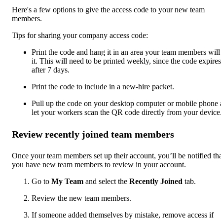
Here's a few options to give the access code to your new team
members.
Tips for sharing your company access code:
Print the code and hang it in an area your team members will
it. This will need to be printed weekly, since the code expires
after 7 days.
Print the code to include in a new-hire packet.
Pull up the code on your desktop computer or mobile phone
let your workers scan the QR code directly from your device
Review recently joined team members
Once your team members set up their account, you’ll be notified th
you have new team members to review in your account.
Go to
My Team
and select the
Recently Joined
tab.
Review the new team members.
If someone added themselves by mistake, remove access if