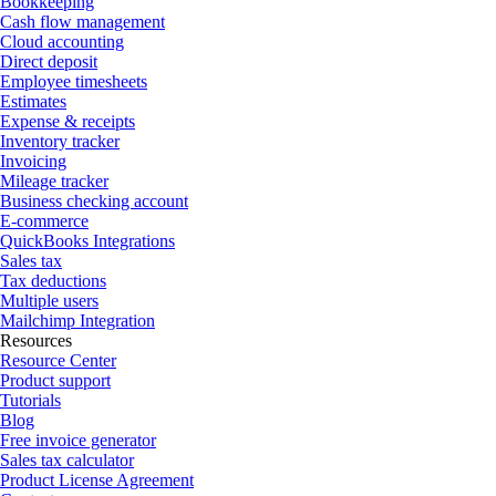
Bookkeeping
Cash flow management
Cloud accounting
Direct deposit
Employee timesheets
Estimates
Expense & receipts
Inventory tracker
Invoicing
Mileage tracker
Business checking account
E-commerce
QuickBooks Integrations
Sales tax
Tax deductions
Multiple users
Mailchimp Integration
Resources
Resource Center
Product support
Tutorials
Blog
Free invoice generator
Sales tax calculator
Product License Agreement