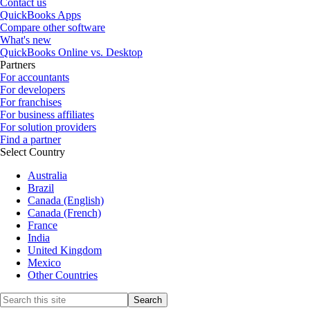
Contact us
QuickBooks Apps
Compare other software
What's new
QuickBooks Online vs. Desktop
Partners
For accountants
For developers
For franchises
For business affiliates
For solution providers
Find a partner
Select Country
Australia
Brazil
Canada (English)
Canada (French)
France
India
United Kingdom
Mexico
Other Countries