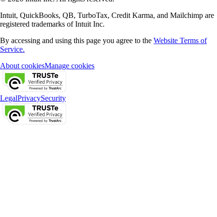
Intuit, QuickBooks, QB, TurboTax, Credit Karma, and Mailchimp are
registered trademarks of Intuit Inc.
By accessing and using this page you agree to the
Website Terms of
Service.
About cookies
Manage cookies
Legal
Privacy
Security