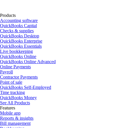
Products
Accounting software
QuickBooks Capital
Checks & supplies
QuickBooks Desktop
QuickBooks Enterprise
QuickBooks Essentials
Live bookkeeping
QuickBooks Online
QuickBooks Online Advanced
Online Payments
Payroll
Contractor Payments
Point of sale
QuickBooks Self-Employed
Time tracking
QuickBooks Money
See All Products
Features
Mobile app
Reports & insights
Bill management