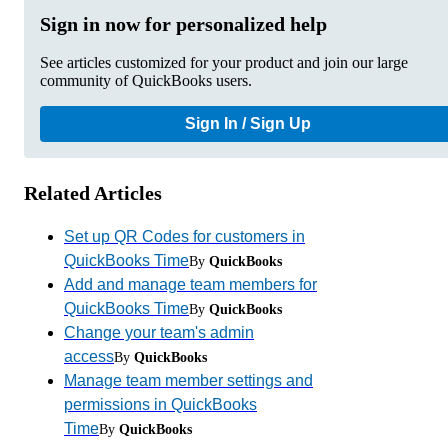
Sign in now for personalized help
See articles customized for your product and join our large
community of QuickBooks users.
Sign In / Sign Up
Related Articles
Set up QR Codes for customers in
QuickBooks Time
By
QuickBooks
Add and manage team members for
QuickBooks Time
By
QuickBooks
Change your team's admin
access
By
QuickBooks
Manage team member settings and
permissions in QuickBooks
Time
By
QuickBooks