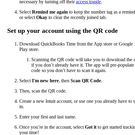
necessary by turning off their
access toggle
.
Select
Remind me again
to keep the number tag as a remind
or select
Okay
to clear the recently joined tab.
Set up your account using the QR code
Download QuickBooks Time from the App store or Google
Play store.
Scanning the QR code will take you to download the 
if you don’t already have it. The app will pre-populate
code so you don’t have to scan it again.
Select
I'm new here
, then
Scan QR Code
.
Then, scan the QR code.
Create a new Intuit account, or use one you already have to 
in.
Enter your first and last name.
Once you’re in the account, select
Got it
to get started tracki
your time!