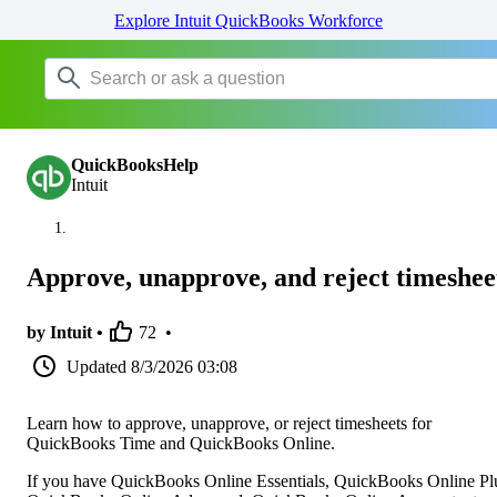
Explore Intuit QuickBooks Workforce
QuickBooksHelp
Intuit
Approve, unapprove, and reject timeshee
by Intuit •
72
•
Updated
8/3/2026 03:08
Learn how to approve, unapprove, or reject timesheets for
QuickBooks Time and QuickBooks Online.
If you have QuickBooks Online Essentials, QuickBooks Online Pl