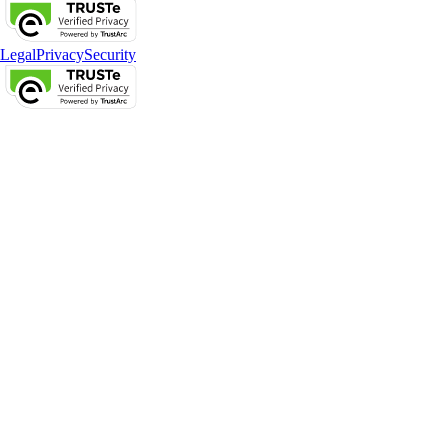
Legal
Privacy
Security