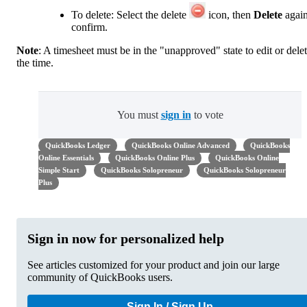
To delete: Select the delete
icon, then
Delete
again
confirm.
Note
: A timesheet must be in the "unapproved" state to edit or dele
the time.
You must
sign in
to vote
QuickBooks Ledger
QuickBooks Online Advanced
QuickBooks
Online Essentials
QuickBooks Online Plus
QuickBooks Online
Simple Start
QuickBooks Solopreneur
QuickBooks Solopreneur
Plus
Sign in now for personalized help
See articles customized for your product and join our large
community of QuickBooks users.
Sign In / Sign Up