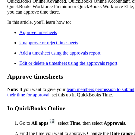
QuickBooks Online Advanced, QuickBooks Online Accountant, o
QuickBooks Workforce Premium or QuickBooks Workforce Elite,
you can approve time there.
In this article, you'll learn how to:
Approve timesheets
Unapprove or reject timesheets
Add a timesheet using the approvals report
Edit or delete a timesheet using the approvals report
Approve timesheets
Note
: If you want to give your
team members permission to submit
their time for approval
, set this up in QuickBooks Time.
In QuickBooks Online
Go to
All apps
, select
Time
, then select
Approvals
.
Find the time you want to approve. Change the
Date
range