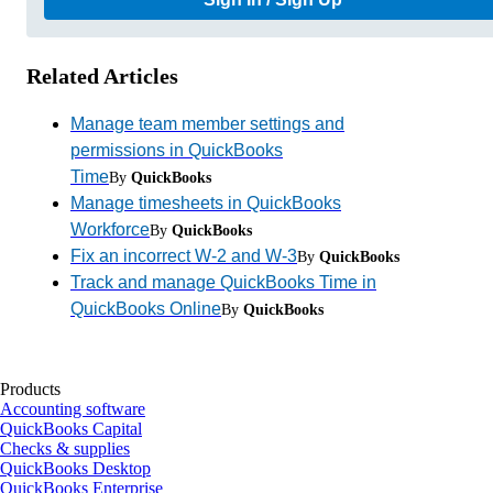
Related Articles
Manage team member settings and
permissions in QuickBooks
Time
By
QuickBooks
Manage timesheets in QuickBooks
Workforce
By
QuickBooks
Fix an incorrect W-2 and W-3
By
QuickBooks
Track and manage QuickBooks Time in
QuickBooks Online
By
QuickBooks
Products
Accounting software
QuickBooks Capital
Checks & supplies
QuickBooks Desktop
QuickBooks Enterprise