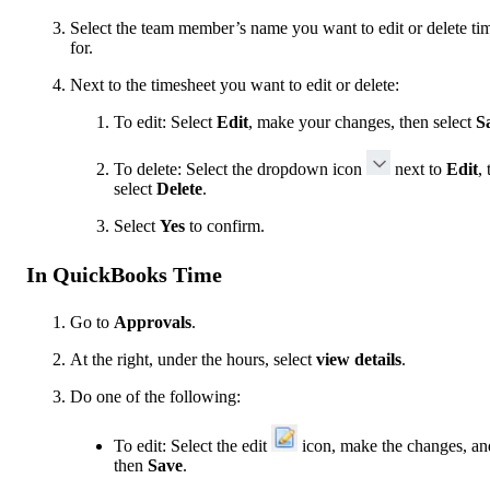
Select the team member’s name you want to edit or delete ti
for.
Next to the timesheet you want to edit or delete:
To edit: Select
Edit
, make your changes, then select
S
To delete: Select the dropdown icon
next to
Edit
,
select
Delete
.
Select
Yes
to confirm.
In QuickBooks Time
Go to
Approvals
.
At the right, under the hours, select
view details
.
Do one of the following:
To edit: Select the edit
icon, make the changes, an
then
Save
.