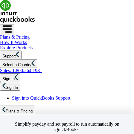
Plans & Pricing
How It Works
Explore Products
Support
Select a Country
Sales: 1.800.264.1981
Sign In
Sign In
Sign into QuickBooks Support
Plans & Pricing
Simplify payday and set payroll to run automatically on
QuickBooks.