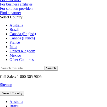
For business affiliates
For solution providers
Find a partner
Select Country
Australia
Brazil
Canada (English)
Canada (French)
France
India
United Kingdom
Mexico
Other Countries
Call Sales: 1-800-365-9606
Sitemap
Select Country
Australia
Brazil