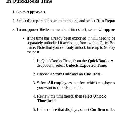
In QuickBooks Time
Go to
Approvals
.
Select the report dates, team members, and select
Run Repo
To unapprove the team member's timesheet, select
Unappro
If the time has already been exported, it will need to b
separately unlocked if accessing from within QuickB
Time. Note that you can only unlock time up to 90 day
the past.
In QuickBooks Time, from the
QuickBooks
▼
dropdown, select
Unlock Exported Time
.
Choose a
Start Date
and an
End Date
.
Select
All employees
to select which employees
you want to unlock time for.
Review the timesheets
,
then select
Unlock
Timesheets
.
In the notice that displays, select
Confirm unlo