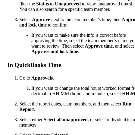
filter the
Status
to
Unapproved
to view unapproved timeshe
You can also search for a specific team member.
Select
Approve
next to the team member's time, then
Appro
and lock time
to confirm.
If you want to make sure the info is correct before
approving the time, select the team member’s name yo
want to review. Then select
Approve time
, and select
Approve and lock time
.
In QuickBooks Time
Go to
Approvals
.
If you want to change the total hours worked format f
decimal to HH:MM (hours and minutes), select
HH:
Select the report dates, team members, and then select
Run
Report
.
Select either
Select all unapproved
, or select individual tea
members.