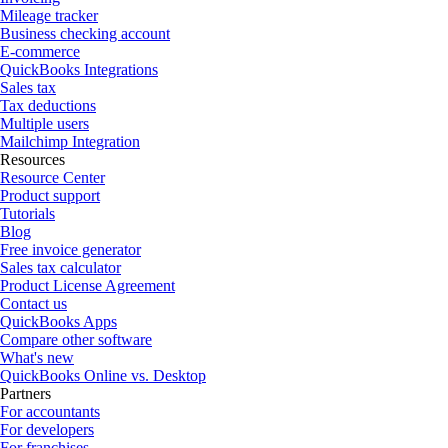
Mileage tracker
Business checking account
E-commerce
QuickBooks Integrations
Sales tax
Tax deductions
Multiple users
Mailchimp Integration
Resources
Resource Center
Product support
Tutorials
Blog
Free invoice generator
Sales tax calculator
Product License Agreement
Contact us
QuickBooks Apps
Compare other software
What's new
QuickBooks Online vs. Desktop
Partners
For accountants
For developers
For franchises