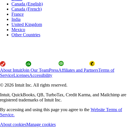
Canada (English)
Canada (French)
France
India
United Kingdom
Mexico
Other Countries
About Intuit
Join Our Team
Press
Affiliates and Partners
Terms of
Service
Licenses
Accessibility
© 2026 Intuit Inc. All rights reserved.
Intuit, QuickBooks, QB, TurboTax, Credit Karma, and Mailchimp are
registered trademarks of Intuit Inc.
By accessing and using this page you agree to the
Website Terms of
Service.
About cookies
Manage cookies