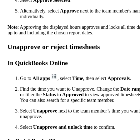
Select
Approve Selected
.
Alternatively, select
Approve
next to the team member's na
individually.
Note
: Approving the displayed hours approves and locks all time d
up to and including the chosen report dates.
Unapprove or reject timesheets
In QuickBooks Online
Go to
All apps
, select
Time
, then select
Approvals
.
Find the time you want to Unapprove. Change the
Date
ran
or filter the
Status
to
Approved
to view approved timesheet
You can also search for a specific team member.
Select
Unapprove
next to the team member’s time you want
unapprove.
Select
Unapprove and unlock time
to confirm.