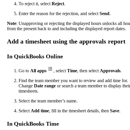
To reject it, select
Reject
.
Enter the reason for the rejection, and select
Send
.
Note
: Unapproving or rejecting the displayed hours unlocks all hou
from the present back to and including the displayed report dates.
Add a timesheet using the approvals report
In QuickBooks Online
Go to
All apps
, select
Time
, then select
Approvals
.
Find the team member you want to review and add time for.
Change
Date
range
or search a team member to display thei
timesheets.
Select the team member’s name.
Select
Add time
, fill in the timesheet details, then
Save
.
In QuickBooks Time