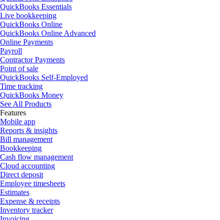
QuickBooks Essentials
Live bookkeeping
QuickBooks Online
QuickBooks Online Advanced
Online Payments
Payroll
Contractor Payments
Point of sale
QuickBooks Self-Employed
Time tracking
QuickBooks Money
See All Products
Features
Mobile app
Reports & insights
Bill management
Bookkeeping
Cash flow management
Cloud accounting
Direct deposit
Employee timesheets
Estimates
Expense & receipts
Inventory tracker
Invoicing