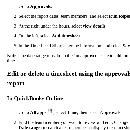
Go to
Approvals
.
Select the report dates, team members, and select
Run Repo
At the right under the hours, select
view details
.
On the left, select
Add timesheet
.
In the Timesheet Editor, enter the information, and select
Sav
Note
: The date range must be in the "unapproved" state to add mor
time.
Edit or delete a timesheet using the approval
report
In QuickBooks Online
Go to
All apps
, select
Time
, then select
Approvals
.
Find the team member you want to review and edit. Change
Date
range
or search a team member to display their timeshe